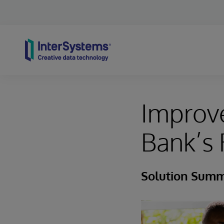
Skip to content
Improve
Bank’s 
Solution Sum