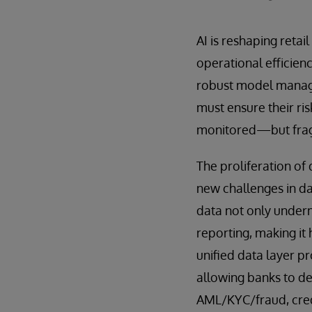
AI is reshaping reta
operational efficienc
robust model manage
must ensure their ri
monitored—but fragm
The proliferation of
new challenges in da
data not only under
reporting, making it
unified data layer p
allowing banks to de
AML/KYC/fraud, credi