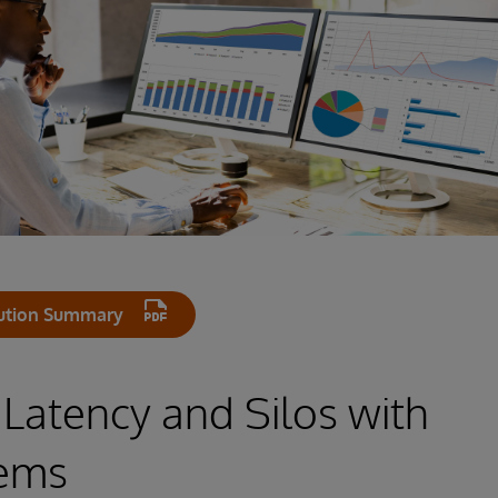
ution Summary
 Latency and Silos with
tems