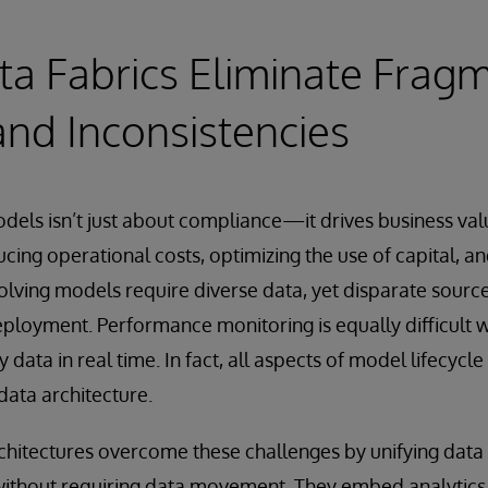
a Fabrics Eliminate Fragm
and Inconsistencies
dels isn’t just about compliance—it drives business valu
ucing operational costs, optimizing the use of capital, a
lving models require diverse data, yet disparate sourc
loyment. Performance monitoring is equally difficult 
y data in real time. In fact, all aspects of model lifecy
ata architecture.
chitectures overcome these challenges by unifying data 
ithout requiring data movement. They embed analytic