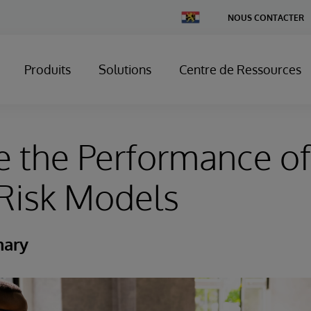
Change
NOUS CONTACTER
Country
Produits
Solutions
Centre de Ressources
 the Performance of
Risk Models
mary