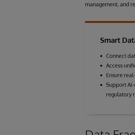
management, and reg
Smart Dat
Connect dat
Access unif
Ensure real
Support AI-d
regulatory 
Data Frag