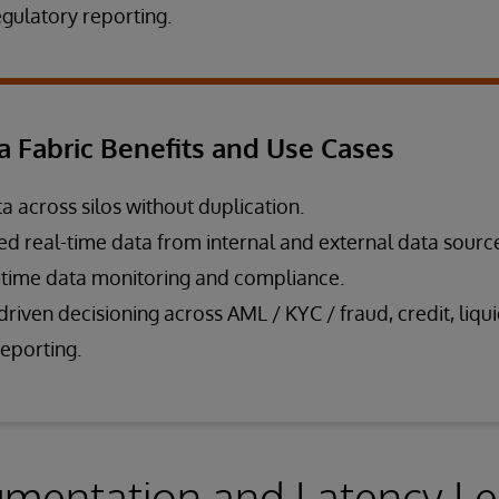
ulatory reporting.
a Fabric Benefits and Use Cases
a across silos without duplication.
ied real-time data from internal and external data sourc
-time data monitoring and compliance.
riven decisioning across AML / KYC / fraud, credit, liqui
reporting.
mentation and Latency Le