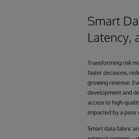
Smart Dat
Latency, 
Transforming risk mo
faster decisions, red
growing revenue. Evo
development and dep
access to high-qualit
impacted by a poor d
Smart data fabric ar
external systems—w