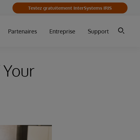
Testez gratuitement InterSystems IRIS
Partenaires
Entreprise
Support
 Your