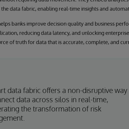
o the data fabric, enabling real-time insights and automat
 helps banks improve decision quality and business per
ication, reducing data latency, and unlocking enterprise-
rce of truth for data that is accurate, complete, and cur
t data fabric offers a non-disruptive way
nect data across silos in real-time,
rating the transformation of risk
gement.