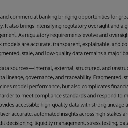
il and commercial banking bringing opportunities for gre
y. It also brings intensifying regulatory oversight and a
ment. As regulatory requirements evolve and oversigh
sk models are accurate, transparent, explainable, and c
ented, stale, and low-quality data remains a major bar
 data sources—internal, external, structured, and unst
ta lineage, governance, and traceability. Fragmented, st
mines model performance, but also complicates financia
 harder to meet compliance standards and respond to ma
rovides accessible high-quality data with strong lineage
liver accurate, automated insights across high-stakes ar
t decisioning, liquidity management, stress testing, ba