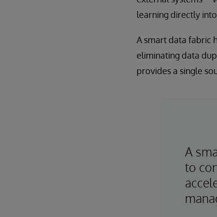
learning directly int
A smart data fabric
eliminating data dupl
provides a single sou
A smar
to con
accele
mana