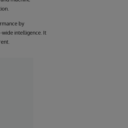
ion.
formance by
wide intelligence. It
rent.