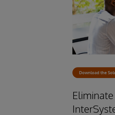
Download the Sol
Eliminate
InterSys