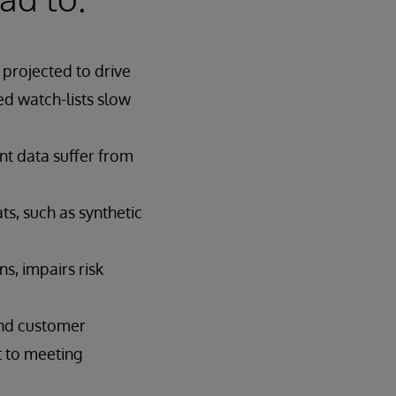
projected to drive
d watch-lists slow
nt data suffer from
ts, such as synthetic
s, impairs risk
and customer
t to meeting