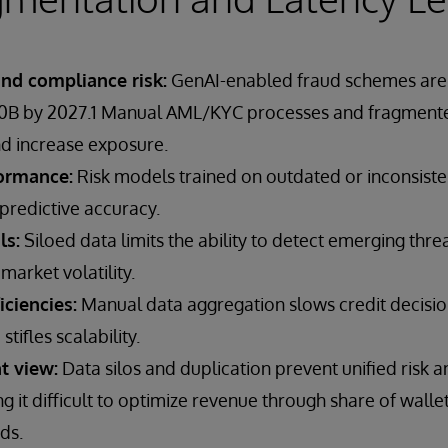
and compliance risk:
GenAI-enabled fraud schemes are 
40B by 2027.1 Manual AML/KYC processes and fragmente
d increase exposure.
ormance:
Risk models trained on outdated or inconsiste
predictive accuracy.
ls:
Siloed data limits the ability to detect emerging threa
market volatility.
iciencies:
Manual data aggregation slows credit decision
ifles scalability.
t view:
Data silos and duplication prevent unified risk 
ng it difficult to optimize revenue through share of walle
ds.