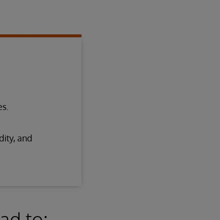
es.
dity, and
ad to: