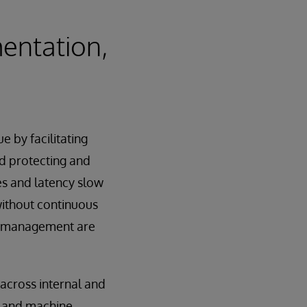
entation,
e by facilitating
nd protecting and
es and latency slow
without continuous
cle management are
across internal and
s and machine