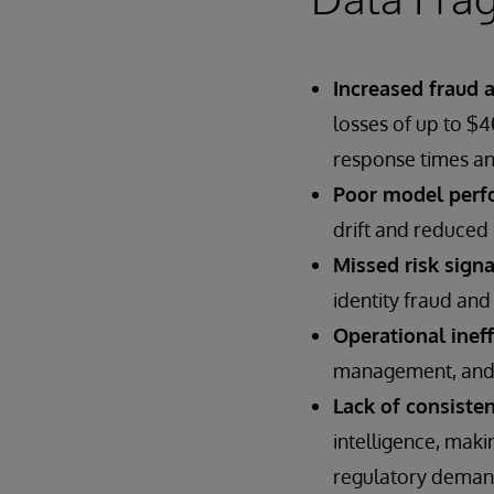
Increased fraud 
losses of up to $
response times an
Poor model perf
drift and reduced 
Missed risk signa
identity fraud and 
Operational ineff
management, and st
Lack of consisten
intelligence, maki
regulatory deman