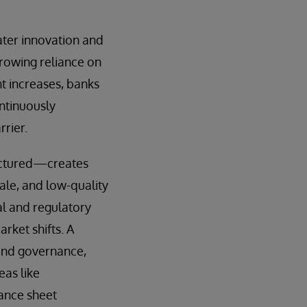
ater innovation and
 growing reliance on
t increases, banks
ontinuously
rier.
ructured—creates
ale, and low-quality
l and regulatory
rket shifts. A
 and governance,
eas like
lance sheet