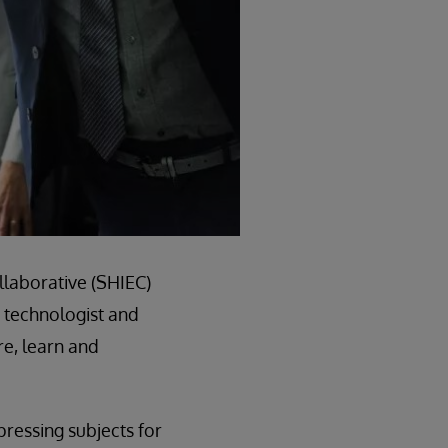
llaborative (SHIEC)
, technologist and
re, learn and
pressing subjects for