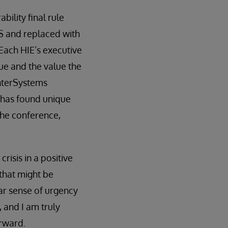
bility final rule
 and replaced with
Each HIE’s executive
que and the value the
InterSystems
E has found unique
the conference,
risis in a positive
 that might be
ar sense of urgency
 and I am truly
orward.