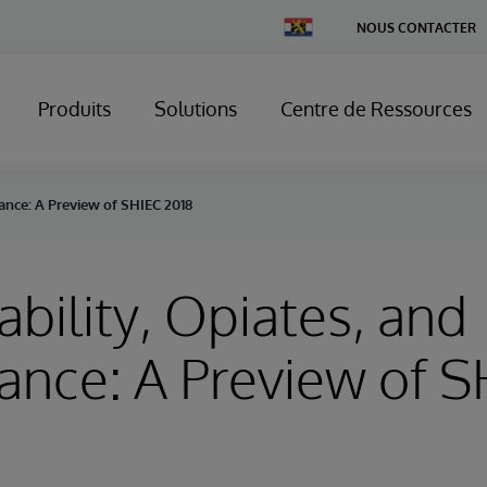
Change
NOUS CONTACTER
Country
Produits
Solutions
Centre de Ressources
nance: A Preview of SHIEC 2018
ability, Opiates, and
nce: A Preview of S