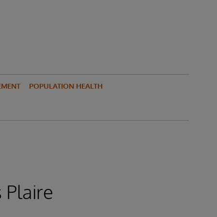
EMENT
POPULATION HEALTH
 Plaire