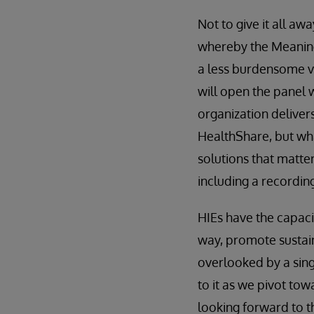
Not to give it all aw
whereby the Meanin
a less burdensome v
will open the panel w
organization deliver
HealthShare, but wha
solutions that matte
including a recording
HIEs have the capacit
way, promote sustaina
overlooked by a sing
to it as we pivot tow
looking forward to t