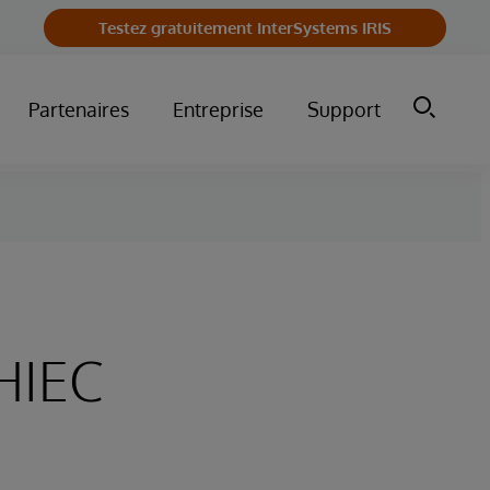
Testez gratuitement InterSystems IRIS
Partenaires
Entreprise
Support
HIEC