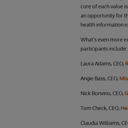
core of each value is
an opportunity for t
health information e
What’s even more exc
participants include:
Laura Adams, CEO,
R
Angie Bass, CEO,
Mis
Nick Bonvino, CEO,
G
Tom Check, CEO,
He
Claudia Williams, C