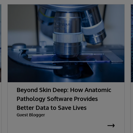
Beyond Skin Deep: How Anatomic
Pathology Software Provides
Better Data to Save Lives
Guest Blogger