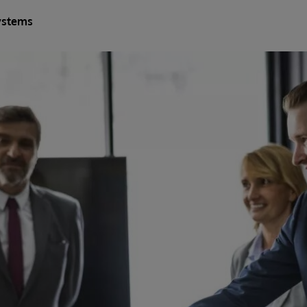
ystems