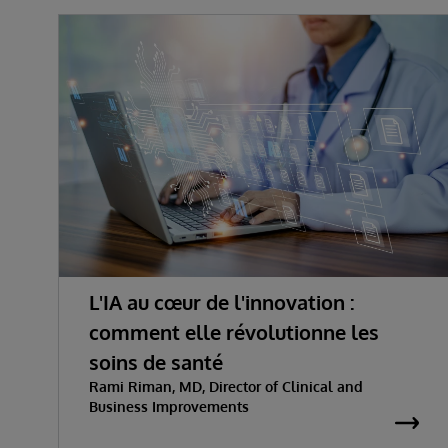
L'IA au cœur de l'innovation :
comment elle révolutionne les
soins de santé
Rami Riman, MD, Director of Clinical and
Business Improvements