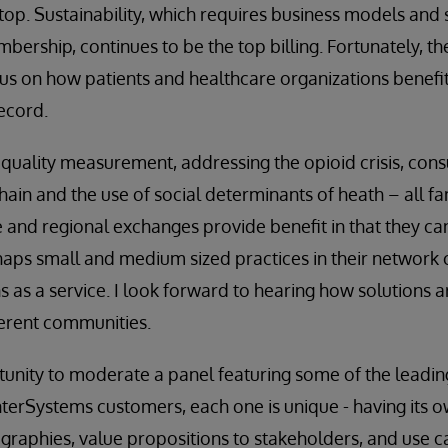
top. Sustainability, which requires business models and s
mbership, continues to be the top billing. Fortunately, t
ocus on how patients and healthcare organizations benefit
record.
 quality measurement, addressing the opioid crisis, con
in and the use of social determinants of heath – all fam
e and regional exchanges provide benefit in that they can
aps small and medium sized practices in their network c
ons as a service. I look forward to hearing how solutions
ferent communities.
rtunity to moderate a panel featuring some of the leadi
nterSystems customers, each one is unique - having its
raphies, value propositions to stakeholders, and use c