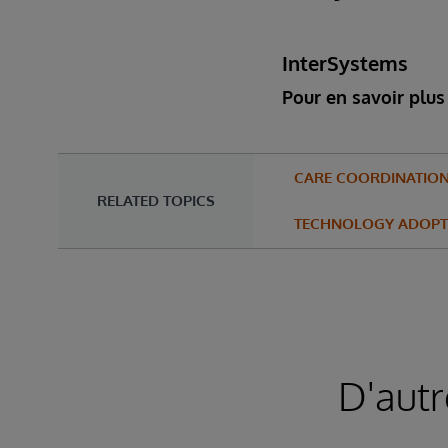
InterSystems
Pour en savoir plus 
CARE COORDINATIO
RELATED TOPICS
TECHNOLOGY ADOPT
D'autr