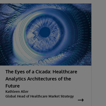
The Eyes of a Cicada: Healthcare
Analytics Architectures of the
V
D
Future
Kathleen Aller
Global Head of Healthcare Market Strategy