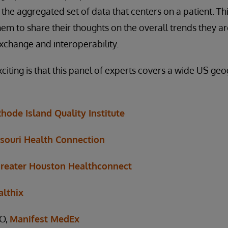
 the aggregated set of data that centers on a patient. Th
hem to share their thoughts on the overall trends they a
xchange and interoperability.
iting is that this panel of experts covers a wide US ge
hode Island Quality Institute
souri Health Connection
reater Houston Healthconnect
althix
EO,
Manifest MedEx