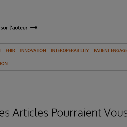
sur l'auteur
N
FHIR
INNOVATION
INTEROPERABILITY
PATIENT ENGAG
ION
es Articles Pourraient Vous