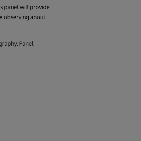
is panel will provide
re observing about
ography. Panel