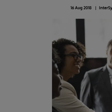
16 Aug 2018
InterS