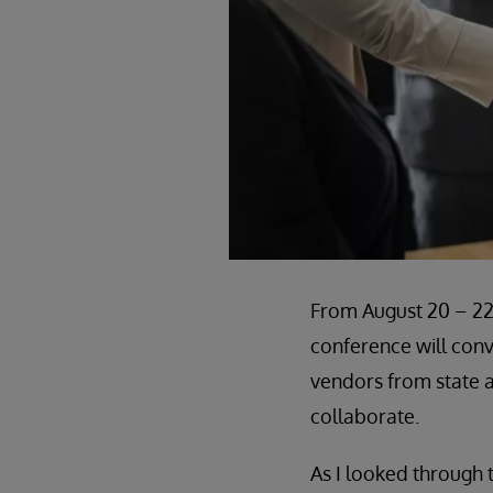
From August 20 – 2
conference will conv
vendors from state a
collaborate.
As I looked through 