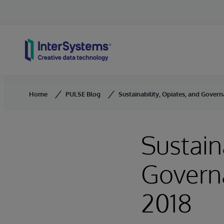
Skip to content
Home
PULSE Blog
Sustainability, Opiates, and Gover
Sustain
Governa
2018