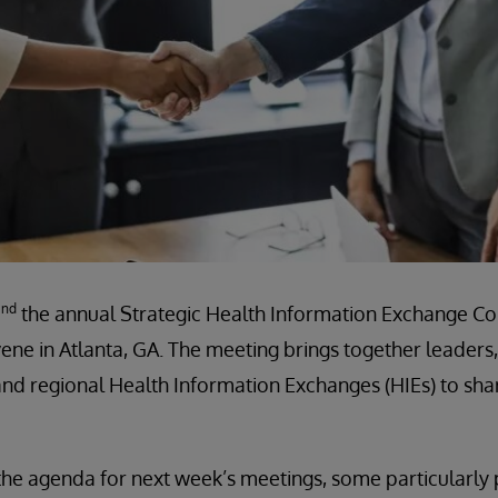
nd
2
the annual Strategic Health Information Exchange Co
ene in Atlanta, GA. The meeting brings together leaders
nd regional Health Information Exchanges (HIEs) to sha
the agenda for next week’s meetings, some particularly 