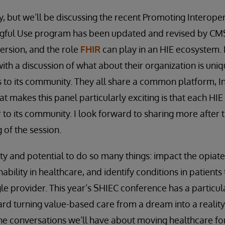
ay, but we’ll be discussing the recent Promoting Interopera
gful Use program has been updated and revised by CMS
ersion, and the role
FHIR
can play in an HIE ecosystem. 
ith a discussion of what about their organization is uni
s to its community. They all share a common platform, 
t makes this panel particularly exciting is that each HI
r to its community. I look forward to sharing more after 
 of the session.
y and potential to do so many things: impact the opiate c
bility in healthcare, and identify conditions in patients
le provider. This year’s SHIEC conference has a particul
ard turning value-based care from a dream into a reality,
he conversations we’ll have about moving healthcare f