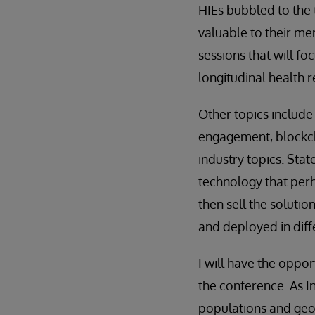
HIEs bubbled to the 
valuable to their me
sessions that will f
longitudinal health 
Other topics include
engagement, blockcha
industry topics. Stat
technology that perh
then sell the soluti
and deployed in dif
I will have the oppo
the conference. As I
populations and geog