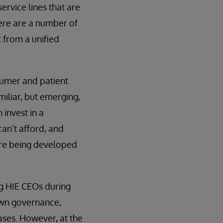
ervice lines that are
here are a number of
 from a unified
sumer and patient
iliar, but emerging,
 invest in a
an’t afford, and
 are being developed
ng HIE CEOs during
 own governance,
ases. However, at the