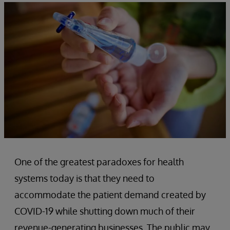
One of the greatest paradoxes for health
systems today is that they need to
accommodate the patient demand created by
COVID-19 while shutting down much of their
revenue-generating businesses. The public may