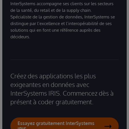
InterSystems accompagne ses clients sur les secteurs
de la santé, du retail et de la supply chain.
Spécialiste de la gestion de données, InterSystems se
distingue par l’excellence et l’interopérabilité de ses
solutions qui en font une référence auprès des
décideurs.
Créez des applications les plus
exigeantes en données avec
InterSystems IRIS. Commencez dès à
présent à coder gratuitement.
Essayez gratuitement InterSystems