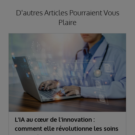
D'autres Articles Pourraient Vous
Plaire
L'IA au cœur de l'innovation :
comment elle révolutionne les soins