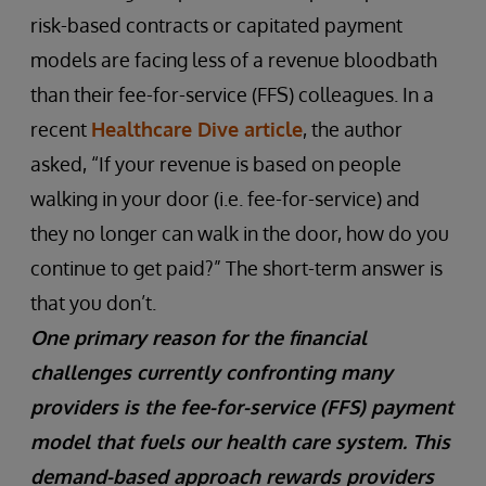
risk-based contracts or capitated payment
models are facing less of a revenue bloodbath
than their fee-for-service (FFS) colleagues. In a
recent
Healthcare Dive article
, the author
asked, “If your revenue is based on people
walking in your door (i.e. fee-for-service) and
they no longer can walk in the door, how do you
continue to get paid?” The short-term answer is
that you don’t.
One primary reason for the financial
challenges currently confronting many
providers is the fee-for-service (FFS) payment
model that fuels our health care system. This
demand-based approach rewards providers