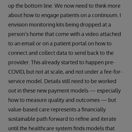
up the bottom line. We now need to think more
about how to engage patients on a continuum. I
envision monitoring kits being dropped at a
person’s home that come with a video attached
to an email or on a patient portal on how to
connect and collect data to send back to the
provider. This already started to happen pre-
COVID, but not at scale, and not under a fee-for-
service model. Details still need to be worked
out in these new payment models — especially
how to measure quality and outcomes — but
value-based care represents a financially
sustainable path forward to refine and iterate
until the healthcare system finds models that