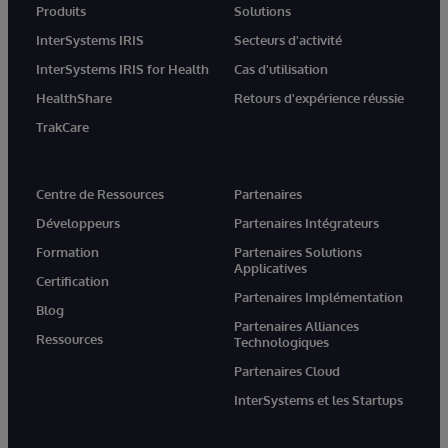
Produits
Solutions
InterSystems IRIS
Secteurs d'activité
InterSystems IRIS for Health
Cas d'utilisation
HealthShare
Retours d'expérience réussie
TrakCare
Centre de Ressources
Partenaires
Développeurs
Partenaires Intégrateurs
Formation
Partenaires Solutions
Applicatives
Certification
Partenaires Implémentation
Blog
Partenaires Alliances
Ressources
Technologiques
Partenaires Cloud
InterSystems et les Startups