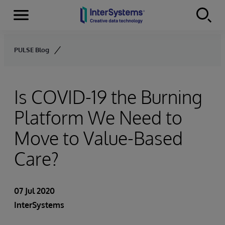
Menu
Skip to content
PULSE Blog
Is COVID-19 the Burning
Platform We Need to
Move to Value-Based
Care?
07 Jul 2020
InterSystems