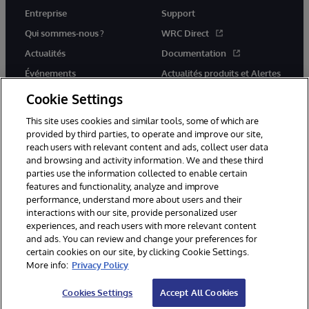
Entreprise
Support
Qui sommes-nous ?
WRC Direct
Actualités
Documentation
Événements
Actualités produits et Alertes
Rejoignez-nous
Cookie Settings
This site uses cookies and similar tools, some of which are
provided by third parties, to operate and improve our site,
reach users with relevant content and ads, collect user data
and browsing and activity information. We and these third
parties use the information collected to enable certain
© 1996-2026 InterSystems Corporation, Cambridge, MA. Tous droits
features and functionality, analyze and improve
réservés.
performance, understand more about users and their
interactions with our site, provide personalized user
Mentions légales
experiences, and reach users with more relevant content
Déclaration de confidentialité d'InterSystems Corporation
Garantie
and ads. You can review and change your preferences for
Accessibilité
certain cookies on our site, by clicking Cookie Settings.
More info:
Privacy Policy
Cookies Settings
Accept All Cookies