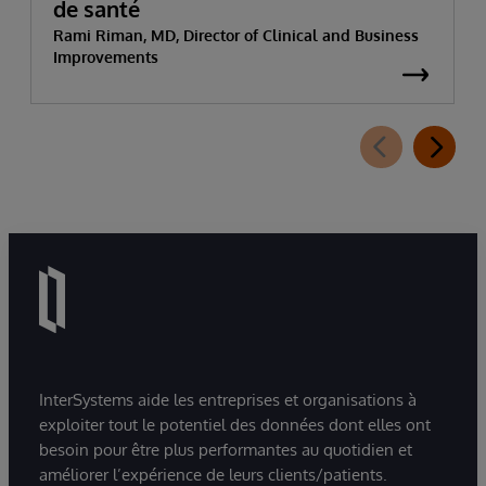
de santé
Rami Riman, MD, Director of Clinical and Business
Improvements
InterSystems aide les entreprises et organisations à
exploiter tout le potentiel des données dont elles ont
besoin pour être plus performantes au quotidien et
améliorer l’expérience de leurs clients/patients.