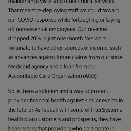
maintenance visits, and other critical services.
That meant re-deploying staff we could toward
our COVID response while furloughing or laying
off non-essential employees. Our revenue
dropped 70% in just one month. We were
fortunate to have other sources of income, such
as advances against future claims from our state
Medicaid agency and a loan from our
Accountable Care Organization (ACO).
So, is there a solution and a way to protect
provider financial health against similar events in
the future? As I speak with some of InterSystems
health plan customers and prospects, they have
been noting that providers who participate in