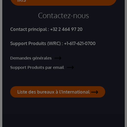
IRIS
Contactez-nous
Contact principal :
+32 2 464 97 20
Support Produits (WRC) :
+1-617-621-0700
Demandes générales
Support Produits par email
Liste des bureaux à l'International