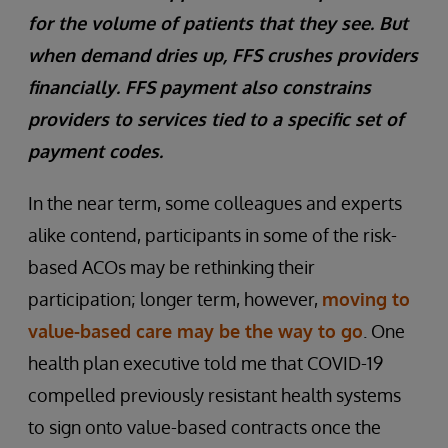
for the volume of patients that they see. But
when demand dries up, FFS crushes providers
financially. FFS payment also constrains
providers to services tied to a specific set of
payment codes.
In the near term, some colleagues and experts
alike contend, participants in some of the risk-
based ACOs may be rethinking their
participation; longer term, however,
moving to
value-based care may be the way to go
. One
health plan executive told me that COVID-19
compelled previously resistant health systems
to sign onto value-based contracts once the