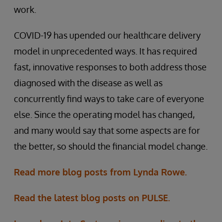
work.
COVID-19 has upended our healthcare delivery
model in unprecedented ways. It has required
fast, innovative responses to both address those
diagnosed with the disease as well as
concurrently find ways to take care of everyone
else. Since the operating model has changed,
and many would say that some aspects are for
the better, so should the financial model change.
Read more blog posts from Lynda Rowe.
Read the latest blog posts on PULSE.