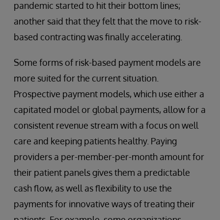
pandemic started to hit their bottom lines;
another said that they felt that the move to risk-
based contracting was finally accelerating.
Some forms of risk-based payment models are
more suited for the current situation.
Prospective payment models, which use either a
capitated model or global payments, allow for a
consistent revenue stream with a focus on well
care and keeping patients healthy. Paying
providers a per-member-per-month amount for
their patient panels gives them a predictable
cash flow, as well as flexibility to use the
payments for innovative ways of treating their
patients. For example, some organizations