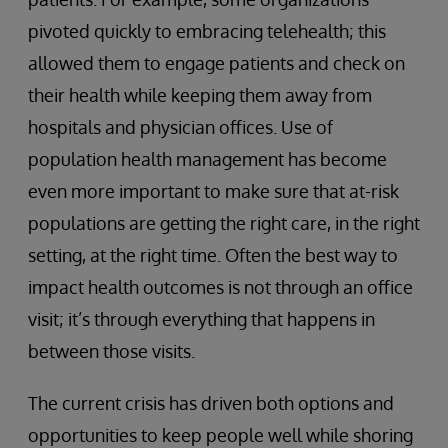
pivoted quickly to embracing telehealth; this
allowed them to engage patients and check on
their health while keeping them away from
hospitals and physician offices. Use of
population health management has become
even more important to make sure that at-risk
populations are getting the right care, in the right
setting, at the right time. Often the best way to
impact health outcomes is not through an office
visit; it’s through everything that happens in
between those visits.
The current crisis has driven both options and
opportunities to keep people well while shoring