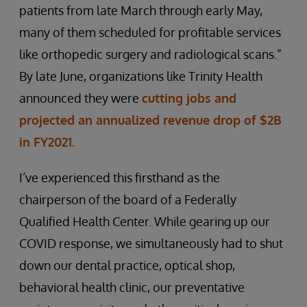
patients from late March through early May,
many of them scheduled for profitable services
like orthopedic surgery and radiological scans.”
By late June, organizations like Trinity Health
announced they were
cutting jobs and
projected an annualized revenue drop of $2B
in FY2021.
I’ve experienced this firsthand as the
chairperson of the board of a Federally
Qualified Health Center. While gearing up our
COVID response, we simultaneously had to shut
down our dental practice, optical shop,
behavioral health clinic, our preventative