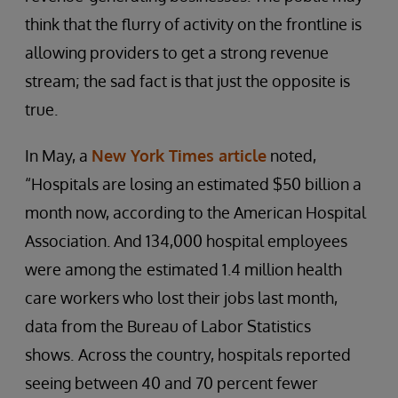
think that the flurry of activity on the frontline is
allowing providers to get a strong revenue
stream; the sad fact is that just the opposite is
true.
In May, a
New York Times article
noted,
“Hospitals are losing an estimated $50 billion a
month now, according to the American Hospital
Association. And 134,000 hospital employees
were among the
estimated 1.4 million health
care workers who lost their jobs last month,
data from the Bureau of Labor Statistics
shows.
Across the country, hospitals reported
seeing between 40 and 70 percent fewer