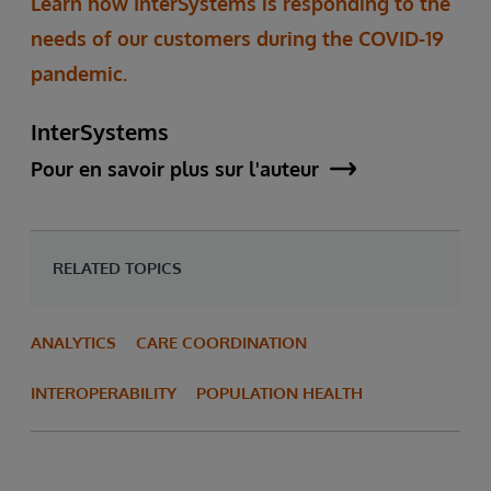
Learn how InterSystems is responding to the
needs of our customers during the COVID-19
pandemic.
InterSystems
Pour en savoir plus sur l'auteur
RELATED TOPICS
ANALYTICS
CARE COORDINATION
INTEROPERABILITY
POPULATION HEALTH