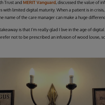
th Trust and
MERIT Vanguard
, discussed the value of i
 with limited digital maturity. When a patient is in crisis
e name of the care manager can make a huge differenc
akeaway is that I’m really glad I live in the age of digi
refer not to be prescribed an infusion of wood louse, 