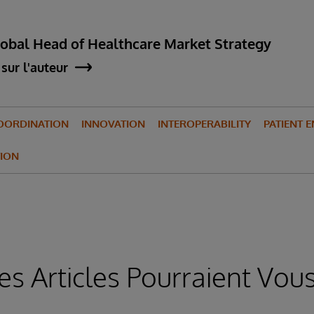
lobal Head of Healthcare Market Strategy
sur l'auteur
OORDINATION
INNOVATION
INTEROPERABILITY
PATIENT 
ION
es Articles Pourraient Vous