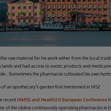
the raw material for his work either from the local trad
gn lands and had access to exotic products and medicam
yside…Sometimes the pharmacist cultivated his own herbs
 of an apothecary’s garden first mentioned in 1452
he recent
HIMSS and Health2.0 European Conference
he
one of the oldest continuously operating pharmacies in 