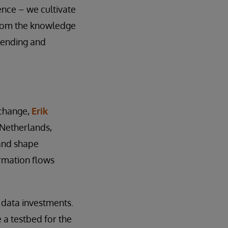
ence – we cultivate
from the knowledge
lending and
 change,
Erik
 Netherlands,
 and shape
rmation flows
 data investments.
 a testbed for the