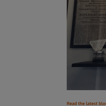
Read the latest bl