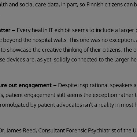
lth and social care data, in part, so Finnish citizens can 
.
tter –
Every health IT exhibit seems to include a larger
 beyond the hospital walls. This one was no exception, 
 to showcase the creative thinking of their citizens. The
ese devices are, as yet, solidly connected to the larger h
igure out engagement –
Despite inspirational speakers 
 patient engagement still seems the exception rather t
promulgated by patient advocates isn’t a reality in most 
Dr. James Reed, Consultant Forensic Psychiatrist of the