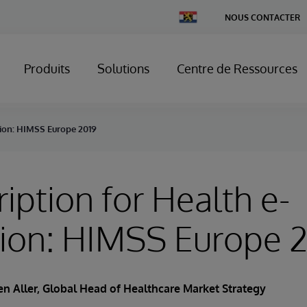
Change
NOUS CONTACTER
Country
Produits
Solutions
Centre de Ressources
tion: HIMSS Europe 2019
ription for Health e-
tion: HIMSS Europe 
n Aller
, Global Head of Healthcare Market Strategy