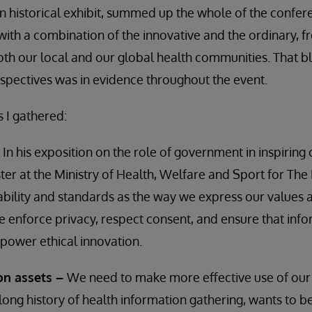
 historical exhibit, summed up the whole of the confer
ith a combination of the innovative and the ordinary, 
th our local and our global health communities. That b
pectives was in evidence throughout the event.
s I gathered:
–
In his exposition on the role of government in inspiring
ster at the Ministry of Health, Welfare and Sport for The
ability and standards as the way we express our values
enforce privacy, respect consent, and ensure that info
power ethical innovation.
on assets –
We need to make more effective use of our
long history of health information gathering, wants to be