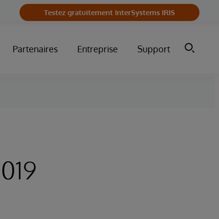
Testez gratuitement InterSystems IRIS
Partenaires
Entreprise
Support
2019