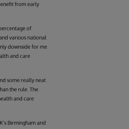
benefit from early
 percentage of
and various national
 only downside for me
ealth and care
and some really neat
han the rule. The
health and care
 UK’s Birmingham and