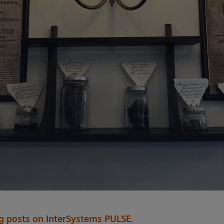
og posts on InterSystems PULSE.