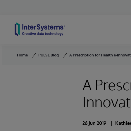
Skip to content
Home
PULSE Blog
A Prescription for Health e-Innova
A Presc
Innova
26 Jun 2019
Kathlee