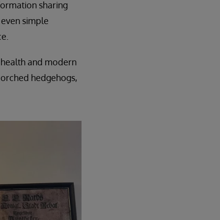
nformation sharing
, even simple
e.
tal health and modern
scorched hedgehogs,