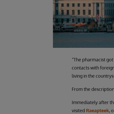
“The pharmacist got 
contacts with forei
living in the countr
From the description
Immediately after t
visited
Raeapteek
, 