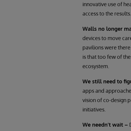
innovative use of hea
access to the results
Walls no longer ma
devices to move care
pavilions were there
is that too few of th
ecosystem.
We still need to f
apps and approaches,
vision of co-design 
initiatives.
We needn’t wait –