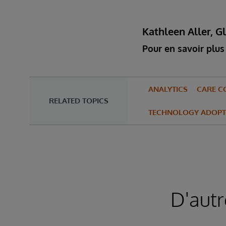
Kathleen Aller, G
Pour en savoir plus 
ANALYTICS
CARE C
RELATED TOPICS
TECHNOLOGY ADOPT
D'autr