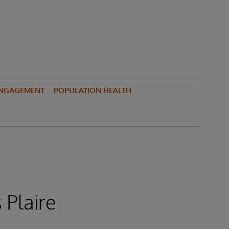
ENGAGEMENT
POPULATION HEALTH
 Plaire