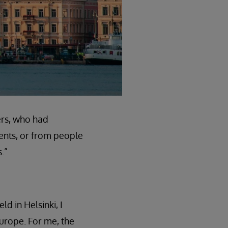
ers, who had
ents, or from people
.”
ld in Helsinki, I
Europe. For me, the