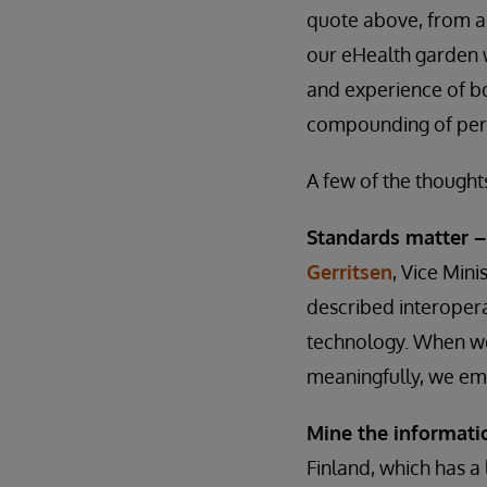
quote above, from an
our eHealth garden w
and experience of bo
compounding of pers
A few of the thought
Standards matter 
Gerritsen
, Vice Mini
described interoper
technology. When we 
meaningfully, we em
Mine the informati
Finland, which has a 