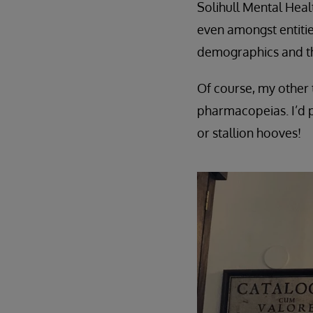
Solihull Mental Heal
even amongst entities
demographics and th
Of course, my other t
pharmacopeias. I’d p
or stallion hooves!