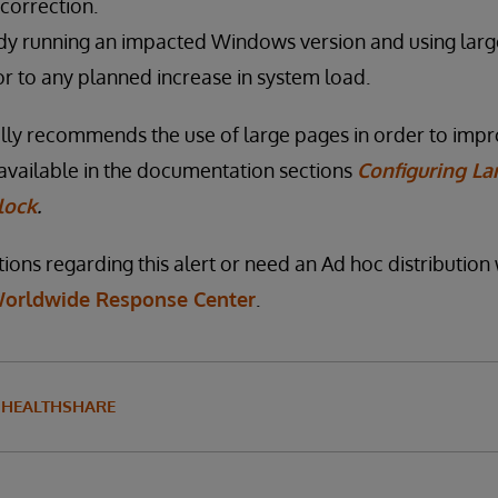
correction.
dy running an impacted Windows version and using lar
or to any planned increase in system load.
lly recommends the use of large pages in order to imp
available in the documentation sections
Configuring La
ock
.
ions regarding this alert or need an Ad hoc distribution 
orldwide Response Center
.
HEALTHSHARE