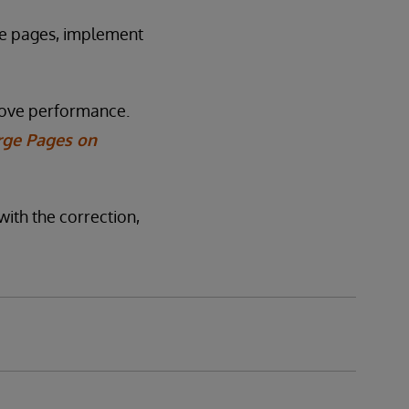
ge pages, implement
rove performance.
rge Pages on
with the correction,