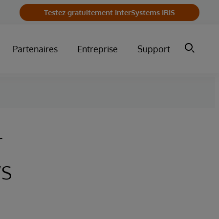
Testez gratuitement InterSystems IRIS
Partenaires
Entreprise
Support
r
s