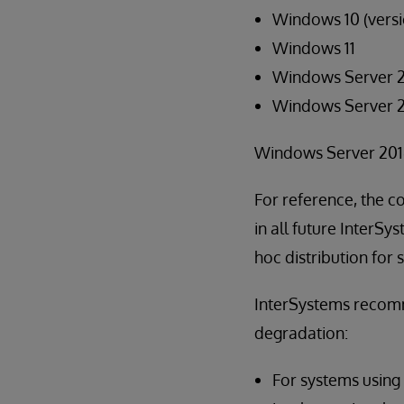
Windows 10 (versi
Windows 11
Windows Server 
Windows Server 
Windows Server 2016
For reference, the co
in all future InterSy
hoc distribution for
InterSystems recomm
degradation:
For systems using