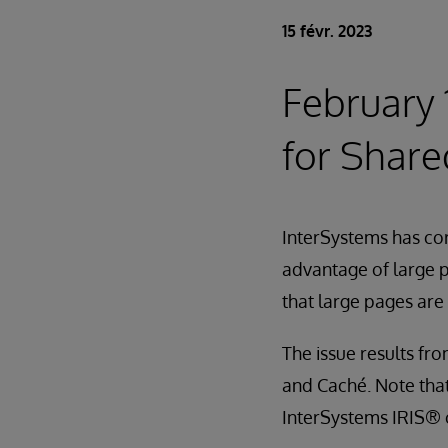
15 févr. 2023
February 
for Shar
InterSystems has cor
advantage of large 
that large pages are
The issue results fr
and Caché. Note that
InterSystems IRIS® o