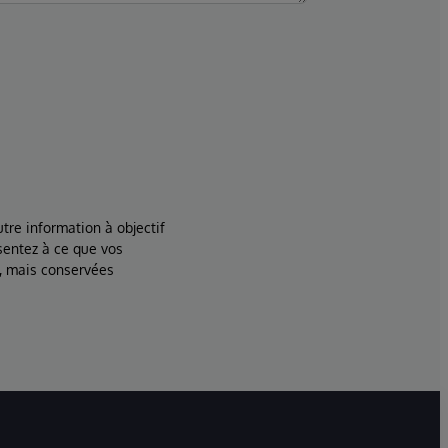
tre information à objectif
sentez à ce que vos
, mais conservées