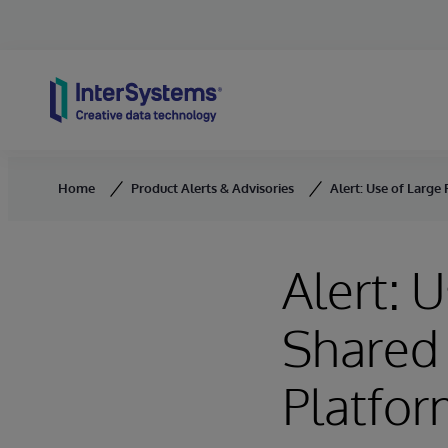
Skip to content
Home
Product Alerts & Advisories
Alert: Use of Larg
Alert: 
Shared
Platfo