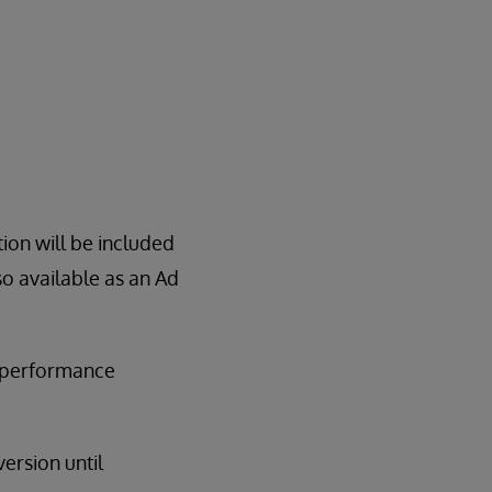
tion will be included
so available as an Ad
m performance
ersion until