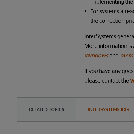
implementing the 
For systems alrea
the correction pri
InterSystems genera
More information is 
Windows
and
meml
If you have any quest
please contact the
W
RELATED TOPICS
INTERSYSTEMS IRIS