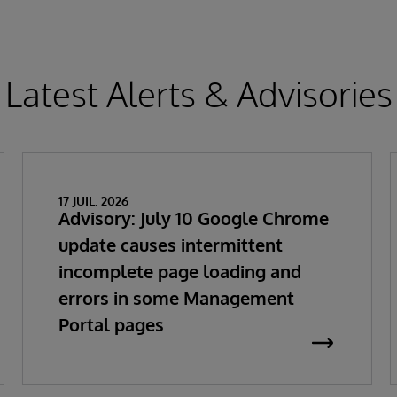
Latest Alerts & Advisories
17 JUIL. 2026
Advisory: July 10 Google Chrome
update causes intermittent
incomplete page loading and
errors in some Management
Portal pages