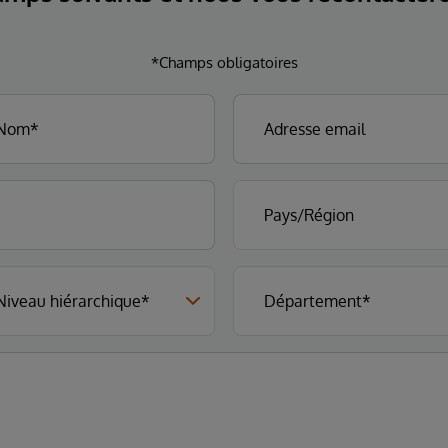
*Champs obligatoires