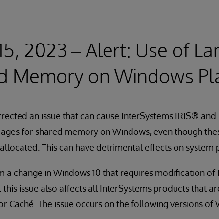
15, 2023 – Alert: Use of L
ed Memory on Windows Pl
rected an issue that can cause InterSystems IRIS® and 
pages for shared memory on Windows, even though thes
 allocated. This can have detrimental effects on system
om a change in Windows 10 that requires modification of
 this issue also affects all InterSystems products that a
r Caché. The issue occurs on the following versions of