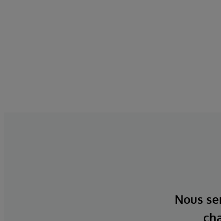
Nous ser
cha