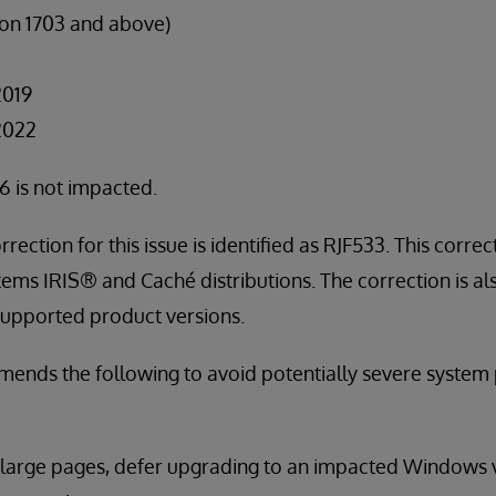
on 1703 and above)
2019
2022
 is not impacted.
rrection for this issue is identified as RJF533. This correc
stems IRIS® and Caché distributions. The correction is al
 supported product versions.
ends the following to avoid potentially severe syste
 large pages, defer upgrading to an impacted Windows v