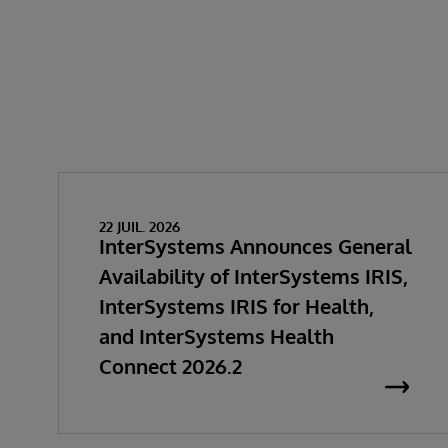
22 JUIL. 2026
InterSystems Announces General
Availability of InterSystems IRIS,
InterSystems IRIS for Health,
and InterSystems Health
Connect 2026.2