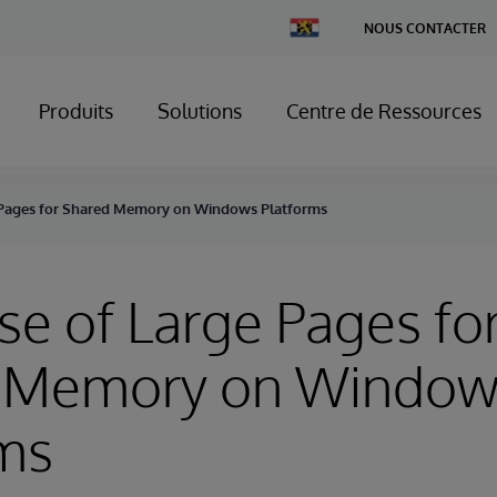
Change
NOUS CONTACTER
Country
Produits
Solutions
Centre de Ressources
e Pages for Shared Memory on Windows Platforms
Use of Large Pages fo
 Memory on Window
rms