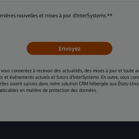
ernières nouvelles et mises à jour d'InterSystems.**
Envoyez
 vous consentez à recevoir des actualités, des mises à jour et toute au
ts et événements actuels et futurs d'InterSystems. En outre, vous con
lles soient saisies dans notre solution CRM hébergée aux États-Unis
plicables en matière de protection des données.