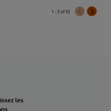
1 - 3 of 10
issez les
ons.