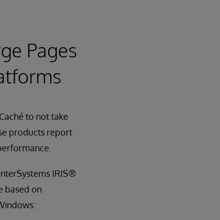
arge Pages
atforms
Caché to not take
e products report
 performance.
 InterSystems IRIS®
re based on
 Windows: