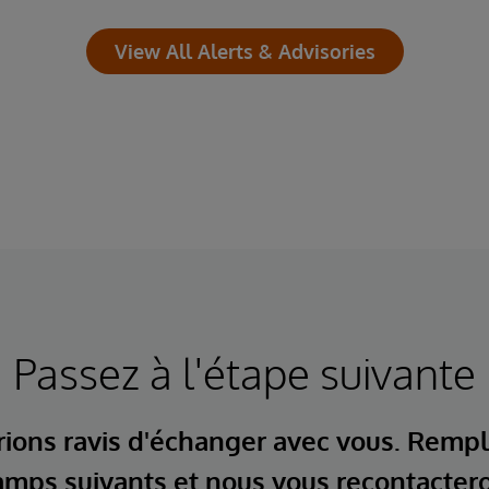
View All Alerts & Advisories
Passez à l'étape suivante
ions ravis d'échanger avec vous. Rempl
mps suivants et nous vous recontacter