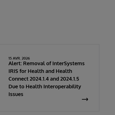
15 AVR. 2026
Alert: Removal of InterSystems
IRIS for Health and Health
Connect 2024.1.4 and 2024.1.5
Due to Health Interoperability
Issues