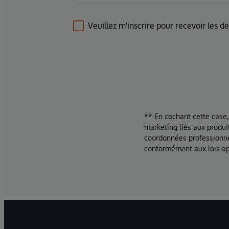
Veuillez m'inscrire pour recevoir les d
** En cochant cette case,
marketing liés aux produi
coordonnées professionne
conformément aux lois ap