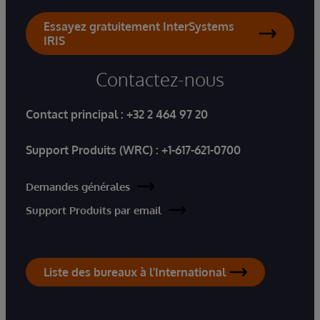
Essayez gratuitement InterSystems
IRIS
Contactez-nous
Contact principal :
+32 2 464 97 20
Support Produits (WRC) :
+1-617-621-0700
Demandes générales
Support Produits par email
Liste des bureaux à l'International