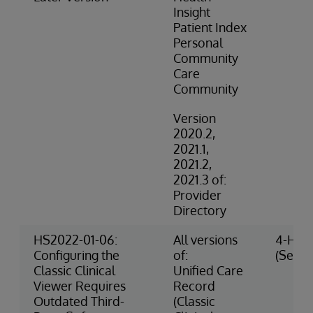
Insight
Patient Index
Personal
Community
Care
Community
Version
2020.2,
2021.1,
2021.2,
2021.3 of:
Provider
Directory
HS2022-01-06:
All versions
4-High
Configuring the
of:
(Securi
Classic Clinical
Unified Care
Viewer Requires
Record
Outdated Third-
(Classic