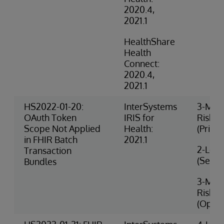
2020.4,
2021.1
HealthShare
Health
Connect:
2020.4,
2021.1
HS2022-01-20:
InterSystems
3-Med
OAuth Token
IRIS for
Risk
Scope Not Applied
Health:
(Privac
in FHIR Batch
2021.1
2-Low 
Transaction
(Securi
Bundles
3-Med
Risk
(Opera