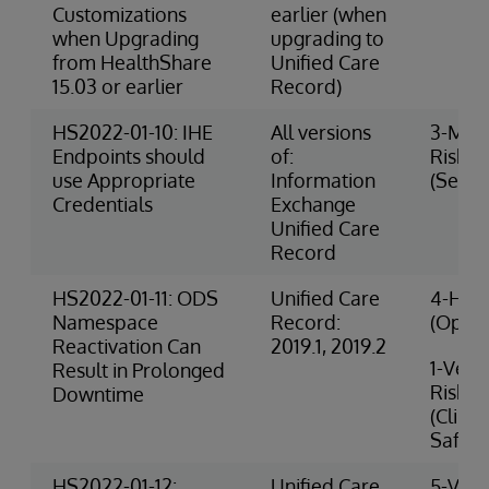
Customizations
earlier (when
when Upgrading
upgrading to
from HealthShare
Unified Care
15.03 or earlier
Record)
HS2022-01-10: IHE
All versions
3-Med
Endpoints should
of:
Risk
use Appropriate
Information
(Securi
Credentials
Exchange
Unified Care
Record
HS2022-01-11: ODS
Unified Care
4-High
Namespace
Record:
(Opera
Reactivation Can
2019.1, 2019.2
1-Very
Result in Prolonged
Risk
Downtime
(Clinic
Safety
HS2022-01-12:
Unified Care
5-Very