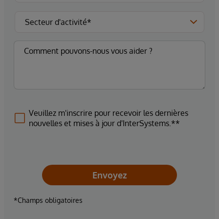
Veuillez m'inscrire pour recevoir les dernières
nouvelles et mises à jour d'InterSystems.**
Envoyez
*Champs obligatoires