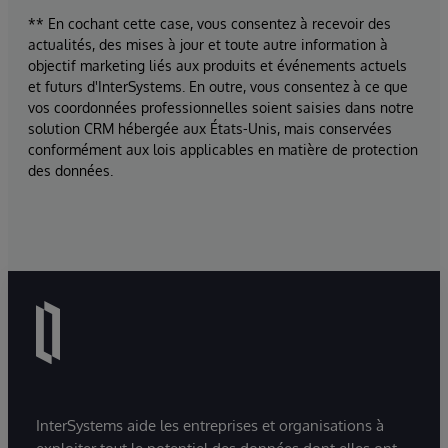
** En cochant cette case, vous consentez à recevoir des
actualités, des mises à jour et toute autre information à
objectif marketing liés aux produits et événements actuels
et futurs d'InterSystems. En outre, vous consentez à ce que
vos coordonnées professionnelles soient saisies dans notre
solution CRM hébergée aux États-Unis, mais conservées
conformément aux lois applicables en matière de protection
des données.
InterSystems aide les entreprises et organisations à