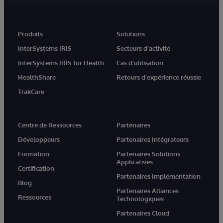
Produits
Solutions
InterSystems IRIS
Secteurs d'activité
InterSystems IRIS for Health
Cas d'utilisation
HealthShare
Retours d'expérience réussie
TrakCare
Centre de Ressources
Partenaires
Développeurs
Partenaires Intégrateurs
Formation
Partenaires Solutions
Applicatives
Certification
Partenaires Implémentation
Blog
Partenaires Alliances
Ressources
Technologiques
Partenaires Cloud