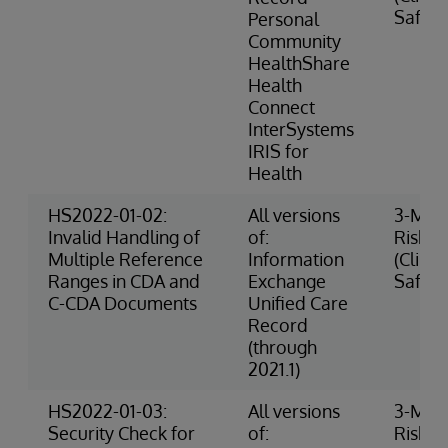
Safety
Personal
Community
HealthShare
Health
Connect
InterSystems
IRIS for
Health
HS2022-01-02:
All versions
3-Med
Invalid Handling of
of:
Risk
Multiple Reference
Information
(Clinic
Ranges in CDA and
Exchange
Safety
C-CDA Documents
Unified Care
Record
(through
2021.1)
HS2022-01-03:
All versions
3-Med
Security Check for
of:
Risk