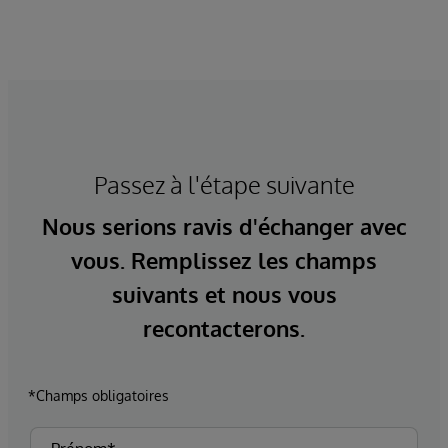
Passez à l'étape suivante
Nous serions ravis d'échanger avec
vous. Remplissez les champs
suivants et nous vous
recontacterons.
*Champs obligatoires