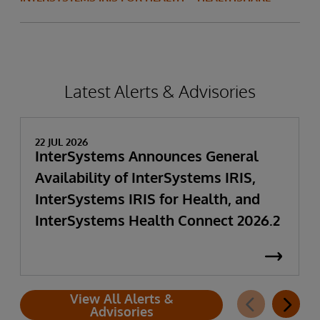
Latest Alerts & Advisories
22 JUL 2026
InterSystems Announces General
Availability of InterSystems IRIS,
InterSystems IRIS for Health, and
InterSystems Health Connect 2026.2
View All Alerts &
Advisories