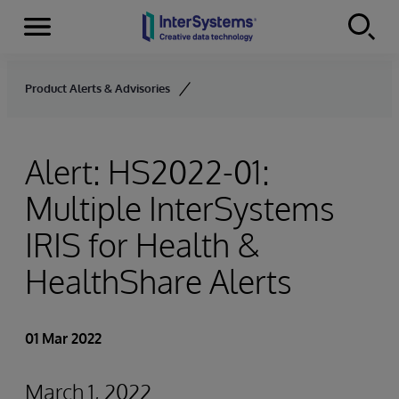
Menu
Skip to content
Product Alerts & Advisories
Alert: HS2022-01:
Multiple InterSystems
IRIS for Health &
HealthShare Alerts
01 Mar 2022
March 1, 2022