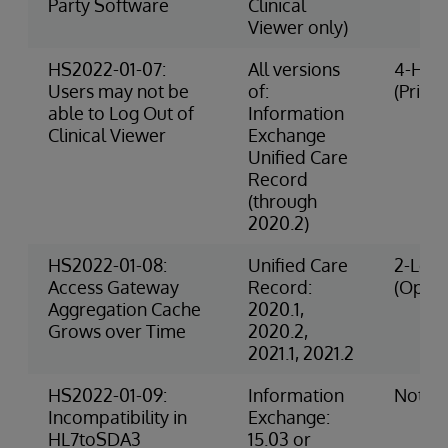
Party Software
Clinical
Viewer only)
HS2022-01-07:
All versions
4-High
Users may not be
of:
(Privac
able to Log Out of
Information
Clinical Viewer
Exchange
Unified Care
Record
(through
2020.2)
HS2022-01-08:
Unified Care
2-Low 
Access Gateway
Record:
(Opera
Aggregation Cache
2020.1,
Grows over Time
2020.2,
2021.1, 2021.2
HS2022-01-09:
Information
Not R
Incompatibility in
Exchange:
HL7toSDA3
15.03 or