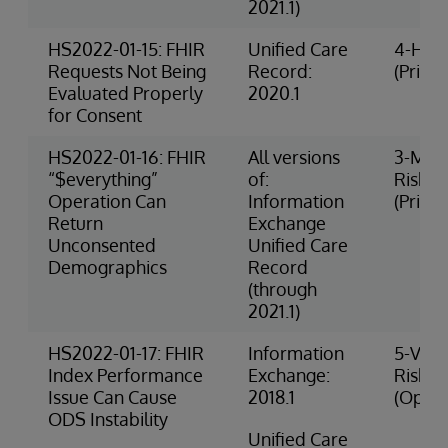
2021.1)
HS2022-01-15: FHIR
Unified Care
4-High
Requests Not Being
Record:
(Privac
Evaluated Properly
2020.1
for Consent
HS2022-01-16: FHIR
All versions
3-Med
“$everything”
of:
Risk
Operation Can
Information
(Privac
Return
Exchange
Unconsented
Unified Care
Demographics
Record
(through
2021.1)
HS2022-01-17: FHIR
Information
5-Very
Index Performance
Exchange:
Risk
Issue Can Cause
2018.1
(Opera
ODS Instability
Unified Care