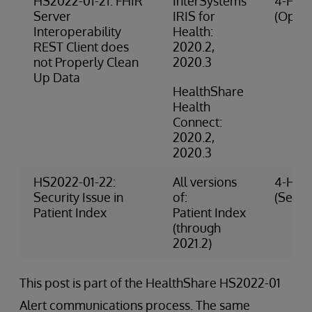
HS2022-01-21: FHIR
InterSystems
4-High
Server
IRIS for
(Opera
Interoperability
Health:
REST Client does
2020.2,
not Properly Clean
2020.3
Up Data
HealthShare
Health
Connect:
2020.2,
2020.3
HS2022-01-22:
All versions
4-High
Security Issue in
of:
(Securi
Patient Index
Patient Index
(through
2021.2)
This post is part of the HealthShare HS2022-01
Alert communications process. The same