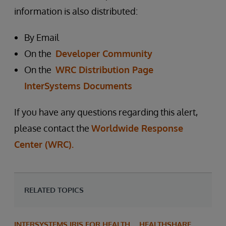
information is also distributed:
By Email
On the
Developer Community
On the
WRC Distribution Page
InterSystems Documents
If you have any questions regarding this alert,
please contact the
Worldwide Response
Center (WRC).
RELATED TOPICS
INTERSYSTEMS IRIS FOR HEALTH
HEALTHSHARE