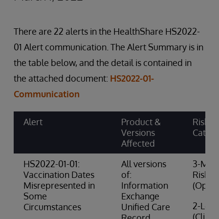
There are 22 alerts in the HealthShare HS2022-
01 Alert communication. The Alert Summary is in
the table below, and the detail is contained in
the attached document:
HS2022-01-
Communication
Alert
Product &
Risk
Versions
Categ
Affected
HS2022-01-01:
All versions
3-Med
Vaccination Dates
of:
Risk
Misrepresented in
Information
(Opera
Some
Exchange
2-Low 
Circumstances
Unified Care
(Clinic
Record