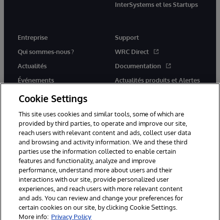
InterSystems et les Startups
Entreprise
Support
Qui sommes-nous ?
WRC Direct
Actualités
Documentation
Événements
Actualités produits et Alertes
Rejoignez-nous
Cookie Settings
This site uses cookies and similar tools, some of which are
provided by third parties, to operate and improve our site,
reach users with relevant content and ads, collect user data
and browsing and activity information. We and these third
parties use the information collected to enable certain
© 1996-2026 InterSystems Corporation, Cambridge, MA. Tous droits
features and functionality, analyze and improve
réservés.
performance, understand more about users and their
interactions with our site, provide personalized user
Mentions légales
experiences, and reach users with more relevant content
Déclaration de confidentialité d'InterSystems Corporation
Garantie
and ads. You can review and change your preferences for
Accessibilité
certain cookies on our site, by clicking Cookie Settings.
More info:
Privacy Policy