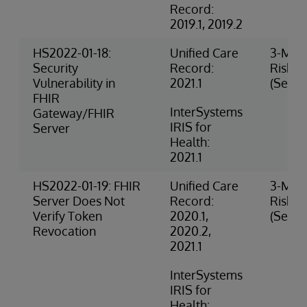
Record:
2019.1, 2019.2
HS2022-01-18:
Unified Care
3-Med
Security
Record:
Risk
Vulnerability in
2021.1
(Securi
FHIR
InterSystems
Gateway/FHIR
IRIS for
Server
Health:
2021.1
HS2022-01-19: FHIR
Unified Care
3-Med
Server Does Not
Record:
Risk
Verify Token
2020.1,
(Securi
Revocation
2020.2,
2021.1
InterSystems
IRIS for
Health: