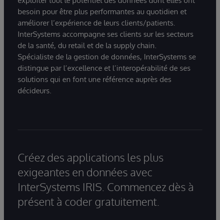
exploiter tout le potentiel des données dont elles ont
besoin pour être plus performantes au quotidien et
améliorer l’expérience de leurs clients/patients.
InterSystems accompagne ses clients sur les secteurs
de la santé, du retail et de la supply chain.
Spécialiste de la gestion de données, InterSystems se
distingue par l’excellence et l’interopérabilité de ses
solutions qui en font une référence auprès des
décideurs.
Créez des applications les plus
exigeantes en données avec
InterSystems IRIS. Commencez dès à
présent à coder gratuitement.