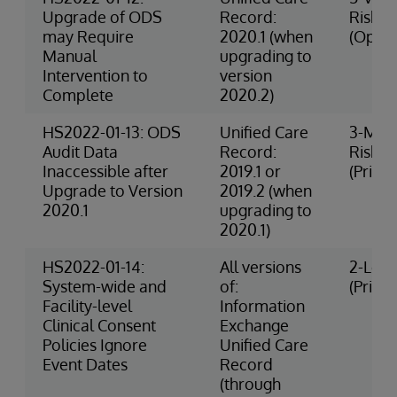
Upgrade of ODS
Record:
Risk
may Require
2020.1 (when
(Opera
Manual
upgrading to
Intervention to
version
Complete
2020.2)
HS2022-01-13: ODS
Unified Care
3-Med
Audit Data
Record:
Risk
Inaccessible after
2019.1 or
(Privac
Upgrade to Version
2019.2 (when
2020.1
upgrading to
2020.1)
HS2022-01-14:
All versions
2-Low 
System-wide and
of:
(Privac
Facility-level
Information
Clinical Consent
Exchange
Policies Ignore
Unified Care
Event Dates
Record
(through