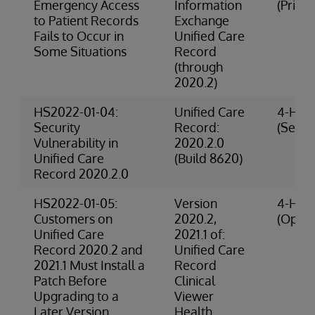
Emergency Access
Information
(Privac
to Patient Records
Exchange
Fails to Occur in
Unified Care
Some Situations
Record
(through
2020.2)
HS2022-01-04:
Unified Care
4-High
Security
Record:
(Securi
Vulnerability in
2020.2.0
Unified Care
(Build 8620)
Record 2020.2.0
HS2022-01-05:
Version
4-High
Customers on
2020.2,
(Opera
Unified Care
2021.1 of:
Record 2020.2 and
Unified Care
2021.1 Must Install a
Record
Patch Before
Clinical
Upgrading to a
Viewer
Later Version
Health