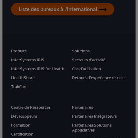
Liste des bureaux à l'International
Produits
Solutions
InterSystems IRIS
Secteurs d'activité
InterSystems IRIS for Health
Cas d'utilisation
HealthShare
Retours d'expérience réussie
TrakCare
Centre de Ressources
Partenaires
Développeurs
Partenaires Intégrateurs
Formation
Partenaires Solutions
Applicatives
Certification