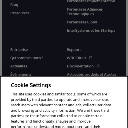
Partenaires Implémentation
Blog
Partenaires Alliances
Ressources
Technologiques
Partenaires Cloud
InterSystems et les Startups
Entreprise
Support
Qui sommes-nous ?
WRC Direct
Actualités
Documentation
Événements
Actualités produits et Alertes
Rejoignez-nous
Cookie Settings
This site uses cookies and similar tools, some of which are
provided by third parties, to operate and improve our site,
reach users with relevant content and ads, collect user data
and browsing and activity information. We and these third
parties use the information collected to enable certain
© 1996-2026 InterSystems Corporation, Cambridge, MA. Tous droits
features and functionality, analyze and improve
réservés.
performance, understand more about users and their