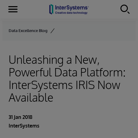
Menu
Skip to content
Data Excellence Blog
Unleashing a New,
Powerful Data Platform:
InterSystems IRIS Now
Available
31 Jan 2018
InterSystems