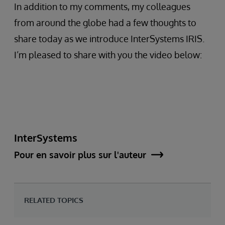
In addition to my comments, my colleagues
from around the globe had a few thoughts to
share today as we introduce InterSystems IRIS.
I’m pleased to share with you the video below:
InterSystems
Pour en savoir plus sur l'auteur
RELATED TOPICS