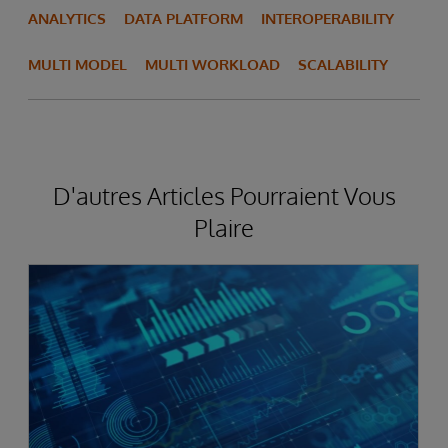
ANALYTICS
DATA PLATFORM
INTEROPERABILITY
MULTI MODEL
MULTI WORKLOAD
SCALABILITY
D'autres Articles Pourraient Vous
Plaire