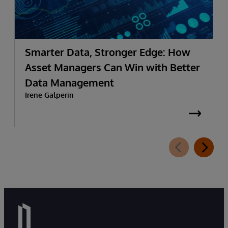
Smarter Data, Stronger Edge: How
Asset Managers Can Win with Better
Data Management
Irene Galperin