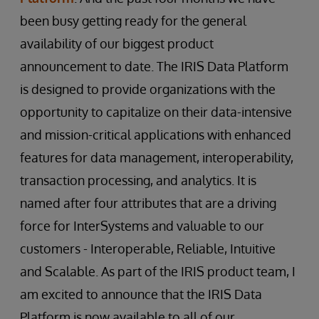
been busy getting ready for the general
availability of our biggest product
announcement to date. The IRIS Data Platform
is designed to provide organizations with the
opportunity to capitalize on their data-intensive
and mission-critical applications with enhanced
features for data management, interoperability,
transaction processing, and analytics. It is
named after four attributes that are a driving
force for InterSystems and valuable to our
customers - Interoperable, Reliable, Intuitive
and Scalable. As part of the IRIS product team, I
am excited to announce that the IRIS Data
Platform is now available to all of our