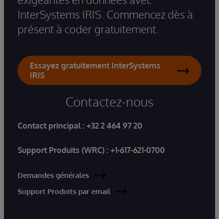
InterSystems IRIS. Commencez dès à
présent à coder gratuitement.
Essayez gratuitement InterSystems
IRIS
Contactez-nous
Contact principal :
+32 2 464 97 20
Support Produits (WRC) :
+1-617-621-0700
Demandes générales
Support Produits par email