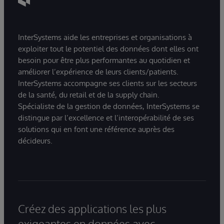
InterSystems aide les entreprises et organisations à
exploiter tout le potentiel des données dont elles ont
besoin pour être plus performantes au quotidien et
améliorer l’expérience de leurs clients/patients.
InterSystems accompagne ses clients sur les secteurs
de la santé, du retail et de la supply chain.
Spécialiste de la gestion de données, InterSystems se
distingue par l’excellence et l’interopérabilité de ses
solutions qui en font une référence auprès des
décideurs.
Créez des applications les plus
exigeantes en données avec