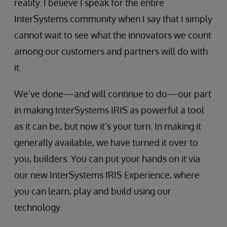
reality. I believe I speak for the entire
InterSystems community when I say that I simply
cannot wait to see what the innovators we count
among our customers and partners will do with
it.
We’ve done—and will continue to do—our part
in making InterSystems IRIS as powerful a tool
as it can be; but now it’s your turn. In making it
generally available, we have turned it over to
you, builders. You can put your hands on it via
our new InterSystems IRIS Experience, where
you can learn, play and build using our
technology.