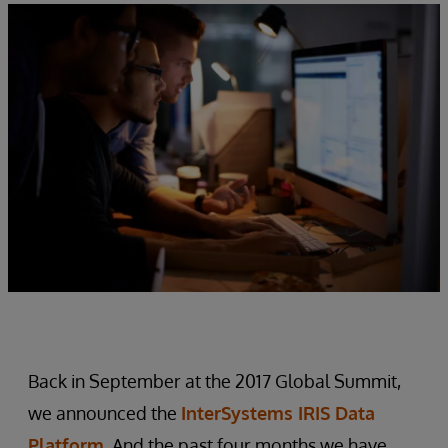
Back in September at the 2017 Global Summit,
we announced the
InterSystems IRIS Data
Platform
. And the past four months we have