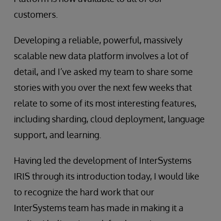
customers.
Developing a reliable, powerful, massively
scalable new data platform involves a lot of
detail, and I’ve asked my team to share some
stories with you over the next few weeks that
relate to some of its most interesting features,
including sharding, cloud deployment, language
support, and learning.
Having led the development of InterSystems
IRIS through its introduction today, I would like
to recognize the hard work that our
InterSystems team has made in making it a