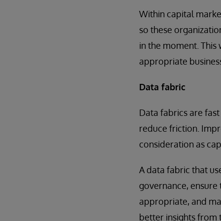
Within capital marke
so these organizatio
in the moment. This 
appropriate busines
Data fabric
Data fabrics are fas
reduce friction. Impr
consideration as cap
A data fabric that us
governance, ensure t
appropriate, and mak
better insights from 