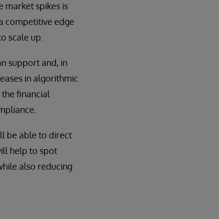
he market spikes is
s a competitive edge
to scale up.
n support and, in
eases in algorithmic
the financial
ompliance.
l be able to direct
ill help to spot
while also reducing