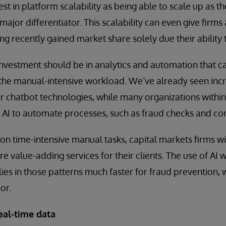
vest in platform scalability as being able to scale up as t
major differentiator. This scalability can even give firm
g recently gained market share solely due their ability 
nvestment should be in analytics and automation that ca
the manual-intensive workload. We’ve already seen incr
 chatbot technologies, while many organizations within 
e AI to automate processes, such as fraud checks and c
on time-intensive manual tasks, capital markets firms wil
re value-adding services for their clients. The use of AI w
es in those patterns much faster for fraud prevention, 
or.
eal-time data