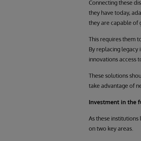
Connecting these dis
they have today, ada
they are capable of 
This requires them t
By replacing legacy 
innovations access t
These solutions shou
take advantage of ne
Investment in the f
As these institutions
on two key areas.