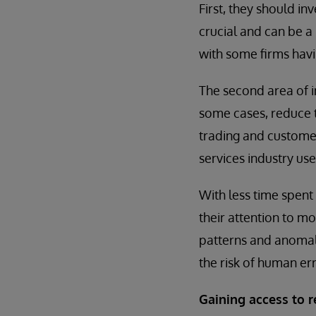
First, they should in
crucial and can be a 
with some firms havin
The second area of i
some cases, reduce 
trading and customer
services industry us
With less time spent 
their attention to mo
patterns and anomali
the risk of human err
Gaining access to r