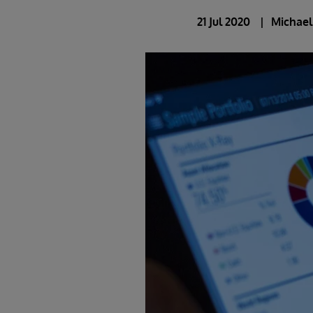
21 Jul 2020
Michae