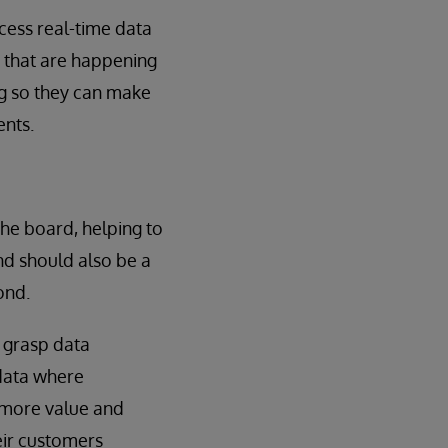
ccess real-time data
s that are happening
ng so they can make
ents.
he board, helping to
and should also be a
ond.
r grasp data
 data where
e more value and
heir customers