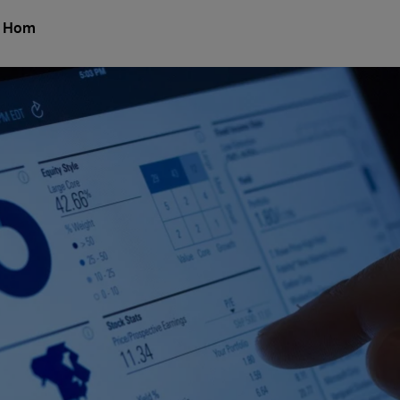
l Hom