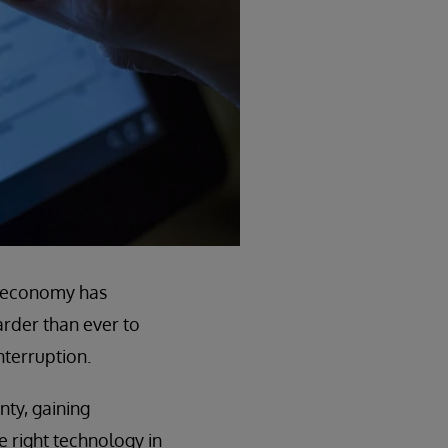
l economy has
arder than ever to
nterruption.
nty, gaining
e right technology in