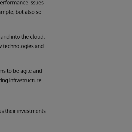
 performance issues
ample, but also so
pand into the cloud.
ew technologies and
ms to be agile and
ing infrastructure.
us their investments