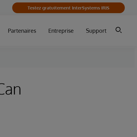
Testez gratuitement InterSystems IRIS
Partenaires
Entreprise
Support
Can