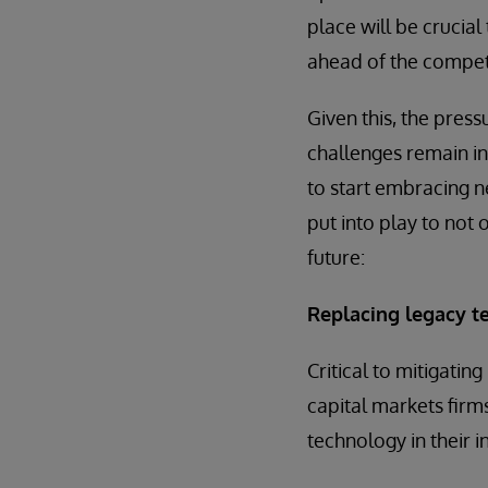
place will be crucial
ahead of the competi
Given this, the press
challenges remain in
to start embracing n
put into play to not 
future:
Replacing legacy t
Critical to mitigatin
capital markets firms
technology in their i