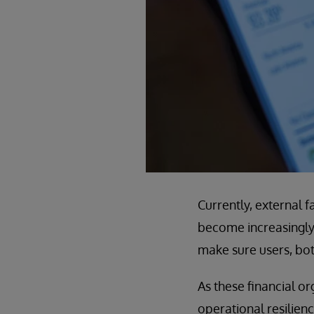
Currently, external 
become increasingly 
make sure users, both
As these financial or
operational resilienc