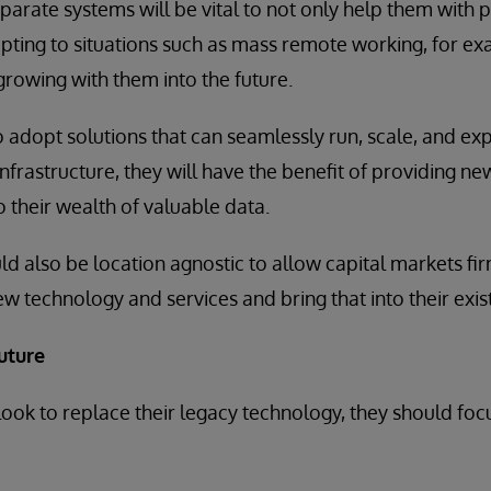
parate systems will be vital to not only help them with
pting to situations such as mass remote working, for ex
growing with them into the future.
o adopt solutions that can seamlessly run, scale, and ex
infrastructure, they will have the benefit of providing n
o their wealth of valuable data.
ld also be location agnostic to allow capital markets fir
w technology and services and bring that into their exist
uture
 look to replace their legacy technology, they should foc