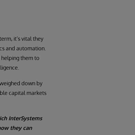
erm, it’s vital they
ics and automation.
y helping them to
lligence.
t weighed down by
able capital markets
ich InterSystems
 how they can