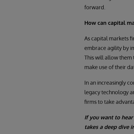
forward.
How can capital mar
As capital markets fir
embrace agility by 
This will allow them
make use of their data
In an increasingly 
legacy technology an
firms to take advant
If you want to hear
takes a deep dive i