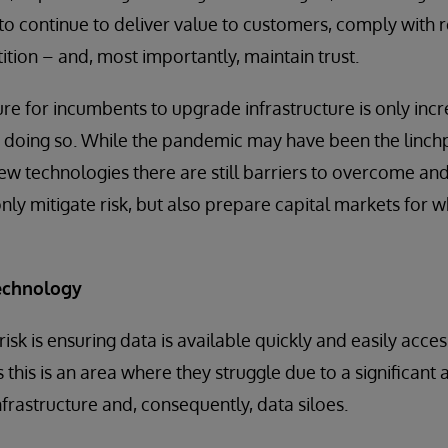
 to continue to deliver value to customers, comply with r
tion – and, most importantly, maintain trust.
ure for incumbents to upgrade infrastructure is only incr
 doing so. While the pandemic may have been the linchp
ew technologies there are still barriers to overcome and
only mitigate risk, but also prepare capital markets for w
echnology
g risk is ensuring data is available quickly and easily acce
 this is an area where they struggle due to a significant
nfrastructure and, consequently, data siloes.