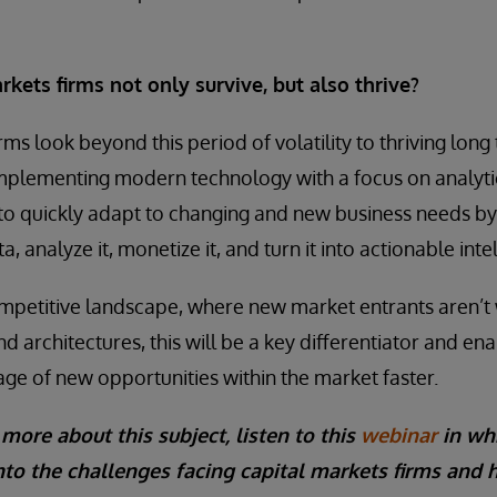
kets firms not only survive, but also thrive?
ms look beyond this period of volatility to thriving long t
implementing modern technology with a focus on analyt
 to quickly adapt to changing and new business needs b
, analyze it, monetize it, and turn it into actionable inte
competitive landscape, where new market entrants aren’
d architectures, this will be a key differentiator and en
age of new opportunities within the market faster.
 more about this subject, listen to this
webinar
in wh
nto the challenges facing capital markets firms and