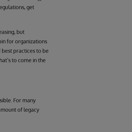
egulations, get
easing, but
in for organizations
 best practices to be
hat’s to come in the
ssible. For many
 amount of legacy