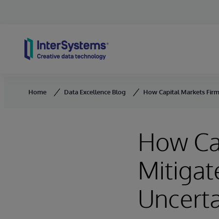
Skip to content
Home
Data Excellence Blog
How Capital Markets Firms
How Cap
Mitigat
Uncerta