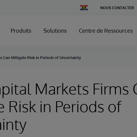
Change
NOUS CONTACTER
Country
Produits
Solutions
Centre de Ressources
 Can Mitigate Risk in Periods of Uncertainty
ital Markets Firms 
e Risk in Periods of
inty