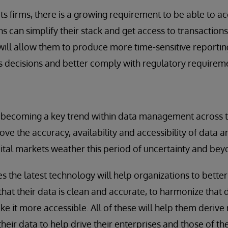
ts firms, there is a growing requirement to be able to a
ns can simplify their stack and get access to transaction
will allow them to produce more time-sensitive reporti
s decisions and better comply with regulatory requirem
t becoming a key trend within data management across t
ove the accuracy, availability and accessibility of data 
ital markets weather this period of uncertainty and bey
es the latest technology will help organizations to bette
hat their data is clean and accurate, to harmonize that
e it more accessible. All of these will help them deriv
their data to help drive their enterprises and those of t