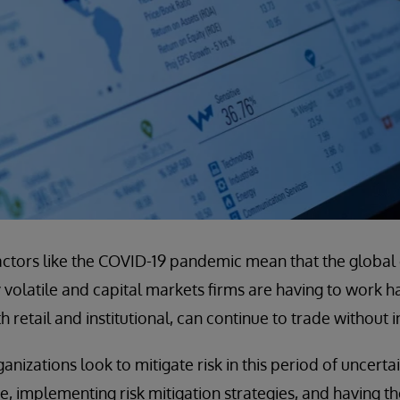
factors like the COVID-19 pandemic mean that the globa
volatile and capital markets firms are having to work h
 retail and institutional, can continue to trade without i
ganizations look to mitigate risk in this period of uncertai
e, implementing risk mitigation strategies, and having th