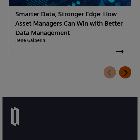
Smarter Data, Stronger Edge: How
Asset Managers Can Win with Better
Data Management
Irene Galperin