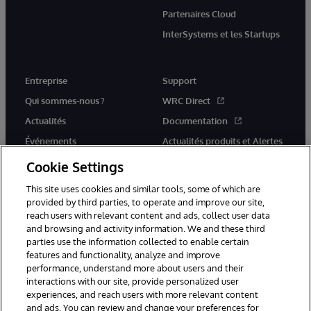
Partenaires Cloud
InterSystems et les Startups
Entreprise
Support
Qui sommes-nous ?
WRC Direct
Actualités
Documentation
Événements
Actualités produits et Alertes
Rejoignez-nous
Cookie Settings
This site uses cookies and similar tools, some of which are
provided by third parties, to operate and improve our site,
reach users with relevant content and ads, collect user data
and browsing and activity information. We and these third
parties use the information collected to enable certain
© 1996-2026 InterSystems Corporation, Cambridge, MA. Tous droits
features and functionality, analyze and improve
réservés.
performance, understand more about users and their
interactions with our site, provide personalized user
Mentions légales
experiences, and reach users with more relevant content
Déclaration de confidentialité d'InterSystems Corporation
Garantie
and ads. You can review and change your preferences for