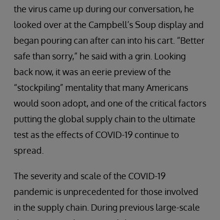
the virus came up during our conversation, he
looked over at the Campbell’s Soup display and
began pouring can after can into his cart. “Better
safe than sorry,” he said with a grin. Looking
back now, it was an eerie preview of the
“stockpiling” mentality that many Americans
would soon adopt, and one of the critical factors
putting the global supply chain to the ultimate
test as the effects of COVID-19 continue to
spread.
The severity and scale of the COVID-19
pandemic is unprecedented for those involved
in the supply chain. During previous large-scale