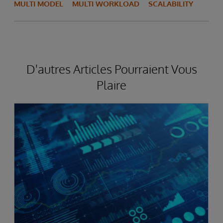
MULTI MODEL
MULTI WORKLOAD
SCALABILITY
D'autres Articles Pourraient Vous
Plaire