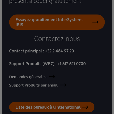
présent à coder gratuitement.
Essayez gratuitement InterSystems
IRIS
Contactez-nous
Contact principal :
+32 2 464 97 20
Support Produits (WRC) :
+1-617-621-0700
Demandes générales
Support Produits par email
Liste des bureaux à l'International