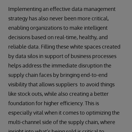
Implementing an effective data management
strategy has also never been more critical,
enabling organizations to make intelligent
decisions based on real-time, healthy, and
reliable data. Filling these white spaces created
by data silos in support of business processes
helps address the immediate disruption the
supply chain faces by bringing end-to-end
visibility that allows suppliers to avoid things
like stock outs, while also creating a better
foundation for higher efficiency. This is
especially vital when it comes to optimizing the
multi-channel side of the supply chain, where
insight into what’s being sold is critical to