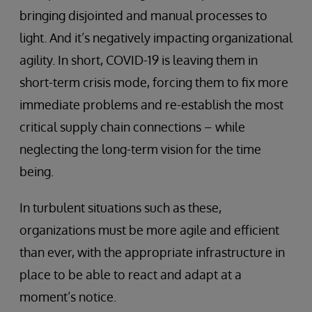
bringing disjointed and manual processes to
light. And it’s negatively impacting organizational
agility. In short, COVID-19 is leaving them in
short-term crisis mode, forcing them to fix more
immediate problems and re-establish the most
critical supply chain connections – while
neglecting the long-term vision for the time
being.
In turbulent situations such as these,
organizations must be more agile and efficient
than ever, with the appropriate infrastructure in
place to be able to react and adapt at a
moment’s notice.