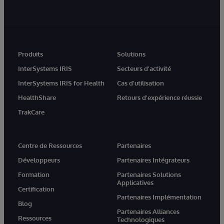
Produits
Solutions
InterSystems IRIS
Secteurs d'activité
InterSystems IRIS for Health
Cas d'utilisation
HealthShare
Retours d'expérience réussie
TrakCare
Centre de Ressources
Partenaires
Développeurs
Partenaires Intégrateurs
Formation
Partenaires Solutions
Applicatives
Certification
Partenaires Implémentation
Blog
Partenaires Alliances
Ressources
Technologiques