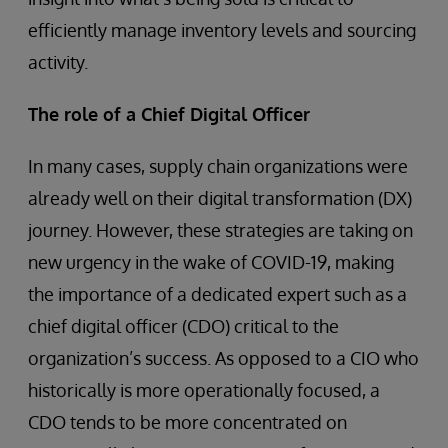
efficiently manage inventory levels and sourcing
activity.
The role of a Chief Digital Officer
In many cases, supply chain organizations were
already well on their digital transformation (DX)
journey. However, these strategies are taking on
new urgency in the wake of COVID-19, making
the importance of a dedicated expert such as a
chief digital officer (CDO) critical to the
organization’s success. As opposed to a CIO who
historically is more operationally focused, a
CDO tends to be more concentrated on