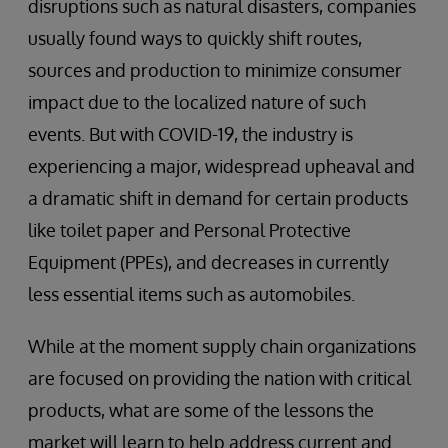
disruptions such as natural disasters, companies
usually found ways to quickly shift routes,
sources and production to minimize consumer
impact due to the localized nature of such
events. But with COVID-19, the industry is
experiencing a major, widespread upheaval and
a dramatic shift in demand for certain products
like toilet paper and Personal Protective
Equipment (PPEs), and decreases in currently
less essential items such as automobiles.
While at the moment supply chain organizations
are focused on providing the nation with critical
products, what are some of the lessons the
market will learn to help address current and