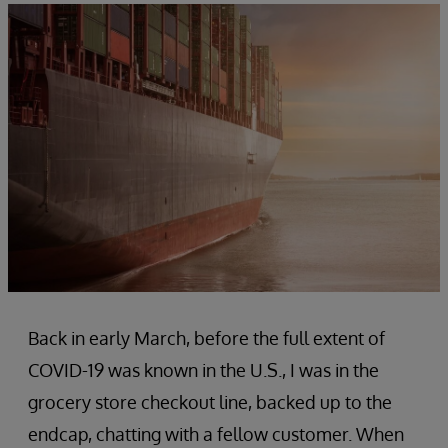
Back in early March, before the full extent of
COVID-19 was known in the U.S., I was in the
grocery store checkout line, backed up to the
endcap, chatting with a fellow customer. When