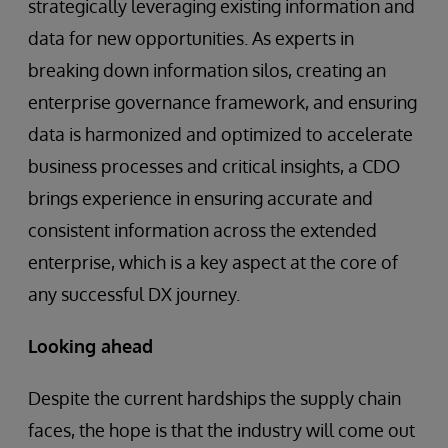
strategically leveraging existing information and
data for new opportunities. As experts in
breaking down information silos, creating an
enterprise governance framework, and ensuring
data is harmonized and optimized to accelerate
business processes and critical insights, a CDO
brings experience in ensuring accurate and
consistent information across the extended
enterprise, which is a key aspect at the core of
any successful DX journey.
Looking ahead
Despite the current hardships the supply chain
faces, the hope is that the industry will come out