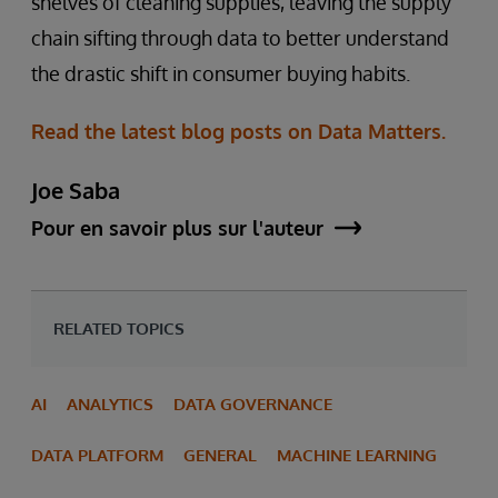
shelves of cleaning supplies, leaving the supply
chain sifting through data to better understand
the drastic shift in consumer buying habits.
Read the latest blog posts on Data Matters.
Joe Saba
Pour en savoir plus sur l'auteur
RELATED TOPICS
AI
ANALYTICS
DATA GOVERNANCE
DATA PLATFORM
GENERAL
MACHINE LEARNING