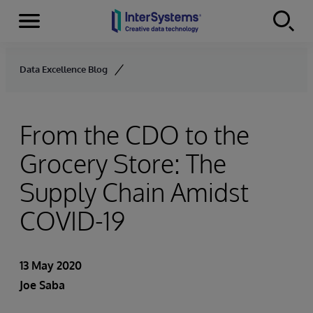
Menu
Skip to content
Data Excellence Blog
From the CDO to the
Grocery Store: The
Supply Chain Amidst
COVID-19
13 May 2020
Joe Saba