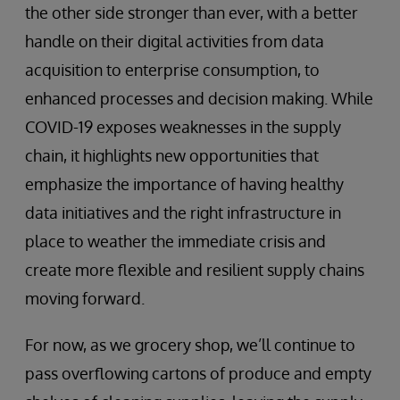
the other side stronger than ever, with a better
handle on their digital activities from data
acquisition to enterprise consumption, to
enhanced processes and decision making. While
COVID-19 exposes weaknesses in the supply
chain, it highlights new opportunities that
emphasize the importance of having healthy
data initiatives and the right infrastructure in
place to weather the immediate crisis and
create more flexible and resilient supply chains
moving forward.
For now, as we grocery shop, we’ll continue to
pass overflowing cartons of produce and empty