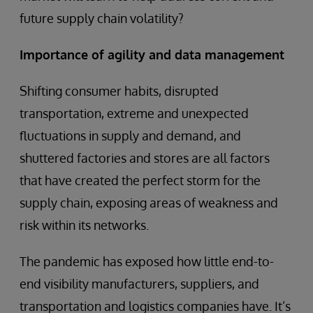
future supply chain volatility?
Importance of agility and data management
Shifting consumer habits, disrupted
transportation, extreme and unexpected
fluctuations in supply and demand, and
shuttered factories and stores are all factors
that have created the perfect storm for the
supply chain, exposing areas of weakness and
risk within its networks.
The pandemic has exposed how little end-to-
end visibility manufacturers, suppliers, and
transportation and logistics companies have. It’s