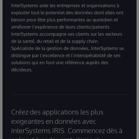
InterSystems aide les entreprises et organisations à
exploiter tout le potentiel des données dont elles ont
besoin pour être plus performantes au quotidien et
améliorer l’expérience de leurs clients/patients.
InterSystems accompagne ses clients sur les secteurs
de la santé, du retail et de la supply chain.
Spécialiste de la gestion de données, InterSystems se
distingue par l’excellence et l’interopérabilité de ses
solutions qui en font une référence auprès des
décideurs.
Créez des applications les plus
exigeantes en données avec
InterSystems IRIS. Commencez dès à