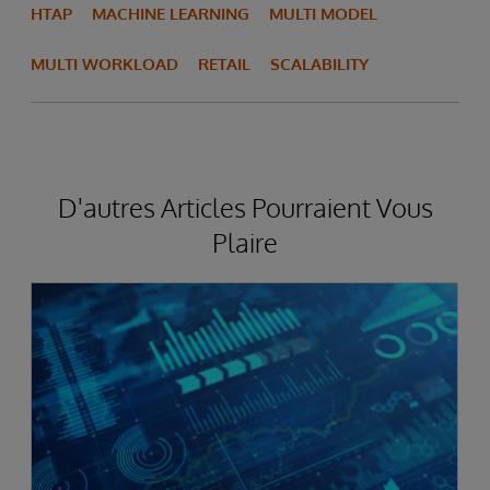
HTAP
MACHINE LEARNING
MULTI MODEL
MULTI WORKLOAD
RETAIL
SCALABILITY
D'autres Articles Pourraient Vous
Plaire