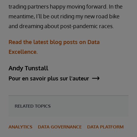
trading partners happy moving forward. In the
meantime, I’ll be out riding my new road bike
and dreaming about post-pandemic races.
Read the latest blog posts on Data
Excellence.
Andy Tunstall
Pour en savoir plus sur l'auteur
RELATED TOPICS
ANALYTICS
DATA GOVERNANCE
DATA PLATFORM