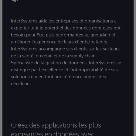
InterSystems aide les entreprises et organisations à
exploiter tout le potentiel des données dont elles ont
besoin pour être plus performantes au quotidien et
améliorer l’expérience de leurs clients/patients.
InterSystems accompagne ses clients sur les secteurs
de la santé, du retail et de la supply chain.
Spécialiste de la gestion de données, InterSystems se
distingue par l’excellence et l’interopérabilité de ses
solutions qui en font une référence auprès des
décideurs.
Créez des applications les plus
exigeantes en données avec