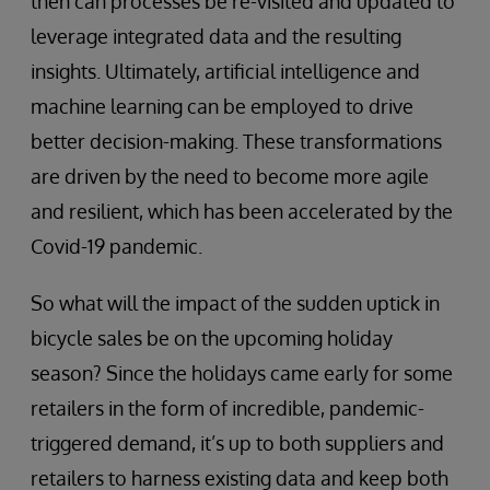
then can processes be re-visited and updated to
leverage integrated data and the resulting
insights. Ultimately, artificial intelligence and
machine learning can be employed to drive
better decision-making. These transformations
are driven by the need to become more agile
and resilient, which has been accelerated by the
Covid-19 pandemic.
So what will the impact of the sudden uptick in
bicycle sales be on the upcoming holiday
season? Since the holidays came early for some
retailers in the form of incredible, pandemic-
triggered demand, it’s up to both suppliers and
retailers to harness existing data and keep both