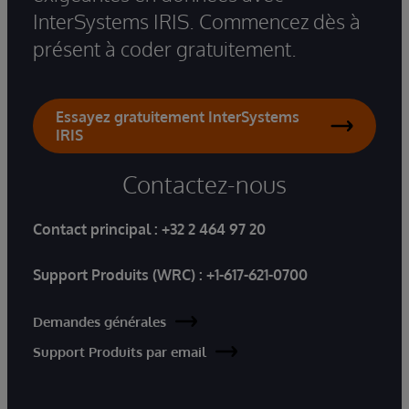
InterSystems IRIS. Commencez dès à
présent à coder gratuitement.
Essayez gratuitement InterSystems
IRIS
Contactez-nous
Contact principal :
+32 2 464 97 20
Support Produits (WRC) :
+1-617-621-0700
Demandes générales
Support Produits par email