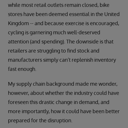
while most retail outlets remain closed, bike
stores have been deemed essential in the United
Kingdom -- and because exercise is encouraged,
cycling is garnering much well-deserved
attention (and spending). The downside is that
retailers are struggling to find stock and
manufacturers simply can’t replenish inventory
fast enough.
My supply chain background made me wonder,
however, about whether the industry could have
foreseen this drastic change in demand, and
more importantly, how it could have been better
prepared for the disruption.