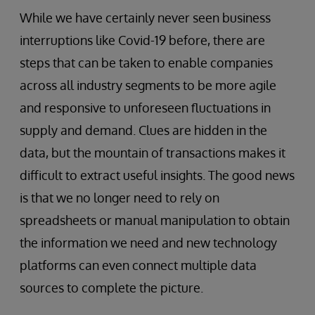
While we have certainly never seen business
interruptions like Covid-19 before, there are
steps that can be taken to enable companies
across all industry segments to be more agile
and responsive to unforeseen fluctuations in
supply and demand. Clues are hidden in the
data, but the mountain of transactions makes it
difficult to extract useful insights. The good news
is that we no longer need to rely on
spreadsheets or manual manipulation to obtain
the information we need and new technology
platforms can even connect multiple data
sources to complete the picture.