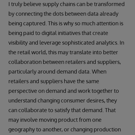
I truly believe supply chains can be transformed
by connecting the dots between data already
being captured. This is why so much attention is
being paid to digital initiatives that create
visibility and leverage sophisticated analytics. In
the retail world, this may translate into better
collaboration between retailers and suppliers,
particularly around demand data. When
retailers and suppliers have the same
perspective on demand and work together to
understand changing consumer desires, they
can collaborate to satisfy that demand. That
may involve moving product from one
geography to another, or changing production