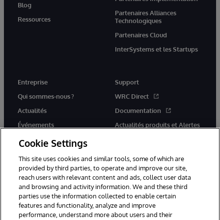
Blog
Partenaires Alliances
Ressources
Technologiques
Partenaires Cloud
InterSystems et les Startups
Entreprise
Support
Qui sommes-nous ?
WRC Direct
Actualités
Documentation
Événements
Actualités produits et Alertes
Rejoignez-nous
Cookie Settings
This site uses cookies and similar tools, some of which are
provided by third parties, to operate and improve our site,
reach users with relevant content and ads, collect user data
and browsing and activity information. We and these third
parties use the information collected to enable certain
© 1996-2026 InterSystems Corporation, Cambridge, MA. Tous droits
features and functionality, analyze and improve
réservés.
performance, understand more about users and their