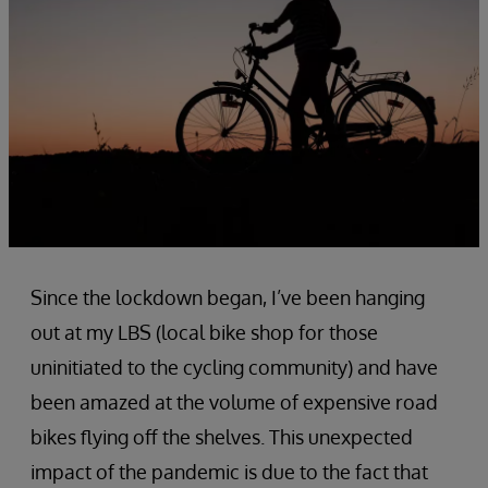
Since the lockdown began, I’ve been hanging
out at my LBS (local bike shop for those
uninitiated to the cycling community) and have
been amazed at the volume of expensive road
bikes flying off the shelves. This unexpected
impact of the pandemic is due to the fact that