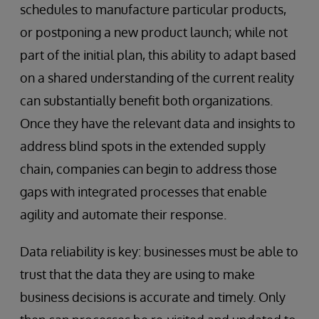
schedules to manufacture particular products,
or postponing a new product launch; while not
part of the initial plan, this ability to adapt based
on a shared understanding of the current reality
can substantially benefit both organizations.
Once they have the relevant data and insights to
address blind spots in the extended supply
chain, companies can begin to address those
gaps with integrated processes that enable
agility and automate their response.
Data reliability is key: businesses must be able to
trust that the data they are using to make
business decisions is accurate and timely. Only