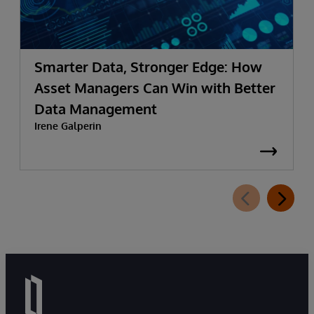
Smarter Data, Stronger Edge: How
Asset Managers Can Win with Better
Data Management
Irene Galperin