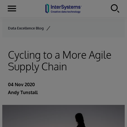
Menu
Skip to content
Data Excellence Blog
Cycling to a More Agile
Supply Chain
04 Nov 2020
Andy Tunstall