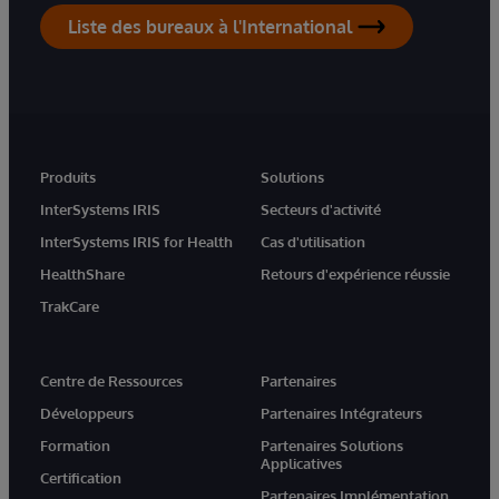
Liste des bureaux à l'International
Produits
Solutions
InterSystems IRIS
Secteurs d'activité
InterSystems IRIS for Health
Cas d'utilisation
HealthShare
Retours d'expérience réussie
TrakCare
Centre de Ressources
Partenaires
Développeurs
Partenaires Intégrateurs
Formation
Partenaires Solutions
Applicatives
Certification
Partenaires Implémentation