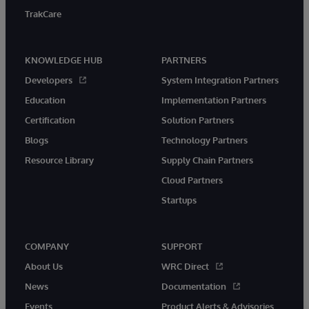
TrakCare
KNOWLEDGE HUB
PARTNERS
Developers
System Integration Partners
Education
Implementation Partners
Certification
Solution Partners
Blogs
Technology Partners
Resource Library
Supply Chain Partners
Cloud Partners
Startups
COMPANY
SUPPORT
About Us
WRC Direct
News
Documentation
Events
Product Alerts & Advisories