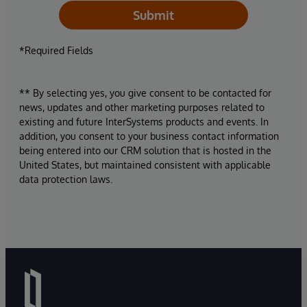
Submit
*Required Fields
** By selecting yes, you give consent to be contacted for
news, updates and other marketing purposes related to
existing and future InterSystems products and events. In
addition, you consent to your business contact information
being entered into our CRM solution that is hosted in the
United States, but maintained consistent with applicable
data protection laws.