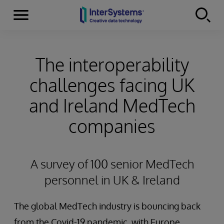
Menu
Skip to content
The interoperability
challenges facing UK
and Ireland MedTech
companies
A survey of 100 senior MedTech
personnel in UK & Ireland
The global MedTech industry is bouncing back
from the Covid-19 pandemic, with Europe