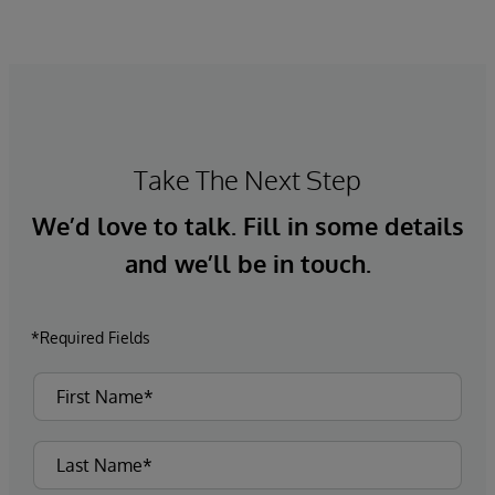
Take The Next Step
We’d love to talk. Fill in some details
and we’ll be in touch.
*Required Fields