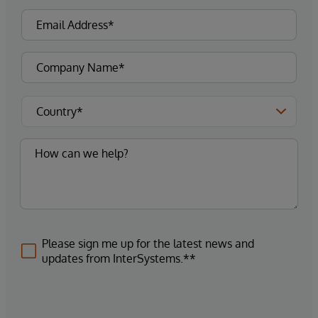
Please sign me up for the latest news and
updates from InterSystems.**