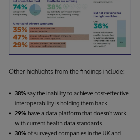
Other highlights from the findings include:
38%
say the inability to achieve cost-effective
interoperability is holding them back
29%
have a data platform that doesn’t work
with current health data standards
30%
of surveyed companies in the UK and