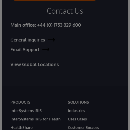
Contact Us
Main office:
+44 (0) 1753 829 600
General Inquiries
Email Support
View Global Locations
PRODUCTS
SOLUTIONS
InterSystems IRIS
Industries
InterSystems IRIS for Health
Uses Cases
HealthShare
Customer Success