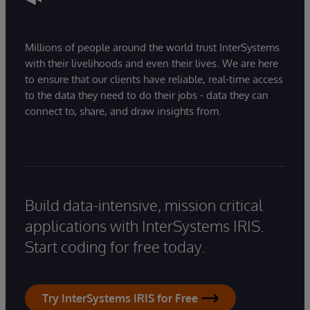
Millions of people around the world trust InterSystems
with their livelihoods and even their lives. We are here
to ensure that our clients have reliable, real-time access
to the data they need to do their jobs - data they can
connect to, share, and draw insights from.
Build data-intensive, mission critical
applications with InterSystems IRIS.
Start coding for free today.
Try InterSystems IRIS for Free