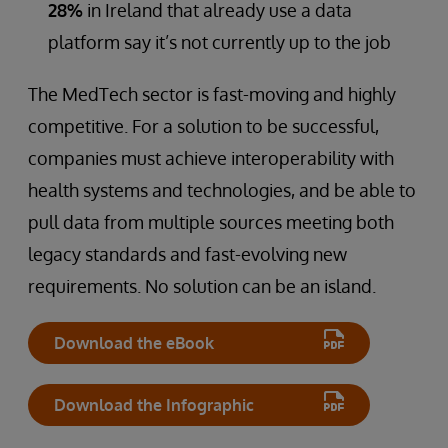
28%
in Ireland that already use a data
platform say it’s not currently up to the job
The MedTech sector is fast-moving and highly
competitive. For a solution to be successful,
companies must achieve interoperability with
health systems and technologies, and be able to
pull data from multiple sources meeting both
legacy standards and fast-evolving new
requirements. No solution can be an island.
Download the eBook
Download the Infographic