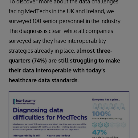
To discover more about the data challenges
facing MedTechs in the UK and Ireland, we
surveyed 100 senior personnel in the industry.
The diagnosis is clear: while all companies
surveyed say they have interoperability
strategies already in place,
almost three-
quarters (74%) are still struggling to make
their data interoperable with today’s
healthcare data standards.