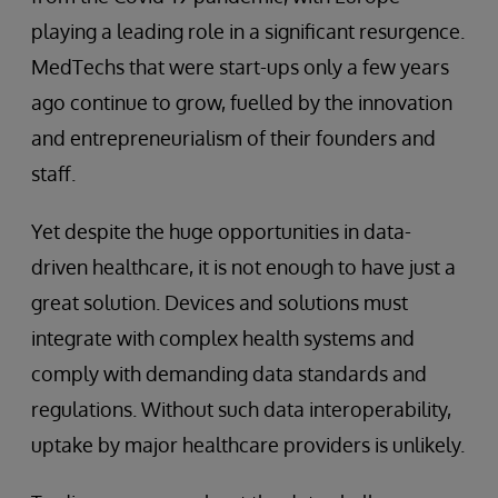
playing a leading role in a significant resurgence.
MedTechs that were start-ups only a few years
ago continue to grow, fuelled by the innovation
and entrepreneurialism of their founders and
staff.
Yet despite the huge opportunities in data-
driven healthcare, it is not enough to have just a
great solution. Devices and solutions must
integrate with complex health systems and
comply with demanding data standards and
regulations. Without such data interoperability,
uptake by major healthcare providers is unlikely.