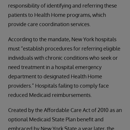
responsibility of identifying and referring these
patients to Health Home programs, which
provide care coordination services.
According to the mandate, New York hospitals
must “establish procedures for referring eligible
individuals with chronic conditions who seek or
need treatment in a hospital emergency
department to designated Health Home
providers.” Hospitals failing to comply face
reduced Medicaid reimbursements.
Created by the Affordable Care Act of 2010 as an
optional Medicaid State Plan benefit and
embraced by New York State a year later, the