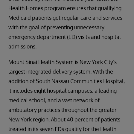
Health Homes program ensures that qualifying
Medicaid patients get regular care and services
with the goal of preventing unnecessary
emergency department (ED) visits and hospital
admissions.
Mount Sinai Health System is New York City’s
largest integrated delivery system. With the
addition of South Nassau Communities Hospital,
it includes eight hospital campuses, a leading
medical school, and a vast network of
ambulatory practices throughout the greater
New York region. About 40 percent of patients
treated in its seven EDs qualify for the Health