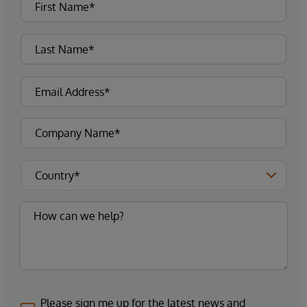
Please sign me up for the latest news and