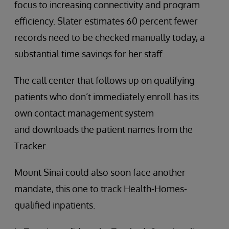
focus to increasing connectivity and program
efficiency. Slater estimates 60 percent fewer
records need to be checked manually today, a
substantial time savings for her staff.
The call center that follows up on qualifying
patients who don’t immediately enroll has its
own contact management system
and downloads the patient names from the
Tracker.
Mount Sinai could also soon face another
mandate, this one to track Health-Homes-
qualified inpatients.