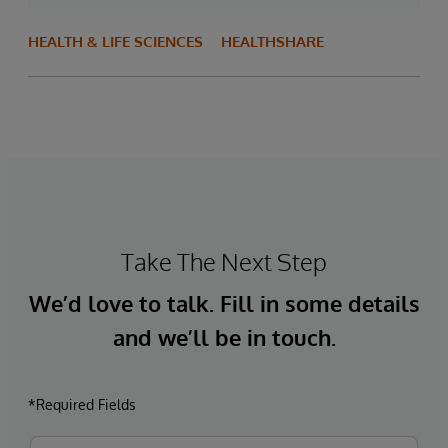
HEALTH & LIFE SCIENCES
HEALTHSHARE
Take The Next Step
We’d love to talk. Fill in some details
and we’ll be in touch.
*Required Fields