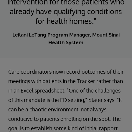
intervention for those patients who
already have qualifying conditions
for health homes."
Leilani LeTang Program Manager, Mount Sinai
Health System
Care coordinators now record outcomes of their
meetings with patients in the Tracker rather than
in an Excel spreadsheet. “One of the challenges
of this mandate is the ED setting,” Slater says. “It
can be a chaotic environment, not always
conducive to patients enrolling on the spot. The
goal is to establish some kind of initial rapport