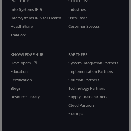
PRODUCTS
SOLUTIONS
InterSystems IRIS
Industries
InterSystems IRIS for Health
Uses Cases
HealthShare
Customer Success
TrakCare
KNOWLEDGE HUB
PARTNERS
Developers
System Integration Partners
Education
Implementation Partners
Certification
Solution Partners
Blogs
Technology Partners
Resource Library
Supply Chain Partners
Cloud Partners
Startups