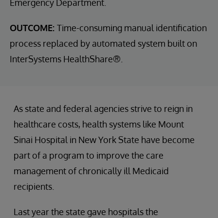
Emergency Department.
OUTCOME:
Time-consuming manual identification
process replaced by automated system built on
InterSystems HealthShare®.
As state and federal agencies strive to reign in
healthcare costs, health systems like Mount
Sinai Hospital in New York State have become
part of a program to improve the care
management of chronically ill Medicaid
recipients.
Last year the state gave hospitals the