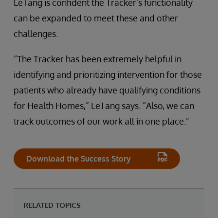
LeTang is confident the Tracker’s functionality
can be expanded to meet these and other
challenges.
“The Tracker has been extremely helpful in
identifying and prioritizing intervention for those
patients who already have qualifying conditions
for Health Homes,” LeTang says. “Also, we can
track outcomes of our work all in one place.”
Download the Success Story
RELATED TOPICS