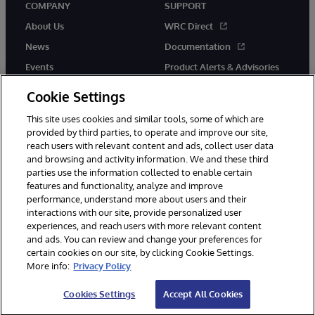
COMPANY
SUPPORT
About Us
WRC Direct
News
Documentation
Events
Product Alerts & Advisories
Careers
Cookie Settings
This site uses cookies and similar tools, some of which are
provided by third parties, to operate and improve our site,
reach users with relevant content and ads, collect user data
and browsing and activity information. We and these third
parties use the information collected to enable certain
© 1996-2026 InterSystems Corporation, Boston, MA. All Rights
features and functionality, analyze and improve
Reserved.
performance, understand more about users and their
InterSystems is registered in the England and Wales under FC013706
with its registered address at One Victoria Street, Windsor, SL4 1HB.
interactions with our site, provide personalized user
experiences, and reach users with more relevant content
Notices/Terms & Conditions
Privacy Statement
Guarantee
and ads. You can review and change your preferences for
Accessibility
Carbon Reduction Plan
Site Map
certain cookies on our site, by clicking Cookie Settings.
More info:
Privacy Policy
Cookies Settings
Accept All Cookies