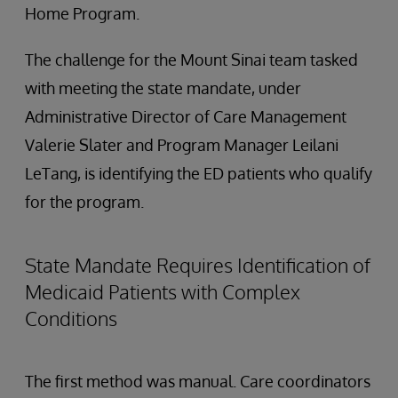
Home Program.
The challenge for the Mount Sinai team tasked
with meeting the state mandate, under
Administrative Director of Care Management
Valerie Slater and Program Manager Leilani
LeTang, is identifying the ED patients who qualify
for the program.
State Mandate Requires Identification of
Medicaid Patients with Complex
Conditions
The first method was manual. Care coordinators