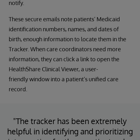
notify.
These secure emails note patients’ Medicaid
identification numbers, names, and dates of
birth, enough information to locate them in the
Tracker. When care coordinators need more
information, they can click a link to open the
HealthShare Clinical Viewer, a user-
friendly window into a patient’s unified care
record.
"The tracker has been extremely
helpful in identifying and prioritizing