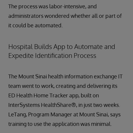
The process was labor-intensive, and
administrators wondered whether all or part of
it could be automated.
Hospital Builds App to Automate and
Expedite Identification Process
The Mount Sinai health information exchange IT
team went to work, creating and delivering its
ED Health Home Tracker app, built on
InterSystems HealthShare®, in just two weeks.
LeTang, Program Manager at Mount Sinai, says
training to use the application was minimal.