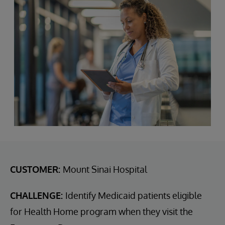
CUSTOMER:
Mount Sinai Hospital
CHALLENGE:
Identify Medicaid patients eligible
for Health Home program when they visit the