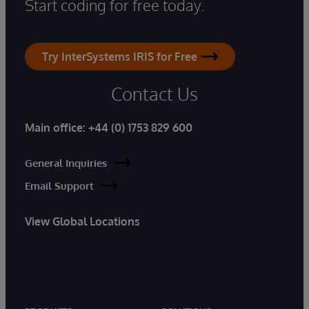
Start coding for free today.
Try InterSystems IRIS for Free
Contact Us
Main office:
+44 (0) 1753 829 600
General Inquiries
Email Support
View Global Locations