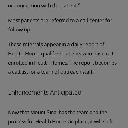
or connection with the patient.”
Most patients are referred to a call center for
follow up.
These referrals appear in a daily report of
Health-Home-qualified patients who have not
enrolled in Health Homes. The report becomes
a call list for a team of outreach staff.
Enhancements Anticipated
Now that Mount Sinai has the team and the
process for Health Homes in place, it will shift