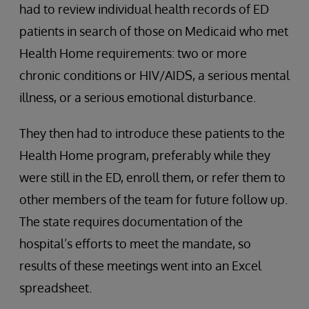
had to review individual health records of ED
patients in search of those on Medicaid who met
Health Home requirements: two or more
chronic conditions or HIV/AIDS, a serious mental
illness, or a serious emotional disturbance.
They then had to introduce these patients to the
Health Home program, preferably while they
were still in the ED, enroll them, or refer them to
other members of the team for future follow up.
The state requires documentation of the
hospital’s efforts to meet the mandate, so
results of these meetings went into an Excel
spreadsheet.