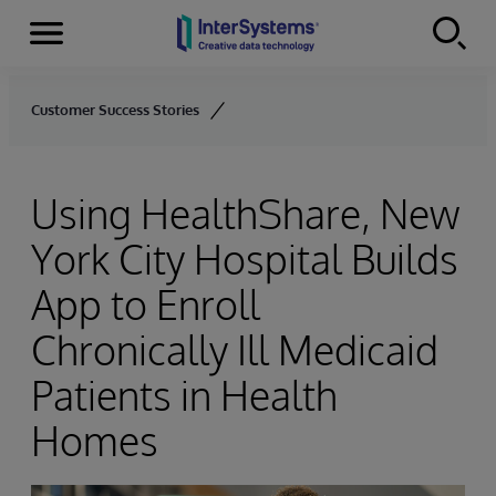
Menu
Skip to content
Customer Success Stories
Using HealthShare, New
York City Hospital Builds
App to Enroll
Chronically Ill Medicaid
Patients in Health
Homes