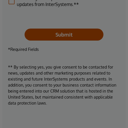
updates from InterSystems.**
Submit
*Required Fields
** By selecting yes, you give consent to be contacted for
news, updates and other marketing purposes related to
existing and future InterSystems products and events. In
addition, you consent to your business contact information
being entered into our CRM solution that is hosted in the
United States, but maintained consistent with applicable
data protection laws.