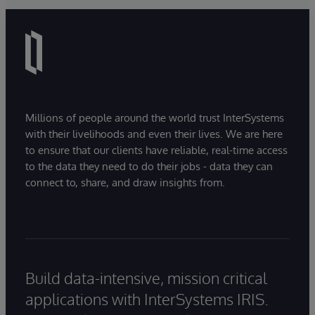
Millions of people around the world trust InterSystems
with their livelihoods and even their lives. We are here
to ensure that our clients have reliable, real-time access
to the data they need to do their jobs - data they can
connect to, share, and draw insights from.
Build data-intensive, mission critical
applications with InterSystems IRIS.