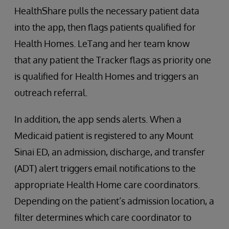
HealthShare pulls the necessary patient data
into the app, then flags patients qualified for
Health Homes. LeTang and her team know
that any patient the Tracker flags as priority one
is qualified for Health Homes and triggers an
outreach referral.
In addition, the app sends alerts. When a
Medicaid patient is registered to any Mount
Sinai ED, an admission, discharge, and transfer
(ADT) alert triggers email notifications to the
appropriate Health Home care coordinators.
Depending on the patient’s admission location, a
filter determines which care coordinator to