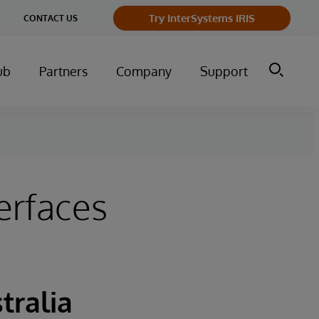
Try InterSystems IRIS
CONTACT US
ub
Partners
Company
Support
erfaces
tralia