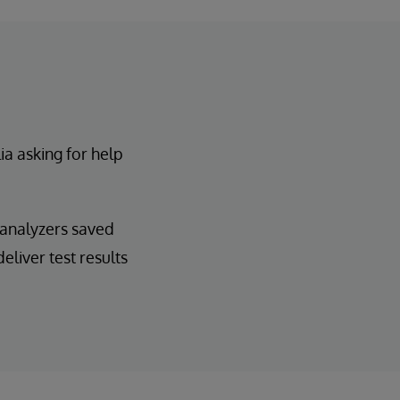
a asking for help
d analyzers saved
eliver test results