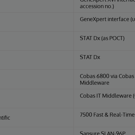
accession no.)
GeneXpert interface (u
STAT Dx (as POCT)
STAT Dx
Cobas 6800 via Cobas I
Middleware
Cobas IT Middleware 
7500 Fast & Real-Tim
tific
Sansure SLAN-96P