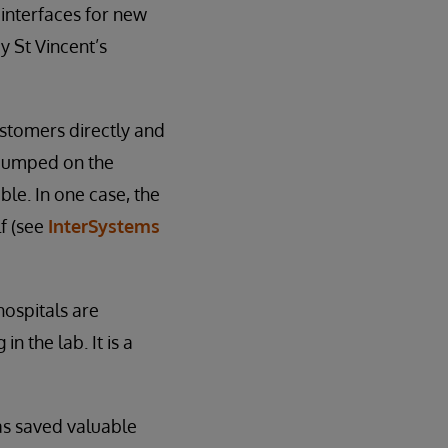
 interfaces for new
y St Vincent’s
stomers directly and
 jumped on the
ble. In one case, the
lf (see
InterSystems
hospitals are
n the lab. It is a
has saved valuable