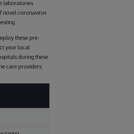
ne laboratories
of novel coronavirus
esting.
deploy these pre-
act your local
spitals during these
the care providers.
e (using