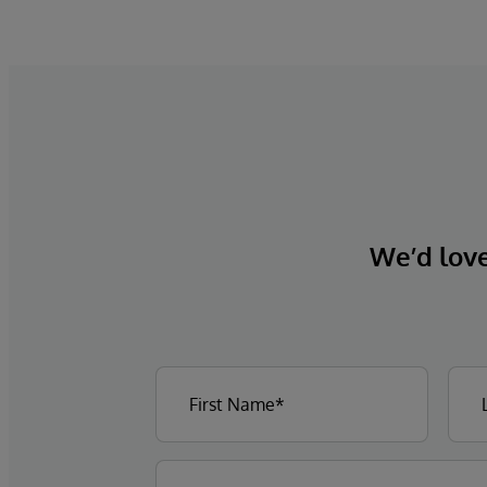
We’d love 