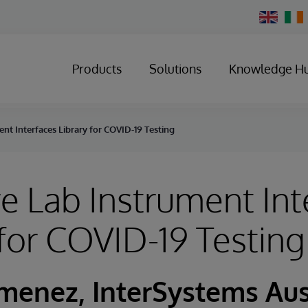
Change
Country
Products
Solutions
Knowledge H
nt Interfaces Library for COVID-19 Testing
e Lab Instrument Int
 for COVID-19 Testing
imenez, InterSystems Aus