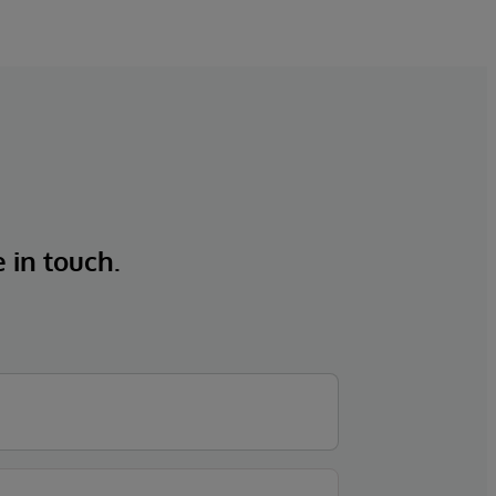
e in touch.