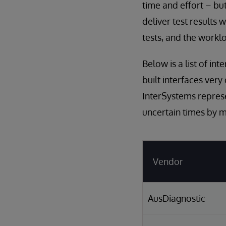
time and effort – but
deliver test results
tests, and the worklo
Below is a list of i
built interfaces very
InterSystems represe
uncertain times by ma
Vendor
AusDiagnostic