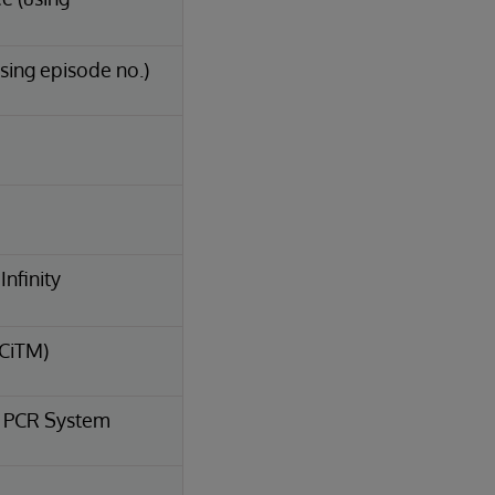
sing episode no.)
nfinity
(CiTM)
e PCR System