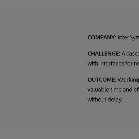
COMPANY:
InterSys
CHALLENGE:
A casc
with interfaces for 
OUTCOME:
Working 
valuable time and eff
without delay.