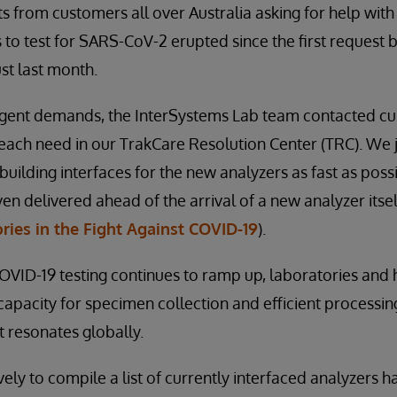
s from customers all over Australia asking for help with
 to test for SARS-CoV-2 erupted since the first request b
st last month.
urgent demands, the InterSystems Lab team contacted cu
 each need in our TrakCare Resolution Center (TRC). We
building interfaces for the new analyzers as fast as possi
en delivered ahead of the arrival of a new analyzer itse
ries in the Fight Against COVID-19
).
VID-19 testing continues to ramp up, laboratories and 
apacity for specimen collection and efficient processing i
t resonates globally.
ely to compile a list of currently interfaced analyzers 