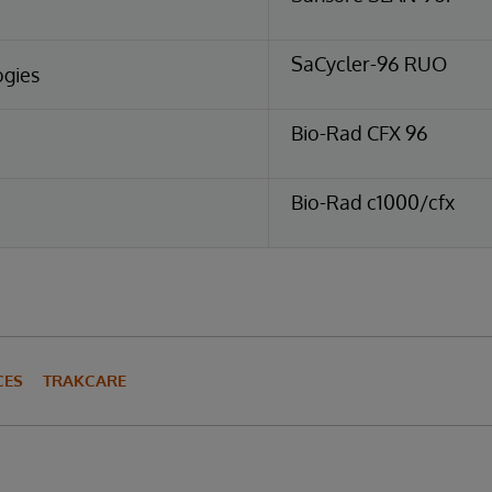
SaCycler-96 RUO
ogies
Bio-Rad CFX 96
Bio-Rad c1000/cfx
CES
TRAKCARE