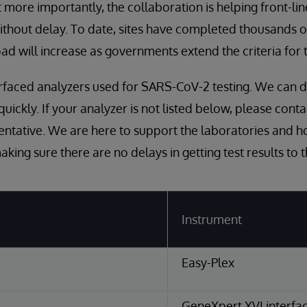
 more importantly, the collaboration is helping front-li
 without delay. To date, sites have completed thousands 
ad will increase as governments extend the criteria for t
nterfaced analyzers used for SARS-CoV-2 testing. We can 
 quickly. If your analyzer is not listed below, please cont
ntative. We are here to support the laboratories and ho
king sure there are no delays in getting test results to 
Instrument
Easy-Plex
GeneXpert XVI interfac