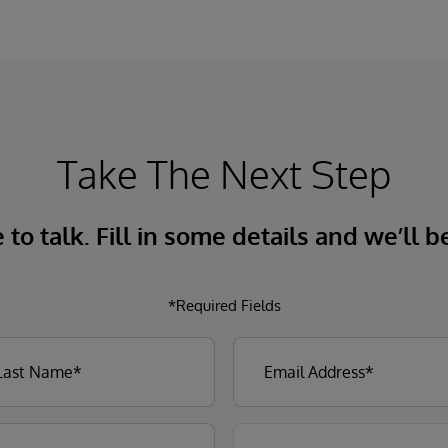
Take The Next Step
to talk. Fill in some details and we’ll b
*Required Fields