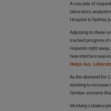
A cascade of request
laboratory analyzers
Hospital in Sydney ju
Adjusting to these 
tracked progress of
requests right away, 
new interface was ev
Helps Aus. Laborato
As the demand for CO
working to increase c
familiar scenario tha
Working collaborativ