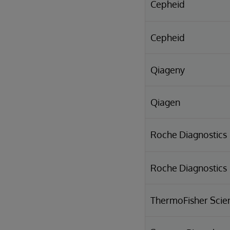
Cepheid
Cepheid
Qiageny
Qiagen
Roche Diagnostics
Roche Diagnostics
ThermoFisher Scien