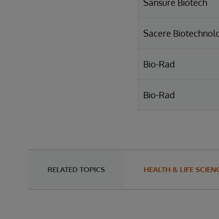
Sansure Biotech
Sacere Biotechnol
Bio-Rad
Bio-Rad
RELATED TOPICS
HEALTH & LIFE SCIEN