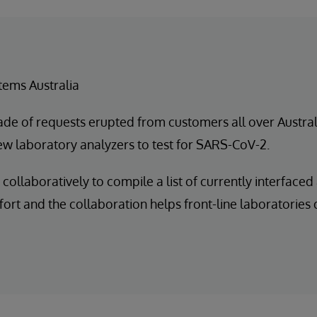
tems Australia
ade of requests erupted from customers all over Australi
new laboratory analyzers to test for SARS-CoV-2.
collaboratively to compile a list of currently interface
ort and the collaboration helps front-line laboratories d