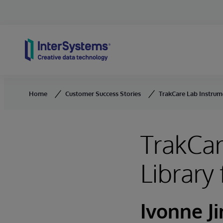
Skip to content
Home
Customer Success Stories
TrakCare Lab Instrume
TrakCar
Library
Ivonne J