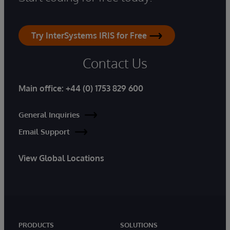
Try InterSystems IRIS for Free
Contact Us
Main office:
+44 (0) 1753 829 600
General Inquiries
Email Support
View Global Locations
PRODUCTS
SOLUTIONS