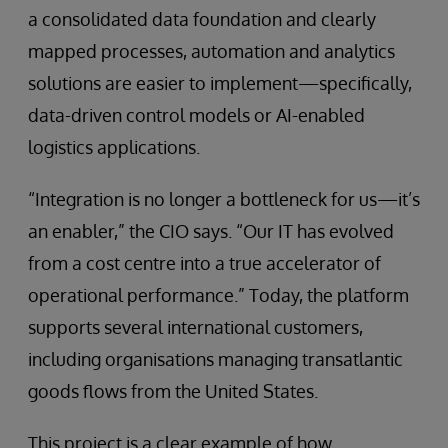
a consolidated data foundation and clearly
mapped processes, automation and analytics
solutions are easier to implement—specifically,
data-driven control models or AI-enabled
logistics applications.
“Integration is no longer a bottleneck for us—it’s
an enabler,” the CIO says. “Our IT has evolved
from a cost centre into a true accelerator of
operational performance.” Today, the platform
supports several international customers,
including organisations managing transatlantic
goods flows from the United States.
This project is a clear example of how