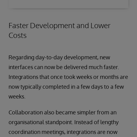
Faster Development and Lower
Costs
Regarding day-to-day development, new
interfaces can now be delivered much faster.
Integrations that once took weeks or months are
now typically completed in a few days to a few
weeks.
Collaboration also became simpler from an
organisational standpoint. Instead of lengthy
coordination meetings, integrations are now