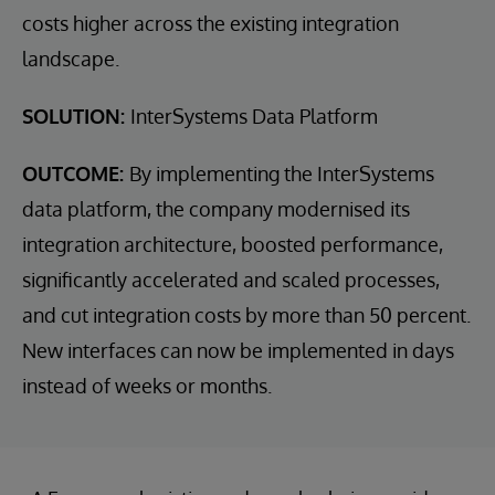
costs higher across the existing integration
landscape.
SOLUTION:
InterSystems Data Platform
OUTCOME:
By implementing the InterSystems
data platform, the company modernised its
integration architecture, boosted performance,
significantly accelerated and scaled processes,
and cut integration costs by more than 50 percent.
New interfaces can now be implemented in days
instead of weeks or months.