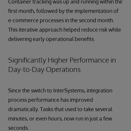
Container tracking was up and running within the
first month, followed by the implementation of
e-commerce processes in the second month.
This iterative approach helped reduce risk while
delivering early operational benefits.
Significantly Higher Performance in
Day-to-Day Operations
Since the switch to InterSystems, integration
process performance has improved
dramatically. Tasks that used to take several
minutes, or even hours, now run in just a few
seconds.