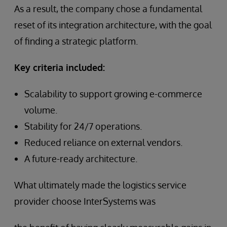
As a result, the company chose a fundamental
reset of its integration architecture, with the goal
of finding a strategic platform.
Key criteria included:
Scalability to support growing e-commerce
volume.
Stability for 24/7 operations.
Reduced reliance on external vendors.
A future-ready architecture.
What ultimately made the logistics service
provider choose InterSystems was