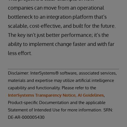
companies can move from an operational
bottleneck to an integration platform that’s
scalable, cost-effective, and built for the future.
The key isn’t just better performance; it’s the
ability to implement change faster and with far
less effort.
Disclaimer: InterSystems® software, associated services,
materials and expertise may utilize artificial intelligence
capability and functionality. Please refer to the
InterSystems Transparency Notice, AI Guidelines
,
Product-specific Documentation and the applicable
Statement of Intended Use for more information. SRN:
DE-AR-000005430