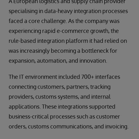
A European logistics and supply chain provider
specialising in data-heavy integration processes
faced a core challenge. As the company was
experiencing rapid e-commerce growth, the
rule-based integration platform it had relied on
was increasingly becoming a bottleneck for
expansion, automation, and innovation.
The IT environment included 700+ interfaces
connecting customers, partners, tracking
providers, customs systems, and internal
applications. These integrations supported
business-critical processes such as customer
orders, customs communications, and invoicing.