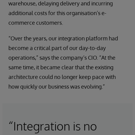
warehouse, delaying delivery and incurring
additional costs for this organisation’s e-
commerce customers.
“Over the years, our integration platform had
become a critical part of our day-to-day
operations,” says the company’s CIO. “At the
same time, it became clear that the existing
architecture could no longer keep pace with
how quickly our business was evolving.”
“Integration is no