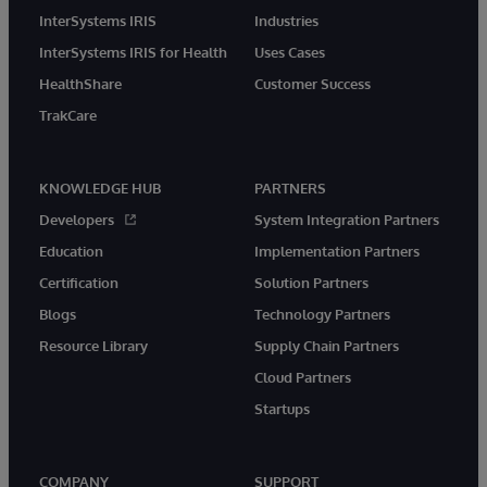
InterSystems IRIS
Industries
InterSystems IRIS for Health
Uses Cases
HealthShare
Customer Success
TrakCare
KNOWLEDGE HUB
PARTNERS
Developers
System Integration Partners
Education
Implementation Partners
Certification
Solution Partners
Blogs
Technology Partners
Resource Library
Supply Chain Partners
Cloud Partners
Startups
COMPANY
SUPPORT