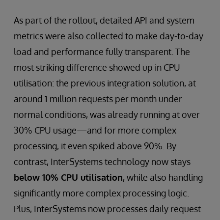
As part of the rollout, detailed API and system
metrics were also collected to make day-to-day
load and performance fully transparent. The
most striking difference showed up in CPU
utilisation: the previous integration solution, at
around 1 million requests per month under
normal conditions, was already running at over
30% CPU usage—and for more complex
processing, it even spiked above 90%. By
contrast, InterSystems technology now stays
below 10% CPU utilisation
, while also handling
significantly more complex processing logic.
Plus, InterSystems now processes daily request