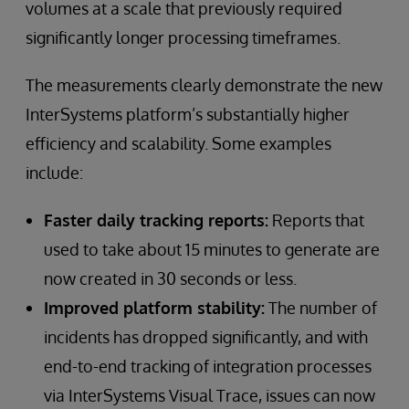
volumes at a scale that previously required
significantly longer processing timeframes.
The measurements clearly demonstrate the new
InterSystems platform’s substantially higher
efficiency and scalability. Some examples
include:
Faster daily tracking reports:
Reports that
used to take about 15 minutes to generate are
now created in 30 seconds or less.
Improved platform stability:
The number of
incidents has dropped significantly, and with
end-to-end tracking of integration processes
via InterSystems Visual Trace, issues can now