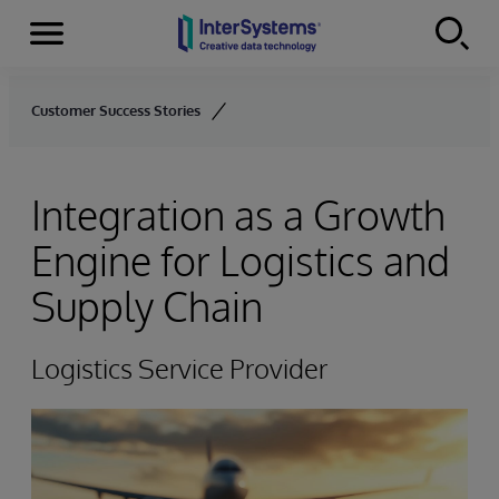
Menu
Skip to content
Customer Success Stories
Integration as a Growth
Engine for Logistics and
Supply Chain
Logistics Service Provider