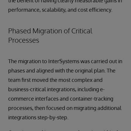
the benefit of having clearly measurable gains in
performance, scalability, and cost efficiency.
Phased Migration of Critical
Processes
The migration to InterSystems was carried out in
phases and aligned with the original plan. The
team first moved the most complex and
business-critical integrations, including e-
commerce interfaces and container-tracking
processes, then focused on migrating additional
integrations step-by-step.