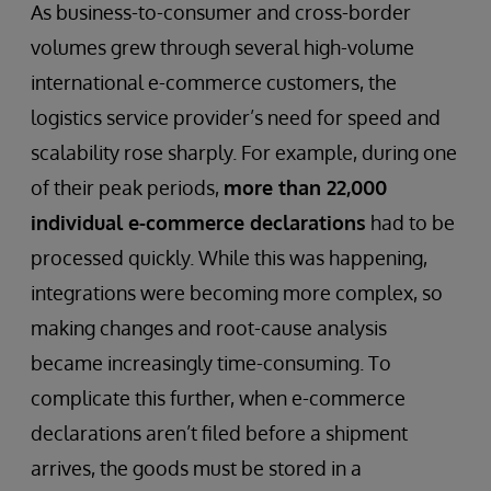
As business-to-consumer and cross-border
volumes grew through several high-volume
international e-commerce customers, the
logistics service provider’s need for speed and
scalability rose sharply. For example, during one
of their peak periods,
more than 22,000
individual e-commerce declarations
had to be
processed quickly. While this was happening,
integrations were becoming more complex, so
making changes and root-cause analysis
became increasingly time-consuming. To
complicate this further, when e-commerce
declarations aren’t filed before a shipment
arrives, the goods must be stored in a