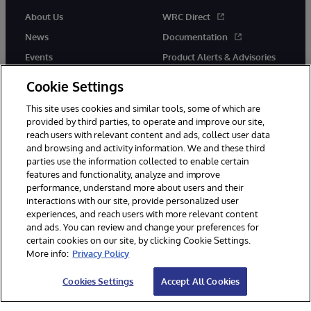
About Us
WRC Direct
News
Documentation
Events
Product Alerts & Advisories
Careers
Cookie Settings
This site uses cookies and similar tools, some of which are
provided by third parties, to operate and improve our site,
reach users with relevant content and ads, collect user data
and browsing and activity information. We and these third
parties use the information collected to enable certain
© 1996-2026 InterSystems Corporation, Boston, MA. All Rights
features and functionality, analyze and improve
Reserved.
performance, understand more about users and their
InterSystems is registered in the England and Wales under FC013706
interactions with our site, provide personalized user
with its registered address at One Victoria Street, Windsor, SL4 1HB.
experiences, and reach users with more relevant content
Notices/Terms & Conditions
Privacy Statement
Guarantee
and ads. You can review and change your preferences for
Accessibility
Carbon Reduction Plan
Site Map
certain cookies on our site, by clicking Cookie Settings.
More info:
Privacy Policy
Cookies Settings
Accept All Cookies