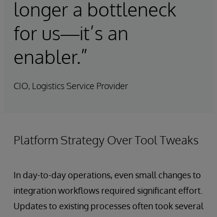
longer a bottleneck
for us—it’s an
enabler.”
CIO, Logistics Service Provider
Platform Strategy Over Tool Tweaks
In day-to-day operations, even small changes to
integration workflows required significant effort.
Updates to existing processes often took several