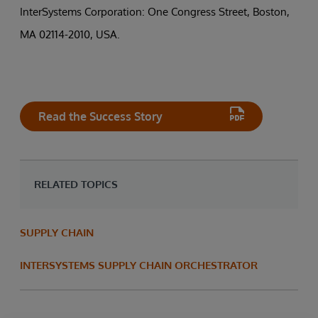
InterSystems Corporation: One Congress Street, Boston,
MA 02114-2010, USA.
Read the Success Story
RELATED TOPICS
SUPPLY CHAIN
INTERSYSTEMS SUPPLY CHAIN ORCHESTRATOR