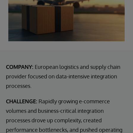
COMPANY:
European logistics and supply chain
provider focused on data-intensive integration
processes.
CHALLENGE:
Rapidly growing e-commerce
volumes and business-critical integration
processes drove up complexity, created
performance bottlenecks, and pushed operating