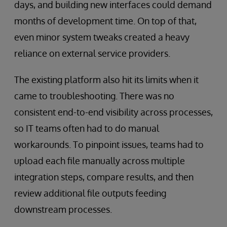
days, and building new interfaces could demand
months of development time. On top of that,
even minor system tweaks created a heavy
reliance on external service providers.
The existing platform also hit its limits when it
came to troubleshooting. There was no
consistent end-to-end visibility across processes,
so IT teams often had to do manual
workarounds. To pinpoint issues, teams had to
upload each file manually across multiple
integration steps, compare results, and then
review additional file outputs feeding
downstream processes.