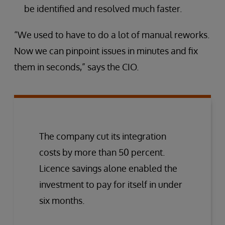
be identified and resolved much faster.
“We used to have to do a lot of manual reworks.
Now we can pinpoint issues in minutes and fix
them in seconds,” says the CIO.
The company cut its integration
costs by more than 50 percent.
Licence savings alone enabled the
investment to pay for itself in under
six months.