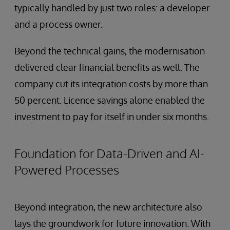
typically handled by just two roles: a developer
and a process owner.
Beyond the technical gains, the modernisation
delivered clear financial benefits as well. The
company cut its integration costs by more than
50 percent. Licence savings alone enabled the
investment to pay for itself in under six months.
Foundation for Data-Driven and AI-
Powered Processes
Beyond integration, the new architecture also
lays the groundwork for future innovation. With