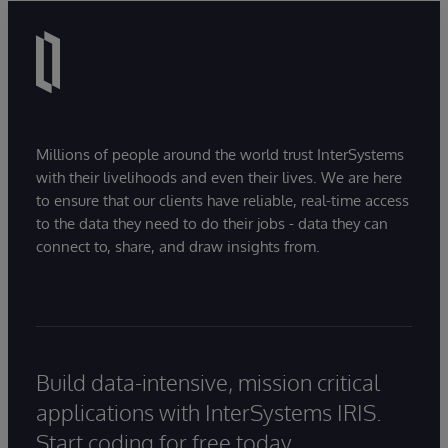
Millions of people around the world trust InterSystems
with their livelihoods and even their lives. We are here
to ensure that our clients have reliable, real-time access
to the data they need to do their jobs - data they can
connect to, share, and draw insights from.
Build data-intensive, mission critical
applications with InterSystems IRIS.
Start coding for free today.