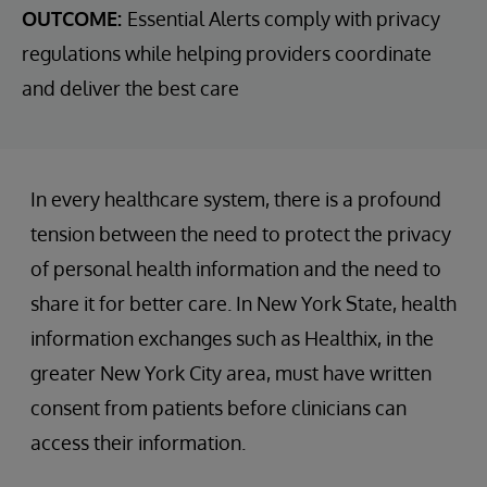
OUTCOME:
Essential Alerts comply with privacy
regulations while helping providers coordinate
and deliver the best care
In every healthcare system, there is a profound
tension between the need to protect the privacy
of personal health information and the need to
share it for better care. In New York State, health
information exchanges such as Healthix, in the
greater New York City area, must have written
consent from patients before clinicians can
access their information.