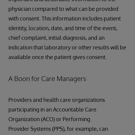
physician compared to what can be provided
with consent. This information includes patient
identity, location, date, and time of the event,
chief complaint, initial diagnosis, and an
indication that laboratory or other results will be
available once the patient gives consent.
A Boon for Care Managers
Providers and health care organizations
participating in an Accountable Care
Organization (ACO) or Performing
Provider Systems (PPS), for example, can