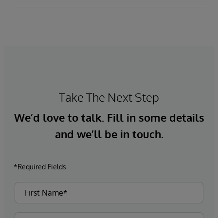
Take The Next Step
We’d love to talk. Fill in some details
and we’ll be in touch.
*Required Fields