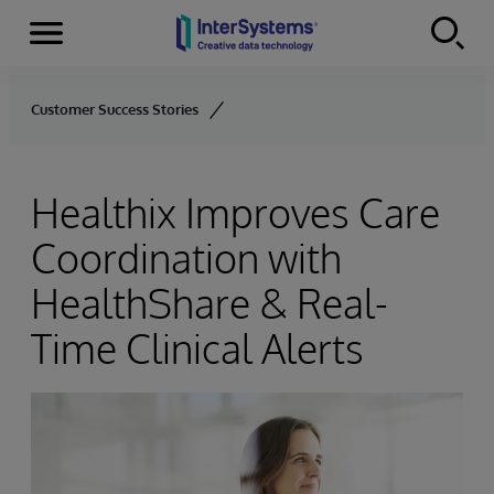
Menu
Skip to content
Customer Success Stories
Healthix Improves Care
Coordination with
HealthShare & Real-
Time Clinical Alerts