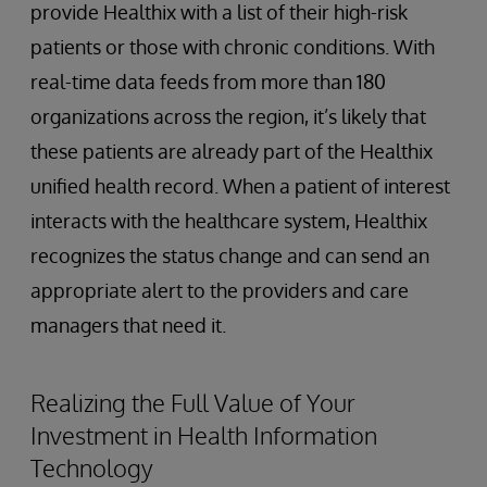
provide Healthix with a list of their high-risk
patients or those with chronic conditions. With
real-time data feeds from more than 180
organizations across the region, it’s likely that
these patients are already part of the Healthix
unified health record. When a patient of interest
interacts with the healthcare system, Healthix
recognizes the status change and can send an
appropriate alert to the providers and care
managers that need it.
Realizing the Full Value of Your
Investment in Health Information
Technology