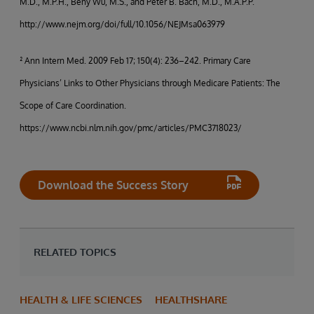
M.D., M.P.H., Beny Wu, M.S., and Peter B. Bach, M.D., M.A.P.P.
http://www.nejm.org/doi/full/10.1056/NEJMsa063979
² Ann Intern Med. 2009 Feb 17; 150(4): 236–242. Primary Care
Physicians’ Links to Other Physicians through Medicare Patients: The
Scope of Care Coordination.
https://www.ncbi.nlm.nih.gov/pmc/articles/PMC3718023/
Download the Success Story
RELATED TOPICS
HEALTH & LIFE SCIENCES
HEALTHSHARE