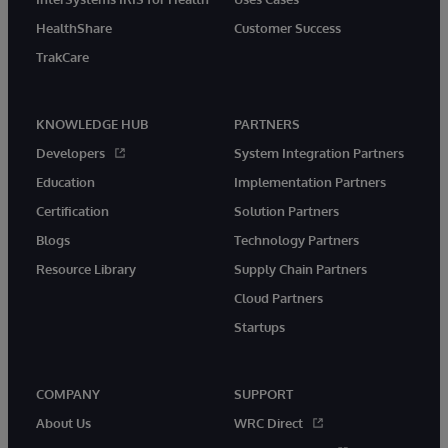
HealthShare
Customer Success
TrakCare
KNOWLEDGE HUB
PARTNERS
Developers
System Integration Partners
Education
Implementation Partners
Certification
Solution Partners
Blogs
Technology Partners
Resource Library
Supply Chain Partners
Cloud Partners
Startups
COMPANY
SUPPORT
About Us
WRC Direct