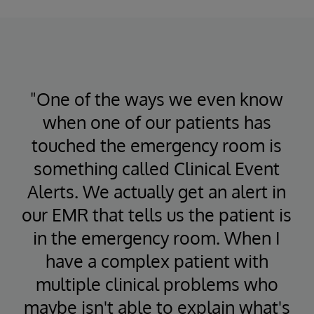
"One of the ways we even know
when one of our patients has
touched the emergency room is
something called Clinical Event
Alerts. We actually get an alert in
our EMR that tells us the patient is
in the emergency room. When I
have a complex patient with
multiple clinical problems who
maybe isn't able to explain what's