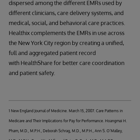
dispersed among the different EMRs used by
different clinicians, care delivery systems, and
medical, social, and behavioral care practices.
Healthix complements the EMRs in use across
the New York City region by creating a unified,
full and aggregated patient record
with HealthShare for better care coordination
and patient safety.
1 New England Journal of Medicine. March 15, 2007. Care Patterns in
Medicare and Their Implications for Pay for Performance. Hoangmai H.
Pham, M.D., M.P.H., Deborah Schrag, M.D., M.P.H., Ann S. O’Malley,