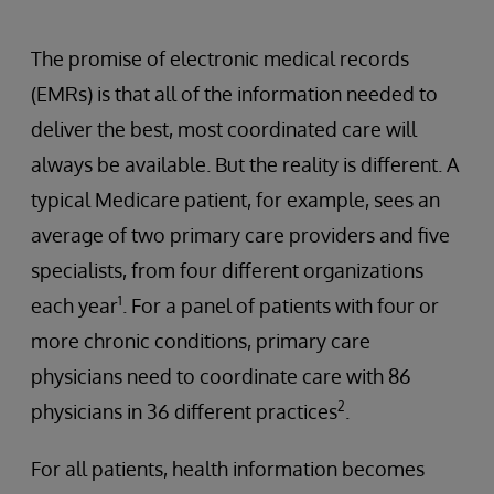
The promise of electronic medical records
(EMRs) is that all of the information needed to
deliver the best, most coordinated care will
always be available. But the reality is different. A
typical Medicare patient, for example, sees an
average of two primary care providers and five
specialists, from four different organizations
1
each year
. For a panel of patients with four or
more chronic conditions, primary care
physicians need to coordinate care with 86
2
physicians in 36 different practices
.
For all patients, health information becomes