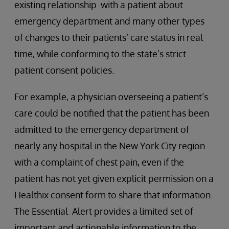
existing relationship with a patient about
emergency department and many other types
of changes to their patients’ care status in real
time, while conforming to the state’s strict
patient consent policies.
For example, a physician overseeing a patient’s
care could be notified that the patient has been
admitted to the emergency department of
nearly any hospital in the New York City region
with a complaint of chest pain, even if the
patient has not yet given explicit permission on a
Healthix consent form to share that information.
The Essential Alert provides a limited set of
important and actionable information to the