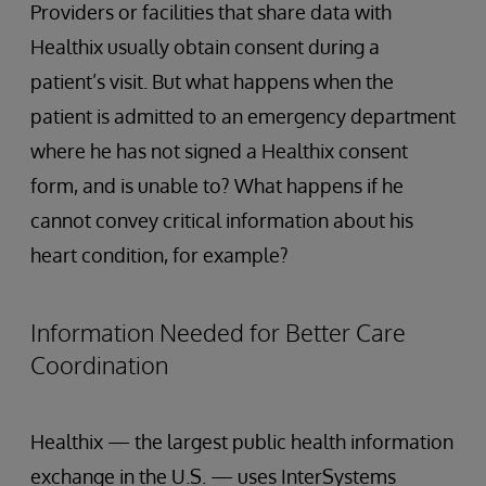
Providers or facilities that share data with
Healthix usually obtain consent during a
patient’s visit. But what happens when the
patient is admitted to an emergency department
where he has not signed a Healthix consent
form, and is unable to? What happens if he
cannot convey critical information about his
heart condition, for example?
Information Needed for Better Care
Coordination
Healthix — the largest public health information
exchange in the U.S. — uses InterSystems