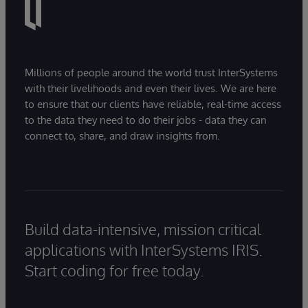
Millions of people around the world trust InterSystems
with their livelihoods and even their lives. We are here
to ensure that our clients have reliable, real-time access
to the data they need to do their jobs - data they can
connect to, share, and draw insights from.
Build data-intensive, mission critical
applications with InterSystems IRIS.
Start coding for free today.