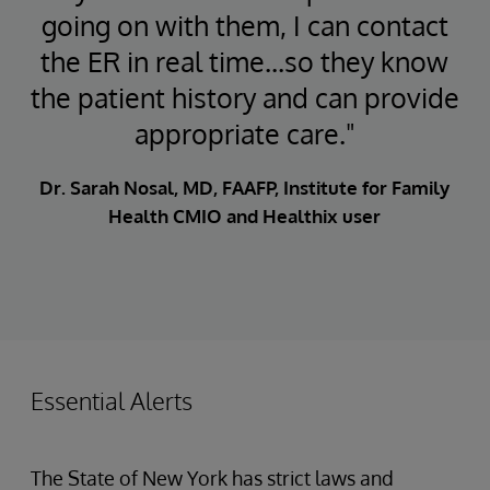
going on with them, I can contact
the ER in real time...so they know
the patient history and can provide
appropriate care."
Dr. Sarah Nosal, MD, FAAFP, Institute for Family
Health CMIO and Healthix user
Essential Alerts
The State of New York has strict laws and