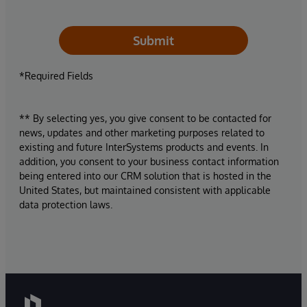
Submit
*Required Fields
** By selecting yes, you give consent to be contacted for
news, updates and other marketing purposes related to
existing and future InterSystems products and events. In
addition, you consent to your business contact information
being entered into our CRM solution that is hosted in the
United States, but maintained consistent with applicable
data protection laws.