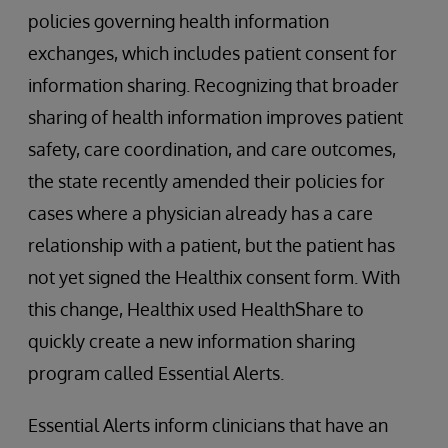
policies governing health information
exchanges, which includes patient consent for
information sharing. Recognizing that broader
sharing of health information improves patient
safety, care coordination, and care outcomes,
the state recently amended their policies for
cases where a physician already has a care
relationship with a patient, but the patient has
not yet signed the Healthix consent form. With
this change, Healthix used HealthShare to
quickly create a new information sharing
program called Essential Alerts.
Essential Alerts inform clinicians that have an