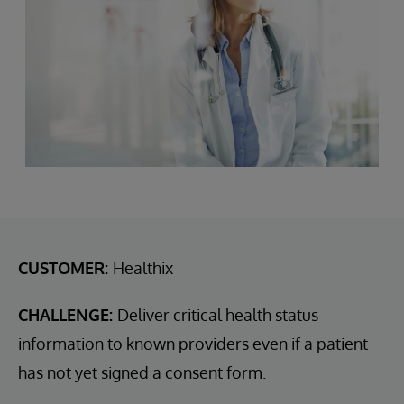
CUSTOMER:
Healthix
CHALLENGE:
Deliver critical health status
information to known providers even if a patient
has not yet signed a consent form.