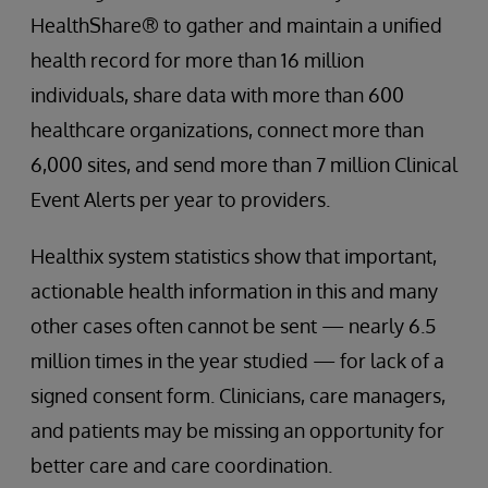
HealthShare® to gather and maintain a unified
health record for more than 16 million
individuals, share data with more than 600
healthcare organizations, connect more than
6,000 sites, and send more than 7 million Clinical
Event Alerts per year to providers.
Healthix system statistics show that important,
actionable health information in this and many
other cases often cannot be sent — nearly 6.5
million times in the year studied — for lack of a
signed consent form. Clinicians, care managers,
and patients may be missing an opportunity for
better care and care coordination.