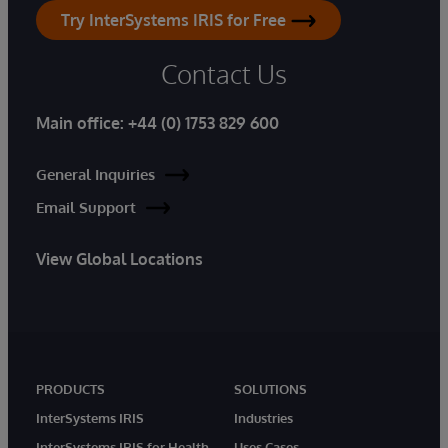
Try InterSystems IRIS for Free
Contact Us
Main office:
+44 (0) 1753 829 600
General Inquiries
Email Support
View Global Locations
PRODUCTS
SOLUTIONS
InterSystems IRIS
Industries
InterSystems IRIS for Health
Uses Cases