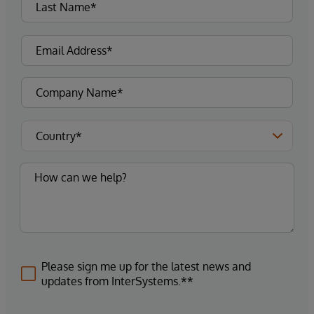
Please sign me up for the latest news and
updates from InterSystems.**