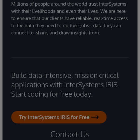
Millions of people around the world trust InterSystems
with their livelihoods and even their lives. We are here
to ensure that our clients have reliable, real-time access
to the data they need to do their jobs - data they can
connect to, share, and draw insights from.
Build data-intensive, mission critical
applications with InterSystems IRIS.
Start coding for free today.
Try InterSystems IRIS for Free
Contact Us