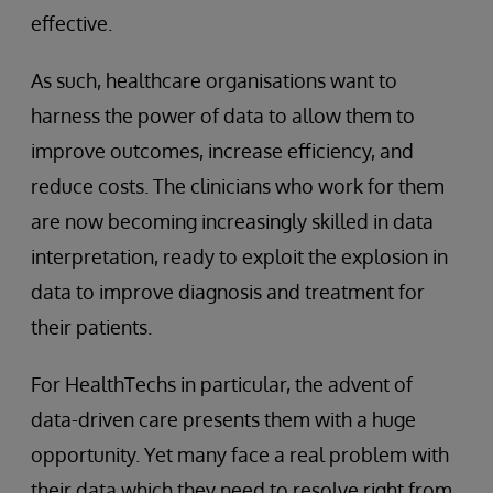
effective.
As such, healthcare organisations want to
harness the power of data to allow them to
improve outcomes, increase efficiency, and
reduce costs. The clinicians who work for them
are now becoming increasingly skilled in data
interpretation, ready to exploit the explosion in
data to improve diagnosis and treatment for
their patients.
For HealthTechs in particular, the advent of
data-driven care presents them with a huge
opportunity. Yet many face a real problem with
their data which they need to resolve right from