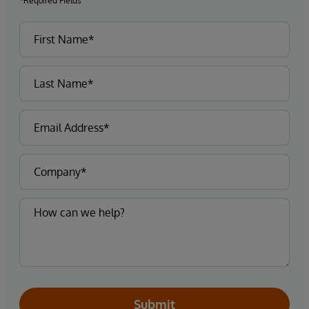
*Required Fields
Submit