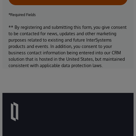
*Required Fields
** By registering and submitting this form, you give consent
to be contacted for news, updates and other marketing
purposes related to existing and future InterSystems
products and events. In addition, you consent to your
business contact information being entered into our CRM
solution that is hosted in the United States, but maintained
consistent with applicable data protection laws.