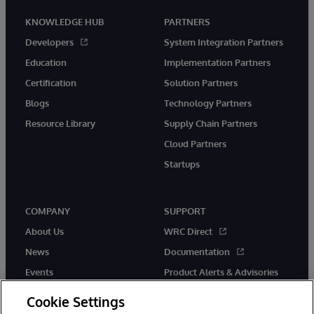
KNOWLEDGE HUB
PARTNERS
Developers
System Integration Partners
Education
Implementation Partners
Certification
Solution Partners
Blogs
Technology Partners
Resource Library
Supply Chain Partners
Cloud Partners
Startups
COMPANY
SUPPORT
About Us
WRC Direct
News
Documentation
Events
Product Alerts & Advisories
Careers
Cookie Settings