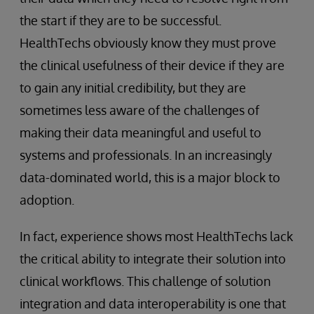
the start if they are to be successful.
HealthTechs obviously know they must prove
the clinical usefulness of their device if they are
to gain any initial credibility, but they are
sometimes less aware of the challenges of
making their data meaningful and useful to
systems and professionals. In an increasingly
data-dominated world, this is a major block to
adoption.
In fact, experience shows most HealthTechs lack
the critical ability to integrate their solution into
clinical workflows. This challenge of solution
integration and data interoperability is one that