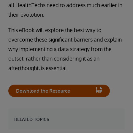
all HealthTechs need to address much earlier in
their evolution.
This eBook will explore the best way to
overcome these significant barriers and explain
why implementing a data strategy from the
outset, rather than considering it as an
afterthought, is essential.
Download the Resource
RELATED TOPICS