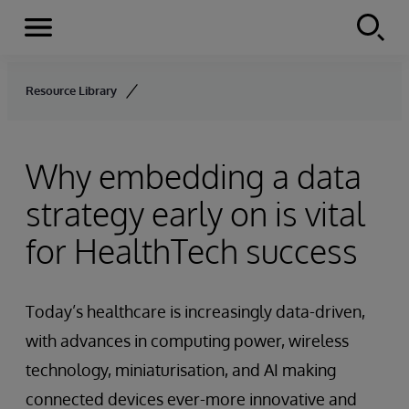
Menu
Skip to content
Resource Library
Why embedding a data
strategy early on is vital
for HealthTech success
Today’s healthcare is increasingly data-driven,
with advances in computing power, wireless
technology, miniaturisation, and AI making
connected devices ever-more innovative and