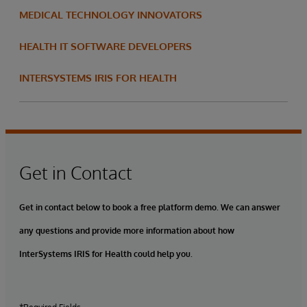
MEDICAL TECHNOLOGY INNOVATORS
HEALTH IT SOFTWARE DEVELOPERS
INTERSYSTEMS IRIS FOR HEALTH
Get in Contact
Get in contact below to book a free platform demo. We can answer
any questions and provide more information about how
InterSystems IRIS for Health could help you.