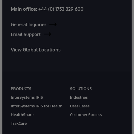
Main office:
+44 (0) 1753 829 600
General Inquiries
Email Support
View Global Locations
PRODUCTS
SOLUTIONS
InterSystems IRIS
Industries
InterSystems IRIS for Health
Uses Cases
HealthShare
Customer Success
TrakCare