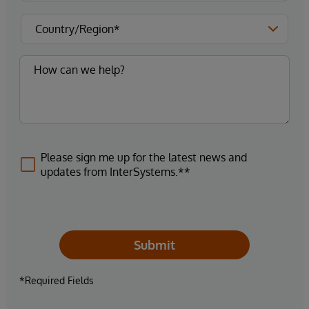
Please sign me up for the latest news and
updates from InterSystems.**
Submit
*Required Fields