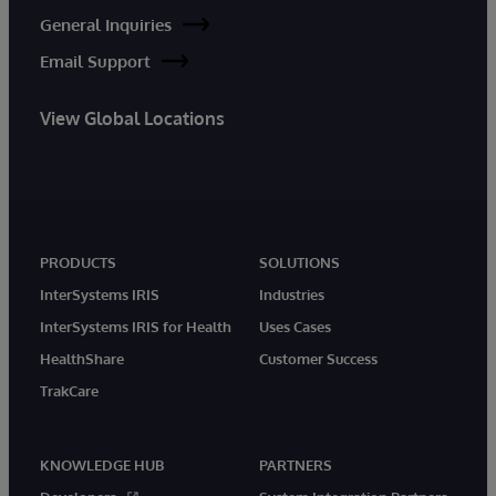
General Inquiries
Email Support
View Global Locations
PRODUCTS
SOLUTIONS
InterSystems IRIS
Industries
InterSystems IRIS for Health
Uses Cases
HealthShare
Customer Success
TrakCare
KNOWLEDGE HUB
PARTNERS