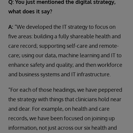
Q: You just mentioned the digital strategy,
what does it say?
A:
“We developed the IT strategy to focus on
five areas: building a fully shareable health and
care record; supporting self-care and remote-
care; using our data, machine learning and IT to
enhance safety and quality; and then workforce
and business systems and IT infrastructure.
“For each of those headings, we have peppered
the strategy with things that clinicians hold near
and dear. For example, on health and care
records, we have been focused on joining up
information, not just across our six health and