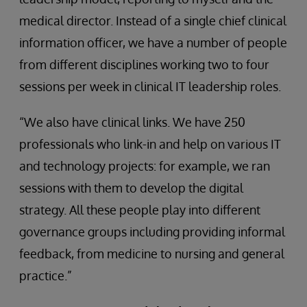
medical director. Instead of a single chief clinical
information officer, we have a number of people
from different disciplines working two to four
sessions per week in clinical IT leadership roles.
“We also have clinical links. We have 250
professionals who link-in and help on various IT
and technology projects: for example, we ran
sessions with them to develop the digital
strategy. All these people play into different
governance groups including providing informal
feedback, from medicine to nursing and general
practice.”