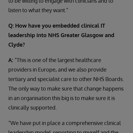
to be willing to engage with clinicians and to
listen to what they want.”
Q: How have you embedded clinical IT
leadership into NHS Greater Glasgow and
Clyde?
A:
“This is one of the largest healthcare
providers in Europe, and we also provide
tertiary and specialist care to other NHS Boards.
The only way to make sure that change happens
in an organisation this big is to make sure it is
clinically supported.
“We have put in place a comprehensive clinical
leadership model, reporting to myself and the