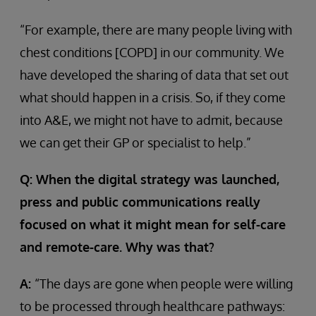
“For example, there are many people living with
chest conditions [COPD] in our community. We
have developed the sharing of data that set out
what should happen in a crisis. So, if they come
into A&E, we might not have to admit, because
we can get their GP or specialist to help.”
Q: When the digital strategy was launched,
press and public communications really
focused on what it might mean for self-care
and remote-care. Why was that?
A:
“The days are gone when people were willing
to be processed through healthcare pathways: