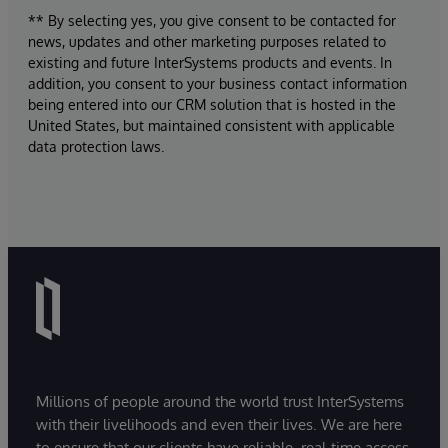
** By selecting yes, you give consent to be contacted for
news, updates and other marketing purposes related to
existing and future InterSystems products and events. In
addition, you consent to your business contact information
being entered into our CRM solution that is hosted in the
United States, but maintained consistent with applicable
data protection laws.
Millions of people around the world trust InterSystems
with their livelihoods and even their lives. We are here
to ensure that our clients have reliable, real-time access