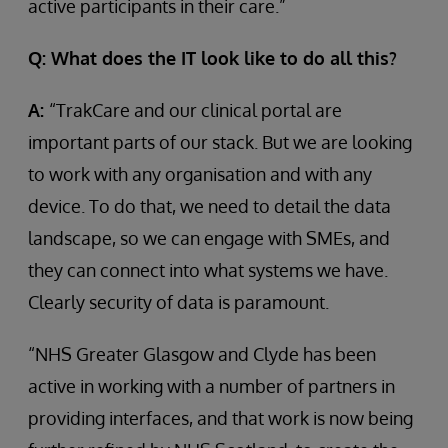
active participants in their care.”
Q: What does the IT look like to do all this?
A:
“TrakCare and our clinical portal are
important parts of our stack. But we are looking
to work with any organisation and with any
device. To do that, we need to detail the data
landscape, so we can engage with SMEs, and
they can connect into what systems we have.
Clearly security of data is paramount.
“NHS Greater Glasgow and Clyde has been
active in working with a number of partners in
providing interfaces, and that work is now being