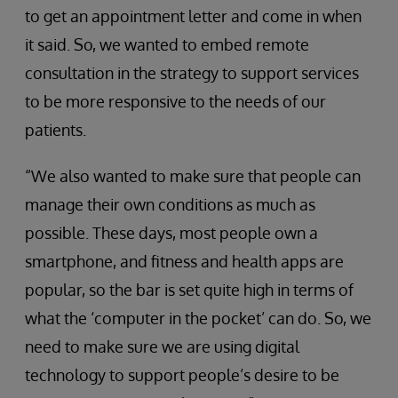
to get an appointment letter and come in when
it said. So, we wanted to embed remote
consultation in the strategy to support services
to be more responsive to the needs of our
patients.
“We also wanted to make sure that people can
manage their own conditions as much as
possible. These days, most people own a
smartphone, and fitness and health apps are
popular, so the bar is set quite high in terms of
what the ‘computer in the pocket’ can do. So, we
need to make sure we are using digital
technology to support people’s desire to be