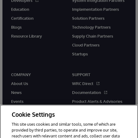
Developers
System Integration Partners
Education
Implementation Partners
Certification
Solution Partners
Blogs
Technology Partners
Resource Library
Supply Chain Partners
Cloud Partners
Startups
COMPANY
SUPPORT
About Us
WRC Direct
News
Documentation
Events
Product Alerts & Advisories
Careers
Cookie Settings
This site uses cookies and similar tools, some of which are
provided by third parties, to operate and improve our site,
reach users with relevant content and ads, collect user data