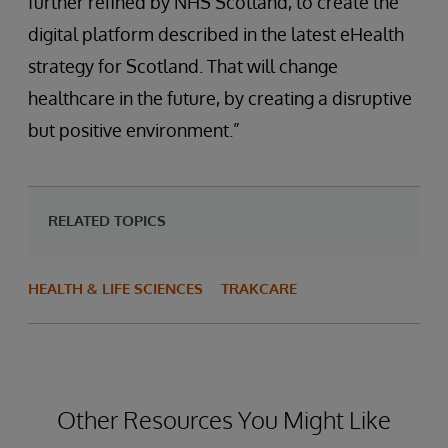
further refined by NHS Scotland, to create the
digital platform described in the latest eHealth
strategy for Scotland. That will change
healthcare in the future, by creating a disruptive
but positive environment.”
RELATED TOPICS
HEALTH & LIFE SCIENCES
TRAKCARE
Other Resources You Might Like