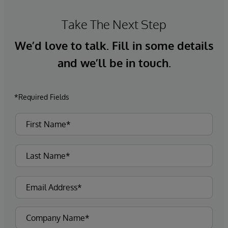
Take The Next Step
We’d love to talk. Fill in some details
and we’ll be in touch.
*Required Fields