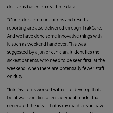
decisions based on real time data.
“Our order communications and results
reporting are also delivered through TrakCare.
And we have done some innovative things with
it, such as weekend handover. This was
suggested by a junior clinician. It identifies the
sickest patients, who need to be seen first, at the
weekend, when there are potentially fewer staff
on duty.
“InterSystems worked with us to develop that;
but it was our clinical engagement model that
generated the idea. That is my mantra: you have