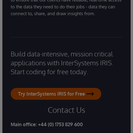
to the data they need to do their jobs - data they can
connect to, share, and draw insights from.
Build data-intensive, mission critical
applications with InterSystems IRIS.
Start coding for free today.
Try InterSystems IRIS for Free
Contact Us
Main office:
+44 (0) 1753 829 600