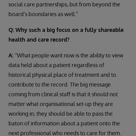
social care partnerships, but from beyond the
board’s boundaries as well.”
Q: Why such a big focus on a fully shareable
health and care record?
A:
“What people want now is the ability to view
data held about a patient regardless of
historical physical place of treatment and to
contribute to the record. The big message
coming from clinical staff is that it should not
matter what organisational set-up they are
working in; they should be able to pass the
baton of information about a patient onto the
next professional who needs to care for them.