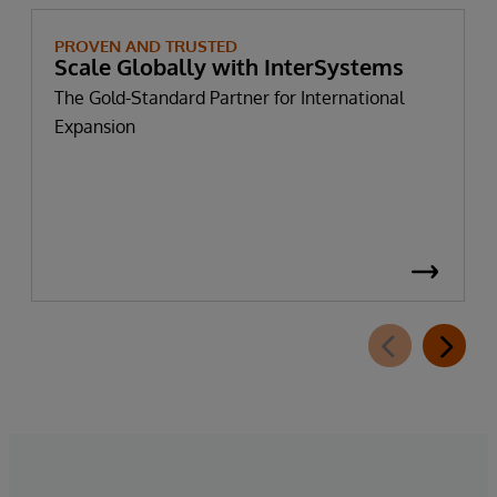
PROVEN AND TRUSTED
Scale Globally with InterSystems
The Gold-Standard Partner for International
Expansion