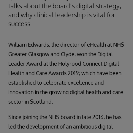
talks about the board’s digital strategy;
and why clinical leadership is vital for
success.
William Edwards, the director of eHealth at NHS
Greater Glasgow and Clyde, won the Digital
Leader Award at the Holyrood Connect Digital
Health and Care Awards 2019; which have been
established to celebrate excellence and
innovation in the growing digital health and care
sector in Scotland.
Since joining the NHS board in late 2016, he has
led the development of an ambitious digital