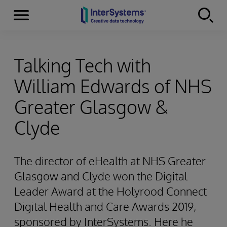
Menu
Skip to content
Talking Tech with
William Edwards of NHS
Greater Glasgow &
Clyde
The director of eHealth at NHS Greater
Glasgow and Clyde won the Digital
Leader Award at the Holyrood Connect
Digital Health and Care Awards 2019,
sponsored by InterSystems. Here he