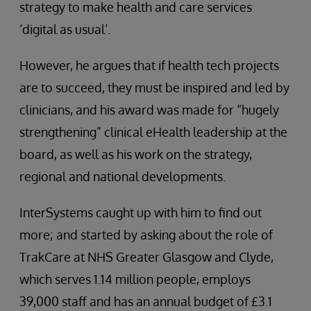
strategy to make health and care services
‘digital as usual’.
However, he argues that if health tech projects
are to succeed, they must be inspired and led by
clinicians, and his award was made for “hugely
strengthening” clinical eHealth leadership at the
board, as well as his work on the strategy,
regional and national developments.
InterSystems caught up with him to find out
more; and started by asking about the role of
TrakCare at NHS Greater Glasgow and Clyde,
which serves 1.14 million people, employs
39,000 staff and has an annual budget of £3.1