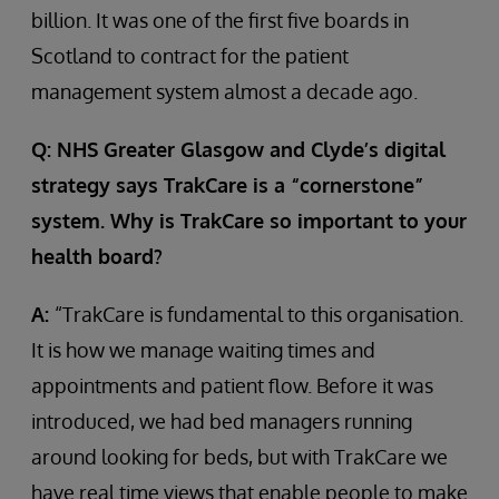
billion. It was one of the first five boards in
Scotland to contract for the patient
management system almost a decade ago.
Q: NHS Greater Glasgow and Clyde’s digital
strategy says TrakCare is a “cornerstone”
system. Why is TrakCare so important to your
health board?
A:
“TrakCare is fundamental to this organisation.
It is how we manage waiting times and
appointments and patient flow. Before it was
introduced, we had bed managers running
around looking for beds, but with TrakCare we
have real time views that enable people to make