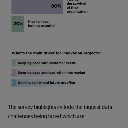
The survey highlights include the biggest data
challenges being faced which are: