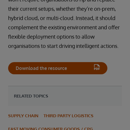
their current setups, whether they’re on-prem,
hybrid cloud, or multi-cloud. Instead, it should
complement the existing environment and offer
flexible deployment options to allow
organisations to start driving intelligent actions.
Download the resource
RELATED TOPICS
SUPPLY CHAIN
THIRD PARTY LOGISTICS
FAST MOVING CONSUMER GOODS / CPG