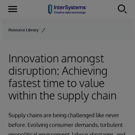
Menu
Skip to content
Resource Library
Innovation amongst
disruption: Achieving
fastest time to value
within the supply chain
Supply chains are being challenged like never
before. Evolving consumer demands, turbulent
geopolitical environment, labour shortages, and