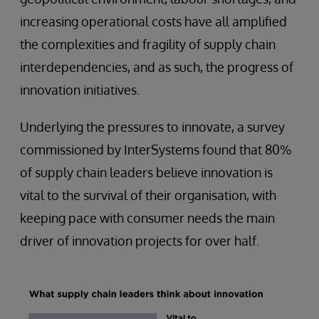
increasing operational costs have all amplified
the complexities and fragility of supply chain
interdependencies, and as such, the progress of
innovation initiatives.
Underlying the pressures to innovate, a survey
commissioned by InterSystems found that 80%
of supply chain leaders believe innovation is
vital to the survival of their organisation, with
keeping pace with consumer needs the main
driver of innovation projects for over half.