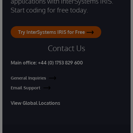
applications with InterSystems IRIS.
Start coding for free today.
Try InterSystems IRIS for Free
Contact Us
Main office:
+44 (0) 1753 829 600
General Inquiries
Email Support
View Global Locations