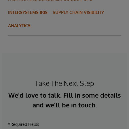
INTERSYSTEMS IRIS
SUPPLY CHAIN VISIBILITY
ANALYTICS
Take The Next Step
We’d love to talk. Fill in some details
and we’ll be in touch.
*Required Fields