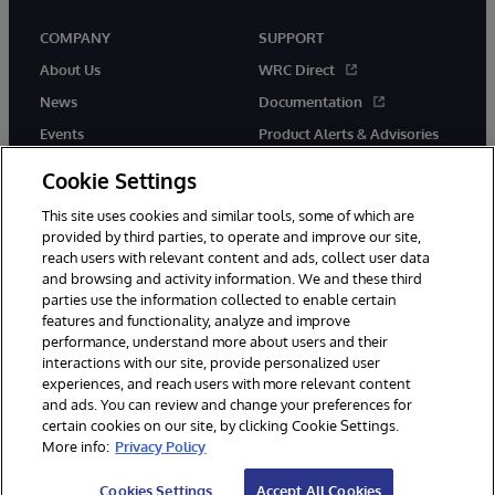
COMPANY
SUPPORT
About Us
WRC Direct
News
Documentation
Events
Product Alerts & Advisories
Careers
Cookie Settings
This site uses cookies and similar tools, some of which are
provided by third parties, to operate and improve our site,
reach users with relevant content and ads, collect user data
and browsing and activity information. We and these third
parties use the information collected to enable certain
© 1996-2026 InterSystems Corporation, Boston, MA. All Rights
features and functionality, analyze and improve
Reserved.
performance, understand more about users and their
InterSystems is registered in the England and Wales under FC013706
interactions with our site, provide personalized user
with its registered address at One Victoria Street, Windsor, SL4 1HB.
experiences, and reach users with more relevant content
Notices/Terms & Conditions
Privacy Statement
Guarantee
and ads. You can review and change your preferences for
Accessibility
Carbon Reduction Plan
Site Map
certain cookies on our site, by clicking Cookie Settings.
More info:
Privacy Policy
Cookies Settings
Accept All Cookies