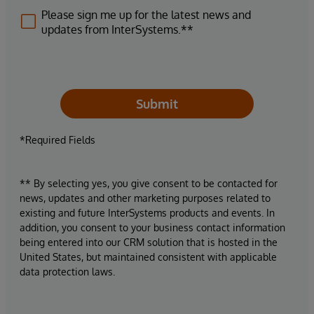
Please sign me up for the latest news and
updates from InterSystems.**
Submit
*Required Fields
** By selecting yes, you give consent to be contacted for
news, updates and other marketing purposes related to
existing and future InterSystems products and events. In
addition, you consent to your business contact information
being entered into our CRM solution that is hosted in the
United States, but maintained consistent with applicable
data protection laws.