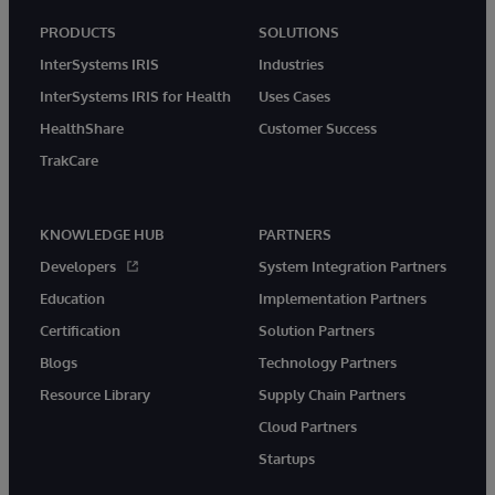
PRODUCTS
SOLUTIONS
InterSystems IRIS
Industries
InterSystems IRIS for Health
Uses Cases
HealthShare
Customer Success
TrakCare
KNOWLEDGE HUB
PARTNERS
Developers
System Integration Partners
Education
Implementation Partners
Certification
Solution Partners
Blogs
Technology Partners
Resource Library
Supply Chain Partners
Cloud Partners
Startups