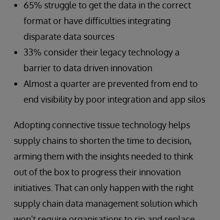
65% struggle to get the data in the correct
format or have difficulties integrating
disparate data sources
33% consider their legacy technology a
barrier to data driven innovation
Almost a quarter are prevented from end to
end visibility by poor integration and app silos
Adopting connective tissue technology helps
supply chains to shorten the time to decision,
arming them with the insights needed to think
out of the box to progress their innovation
initiatives. That can only happen with the right
supply chain data management solution which
won’t require organisations to rip and replace