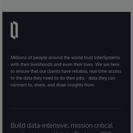
Millions of people around the world trust InterSystems
with their livelihoods and even their lives. We are here
to ensure that our clients have reliable, real-time access
to the data they need to do their jobs - data they can
connect to, share, and draw insights from.
Build data-intensive, mission critical