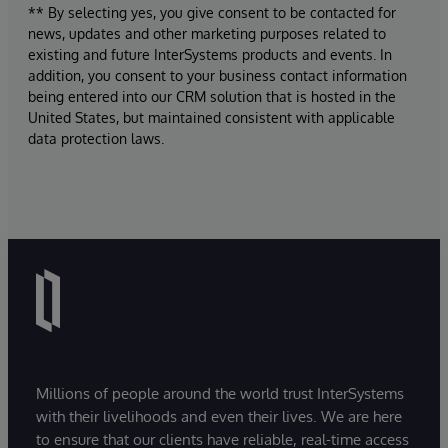
** By selecting yes, you give consent to be contacted for
news, updates and other marketing purposes related to
existing and future InterSystems products and events. In
addition, you consent to your business contact information
being entered into our CRM solution that is hosted in the
United States, but maintained consistent with applicable
data protection laws.
Millions of people around the world trust InterSystems
with their livelihoods and even their lives. We are here
to ensure that our clients have reliable, real-time access