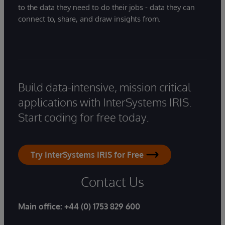
to the data they need to do their jobs - data they can
connect to, share, and draw insights from.
Build data-intensive, mission critical
applications with InterSystems IRIS.
Start coding for free today.
Try InterSystems IRIS for Free
Contact Us
Main office:
+44 (0) 1753 829 600