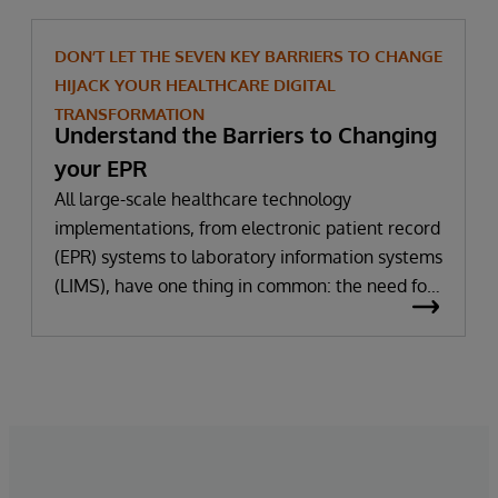
DON’T LET THE SEVEN KEY BARRIERS TO CHANGE
HIJACK YOUR HEALTHCARE DIGITAL
TRANSFORMATION
Understand the Barriers to Changing
your EPR
All large-scale healthcare technology
implementations, from electronic patient record
(EPR) systems to laboratory information systems
(LIMS), have one thing in common: the need for
significant change. All improvement requires
change (although not all change results in
improvement!). The right technology provides
the potential to improve patient outcomes,
optimise clinician workflows, and secure cost
savings.