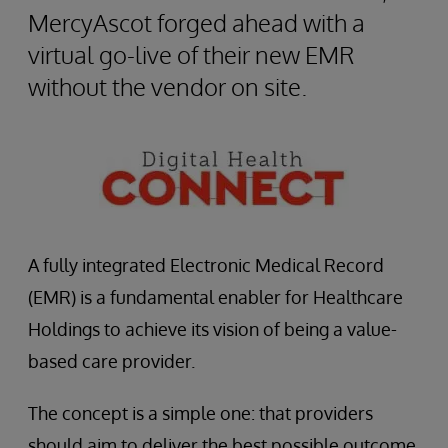
MercyAscot forged ahead with a
virtual go-live of their new EMR
without the vendor on site.
A fully integrated Electronic Medical Record
(EMR) is a fundamental enabler for Healthcare
Holdings to achieve its vision of being a value-
based care provider.
The concept is a simple one: that providers
should aim to deliver the best possible outcome