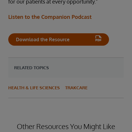
for our patients at every opportunity.”
Listen to the Companion Podcast
Download the Resource
RELATED TOPICS
HEALTH & LIFE SCIENCES
TRAKCARE
Other Resources You Might Like