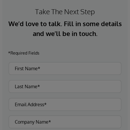
Take The Next Step
We’d love to talk. Fill in some details
and we’ll be in touch.
*Required Fields