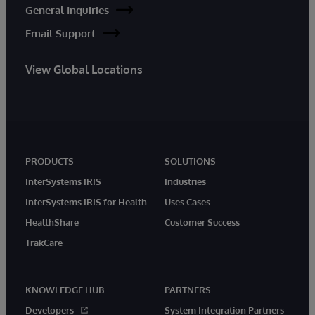
General Inquiries
Email Support
View Global Locations
PRODUCTS
SOLUTIONS
InterSystems IRIS
Industries
InterSystems IRIS for Health
Uses Cases
HealthShare
Customer Success
TrakCare
KNOWLEDGE HUB
PARTNERS
Developers
System Integration Partners