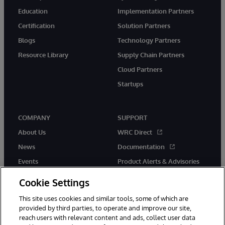
Education
Implementation Partners
Certification
Solution Partners
Blogs
Technology Partners
Resource Library
Supply Chain Partners
Cloud Partners
Startups
COMPANY
SUPPORT
About Us
WRC Direct
News
Documentation
Events
Product Alerts & Advisories
Careers
Cookie Settings
This site uses cookies and similar tools, some of which are
provided by third parties, to operate and improve our site,
reach users with relevant content and ads, collect user data