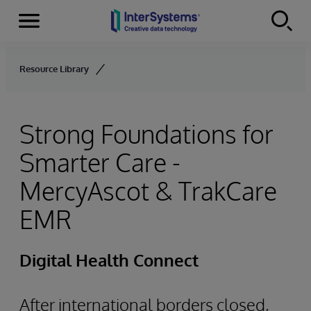
Menu
Skip to content
Resource Library
Strong Foundations for
Smarter Care -
MercyAscot & TrakCare
EMR
Digital Health Connect
After international borders closed,