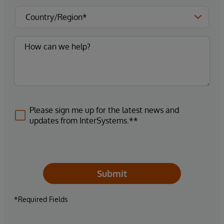
Please sign me up for the latest news and
updates from InterSystems.**
Submit
*Required Fields