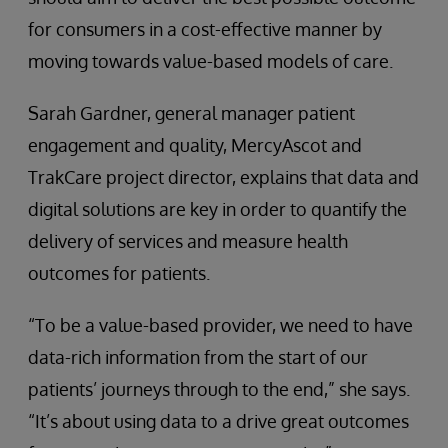
for consumers in a cost-effective manner by
moving towards value-based models of care.
Sarah Gardner, general manager patient
engagement and quality, MercyAscot and
TrakCare project director, explains that data and
digital solutions are key in order to quantify the
delivery of services and measure health
outcomes for patients.
“To be a value-based provider, we need to have
data-rich information from the start of our
patients’ journeys through to the end,” she says.
“It’s about using data to a drive great outcomes