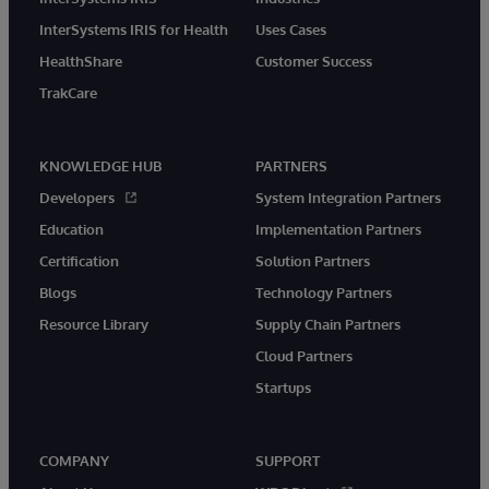
InterSystems IRIS for Health
Uses Cases
HealthShare
Customer Success
TrakCare
KNOWLEDGE HUB
PARTNERS
Developers
System Integration Partners
Education
Implementation Partners
Certification
Solution Partners
Blogs
Technology Partners
Resource Library
Supply Chain Partners
Cloud Partners
Startups
COMPANY
SUPPORT