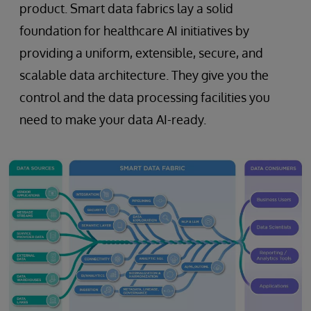
product. Smart data fabrics lay a solid
foundation for healthcare AI initiatives by
providing a uniform, extensible, secure, and
scalable data architecture. They give you the
control and the data processing facilities you
need to make your data AI-ready.