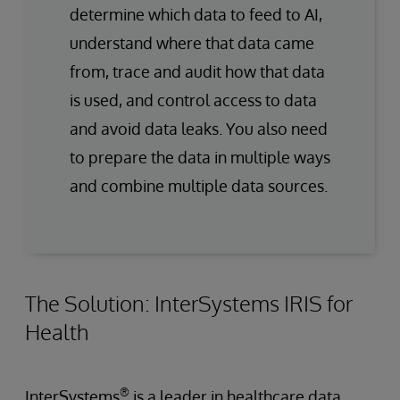
determine which data to feed to AI,
understand where that data came
from, trace and audit how that data
is used, and control access to data
and avoid data leaks. You also need
to prepare the data in multiple ways
and combine multiple data sources.
The Solution: InterSystems IRIS for
Health
®
InterSystems
is a leader in healthcare data