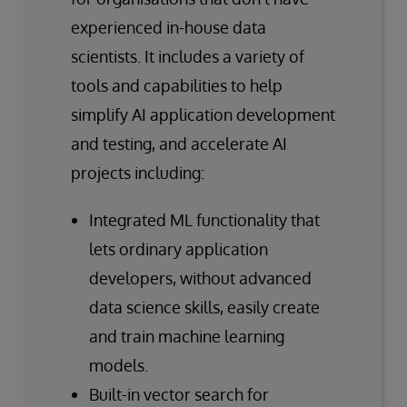
experienced in-house data
scientists. It includes a variety of
tools and capabilities to help
simplify AI application development
and testing, and accelerate AI
projects including:
Integrated ML functionality that
lets ordinary application
developers, without advanced
data science skills, easily create
and train machine learning
models.
Built-in vector search for