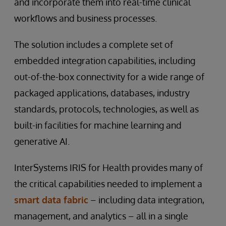
and incorporate them into real-time clinical
workflows and business processes.
The solution includes a complete set of
embedded integration capabilities, including
out-of-the-box connectivity for a wide range of
packaged applications, databases, industry
standards, protocols, technologies, as well as
built-in facilities for machine learning and
generative AI.
InterSystems IRIS for Health provides many of
the critical capabilities needed to implement a
smart data fabric
– including data integration,
management, and analytics – all in a single