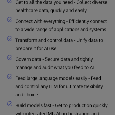
Get to all the data you need - Collect diverse
healthcare data, quickly and easily.
Connect with everything - Efficiently connect
to a wide range of applications and systems.
Transform and control data - Unify data to
prepare it for AI use.
Govern data - Secure data and tightly
manage and audit what you feed to AI.
Feed large language models easily - Feed
and control any LLM for ultimate flexibility
and choice.
Build models fast - Get to production quickly
with integrated ML, AI orchestration, and