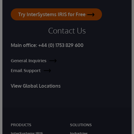
Try InterSystems IRIS for Free
Contact Us
Main office:
+44 (0) 1753 829 600
General Inquiries
Email Support
View Global Locations
PRODUCTS
SOLUTIONS
InterSystems IRIS
Industries