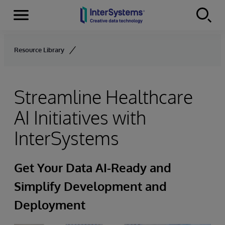
Menu
Skip to content
Resource Library
Streamline Healthcare
AI Initiatives with
InterSystems
Get Your Data AI-Ready and
Simplify Development and
Deployment