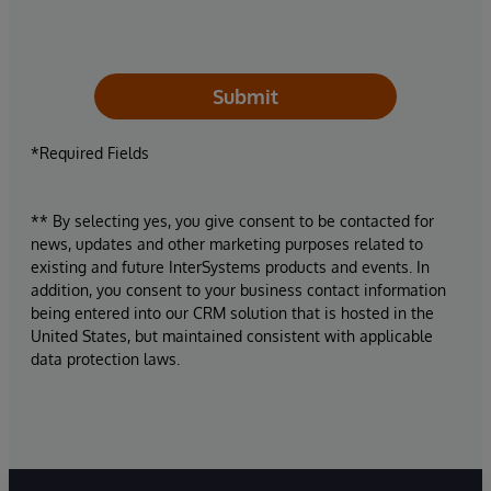
Submit
*Required Fields
** By selecting yes, you give consent to be contacted for
news, updates and other marketing purposes related to
existing and future InterSystems products and events. In
addition, you consent to your business contact information
being entered into our CRM solution that is hosted in the
United States, but maintained consistent with applicable
data protection laws.