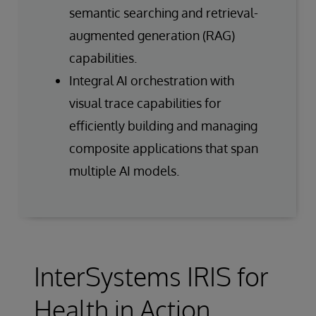
semantic searching and retrieval-
augmented generation (RAG)
capabilities.
Integral AI orchestration with
visual trace capabilities for
efficiently building and managing
composite applications that span
multiple AI models.
InterSystems IRIS for
Health in Action