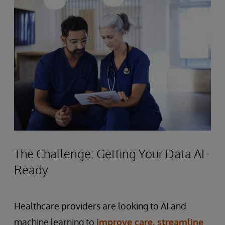
The Challenge: Getting Your Data AI-
Ready
Healthcare providers are looking to AI and
machine learning to
improve care, streamline