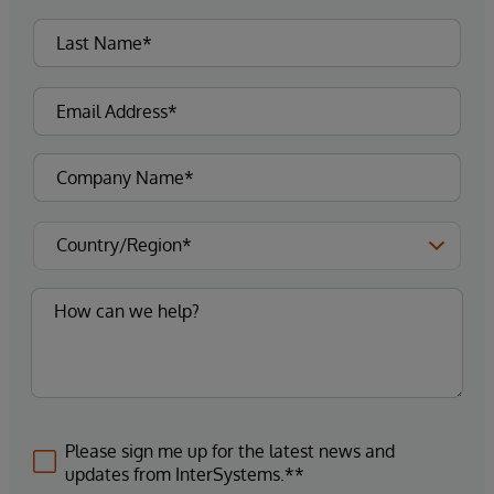
Please sign me up for the latest news and
updates from InterSystems.**