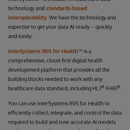
technology and
standards-based
interoperability
. We have the technology and
expertise to get your data AI-ready – quickly
and easily.
InterSystems IRIS for Health™
is a
comprehensive, cloud-first digital health
development platform that provides all the
building blocks needed to work with any
®
®
healthcare data standard, including HL7
FHIR
.
You can use InterSystems IRIS for Health to
efficiently collect, integrate, and control the data
required to build and tune accurate AI models