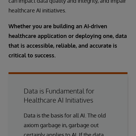
can impact data quality and integrity, and impair
healthcare AI initiatives.
Whether you are building an AI-driven
healthcare application or deploying one, data
that is accessible, reliable, and accurate is
critical to success.
Data is Fundamental for
Healthcare AI Initiatives
Data is the basis for all AI. The old
axiom garbage in, garbage out
certainly applies to AI. If the data