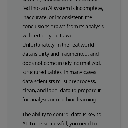
fed into an AI system is incomplete,
inaccurate, or inconsistent, the
conclusions drawn from its analysis
will certainly be flawed.
Unfortunately, in the real world,
data is dirty and fragmented, and
does not come in tidy, normalized,
structured tables. In many cases,
data scientists must preprocess,
clean, and label data to prepare it
for analysis or machine learning.
The ability to control data is key to
AI. To be successful, you need to