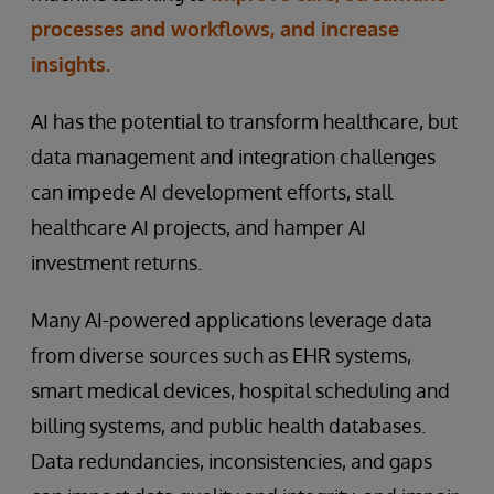
processes and workflows, and increase
insights.
AI has the potential to transform healthcare, but
data management and integration challenges
can impede AI development efforts, stall
healthcare AI projects, and hamper AI
investment returns.
Many AI-powered applications leverage data
from diverse sources such as EHR systems,
smart medical devices, hospital scheduling and
billing systems, and public health databases.
Data redundancies, inconsistencies, and gaps