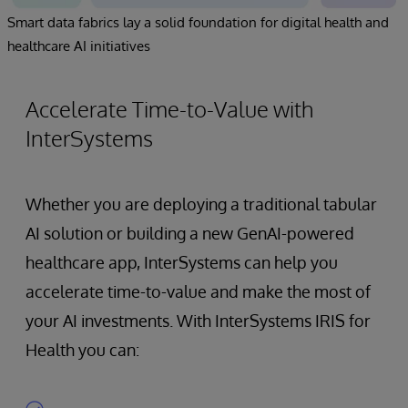
Smart data fabrics lay a solid foundation for digital health and
healthcare AI initiatives
Accelerate Time-to-Value with
InterSystems
Whether you are deploying a traditional tabular
AI solution or building a new GenAI-powered
healthcare app, InterSystems can help you
accelerate time-to-value and make the most of
your AI investments. With InterSystems IRIS for
Health you can: