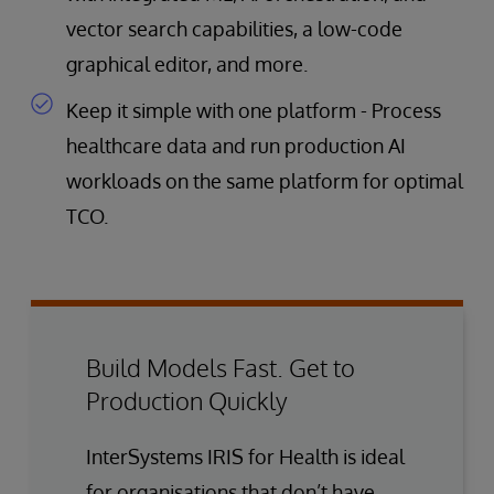
vector search capabilities, a low-code
graphical editor, and more.
Keep it simple with one platform - Process
healthcare data and run production AI
workloads on the same platform for optimal
TCO.
Build Models Fast. Get to
Production Quickly
InterSystems IRIS for Health is ideal
for organisations that don’t have