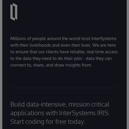
Millions of people around the world trust InterSystems
with their livelihoods and even their lives. We are here
to ensure that our clients have reliable, real-time access
to the data they need to do their jobs - data they can
connect to, share, and draw insights from.
Build data-intensive, mission critical
applications with InterSystems IRIS.
Start coding for free today.