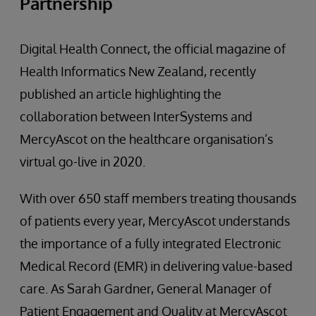
Partnership
Digital Health Connect, the official magazine of
Health Informatics New Zealand, recently
published an article highlighting the
collaboration between InterSystems and
MercyAscot on the healthcare organisation’s
virtual go-live in 2020.
With over 650 staff members treating thousands
of patients every year, MercyAscot understands
the importance of a fully integrated Electronic
Medical Record (EMR) in delivering value-based
care. As Sarah Gardner, General Manager of
Patient Engagement and Quality at MercyAscot