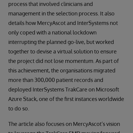
process that involved clinicians and
management in the selection process. It also
details how MercyAscot and InterSystems not
only coped with a national lockdown
interrupting the planned go-live, but worked
together to devise a virtual solution to ensure
the project did not lose momentum. As part of
this achievement, the organisations migrated
more than 300,000 patient records and
deployed InterSystems TrakCare on Microsoft
Azure Stack, one of the first instances worldwide
to do so.
The article also focuses on MercyAscot’s vision