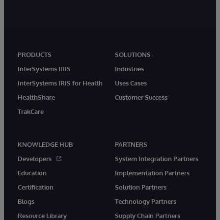
PRODUCTS
SOLUTIONS
InterSystems IRIS
Industries
InterSystems IRIS for Health
Uses Cases
HealthShare
Customer Success
TrakCare
KNOWLEDGE HUB
PARTNERS
Developers
System Integration Partners
Education
Implementation Partners
Certification
Solution Partners
Blogs
Technology Partners
Resource Library
Supply Chain Partners