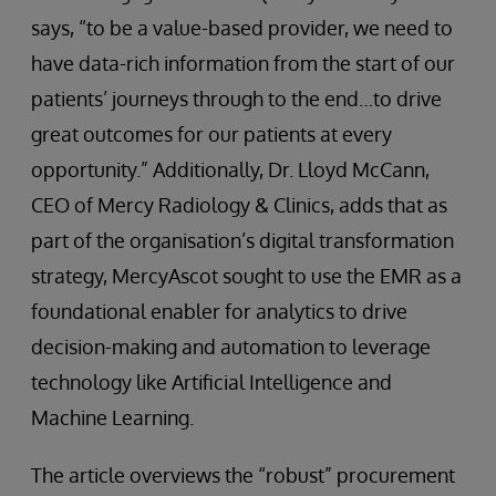
says, “to be a value-based provider, we need to
have data-rich information from the start of our
patients’ journeys through to the end…to drive
great outcomes for our patients at every
opportunity.” Additionally, Dr. Lloyd McCann,
CEO of Mercy Radiology & Clinics, adds that as
part of the organisation’s digital transformation
strategy, MercyAscot sought to use the EMR as a
foundational enabler for analytics to drive
decision-making and automation to leverage
technology like Artificial Intelligence and
Machine Learning.
The article overviews the “robust” procurement