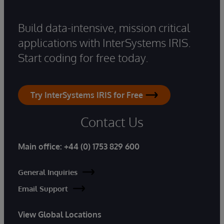
Build data-intensive, mission critical
applications with InterSystems IRIS.
Start coding for free today.
Try InterSystems IRIS for Free
Contact Us
Main office:
+44 (0) 1753 829 600
General Inquiries
Email Support
View Global Locations