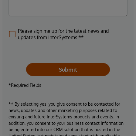
Please sign me up for the latest news and
updates from InterSystems.**
Submit
*Required Fields
** By selecting yes, you give consent to be contacted for
news, updates and other marketing purposes related to
existing and future InterSystems products and events. In
addition, you consent to your business contact information
being entered into our CRM solution that is hosted in the
United States, but maintained consistent with applicable