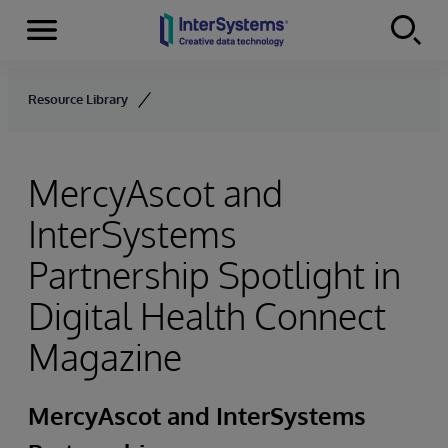
Menu
Skip to content
Resource Library
MercyAscot and
InterSystems
Partnership Spotlight in
Digital Health Connect
Magazine
MercyAscot and InterSystems