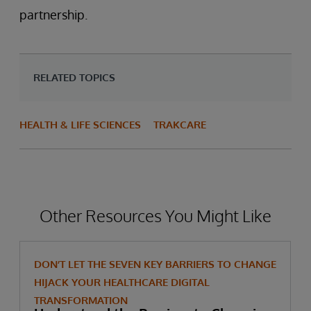
partnership.
RELATED TOPICS
HEALTH & LIFE SCIENCES
TRAKCARE
Other Resources You Might Like
DON’T LET THE SEVEN KEY BARRIERS TO CHANGE
HIJACK YOUR HEALTHCARE DIGITAL
TRANSFORMATION