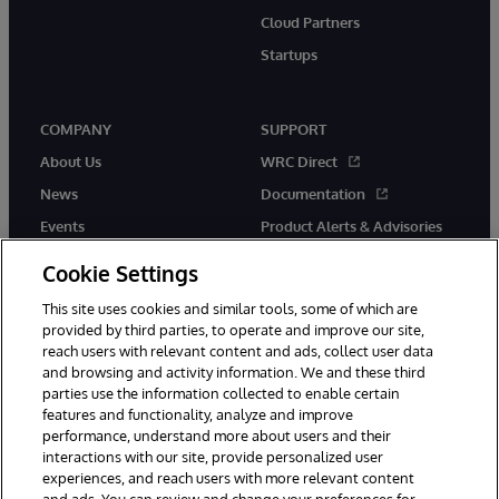
Cloud Partners
Startups
COMPANY
SUPPORT
About Us
WRC Direct
News
Documentation
Events
Product Alerts & Advisories
Careers
Cookie Settings
This site uses cookies and similar tools, some of which are
provided by third parties, to operate and improve our site,
reach users with relevant content and ads, collect user data
and browsing and activity information. We and these third
parties use the information collected to enable certain
© 1996-2026 InterSystems Corporation, Boston, MA. All Rights
features and functionality, analyze and improve
Reserved.
performance, understand more about users and their
InterSystems is registered in the England and Wales under FC013706
with its registered address at One Victoria Street, Windsor, SL4 1HB.
interactions with our site, provide personalized user
experiences, and reach users with more relevant content
Notices/Terms & Conditions
Privacy Statement
Guarantee