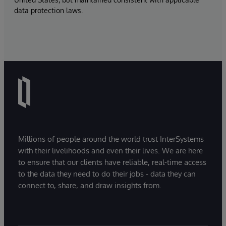
data protection laws.
Millions of people around the world trust InterSystems
with their livelihoods and even their lives. We are here
to ensure that our clients have reliable, real-time access
to the data they need to do their jobs - data they can
connect to, share, and draw insights from.