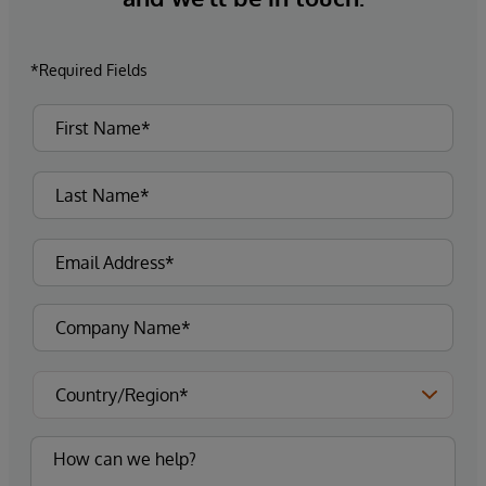
*Required Fields