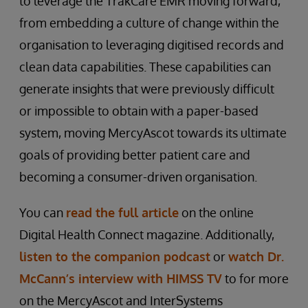
to leverage the TrakCare EMR moving forward,
from embedding a culture of change within the
organisation to leveraging digitised records and
clean data capabilities. These capabilities can
generate insights that were previously difficult
or impossible to obtain with a paper-based
system, moving MercyAscot towards its ultimate
goals of providing better patient care and
becoming a consumer-driven organisation.
You can
read the full article
on the online
Digital Health Connect magazine. Additionally,
listen to the companion podcast
or
watch Dr.
McCann’s interview with HIMSS TV
to for more
on the MercyAscot and InterSystems