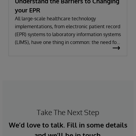
Understand the Barriers to Changing
your EPR
All large-scale healthcare technology
implementations, from electronic patient record
(EPR) systems to laboratory information systems
(LIMS), have one thing in common: the need for
significant change. All improvement requires
change (although not all change results in
improvement!). The right technology provides
the potential to improve patient outcomes,
optimise clinician workflows, and secure cost
savings.
Take The Next Step
We’d love to talk. Fill in some details
and we’ll be in touch.