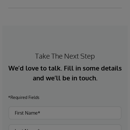
Take The Next Step
We’d love to talk. Fill in some details
and we’ll be in touch.
*Required Fields