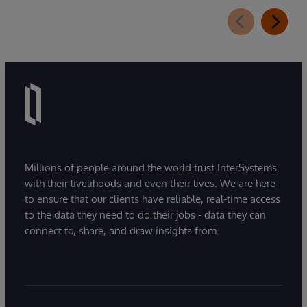
Millions of people around the world trust InterSystems
with their livelihoods and even their lives. We are here
to ensure that our clients have reliable, real-time access
to the data they need to do their jobs - data they can
connect to, share, and draw insights from.