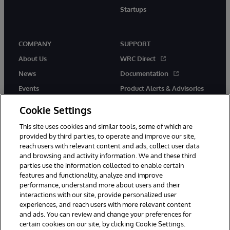
Startups
COMPANY
SUPPORT
About Us
WRC Direct
News
Documentation
Events
Product Alerts & Advisories
Careers
Cookie Settings
This site uses cookies and similar tools, some of which are
provided by third parties, to operate and improve our site,
reach users with relevant content and ads, collect user data
and browsing and activity information. We and these third
parties use the information collected to enable certain
© 1996-2026 InterSystems Corporation, Boston, MA. All Rights
features and functionality, analyze and improve
Reserved.
performance, understand more about users and their
InterSystems is registered in the England and Wales under FC013706
interactions with our site, provide personalized user
with its registered address at One Victoria Street, Windsor, SL4 1HB.
experiences, and reach users with more relevant content
Notices/Terms & Conditions
Privacy Statement
Guarantee
and ads. You can review and change your preferences for
Accessibility
Carbon Reduction Plan
Site Map
certain cookies on our site, by clicking Cookie Settings.