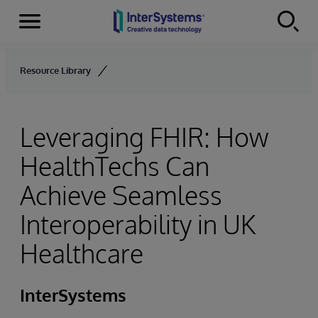
Menu
Skip to content
Resource Library
Leveraging FHIR: How
HealthTechs Can
Achieve Seamless
Interoperability in UK
Healthcare
InterSystems