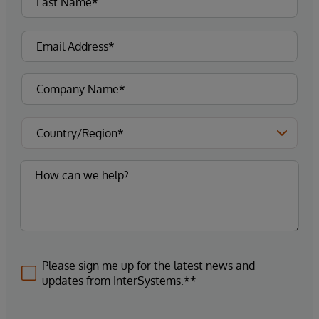
Please sign me up for the latest news and
updates from InterSystems.**