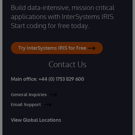
Build data-intensive, mission critical
applications with InterSystems IRIS.
Start coding for free today.
Try InterSystems IRIS for Free
Contact Us
Main office:
+44 (0) 1753 829 600
General Inquiries
Email Support
View Global Locations