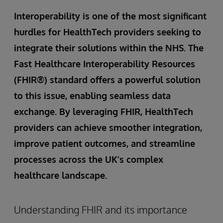
Interoperability is one of the most significant
hurdles for HealthTech providers seeking to
integrate their solutions within the NHS. The
Fast Healthcare Interoperability Resources
(FHIR®) standard offers a powerful solution
to this issue, enabling seamless data
exchange. By leveraging FHIR, HealthTech
providers can achieve smoother integration,
improve patient outcomes, and streamline
processes across the UK’s complex
healthcare landscape.
Understanding FHIR and its importance