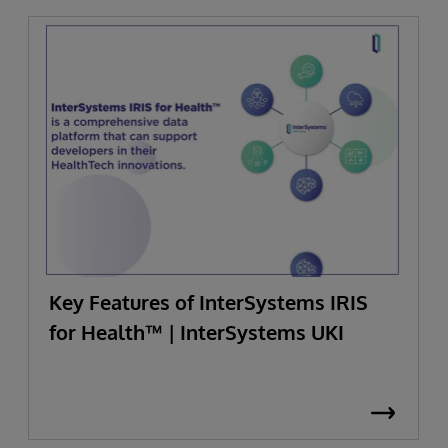
Key Features of InterSystems IRIS
for Health™ | InterSystems UKI