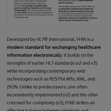
Developed by HL7® International, FHIR is a
modern standard for exchanging healthcare
information electronicall
y. It builds on the
strengths of earlier HL7 standards (v2 and v3)
while incorporating contemporary web
technologies such as RESTful APIs, XML, and
JSON. Unlike its predecessors, one often
inconsistently implemented (v2) and the other
criticised for complexity (v3), FHIR strikes an
effective balance between simplicity and