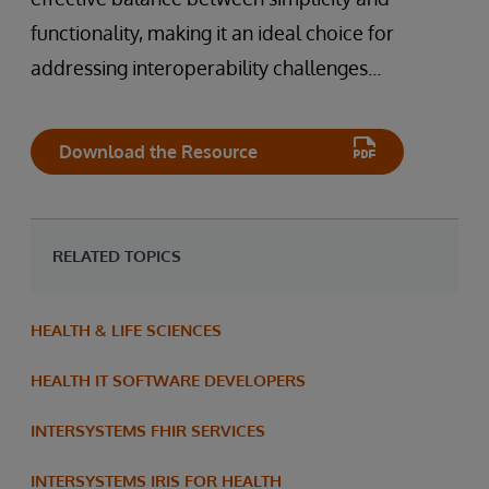
functionality, making it an ideal choice for
addressing interoperability challenges...
Download the Resource
RELATED TOPICS
HEALTH & LIFE SCIENCES
HEALTH IT SOFTWARE DEVELOPERS
INTERSYSTEMS FHIR SERVICES
INTERSYSTEMS IRIS FOR HEALTH