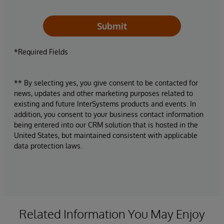
Submit
*Required Fields
** By selecting yes, you give consent to be contacted for
news, updates and other marketing purposes related to
existing and future InterSystems products and events. In
addition, you consent to your business contact information
being entered into our CRM solution that is hosted in the
United States, but maintained consistent with applicable
data protection laws.
Related Information You May Enjoy