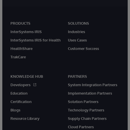
PRODUCTS
SOLUTIONS
InterSystems IRIS
Industries
InterSystems IRIS for Health
Uses Cases
HealthShare
Customer Success
TrakCare
KNOWLEDGE HUB
PARTNERS
Developers
System Integration Partners
Education
Implementation Partners
Certification
Solution Partners
Blogs
Technology Partners
Resource Library
Supply Chain Partners
Cloud Partners