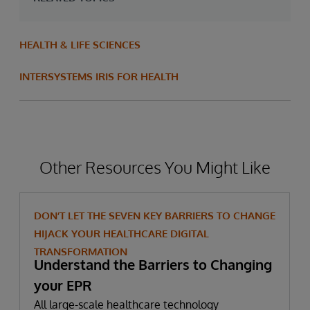
HEALTH & LIFE SCIENCES
INTERSYSTEMS IRIS FOR HEALTH
Other Resources You Might Like
DON’T LET THE SEVEN KEY BARRIERS TO CHANGE
HIJACK YOUR HEALTHCARE DIGITAL
TRANSFORMATION
Understand the Barriers to Changing
your EPR
All large-scale healthcare technology