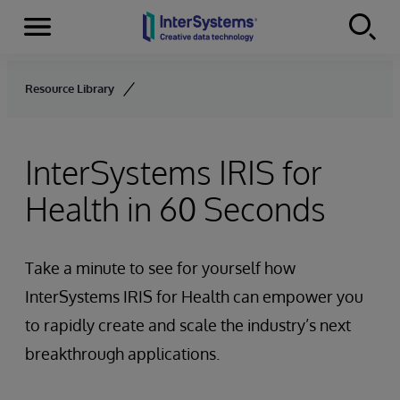
Menu
Skip to content
Resource Library
InterSystems IRIS for
Health in 60 Seconds
Take a minute to see for yourself how
InterSystems IRIS for Health can empower you
to rapidly create and scale the industry’s next
breakthrough applications.