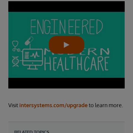
Visit
intersystems.com/upgrade
to learn more.
RELATED TOPICS