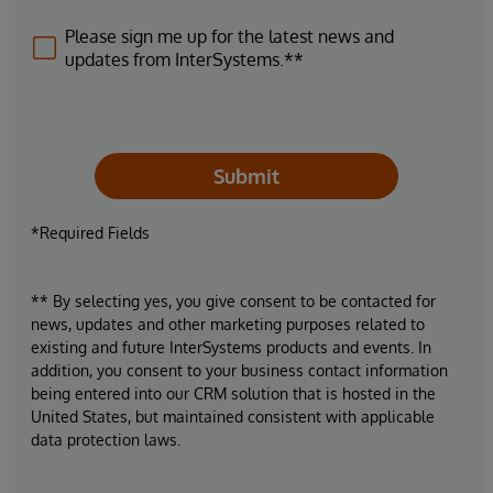
Please sign me up for the latest news and
updates from InterSystems.**
Submit
*Required Fields
** By selecting yes, you give consent to be contacted for
news, updates and other marketing purposes related to
existing and future InterSystems products and events. In
addition, you consent to your business contact information
being entered into our CRM solution that is hosted in the
United States, but maintained consistent with applicable
data protection laws.