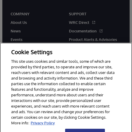
COMPANY
SUPPORT
About Us
WRC Direct
News
Documentation
Events
Product Alerts & Advisories
Careers
Cookie Settings
This site uses cookies and similar tools, some of which are
provided by third parties, to operate and improve our site,
reach users with relevant content and ads, collect user data
and browsing and activity information. We and these third
parties use the information collected to enable certain
© 1996-2026 InterSystems Corporation, Boston, MA. All Rights
features and functionality, analyze and improve
Reserved.
performance, understand more about users and their
InterSystems is registered in the England and Wales under FC013706
with its registered address at One Victoria Street, Windsor, SL4 1HB.
interactions with our site, provide personalized user
experiences, and reach users with more relevant content
Notices/Terms & Conditions
Privacy Statement
Guarantee
and ads. You can review and change your preferences for
Accessibility
Carbon Reduction Plan
Site Map
certain cookies on our site, by clicking Cookie Settings.
More info:
Privacy Policy