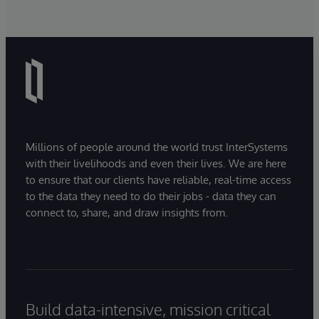
Millions of people around the world trust InterSystems
with their livelihoods and even their lives. We are here
to ensure that our clients have reliable, real-time access
to the data they need to do their jobs - data they can
connect to, share, and draw insights from.
Build data-intensive, mission critical