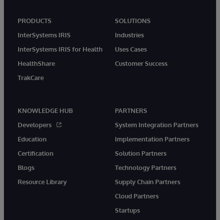
PRODUCTS
SOLUTIONS
InterSystems IRIS
Industries
InterSystems IRIS for Health
Uses Cases
HealthShare
Customer Success
TrakCare
KNOWLEDGE HUB
PARTNERS
Developers
System Integration Partners
Education
Implementation Partners
Certification
Solution Partners
Blogs
Technology Partners
Resource Library
Supply Chain Partners
Cloud Partners
Startups