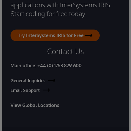
applications with InterSystems IRIS.
Start coding for free today.
Try InterSystems IRIS for Free
Contact Us
Main office:
+44 (0) 1753 829 600
General Inquiries
Email Support
View Global Locations