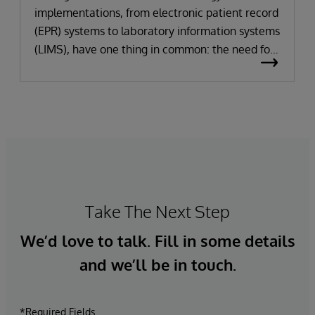
implementations, from electronic patient record
(EPR) systems to laboratory information systems
(LIMS), have one thing in common: the need for
significant change. All improvement requires
change (although not all change results in
improvement!). The right technology provides
the potential to improve patient outcomes,
optimise clinician workflows, and secure cost
savings.
Take The Next Step
We’d love to talk. Fill in some details
and we’ll be in touch.
*Required Fields