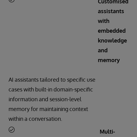
Customised
assistants
with
embedded
knowledge
and
memory
AI assistants tailored to specific use
cases with built-in domain-specific
information and session-level
memory for maintaining context
within a conversation.
Multi-