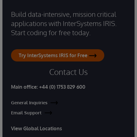
Build data-intensive, mission critical
applications with InterSystems IRIS.
Start coding for free today.
Try InterSystems IRIS for Free
Contact Us
Main office:
+44 (0) 1753 829 600
General Inquiries
Email Support
View Global Locations