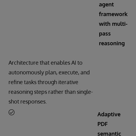
agent
framework
with multi-
pass
reasoning
Architecture that enables AI to
autonomously plan, execute, and
refine tasks through iterative
reasoning steps rather than single-
shot responses.
Adaptive
PDF
semantic