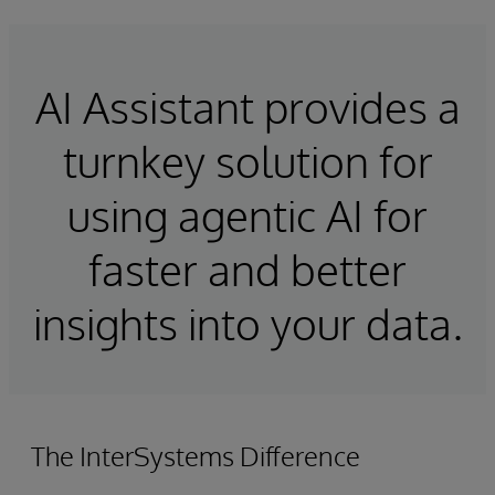
AI Assistant provides a
turnkey solution for
using agentic AI for
faster and better
insights into your data.
The InterSystems Difference