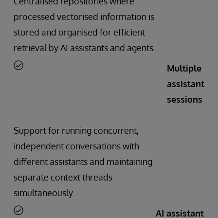
Centralised repositories where
processed vectorised information is
stored and organised for efficient
retrieval by AI assistants and agents.
Multiple
assistant
sessions
Support for running concurrent,
independent conversations with
different assistants and maintaining
separate context threads
simultaneously.
AI assistant