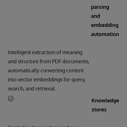
parsing
and
embedding
automation
Intelligent extraction of meaning
and structure from PDF documents,
automatically converting content
into vector embeddings for query,
search, and retrieval.
Knowledge
stores