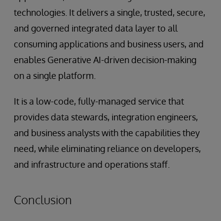
technologies. It delivers a single, trusted, secure,
and governed integrated data layer to all
consuming applications and business users, and
enables Generative AI-driven decision-making
on a single platform.
It is a low-code, fully-managed service that
provides data stewards, integration engineers,
and business analysts with the capabilities they
need, while eliminating reliance on developers,
and infrastructure and operations staff.
Conclusion