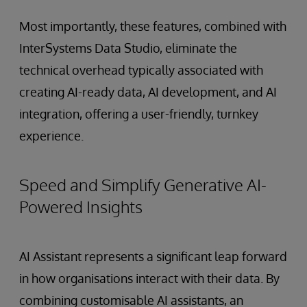
Most importantly, these features, combined with
InterSystems Data Studio, eliminate the
technical overhead typically associated with
creating AI-ready data, AI development, and AI
integration, offering a user-friendly, turnkey
experience.
Speed and Simplify Generative AI-
Powered Insights
AI Assistant represents a significant leap forward
in how organisations interact with their data. By
combining customisable AI assistants, an