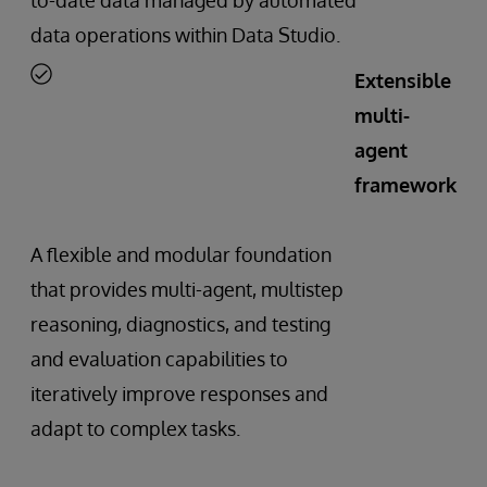
data operations within Data Studio.
Extensible
multi-
agent
framework
A flexible and modular foundation
that provides multi-agent, multistep
reasoning, diagnostics, and testing
and evaluation capabilities to
iteratively improve responses and
adapt to complex tasks.