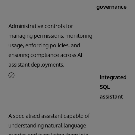
governance
Administrative controls for
managing permissions, monitoring
usage, enforcing policies, and
ensuring compliance across AI
assistant deployments.
Integrated
SQL
assistant
A specialised assistant capable of
understanding natural language
queries and translating them into