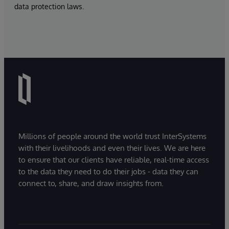
data protection laws.
Millions of people around the world trust InterSystems
with their livelihoods and even their lives. We are here
to ensure that our clients have reliable, real-time access
to the data they need to do their jobs - data they can
connect to, share, and draw insights from.