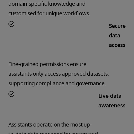
domain-specific knowledge and
customised for unique workflows.
Secure
data
access
Fine-grained permissions ensure
assistants only access approved datasets,
supporting compliance and governance.
Live data
awareness
Assistants operate on the most up-
to-date data managed by automated