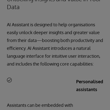
Data
AI Assistant is designed to help organisations
easily unlock deeper insights and greater value
from their data—boosting both productivity and
efficiency. AI Assistant introduces a natural
language interface for intuitive user interaction,
and includes the following core capabilities:
Personalised
assistants
Assistants can be embedded with