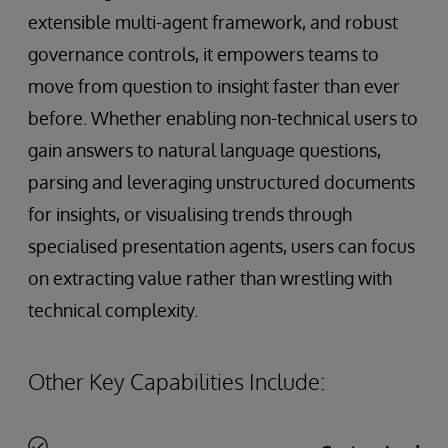
extensible multi-agent framework, and robust
governance controls, it empowers teams to
move from question to insight faster than ever
before. Whether enabling non-technical users to
gain answers to natural language questions,
parsing and leveraging unstructured documents
for insights, or visualising trends through
specialised presentation agents, users can focus
on extracting value rather than wrestling with
technical complexity.
Other Key Capabilities Include: