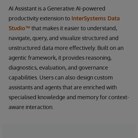
AI Assistant is a Generative AI-powered
productivity extension to
InterSystems Data
Studio™
that makes it easier to understand,
navigate, query, and visualize structured and
unstructured data more effectively. Built on an
agentic framework, it provides reasoning,
diagnostics, evaluation, and governance
capabilities. Users can also design custom
assistants and agents that are enriched with
specialised knowledge and memory for context-
aware interaction.