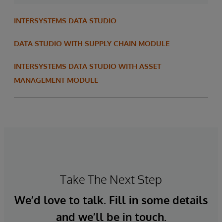
INTERSYSTEMS DATA STUDIO
DATA STUDIO WITH SUPPLY CHAIN MODULE
INTERSYSTEMS DATA STUDIO WITH ASSET
MANAGEMENT MODULE
Take The Next Step
We’d love to talk. Fill in some details
and we’ll be in touch.