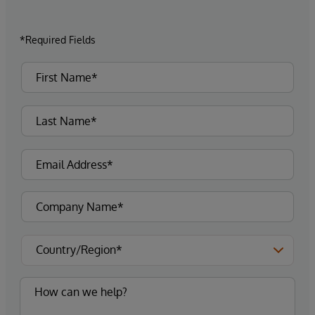
*Required Fields