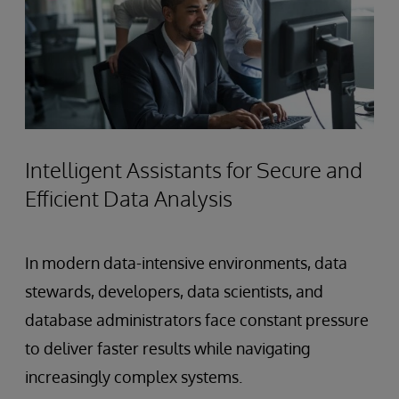
Intelligent Assistants for Secure and
Efficient Data Analysis
In modern data-intensive environments, data
stewards, developers, data scientists, and
database administrators face constant pressure
to deliver faster results while navigating
increasingly complex systems.