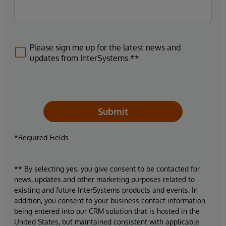
Please sign me up for the latest news and
updates from InterSystems.**
Submit
*Required Fields
** By selecting yes, you give consent to be contacted for
news, updates and other marketing purposes related to
existing and future InterSystems products and events. In
addition, you consent to your business contact information
being entered into our CRM solution that is hosted in the
United States, but maintained consistent with applicable