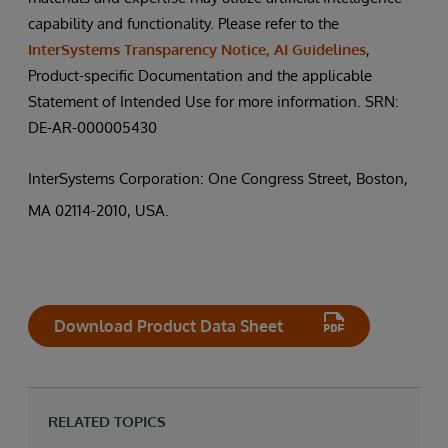
capability and functionality. Please refer to the
InterSystems Transparency Notice, AI Guidelines
,
Product-specific Documentation and the applicable
Statement of Intended Use for more information. SRN:
DE-AR-000005430
InterSystems Corporation: One Congress Street, Boston,
MA 02114-2010, USA.
Download Product Data Sheet
RELATED TOPICS