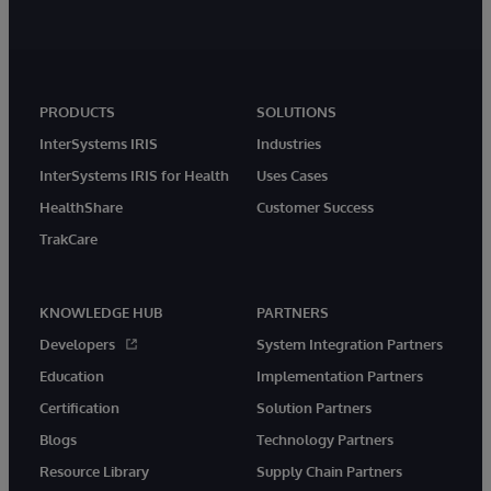
PRODUCTS
SOLUTIONS
InterSystems IRIS
Industries
InterSystems IRIS for Health
Uses Cases
HealthShare
Customer Success
TrakCare
KNOWLEDGE HUB
PARTNERS
Developers
System Integration Partners
Education
Implementation Partners
Certification
Solution Partners
Blogs
Technology Partners
Resource Library
Supply Chain Partners