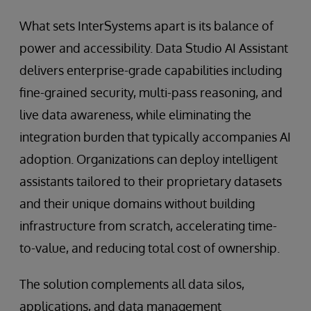
What sets InterSystems apart is its balance of
power and accessibility. Data Studio AI Assistant
delivers enterprise-grade capabilities including
fine-grained security, multi-pass reasoning, and
live data awareness, while eliminating the
integration burden that typically accompanies AI
adoption. Organizations can deploy intelligent
assistants tailored to their proprietary datasets
and their unique domains without building
infrastructure from scratch, accelerating time-
to-value, and reducing total cost of ownership.
The solution complements all data silos,
applications, and data management