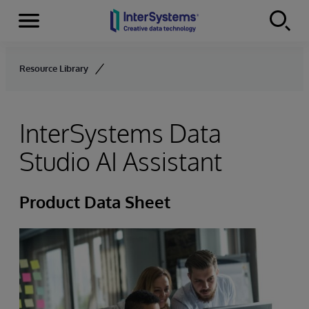
Menu
Skip to content
Resource Library
InterSystems Data
Studio AI Assistant
Product Data Sheet