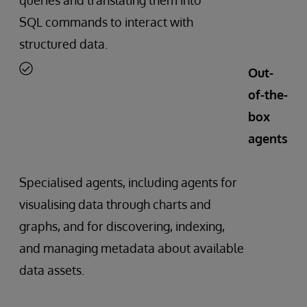
SQL commands to interact with
structured data.
Out-
of-the-
box
agents
Specialised agents, including agents for
visualising data through charts and
graphs, and for discovering, indexing,
and managing metadata about available
data assets.