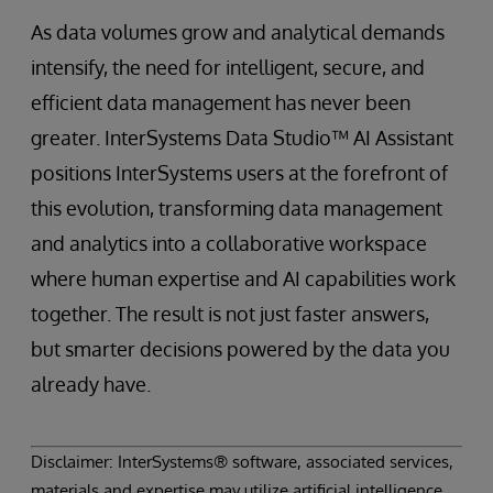
As data volumes grow and analytical demands
intensify, the need for intelligent, secure, and
efficient data management has never been
greater. InterSystems Data Studio™ AI Assistant
positions InterSystems users at the forefront of
this evolution, transforming data management
and analytics into a collaborative workspace
where human expertise and AI capabilities work
together. The result is not just faster answers,
but smarter decisions powered by the data you
already have.
Disclaimer: InterSystems® software, associated services,
materials and expertise may utilize artificial intelligence