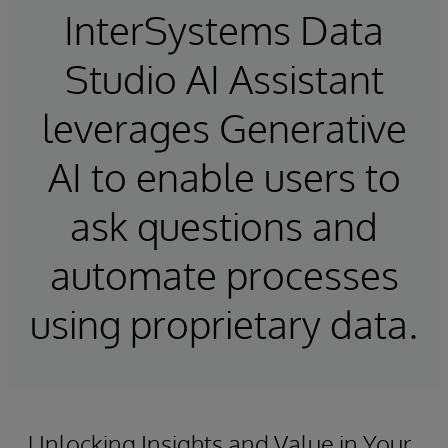
InterSystems Data
Studio AI Assistant
leverages Generative
AI to enable users to
ask questions and
automate processes
using proprietary data.
Unlocking Insights and Value in Your