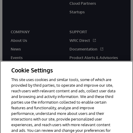
Cloud Partners
Startups
COMPANY
SUPPORT
About Us
WRC Direct
News
Documentation
Events
Product Alerts & Advisories
Careers
Cookie Settings
This site uses cookies and similar tools, some of which are
provided by third parties, to operate and improve our site,
reach users with relevant content and ads, collect user data
and browsing and activity information. We and these third
parties use the information collected to enable certain
© 1996-2026 InterSystems Corporation, Boston, MA. All Rights
features and functionality, analyze and improve
Reserved.
performance, understand more about users and their
InterSystems is registered in the England and Wales under FC013706
interactions with our site, provide personalized user
with its registered address at One Victoria Street, Windsor, SL4 1HB.
experiences, and reach users with more relevant content
Notices/Terms & Conditions
Privacy Statement
Guarantee
and ads. You can review and change your preferences for