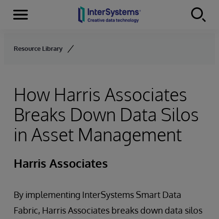
Menu
Skip to content
Resource Library
How Harris Associates
Breaks Down Data Silos
in Asset Management
Harris Associates
By implementing InterSystems Smart Data
Fabric, Harris Associates breaks down data silos