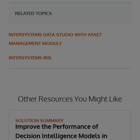
RELATED TOPICS
INTERSYSTEMS DATA STUDIO WITH ASSET
MANAGEMENT MODULE
INTERSYSTEMS IRIS
Other Resources You Might Like
SOLUTION SUMMARY
Improve the Performance of
Decision Intelligence Models in