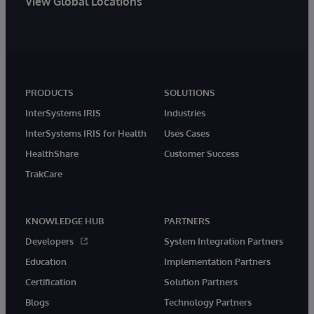
View Global Locations
PRODUCTS
SOLUTIONS
InterSystems IRIS
Industries
InterSystems IRIS for Health
Uses Cases
HealthShare
Customer Success
TrakCare
KNOWLEDGE HUB
PARTNERS
Developers
System Integration Partners
Education
Implementation Partners
Certification
Solution Partners
Blogs
Technology Partners