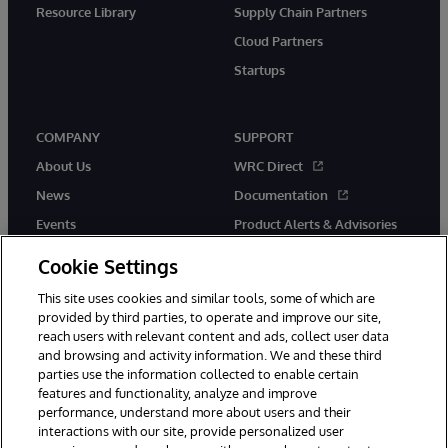
Resource Library
Supply Chain Partners
Cloud Partners
Startups
COMPANY
SUPPORT
About Us
WRC Direct
News
Documentation
Events
Product Alerts & Advisories
Careers
Cookie Settings
This site uses cookies and similar tools, some of which are
provided by third parties, to operate and improve our site,
reach users with relevant content and ads, collect user data
and browsing and activity information. We and these third
parties use the information collected to enable certain
© 1996-2026 InterSystems Corporation, Boston, MA. All Rights
features and functionality, analyze and improve
Reserved.
performance, understand more about users and their
InterSystems is registered in the England and Wales under FC013706
interactions with our site, provide personalized user
with its registered address at One Victoria Street, Windsor, SL4 1HB.