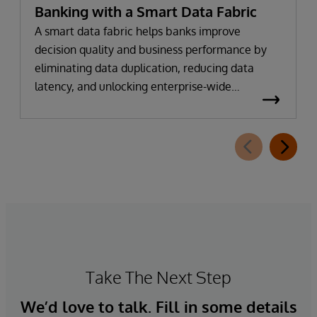
Banking with a Smart Data Fabric
A smart data fabric helps banks improve
decision quality and business performance by
eliminating data duplication, reducing data
latency, and unlocking enterprise-wide
intelligence.
Take The Next Step
We’d love to talk. Fill in some details