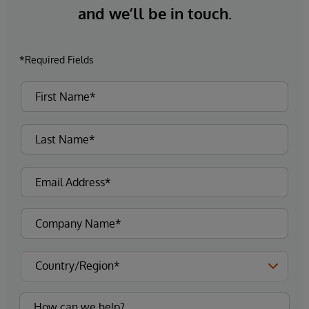
and we’ll be in touch.
*Required Fields