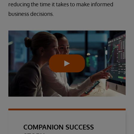
reducing the time it takes to make informed
business decisions.
COMPANION SUCCESS