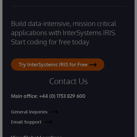
Build data-intensive, mission critical
applications with InterSystems IRIS.
Start coding for free today.
Try InterSystems IRIS for Free
Contact Us
Main office:
+44 (0) 1753 829 600
General Inquiries
Email Support