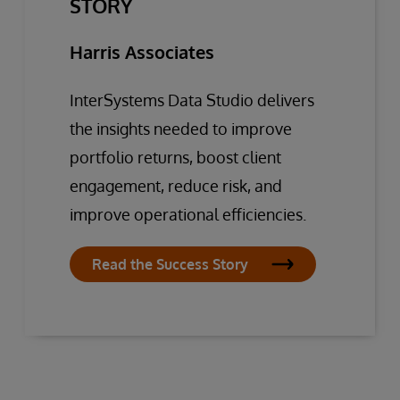
STORY
Harris Associates
InterSystems Data Studio delivers
the insights needed to improve
portfolio returns, boost client
engagement, reduce risk, and
improve operational efficiencies.
Read the Success Story