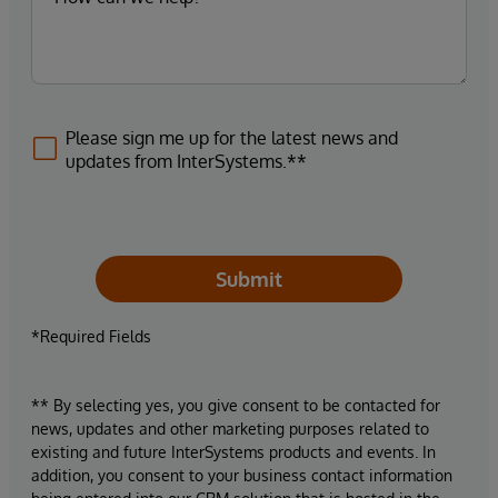
Please sign me up for the latest news and
updates from InterSystems.**
Submit
*Required Fields
** By selecting yes, you give consent to be contacted for
news, updates and other marketing purposes related to
existing and future InterSystems products and events. In
addition, you consent to your business contact information