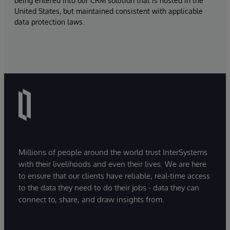
being entered into our CRM solution that is hosted in the
United States, but maintained consistent with applicable
data protection laws.
Millions of people around the world trust InterSystems
with their livelihoods and even their lives. We are here
to ensure that our clients have reliable, real-time access
to the data they need to do their jobs - data they can
connect to, share, and draw insights from.