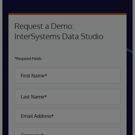
Request a Demo:
InterSystems Data Studio
*Required Fields