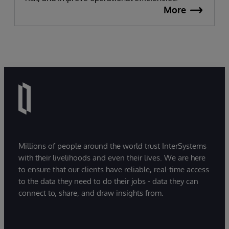
More
Millions of people around the world trust InterSystems
with their livelihoods and even their lives. We are here
to ensure that our clients have reliable, real-time access
to the data they need to do their jobs - data they can
connect to, share, and draw insights from.