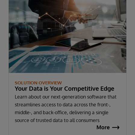
SOLUTION OVERVIEW
Your Data is Your Competitive Edge
Learn about our next-generation software that
streamlines access to data across the front-,
middle-, and back-office, delivering a single
source of trusted data to all consumers
More