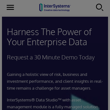
Menu
Skip to content
Harness The Power of
Your Enterprise Data
Request a 30 Minute Demo Today
Gaining a holistic view of risk, business and
investment performance, and client insights in real-
time remains a challenge for asset managers.
InterSystems® Data Studio™ with asset
management module is a fully managed solution