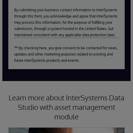
By submitting your business contact information to InterSystems
through this form, you acknowledge and agree that InterSystems
may process this information, for the purpose of fulfilling your
submission, through a system hosted in the United States, but
maintained consistent with any applicable data protection laws.
** By checking here, you give consent to be contacted for news,
updates and other marketing purposes related to existing and
future InterSystems products and events.
Learn more about InterSystems Data
Studio with asset management
module