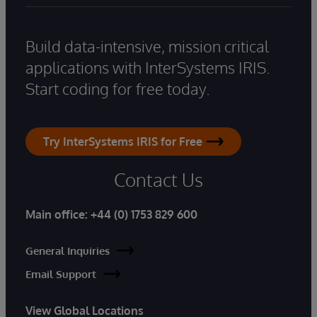
Build data-intensive, mission critical
applications with InterSystems IRIS.
Start coding for free today.
Try InterSystems IRIS for Free
Contact Us
Main office:
+44 (0) 1753 829 600
General Inquiries
Email Support
View Global Locations