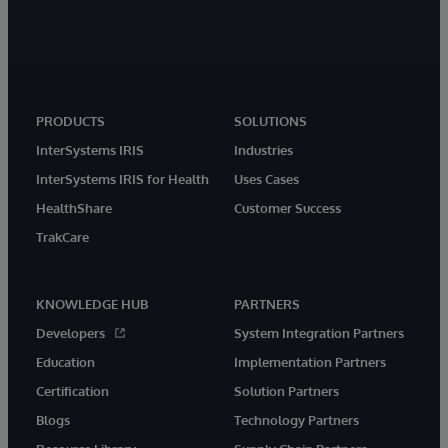
PRODUCTS
SOLUTIONS
InterSystems IRIS
Industries
InterSystems IRIS for Health
Uses Cases
HealthShare
Customer Success
TrakCare
KNOWLEDGE HUB
PARTNERS
Developers
System Integration Partners
Education
Implementation Partners
Certification
Solution Partners
Blogs
Technology Partners