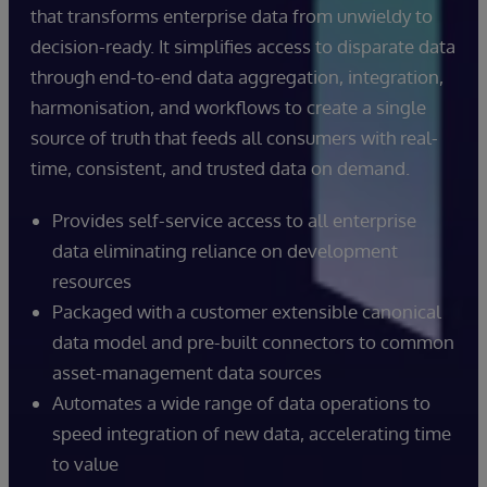
that transforms enterprise data from unwieldy to
decision-ready. It simplifies access to disparate data
through end-to-end data aggregation, integration,
harmonisation, and workflows to create a single
source of truth that feeds all consumers with real-
time, consistent, and trusted data on demand.
Provides self-service access to all enterprise
data eliminating reliance on development
resources
Packaged with a customer extensible canonical
data model and pre-built connectors to common
asset-management data sources
Automates a wide range of data operations to
speed integration of new data, accelerating time
to value