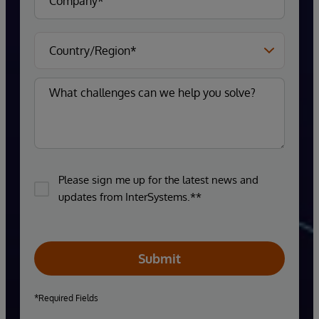
Please sign me up for the latest news and
updates from InterSystems.**
Submit
*Required Fields