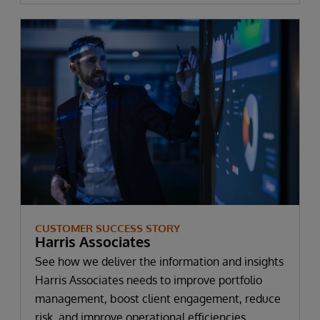
CUSTOMER SUCCESS STORY
Harris Associates
See how we deliver the information and insights
Harris Associates needs to improve portfolio
management, boost client engagement, reduce
risk, and improve operational efficiencies.