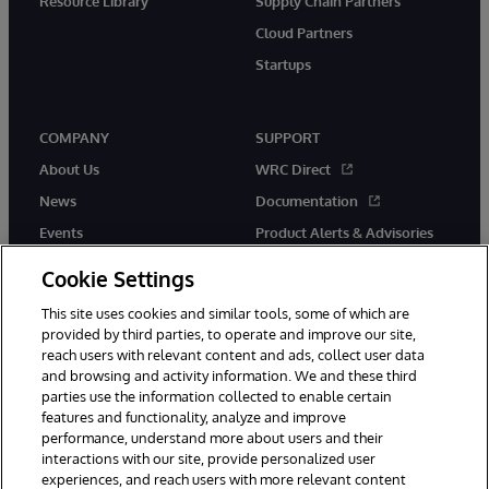
Resource Library
Supply Chain Partners
Cloud Partners
Startups
COMPANY
SUPPORT
About Us
WRC Direct
News
Documentation
Events
Product Alerts & Advisories
Careers
Cookie Settings
This site uses cookies and similar tools, some of which are
provided by third parties, to operate and improve our site,
reach users with relevant content and ads, collect user data
and browsing and activity information. We and these third
parties use the information collected to enable certain
© 1996-2026 InterSystems Corporation, Boston, MA. All Rights
features and functionality, analyze and improve
Reserved.
performance, understand more about users and their
InterSystems is registered in the England and Wales under FC013706
with its registered address at One Victoria Street, Windsor, SL4 1HB.
interactions with our site, provide personalized user
experiences, and reach users with more relevant content