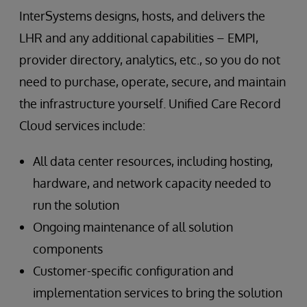
InterSystems designs, hosts, and delivers the
LHR and any additional capabilities – EMPI,
provider directory, analytics, etc., so you do not
need to purchase, operate, secure, and maintain
the infrastructure yourself. Unified Care Record
Cloud services include:
All data center resources, including hosting,
hardware, and network capacity needed to
run the solution
Ongoing maintenance of all solution
components
Customer-specific configuration and
implementation services to bring the solution