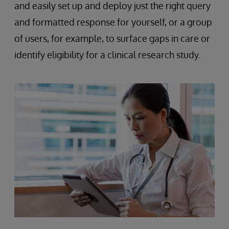
and easily set up and deploy just the right query
and formatted response for yourself, or a group
of users, for example, to surface gaps in care or
identify eligibility for a clinical research study.