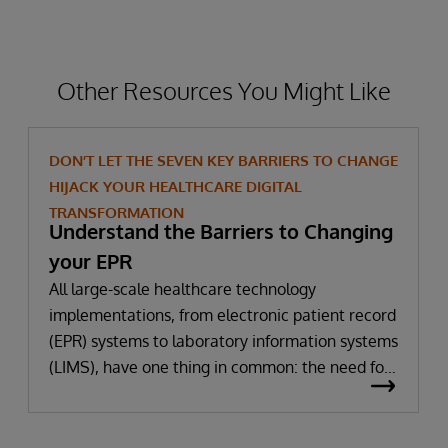
Other Resources You Might Like
DON’T LET THE SEVEN KEY BARRIERS TO CHANGE
HIJACK YOUR HEALTHCARE DIGITAL
TRANSFORMATION
Understand the Barriers to Changing
your EPR
All large-scale healthcare technology
implementations, from electronic patient record
(EPR) systems to laboratory information systems
(LIMS), have one thing in common: the need for
significant change. All improvement requires
change (although not all change results in
improvement!). The right technology provides