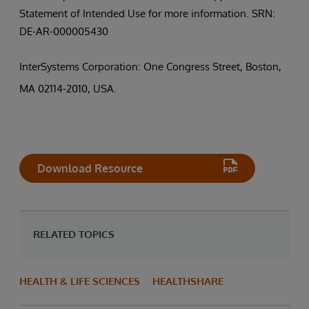
Statement of Intended Use for more information. SRN:
DE-AR-000005430
InterSystems Corporation: One Congress Street, Boston,
MA 02114-2010, USA.
Download Resource
RELATED TOPICS
HEALTH & LIFE SCIENCES
HEALTHSHARE