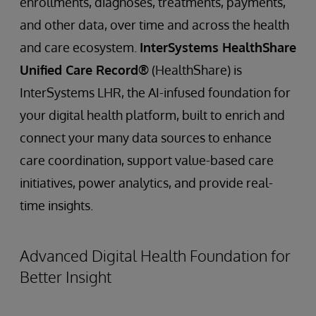
enrollments, diagnoses, treatments, payments,
and other data, over time and across the health
and care ecosystem.
InterSystems HealthShare
Unified Care Record®
(HealthShare) is
InterSystems LHR, the AI-infused foundation for
your digital health platform, built to enrich and
connect your many data sources to enhance
care coordination, support value-based care
initiatives, power analytics, and provide real-
time insights.
Advanced Digital Health Foundation for
Better Insight