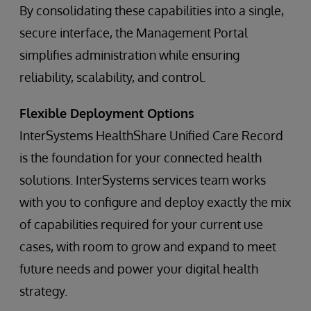
By consolidating these capabilities into a single,
secure interface, the Management Portal
simplifies administration while ensuring
reliability, scalability, and control.
Flexible Deployment Options
InterSystems HealthShare Unified Care Record
is the foundation for your connected health
solutions. InterSystems services team works
with you to configure and deploy exactly the mix
of capabilities required for your current use
cases, with room to grow and expand to meet
future needs and power your digital health
strategy.