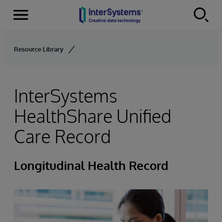
Menu
Skip to content
Resource Library
InterSystems
HealthShare Unified
Care Record
Longitudinal Health Record