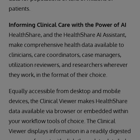
patients.
Informing Clinical Care with the Power of AI
HealthShare, and the HealthShare AI Assistant,
make comprehensive health data available to
clinicians, care coordinators, case managers,
utilization reviewers, and researchers wherever
they work, in the format of their choice.
Equally accessible from desktop and mobile
devices, the Clinical Viewer makes HealthShare
data available via browser or embedded within
your workflow tools of choice. The Clinical
Viewer displays information in a readily digested