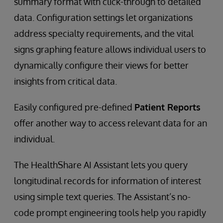
summary format with click-through to detailed
data. Configuration settings let organizations
address specialty requirements, and the vital
signs graphing feature allows individual users to
dynamically configure their views for better
insights from critical data.
Easily configured pre-defined
Patient Reports
offer another way to access relevant data for an
individual.
The HealthShare AI Assistant lets you query
longitudinal records for information of interest
using simple text queries. The Assistant’s no-
code prompt engineering tools help you rapidly