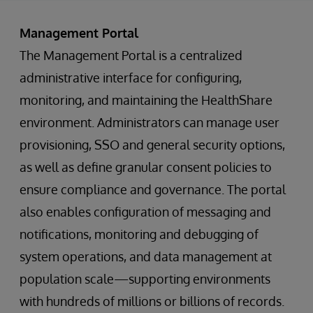
Management Portal
The Management Portal is a centralized
administrative interface for configuring,
monitoring, and maintaining the HealthShare
environment. Administrators can manage user
provisioning, SSO and general security options,
as well as define granular consent policies to
ensure compliance and governance. The portal
also enables configuration of messaging and
notifications, monitoring and debugging of
system operations, and data management at
population scale—supporting environments
with hundreds of millions or billions of records.