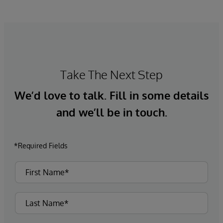
the potential to improve patient outcomes,
optimise clinician workflows, and secure cost
savings.
Take The Next Step
We’d love to talk. Fill in some details
and we’ll be in touch.
*Required Fields