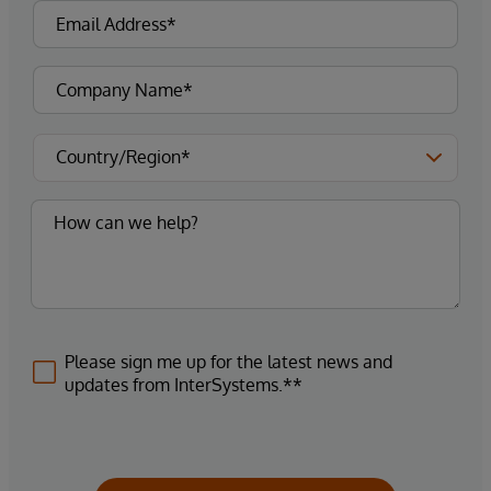
Please sign me up for the latest news and
updates from InterSystems.**