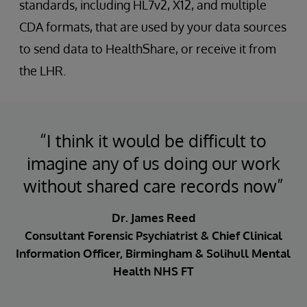
standards, including HL7v2, X12, and multiple
CDA formats, that are used by your data sources
to send data to HealthShare, or receive it from
the LHR.
“I think it would be difficult to
imagine any of us doing our work
without shared care records now”
Dr. James Reed
Consultant Forensic Psychiatrist & Chief Clinical
Information Officer, Birmingham & Solihull Mental
Health NHS FT