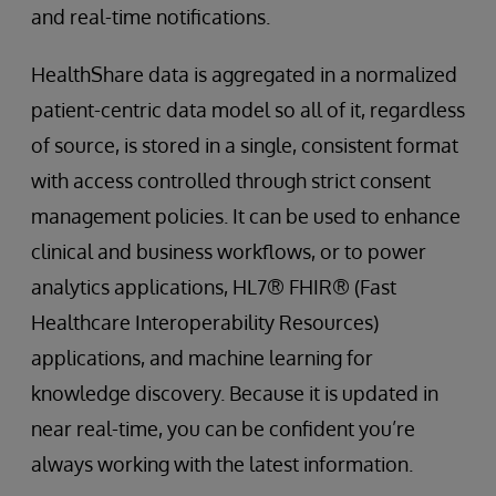
and real-time notifications.
HealthShare data is aggregated in a normalized
patient-centric data model so all of it, regardless
of source, is stored in a single, consistent format
with access controlled through strict consent
management policies. It can be used to enhance
clinical and business workflows, or to power
analytics applications, HL7® FHIR® (Fast
Healthcare Interoperability Resources)
applications, and machine learning for
knowledge discovery. Because it is updated in
near real-time, you can be confident you’re
always working with the latest information.