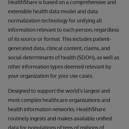
HealthShare is based on a comprehensive and
extensible health data model and data
normalization technology for unifying all
information relevant to each person, regardless
of its source or format. This includes patient-
generated data, clinical content, claims, and
social determinants of health (SDOH), as well as
other information types deemed relevant by
your organization for your use cases.
Designed to support the world’s largest and
most complex healthcare organizations and
health information networks, HealthShare
routinely ingests and makes available unified
data for populations of tens of millions of