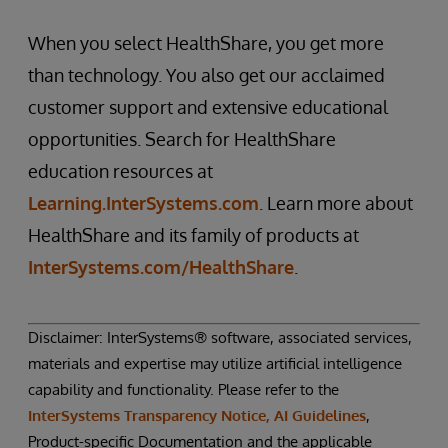
When you select HealthShare, you get more
than technology. You also get our acclaimed
customer support and extensive educational
opportunities. Search for HealthShare
education resources at
Learning.InterSystems.com
. Learn more about
HealthShare and its family of products at
InterSystems.com/HealthShare
.
Disclaimer: InterSystems® software, associated services,
materials and expertise may utilize artificial intelligence
capability and functionality. Please refer to the
InterSystems Transparency Notice, AI Guidelines
,
Product-specific Documentation and the applicable