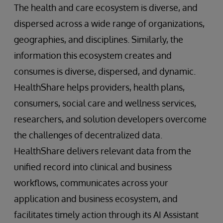
The health and care ecosystem is diverse, and
dispersed across a wide range of organizations,
geographies, and disciplines. Similarly, the
information this ecosystem creates and
consumes is diverse, dispersed, and dynamic.
HealthShare helps providers, health plans,
consumers, social care and wellness services,
researchers, and solution developers overcome
the challenges of decentralized data.
HealthShare delivers relevant data from the
unified record into clinical and business
workflows, communicates across your
application and business ecosystem, and
facilitates timely action through its AI Assistant