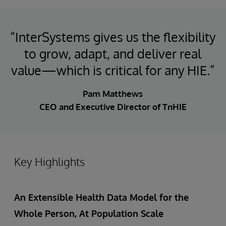
“InterSystems gives us the flexibility
to grow, adapt, and deliver real
value—which is critical for any HIE.”
Pam Matthews
CEO and Executive Director of TnHIE
Key Highlights
An Extensible Health Data Model for the
Whole Person, At Population Scale