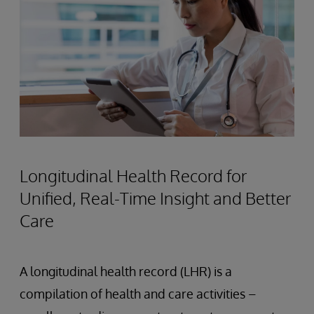
Longitudinal Health Record for
Unified, Real-Time Insight and Better
Care
A longitudinal health record (LHR) is a
compilation of health and care activities –