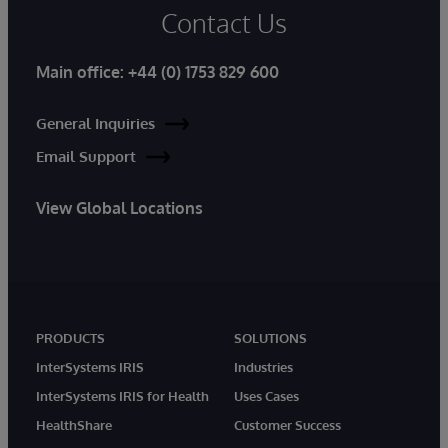
Contact Us
Main office:
+44 (0) 1753 829 600
General Inquiries
Email Support
View Global Locations
PRODUCTS
SOLUTIONS
InterSystems IRIS
Industries
InterSystems IRIS for Health
Uses Cases
HealthShare
Customer Success