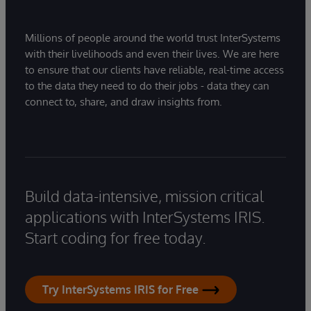
Millions of people around the world trust InterSystems
with their livelihoods and even their lives. We are here
to ensure that our clients have reliable, real-time access
to the data they need to do their jobs - data they can
connect to, share, and draw insights from.
Build data-intensive, mission critical
applications with InterSystems IRIS.
Start coding for free today.
Try InterSystems IRIS for Free