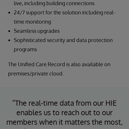
live, including building connections
24/7 support for the solution including real-
time monitoring
Seamless upgrades
Sophisticated security and data protection
programs
The Unified Care Record is also available on
premises/private cloud.
“The real-time data from our HIE
enables us to reach out to our
members when it matters the most,