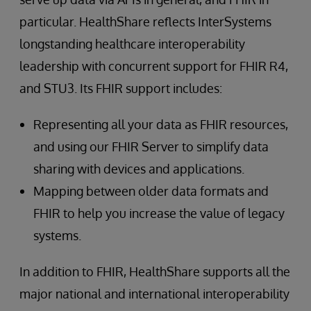
particular. HealthShare reflects InterSystems
longstanding healthcare interoperability
leadership with concurrent support for FHIR R4,
and STU3. Its FHIR support includes:
Representing all your data as FHIR resources,
and using our FHIR Server to simplify data
sharing with devices and applications.
Mapping between older data formats and
FHIR to help you increase the value of legacy
systems.
In addition to FHIR, HealthShare supports all the
major national and international interoperability