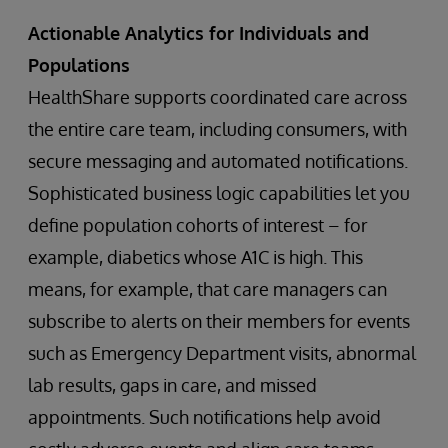
Actionable Analytics for Individuals and
Populations
HealthShare supports coordinated care across
the entire care team, including consumers, with
secure messaging and automated notifications.
Sophisticated business logic capabilities let you
define population cohorts of interest – for
example, diabetics whose A1C is high. This
means, for example, that care managers can
subscribe to alerts on their members for events
such as Emergency Department visits, abnormal
lab results, gaps in care, and missed
appointments. Such notifications help avoid