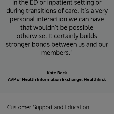
in the ED or inpatient setting or
during transitions of care. It’s a very
personal interaction we can have
that wouldn’t be possible
otherwise. It certainly builds
stronger bonds between us and our
members.”
Kate Beck
AVP of Health Information Exchange, Healthfirst
Customer Support and Education