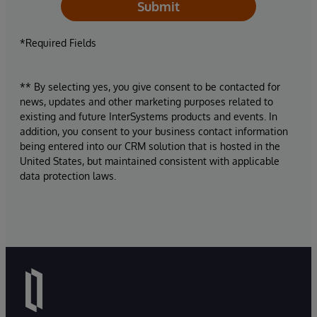
Submit
*Required Fields
** By selecting yes, you give consent to be contacted for
news, updates and other marketing purposes related to
existing and future InterSystems products and events. In
addition, you consent to your business contact information
being entered into our CRM solution that is hosted in the
United States, but maintained consistent with applicable
data protection laws.