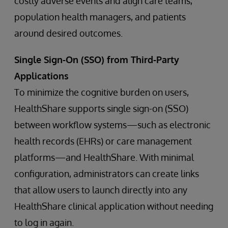
costly adverse events and align care teams,
population health managers, and patients
around desired outcomes.
Single Sign-On (SSO) from Third-Party
Applications
To minimize the cognitive burden on users,
HealthShare supports single sign-on (SSO)
between workflow systems—such as electronic
health records (EHRs) or care management
platforms—and HealthShare. With minimal
configuration, administrators can create links
that allow users to launch directly into any
HealthShare clinical application without needing
to log in again.