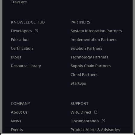
TrakCare
KNOWLEDGE HUB
PARTNERS
Developers
System Integration Partners
Education
Implementation Partners
Certification
Solution Partners
Blogs
Technology Partners
Resource Library
Supply Chain Partners
Cloud Partners
Startups
COMPANY
SUPPORT
About Us
WRC Direct
News
Documentation
Events
Product Alerts & Advisories