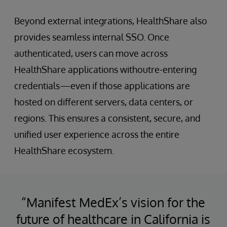
Beyond external integrations, HealthShare also
provides seamless internal SSO. Once
authenticated, users can move across
HealthShare applications withoutre-entering
credentials—even if those applications are
hosted on different servers, data centers, or
regions. This ensures a consistent, secure, and
unified user experience across the entire
HealthShare ecosystem.
“Manifest MedEx’s vision for the
future of healthcare in California is