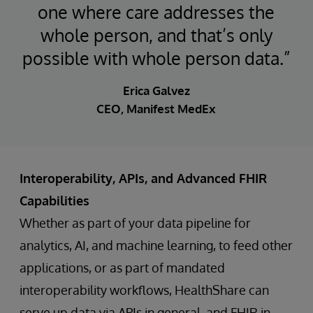
one where care addresses the
whole person, and that’s only
possible with whole person data.”
Erica Galvez
CEO, Manifest MedEx
Interoperability, APIs, and Advanced FHIR
Capabilities
Whether as part of your data pipeline for
analytics, AI, and machine learning, to feed other
applications, or as part of mandated
interoperability workflows, HealthShare can
serve up data via APIs in general, and FHIR in