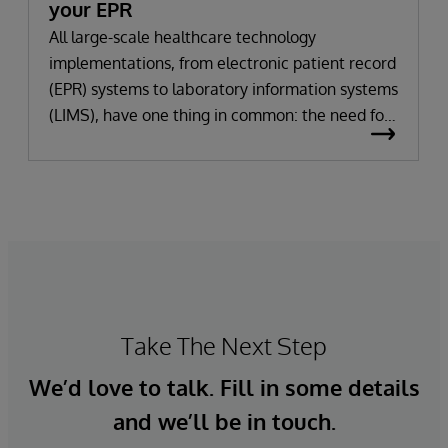
your EPR
All large-scale healthcare technology
implementations, from electronic patient record
(EPR) systems to laboratory information systems
(LIMS), have one thing in common: the need for
significant change. All improvement requires
change (although not all change results in
improvement!). The right technology provides
the potential to improve patient outcomes,
optimise clinician workflows, and secure cost
savings.
Take The Next Step
We’d love to talk. Fill in some details
and we’ll be in touch.