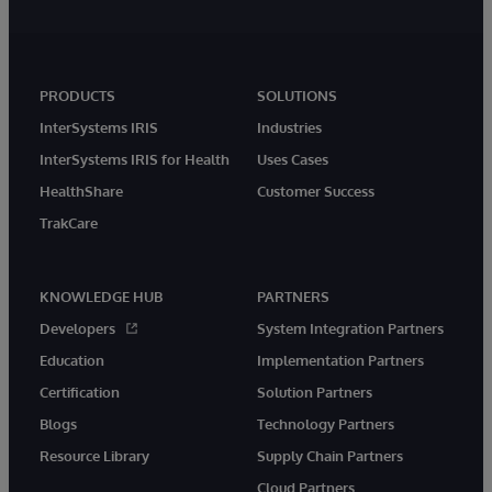
PRODUCTS
SOLUTIONS
InterSystems IRIS
Industries
InterSystems IRIS for Health
Uses Cases
HealthShare
Customer Success
TrakCare
KNOWLEDGE HUB
PARTNERS
Developers
System Integration Partners
Education
Implementation Partners
Certification
Solution Partners
Blogs
Technology Partners
Resource Library
Supply Chain Partners
Cloud Partners