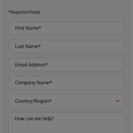
*Required Fields