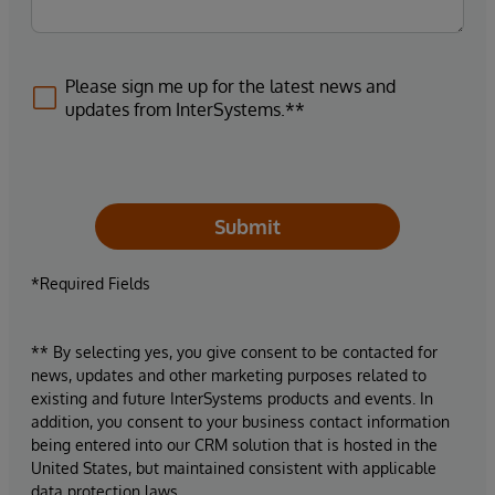
Please sign me up for the latest news and
updates from InterSystems.**
Submit
*Required Fields
** By selecting yes, you give consent to be contacted for
news, updates and other marketing purposes related to
existing and future InterSystems products and events. In
addition, you consent to your business contact information
being entered into our CRM solution that is hosted in the
United States, but maintained consistent with applicable
data protection laws.