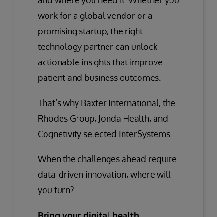
and where you need it. Whether you
work for a global vendor or a
promising startup, the right
technology partner can unlock
actionable insights that improve
patient and business outcomes.
That’s why Baxter International, the
Rhodes Group, Jonda Health, and
Cognetivity selected InterSystems.
When the challenges ahead require
data-driven innovation, where will
you turn?
Bring your digital health