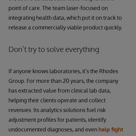
point of care. The team laser-focused on
integrating health data, which put it on track to
release a commercially viable product quickly.
Don’t try to solve everything
If anyone knows laboratories, it’s the Rhodes
Group. For more than 20 years, the company
has extracted value from clinical lab data,
helping their clients operate and collect
revenues. Its analytics solutions fuel risk
adjustment profiles for patients, identify
undocumented diagnoses, and even
help fight