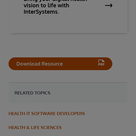
vision to life with
InterSystems.
Download Resource
RELATED TOPICS
HEALTH IT SOFTWARE DEVELOPERS
HEALTH & LIFE SCIENCES