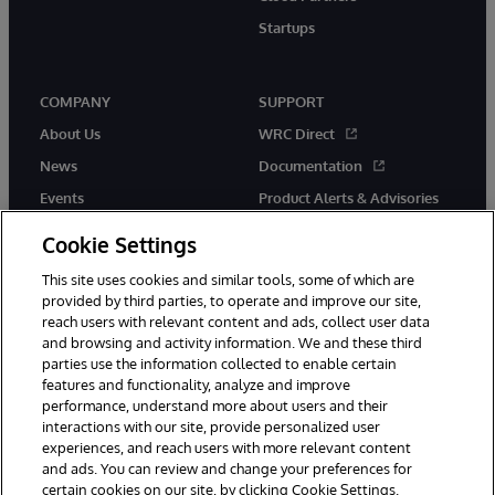
Startups
COMPANY
SUPPORT
About Us
WRC Direct
News
Documentation
Events
Product Alerts & Advisories
Careers
Cookie Settings
This site uses cookies and similar tools, some of which are
provided by third parties, to operate and improve our site,
reach users with relevant content and ads, collect user data
and browsing and activity information. We and these third
parties use the information collected to enable certain
© 1996-2026 InterSystems Corporation, Boston, MA. All Rights
features and functionality, analyze and improve
Reserved.
performance, understand more about users and their
InterSystems is registered in the England and Wales under FC013706
with its registered address at One Victoria Street, Windsor, SL4 1HB.
interactions with our site, provide personalized user
experiences, and reach users with more relevant content
Notices/Terms & Conditions
Privacy Statement
Guarantee
and ads. You can review and change your preferences for
Accessibility
Carbon Reduction Plan
Site Map
certain cookies on our site, by clicking Cookie Settings.