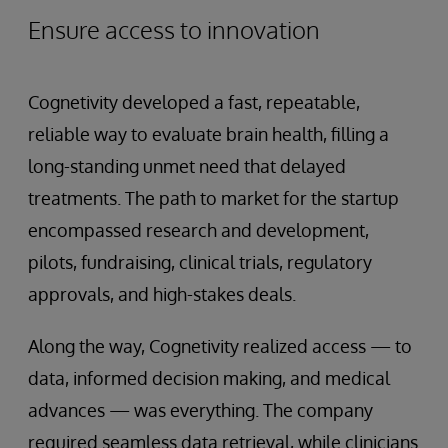
Ensure access to innovation
Cognetivity developed a fast, repeatable,
reliable way to evaluate brain health, filling a
long-standing unmet need that delayed
treatments. The path to market for the startup
encompassed research and development,
pilots, fundraising, clinical trials, regulatory
approvals, and high-stakes deals.
Along the way, Cognetivity realized access — to
data, informed decision making, and medical
advances — was everything. The company
required seamless data retrieval, while clinicians