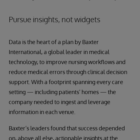
Pursue insights, not widgets
Data is the heart of a plan by Baxter
International, a global leader in medical
technology, to improve nursing workflows and
reduce medical errors through clinical decision
support. With a footprint spanning every care
setting — including patients’ homes — the
company needed to ingest and leverage
information in each venue.
Baxter’s leaders found that success depended
on, above all else, actionable insights at the