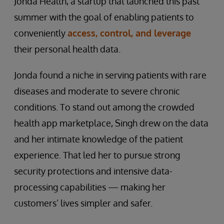
Jonda Health, a startup that launched this past
summer with the goal of enabling patients to
conveniently
access, control, and leverage
their personal health data.
Jonda found a niche in serving patients with rare
diseases and moderate to severe chronic
conditions. To stand out among the crowded
health app marketplace, Singh drew on the data
and her intimate knowledge of the patient
experience. That led her to pursue strong
security protections and intensive data-
processing capabilities — making her
customers’ lives simpler and safer.