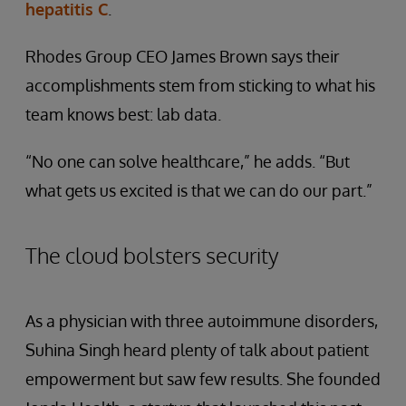
hepatitis C
.
Rhodes Group CEO James Brown says their
accomplishments stem from sticking to what his
team knows best: lab data.
“No one can solve healthcare,” he adds. “But
what gets us excited is that we can do our part.”
The cloud bolsters security
As a physician with three autoimmune disorders,
Suhina Singh heard plenty of talk about patient
empowerment but saw few results. She founded