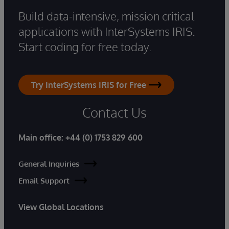
Build data-intensive, mission critical
applications with InterSystems IRIS.
Start coding for free today.
Try InterSystems IRIS for Free
Contact Us
Main office:
+44 (0) 1753 829 600
General Inquiries
Email Support
View Global Locations