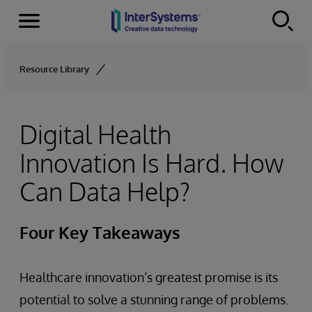
Menu
Skip to content
Resource Library
Digital Health
Innovation Is Hard. How
Can Data Help?
Four Key Takeaways
Healthcare innovation’s greatest promise is its
potential to solve a stunning range of problems.