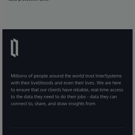
Millions of people around the world trust InterSystems
with their livelihoods and even their lives. We are here
to ensure that our clients have reliable, real-time access
to the data they need to do their jobs - data they can
connect to, share, and draw insights from.