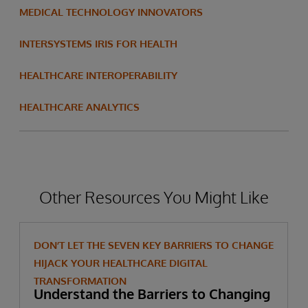
MEDICAL TECHNOLOGY INNOVATORS
INTERSYSTEMS IRIS FOR HEALTH
HEALTHCARE INTEROPERABILITY
HEALTHCARE ANALYTICS
Other Resources You Might Like
DON’T LET THE SEVEN KEY BARRIERS TO CHANGE
HIJACK YOUR HEALTHCARE DIGITAL
TRANSFORMATION
Understand the Barriers to Changing