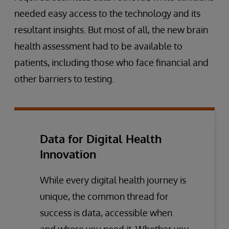
needed easy access to the technology and its
resultant insights. But most of all, the new brain
health assessment had to be available to
patients, including those who face financial and
other barriers to testing.
Data for Digital Health
Innovation
While every digital health journey is
unique, the common thread for
success is data, accessible when