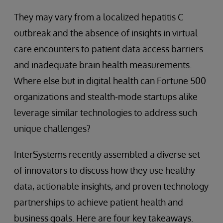
They may vary from a localized hepatitis C
outbreak and the absence of insights in virtual
care encounters to patient data access barriers
and inadequate brain health measurements.
Where else but in digital health can Fortune 500
organizations and stealth-mode startups alike
leverage similar technologies to address such
unique challenges?
InterSystems recently assembled a diverse set
of innovators to discuss how they use healthy
data, actionable insights, and proven technology
partnerships to achieve patient health and
business goals. Here are four key takeaways.