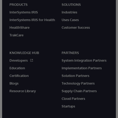
PRODUCTS
SOLUTIONS
InterSystems IRIS
Industries
InterSystems IRIS for Health
Uses Cases
HealthShare
Customer Success
TrakCare
KNOWLEDGE HUB
PARTNERS
Developers
System Integration Partners
Education
Implementation Partners
Certification
Solution Partners
Blogs
Technology Partners
Resource Library
Supply Chain Partners
Cloud Partners
Startups