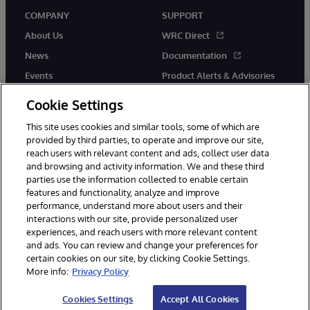
COMPANY
SUPPORT
About Us
WRC Direct
News
Documentation
Events
Product Alerts & Advisories
Careers
Cookie Settings
This site uses cookies and similar tools, some of which are
provided by third parties, to operate and improve our site,
reach users with relevant content and ads, collect user data
and browsing and activity information. We and these third
parties use the information collected to enable certain
© 1996-2026 InterSystems Corporation, Boston, MA. All Rights
features and functionality, analyze and improve
Reserved.
performance, understand more about users and their
InterSystems is registered in the England and Wales under FC013706
with its registered address at One Victoria Street, Windsor, SL4 1HB.
interactions with our site, provide personalized user
experiences, and reach users with more relevant content
Notices/Terms & Conditions
Privacy Statement
Guarantee
and ads. You can review and change your preferences for
Accessibility
Carbon Reduction Plan
Site Map
certain cookies on our site, by clicking Cookie Settings.
More info:
Privacy Policy
Cookies Settings
Accept All Cookies