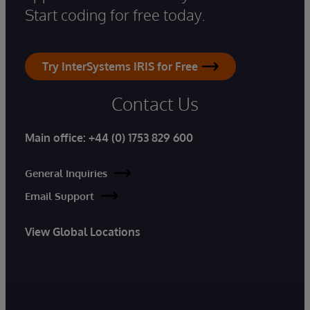
Start coding for free today.
Try InterSystems IRIS for Free
Contact Us
Main office:
+44 (0) 1753 829 600
General Inquiries
Email Support
View Global Locations