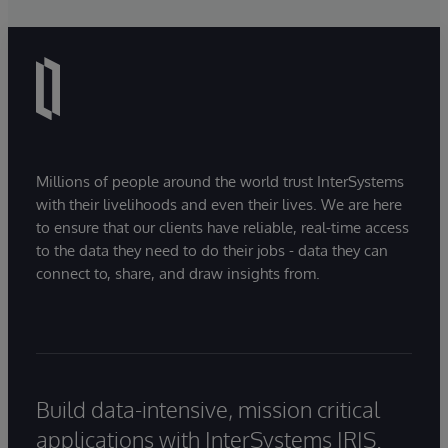
Millions of people around the world trust InterSystems
with their livelihoods and even their lives. We are here
to ensure that our clients have reliable, real-time access
to the data they need to do their jobs - data they can
connect to, share, and draw insights from.
Build data-intensive, mission critical
applications with InterSystems IRIS.