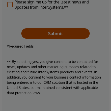
Please sign me up for the latest news and
updates from InterSystems.**
Submit
*Required Fields
** By selecting yes, you give consent to be contacted for
news, updates and other marketing purposes related to
existing and future InterSystems products and events. In
addition, you consent to your business contact information
being entered into our CRM solution that is hosted in the
United States, but maintained consistent with applicable
data protection laws.