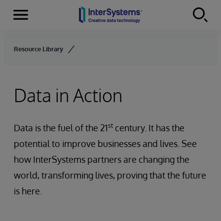
Menu
Skip to content
Resource Library
Data in Action
st
Data is the fuel of the 21
century. It has the
potential to improve businesses and lives. See
how InterSystems partners are changing the
world, transforming lives, proving that the future
is here.