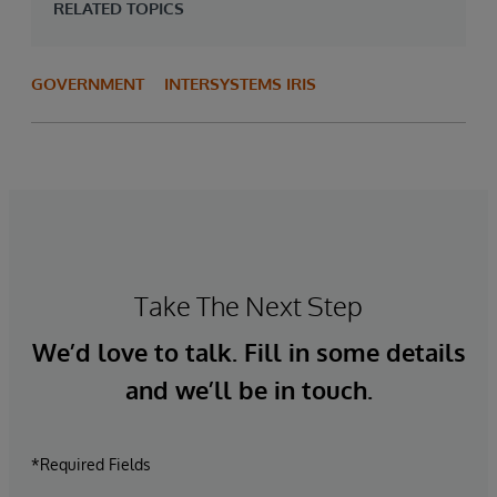
RELATED TOPICS
GOVERNMENT
INTERSYSTEMS IRIS
Take The Next Step
We’d love to talk. Fill in some details
and we’ll be in touch.
*Required Fields