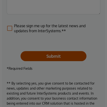
Please sign me up for the latest news and
updates from InterSystems.**
Submit
*Required Fields
** By selecting yes, you give consent to be contacted for
news, updates and other marketing purposes related to
existing and future InterSystems products and events. In
addition, you consent to your business contact information
being entered into our CRM solution that is hosted in the