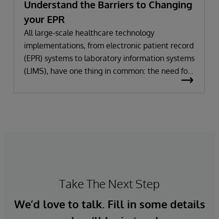
Understand the Barriers to Changing
your EPR
All large-scale healthcare technology
implementations, from electronic patient record
(EPR) systems to laboratory information systems
(LIMS), have one thing in common: the need for
significant change. All improvement requires
change (although not all change results in
improvement!). The right technology provides
the potential to improve patient outcomes,
optimise clinician workflows, and secure cost
savings.
Take The Next Step
We’d love to talk. Fill in some details