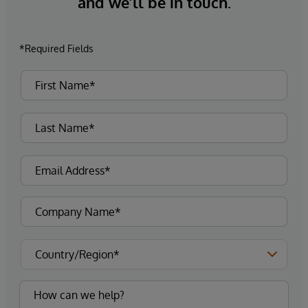
and we’ll be in touch.
*Required Fields