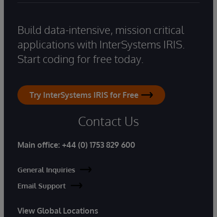
Build data-intensive, mission critical
applications with InterSystems IRIS.
Start coding for free today.
Try InterSystems IRIS for Free
Contact Us
Main office:
+44 (0) 1753 829 600
General Inquiries
Email Support
View Global Locations