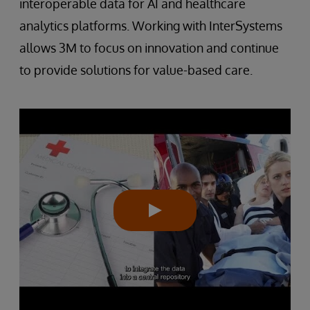
interoperable data for AI and healthcare
analytics platforms. Working with InterSystems
allows 3M to focus on innovation and continue
to provide solutions for value-based care.