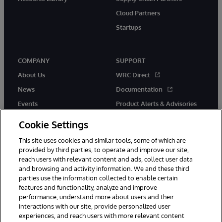
Cloud Partners
Startups
COMPANY
SUPPORT
About Us
WRC Direct
News
Documentation
Events
Product Alerts & Advisories
Careers
Cookie Settings
This site uses cookies and similar tools, some of which are
provided by third parties, to operate and improve our site,
reach users with relevant content and ads, collect user data
and browsing and activity information. We and these third
parties use the information collected to enable certain
© 1996-2026 InterSystems Corporation, Boston, MA. All Rights
features and functionality, analyze and improve
Reserved.
performance, understand more about users and their
InterSystems is registered in the England and Wales under FC013706
with its registered address at One Victoria Street, Windsor, SL4 1HB.
interactions with our site, provide personalized user
experiences, and reach users with more relevant content
Notices/Terms & Conditions
Privacy Statement
Guarantee