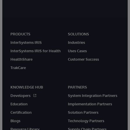
PRODUCTS
SOLUTIONS
InterSystems IRIS
Industries
InterSystems IRIS for Health
Uses Cases
HealthShare
Customer Success
TrakCare
KNOWLEDGE HUB
PARTNERS
Developers
System Integration Partners
Education
Implementation Partners
Certification
Solution Partners
Blogs
Technology Partners
Resource Library
Supply Chain Partners