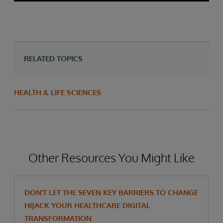
RELATED TOPICS
HEALTH & LIFE SCIENCES
Other Resources You Might Like
DON’T LET THE SEVEN KEY BARRIERS TO CHANGE
HIJACK YOUR HEALTHCARE DIGITAL
TRANSFORMATION