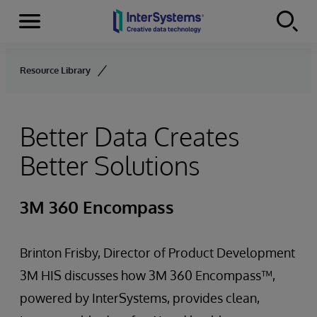
Menu
Skip to content
Resource Library
Better Data Creates
Better Solutions
3M 360 Encompass
Brinton Frisby, Director of Product Development
3M HIS discusses how 3M 360 Encompass™,
powered by InterSystems, provides clean,