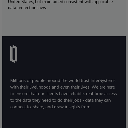
United States, but maintained consistent with applicable
data protection laws.
Millions of people around the world trust InterSystems
with their livelihoods and even their lives. We are here
to ensure that our clients have reliable, real-time access
to the data they need to do their jobs - data they can
connect to, share, and draw insights from.