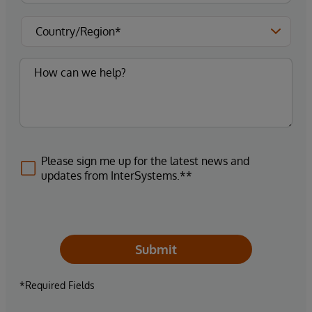
Please sign me up for the latest news and
updates from InterSystems.**
Submit
*Required Fields