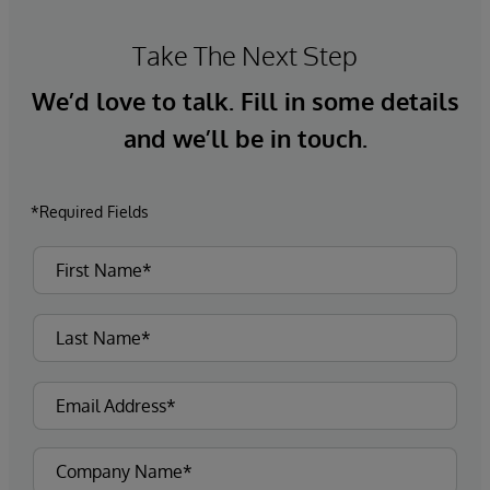
Take The Next Step
We’d love to talk. Fill in some details
and we’ll be in touch.
*Required Fields