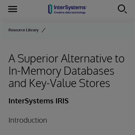
Menu
Skip to content
Resource Library
A Superior Alternative to
In-Memory Databases
and Key-Value Stores
InterSystems IRIS
Introduction