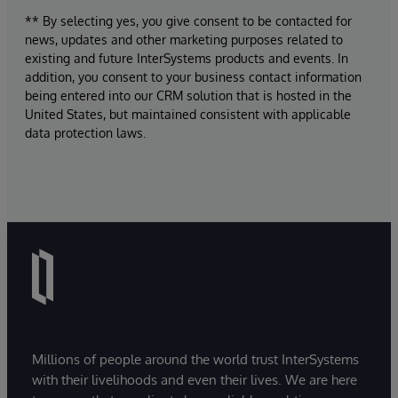
** By selecting yes, you give consent to be contacted for
news, updates and other marketing purposes related to
existing and future InterSystems products and events. In
addition, you consent to your business contact information
being entered into our CRM solution that is hosted in the
United States, but maintained consistent with applicable
data protection laws.
Millions of people around the world trust InterSystems
with their livelihoods and even their lives. We are here