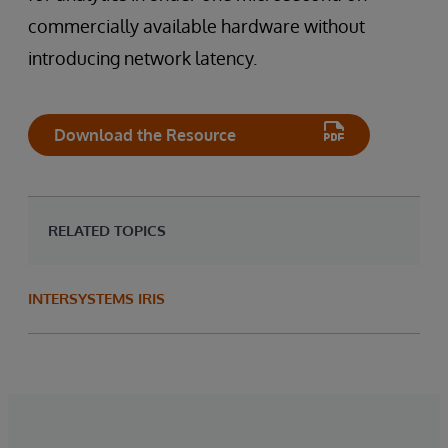
commercially available hardware without
introducing network latency.
Download the Resource
RELATED TOPICS
INTERSYSTEMS IRIS