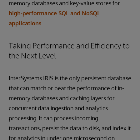
memory databases and key-value stores for
high-performance SQL and NoSQL
applications
.
Taking Performance and Efficiency to
the Next Level
InterSystems IRIS is the only persistent database
that can match or beat the performance of in-
memory databases and caching layers for
concurrent data ingestion and analytics
processing. It can process incoming
transactions, persist the data to disk, and index it
for analytics in under one microsecond on