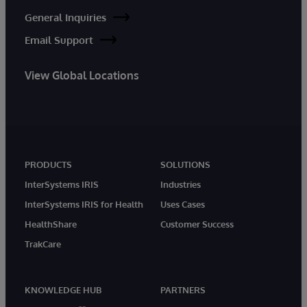
General Inquiries
Email Support
View Global Locations
PRODUCTS
SOLUTIONS
InterSystems IRIS
Industries
InterSystems IRIS for Health
Uses Cases
HealthShare
Customer Success
TrakCare
KNOWLEDGE HUB
PARTNERS