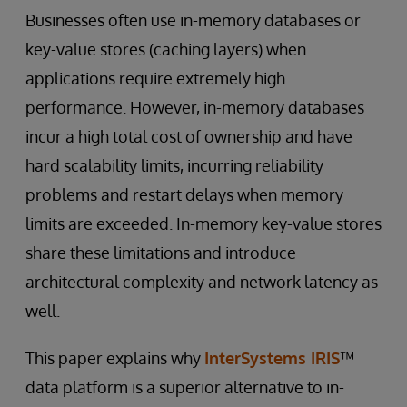
Businesses often use in-memory databases or
key-value stores (caching layers) when
applications require extremely high
performance. However, in-memory databases
incur a high total cost of ownership and have
hard scalability limits, incurring reliability
problems and restart delays when memory
limits are exceeded. In-memory key-value stores
share these limitations and introduce
architectural complexity and network latency as
well.
This paper explains why
InterSystems IRIS
™
data platform is a superior alternative to in-