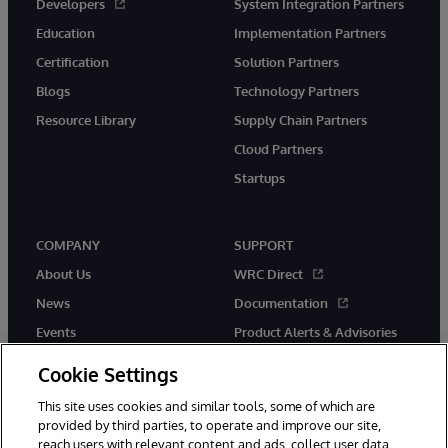
Developers
System Integration Partners
Education
Implementation Partners
Certification
Solution Partners
Blogs
Technology Partners
Resource Library
Supply Chain Partners
Cloud Partners
Startups
COMPANY
SUPPORT
About Us
WRC Direct
News
Documentation
Events
Product Alerts & Advisories
Careers
Cookie Settings
This site uses cookies and similar tools, some of which are
provided by third parties, to operate and improve our site,
reach users with relevant content and ads, collect user data