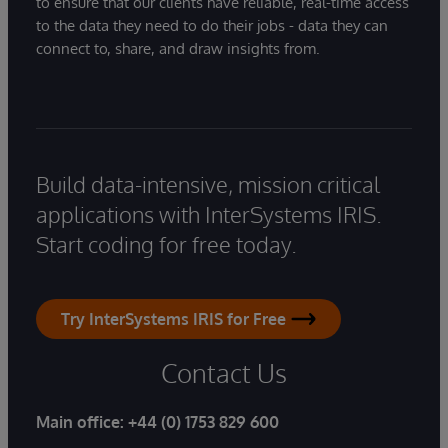
to ensure that our clients have reliable, real-time access
to the data they need to do their jobs - data they can
connect to, share, and draw insights from.
Build data-intensive, mission critical
applications with InterSystems IRIS.
Start coding for free today.
Try InterSystems IRIS for Free
Contact Us
Main office:
+44 (0) 1753 829 600