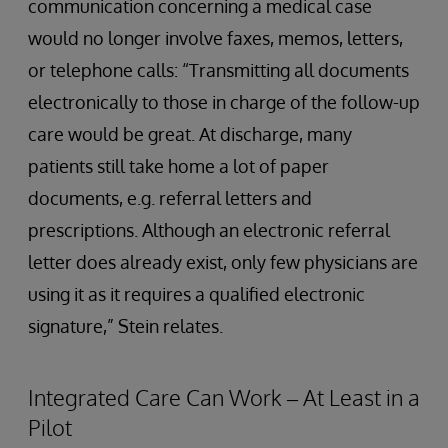
communication concerning a medical case
would no longer involve faxes, memos, letters,
or telephone calls: “Transmitting all documents
electronically to those in charge of the follow-up
care would be great. At discharge, many
patients still take home a lot of paper
documents, e.g. referral letters and
prescriptions. Although an electronic referral
letter does already exist, only few physicians are
using it as it requires a qualified electronic
signature,” Stein relates.
Integrated Care Can Work – At Least in a
Pilot