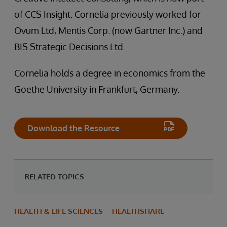
of CCS Insight. Cornelia previously worked for
Ovum Ltd, Mentis Corp. (now Gartner Inc.) and
BIS Strategic Decisions Ltd.
Cornelia holds a degree in economics from the
Goethe University in Frankfurt, Germany.
Download the Resource
RELATED TOPICS
HEALTH & LIFE SCIENCES
HEALTHSHARE