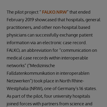
The pilot project “
FALKO.NRW
” that ended
February 2019 showcased that hospitals, general
practitioners, and other non-hospital based
physicians can successfully exchange patient
information via an electronic case record.
FALKO, an abbreviation for “communication on
medical case records within interoperable
networks” (“Medizinische
Falldatenkommunikation in interoperablen
Netzwerken”) took place in North Rhine-
Westphalia (NRW), one of Germany’s 16 states.
As part of the pilot, four university hospitals
joined forces with partners from science and