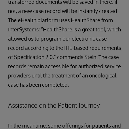
transferred documents will be saved in there; if
not, a new case record will be instantly created.
The eHealth platform uses HealthShare from
InterSystems: “HealthShare is a great tool, which
allowed us to program our electronic case
record according to the IHE-based requirements
of Specification 2.0,” commends Stein. The case
records remain accessible for authorized service
providers until the treatment of an oncological
case has been completed.
Assistance on the Patient Journey
In the meantime, some offerings for patients and