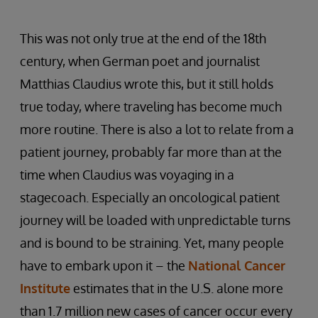
This was not only true at the end of the 18th
century, when German poet and journalist
Matthias Claudius wrote this, but it still holds
true today, where traveling has become much
more routine. There is also a lot to relate from a
patient journey, probably far more than at the
time when Claudius was voyaging in a
stagecoach. Especially an oncological patient
journey will be loaded with unpredictable turns
and is bound to be straining. Yet, many people
have to embark upon it – the
National Cancer
Institute
estimates that in the U.S. alone more
than 1.7 million new cases of cancer occur every