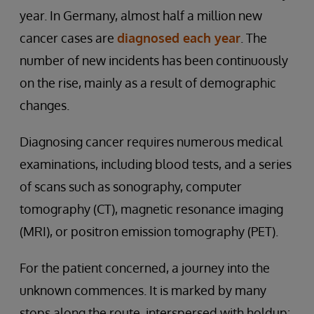
year. In Germany, almost half a million new
cancer cases are
diagnosed each year
. The
number of new incidents has been continuously
on the rise, mainly as a result of demographic
changes.
Diagnosing cancer requires numerous medical
examinations, including blood tests, and a series
of scans such as sonography, computer
tomography (CT), magnetic resonance imaging
(MRI), or positron emission tomography (PET).
For the patient concerned, a journey into the
unknown commences. It is marked by many
stops along the route, interspersed with holdup: