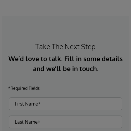
improvement!). The right technology provides
the potential to improve patient outcomes,
optimise clinician workflows, and secure cost
savings.
Take The Next Step
We’d love to talk. Fill in some details
and we’ll be in touch.
*Required Fields