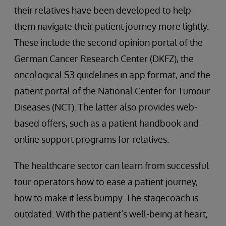
their relatives have been developed to help
them navigate their patient journey more lightly.
These include the second opinion portal of the
German Cancer Research Center (DKFZ), the
oncological S3 guidelines in app format, and the
patient portal of the National Center for Tumour
Diseases (NCT). The latter also provides web-
based offers, such as a patient handbook and
online support programs for relatives.
The healthcare sector can learn from successful
tour operators how to ease a patient journey,
how to make it less bumpy. The stagecoach is
outdated. With the patient’s well-being at heart,