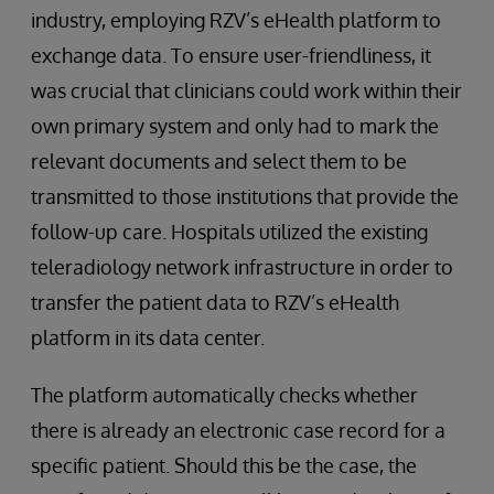
industry, employing RZV’s eHealth platform to
exchange data. To ensure user-friendliness, it
was crucial that clinicians could work within their
own primary system and only had to mark the
relevant documents and select them to be
transmitted to those institutions that provide the
follow-up care. Hospitals utilized the existing
teleradiology network infrastructure in order to
transfer the patient data to RZV’s eHealth
platform in its data center.
The platform automatically checks whether
there is already an electronic case record for a
specific patient. Should this be the case, the