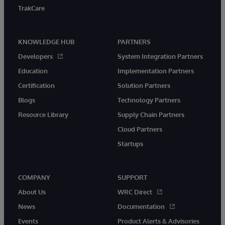
TrakCare
KNOWLEDGE HUB
PARTNERS
Developers
System Integration Partners
Education
Implementation Partners
Certification
Solution Partners
Blogs
Technology Partners
Resource Library
Supply Chain Partners
Cloud Partners
Startups
COMPANY
SUPPORT
About Us
WRC Direct
News
Documentation
Events
Product Alerts & Advisories