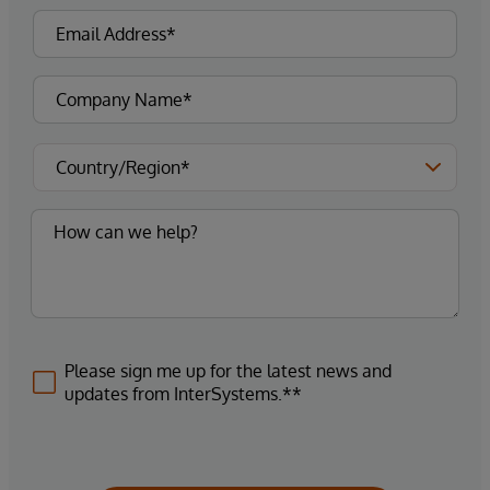
Please sign me up for the latest news and
updates from InterSystems.**