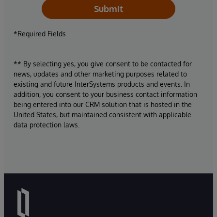
Submit
*Required Fields
** By selecting yes, you give consent to be contacted for
news, updates and other marketing purposes related to
existing and future InterSystems products and events. In
addition, you consent to your business contact information
being entered into our CRM solution that is hosted in the
United States, but maintained consistent with applicable
data protection laws.