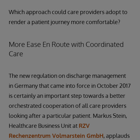
Which approach could care providers adopt to
render a patient journey more comfortable?
More Ease En Route with Coordinated
Care
The new regulation on discharge management
in Germany that came into force in October 2017
is certainly an important step towards a better
orchestrated cooperation of all care providers
looking after a particular patient. Markus Stein,
Healthcare Business Unit at
RZV
Rechenzentrum Volmarstein GmbH
, applauds