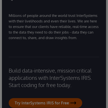
Millions of people around the world trust InterSystems
with their livelihoods and even their lives. We are here
to ensure that our clients have reliable, real-time access
to the data they need to do their jobs - data they can
connect to, share, and draw insights from.
Build data-intensive, mission critical
applications with InterSystems IRIS.
Start coding for free today.
Try InterSystems IRIS for Free