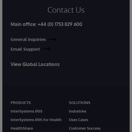
Contact Us
Main office:
+44 (0) 1753 829 600
General Inquiries
Email Support
View Global Locations
PRODUCTS
SOLUTIONS
InterSystems IRIS
Industries
InterSystems IRIS for Health
Uses Cases
HealthShare
Customer Success