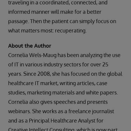
traveling in a coordinated, connected, and
informed manner will make for a better
passage. Then the patient can simply focus on
what matters most: recuperating.
About the Author
Cornelia Wels-Maug has been analyzing the use
of IT in various industry sectors for over 25
years. Since 2008, she has focused on the global
healthcare IT market, writing articles, case
studies, marketing materials and white papers.
Cornelia also gives speeches and presents
webinars. She works as a freelance journalist
and as a Principal Healthcare Analyst for
Creative Intellect Consulting, which is now part