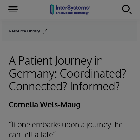
Menu
Skip to content
Resource Library
A Patient Journey in
Germany: Coordinated?
Connected? Informed?
Cornelia Wels-Maug
“If one embarks upon a journey, he
can tell a tale”...