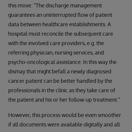
this move: “The discharge management
guarantees an uninterrupted flow of patient
data between healthcare establishments. A
hospital must reconcile the subsequent care
with the involved care providers, e.g. the
referring physician, nursing services, and
psycho-oncological assistance. In this way the
dismay that might befall a newly diagnosed
cancer patient can be better handled by the
professionals in the clinic as they take care of
the patient and his or her follow-up treatment.”
However, this process would be even smoother
if all documents were available digitally and all