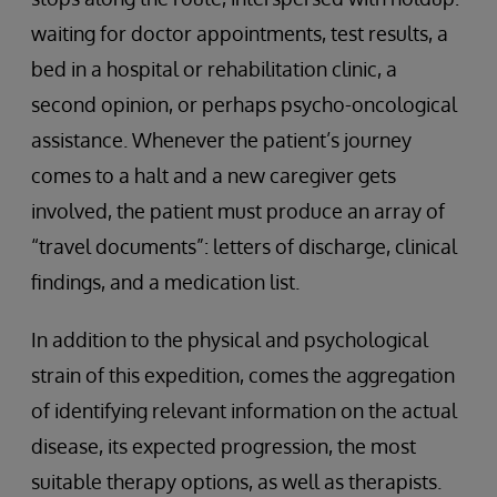
waiting for doctor appointments, test results, a
bed in a hospital or rehabilitation clinic, a
second opinion, or perhaps psycho-oncological
assistance. Whenever the patient’s journey
comes to a halt and a new caregiver gets
involved, the patient must produce an array of
“travel documents”: letters of discharge, clinical
findings, and a medication list.
In addition to the physical and psychological
strain of this expedition, comes the aggregation
of identifying relevant information on the actual
disease, its expected progression, the most
suitable therapy options, as well as therapists.