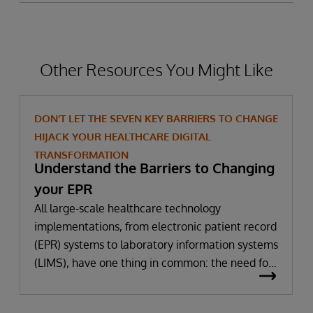
Other Resources You Might Like
DON’T LET THE SEVEN KEY BARRIERS TO CHANGE
HIJACK YOUR HEALTHCARE DIGITAL
TRANSFORMATION
Understand the Barriers to Changing
your EPR
All large-scale healthcare technology
implementations, from electronic patient record
(EPR) systems to laboratory information systems
(LIMS), have one thing in common: the need for
significant change. All improvement requires
change (although not all change results in