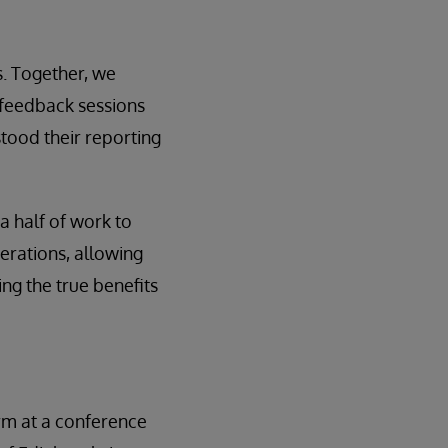
s. Together, we
 feedback sessions
tood their reporting
a half of work to
erations, allowing
ing the true benefits
term at a conference