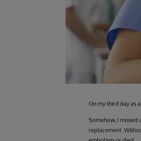
On my third day as a 
Somehow, I missed ad
replacement. Without
embolism or died.