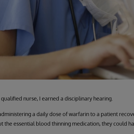
qualified nurse, I earned a disciplinary hearing.
ministering a daily dose of warfarin to a patient recov
 the essential blood thinning medication, they could h