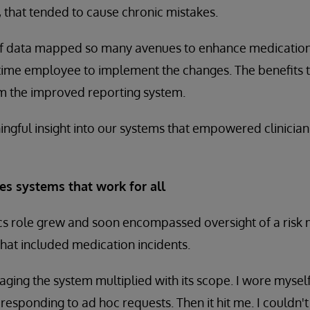
 that tended to cause chronic mistakes.
of data mapped so many avenues to enhance medication 
l-time employee to implement the changes. The benefits 
om the improved reporting system.
gful insight into our systems that empowered clinician
es systems that work for all
atics role grew and soon encompassed oversight of a ri
hat included medication incidents.
naging the system multiplied with its scope. I wore myse
 responding to ad hoc requests. Then it hit me. I couldn