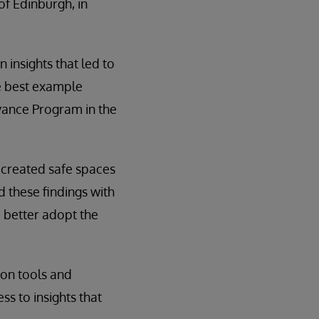
of Edinburgh, in
 insights that led to
he best example
ance Program in the
 created safe spaces
 these findings with
 better adopt the
ion tools and
s to insights that