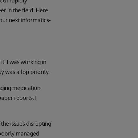
 of rapidly
r in the field. Here
our next informatics-
it. I was working in
y was a top priority.
ogging medication
paper reports, I
 the issues disrupting
t poorly managed