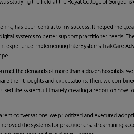
 was studying the field at the Royal College of Surgeons 
stening has been central to my success. It helped me glean
igital systems to better support practitioner needs. T
nt experience implementing InterSystems TrakCare Adv
ope.
ion met the demands of more than a dozen hospitals, we
are their thoughts and expectations. Then, we combined
used the system, ultimately creating a report on how to
arent conversations, we prioritized and executed adopt
proved the systems for practitioners, streamlining acces