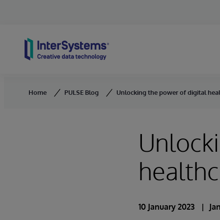
Skip to content
Home
PULSE Blog
Unlocking the power of digital heal
Unlocki
healthc
10 January 2023
Ja