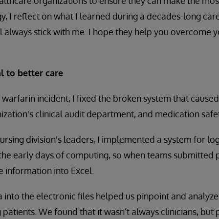
lthcare organizations to ensure they can make the most
, I reflect on what I learned during a decades-long caree
’ll always stick with me. I hope they help you overcome y
l to better care
 warfarin incident, I fixed the broken system that caused 
ization's clinical audit department, and medication safet
nursing division's leaders, I implemented a system for l
ll the early days of computing, so when teams submitted 
 information into Excel.
 into the electronic files helped us pinpoint and analyze
 patients. We found that it wasn’t always clinicians, bu