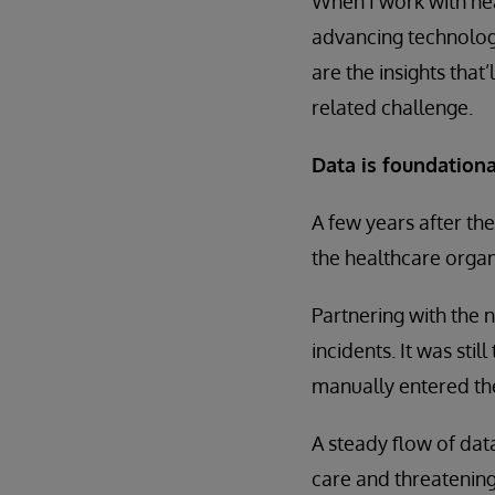
When I work with hea
advancing technology
are the insights that
related challenge.
Data is foundationa
A few years after the
the healthcare organ
Partnering with the 
incidents. It was sti
manually entered the
A steady flow of data
care and threatening