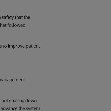
safety that the
that followed
s to improve patient
sk management
lf out chasing down
't advance the system