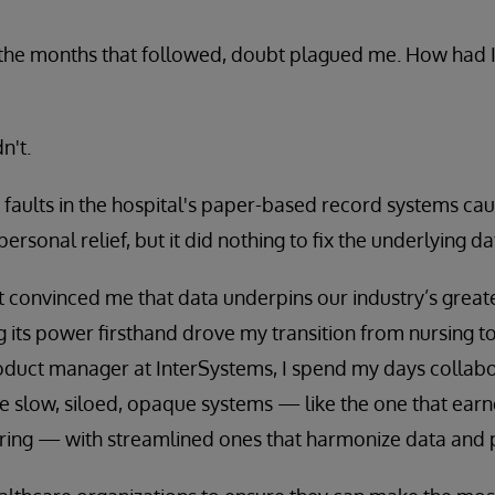
 the months that followed, doubt plagued me. How had I
n't.
t faults in the hospital's paper-based record systems ca
rsonal relief, but it did nothing to fix the underlying d
t convinced me that data underpins our industry’s great
g its power firsthand drove my transition from nursing to 
roduct manager at InterSystems, I spend my days collabo
e slow, siloed, opaque systems — like the one that ear
aring — with streamlined ones that harmonize data and 