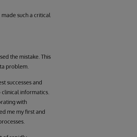
 made such a critical
used the mistake. This
ata problem.
est successes and
clinical informatics.
rating with
ned me my first and
processes.