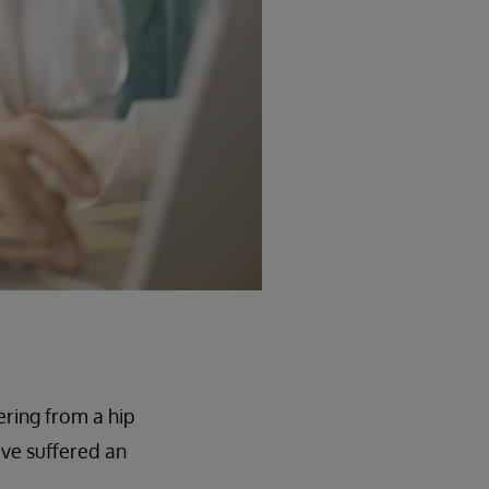
ering from a hip
ave suffered an