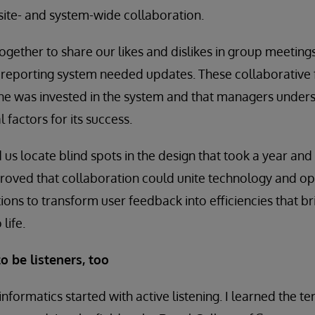
 site- and system-wide collaboration.
ogether to share our likes and dislikes in group meeting
 reporting system needed updates. These collaborative
ne was invested in the system and that managers unders
 factors for its success.
us locate blind spots in the design that took a year and 
proved that collaboration could unite technology and op
ons to transform user feedback into efficiencies that br
 life.
o be listeners, too
 informatics started with active listening. I learned the 