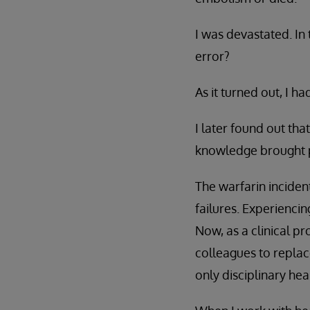
I was devastated. In
error?
As it turned out, I had
I later found out tha
knowledge brought pe
The warfarin inciden
failures. Experiencin
Now, as a clinical p
colleagues to replac
only disciplinary he