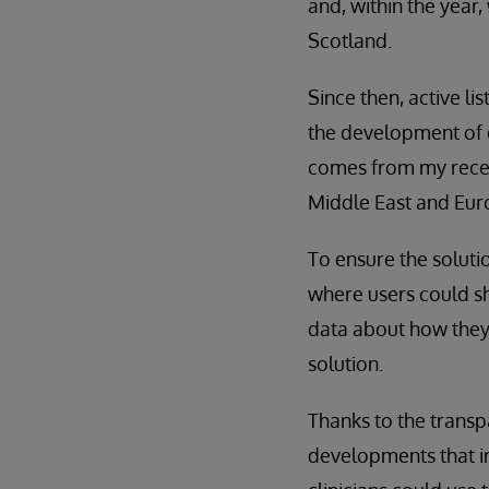
and, within the year,
Scotland.
Since then, active li
the development of d
comes from my rece
Middle East and Eur
To ensure the solut
where users could sh
data about how they 
solution.
Thanks to the transp
developments that im