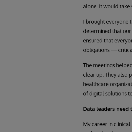
alone. It would take
I brought everyone t
determined that our
ensured that everyo
obligations — critical
The meetings helped 
clear up. They also 
healthcare organizati
of digital solutions to
Data leaders need t
My career in clinical