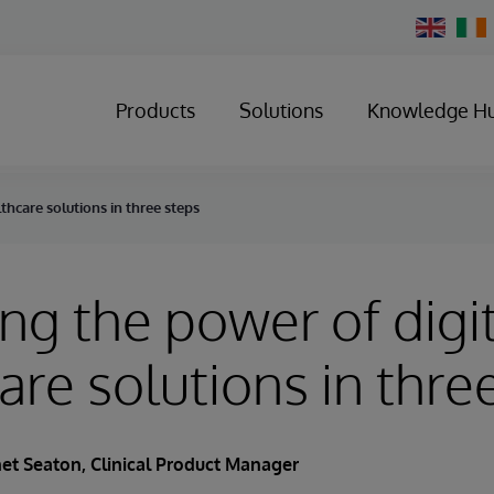
Change
Country
Products
Solutions
Knowledge H
thcare solutions in three steps
ng the power of digi
are solutions in thre
net Seaton
, Clinical Product Manager