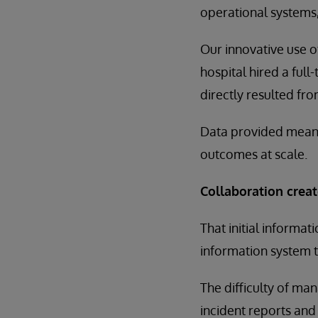
operational systems,
Our innovative use 
hospital hired a ful
directly resulted fr
Data provided meanin
outcomes at scale.
Collaboration creat
That initial inform
information system t
The difficulty of ma
incident reports and