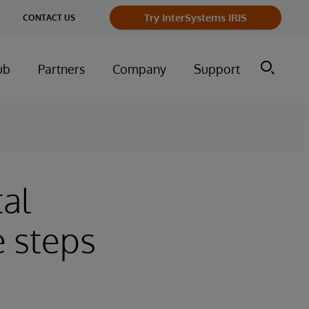
Try InterSystems IRIS
CONTACT US
ub
Partners
Company
Support
tal
e steps