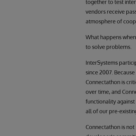
together to test inte
vendors receive pass/
atmosphere of cooper
What happens when y
to solve problems.
InterSystems partici
since 2007. Because 
Connectathon is crit
over time, and Conne
functionality against
all of our pre-existi
Connectathon is not s