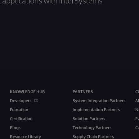
al applications with InterSystems
KNOWLEDGE HUB
PARTNERS
C
Developers
System Integration Partners
A
Education
Implementation Partners
N
Certification
Solution Partners
E
Blogs
Technology Partners
C
Resource Library
Supply Chain Partners