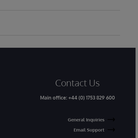
Contact Us
Main office:
+44 (0) 1753 829 600
General Inquiries
Email Support