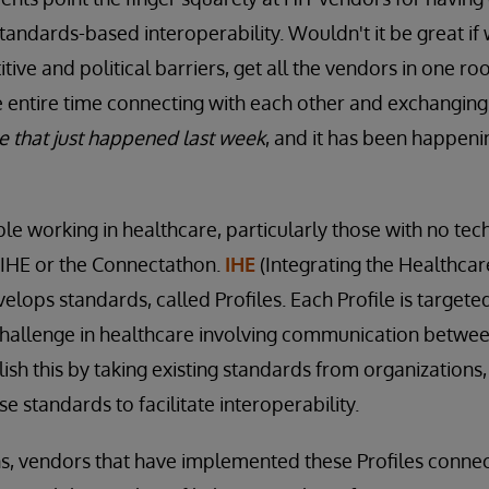
andards-based interoperability. Wouldn't it be great if
tive and political barriers, get all the vendors in one r
 entire time connecting with each other and exchanging
 that just happened last week
, and it has been happeni
ple working in healthcare, particularly those with no te
 IHE or the Connectathon.
IHE
(Integrating the Healthcare
elops standards, called Profiles. Each Profile is targete
challenge in healthcare involving communication betwee
ish this by taking existing standards from organizations,
e standards to facilitate interoperability.
s, vendors that have implemented these Profiles connec