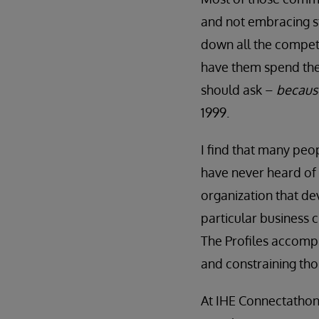
and not embracing st
down all the competi
have them spend the
should ask –
because
1999.
I find that many peo
have never heard of
organization that dev
particular business 
The Profiles accompl
and constraining thos
At IHE Connectathon