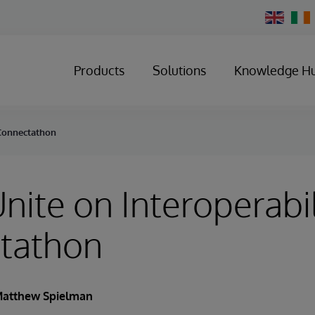
Change
Country
Products
Solutions
Knowledge H
t Connectathon
Unite on Interoperabil
tathon
atthew Spielman