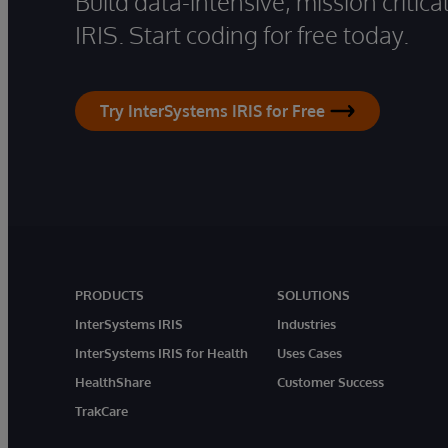
Build data-intensive, mission critic
IRIS. Start coding for free today.
Try InterSystems IRIS for Free
PRODUCTS
SOLUTIONS
InterSystems IRIS
Industries
InterSystems IRIS for Health
Uses Cases
HealthShare
Customer Success
TrakCare