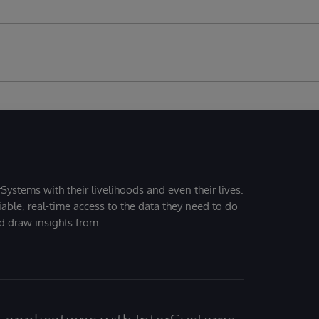
Systems with their livelihoods and even their lives.
iable, real-time access to the data they need to do
nd draw insights from.