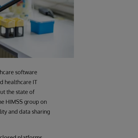
thcare software
nd healthcare IT
ut the state of
 the HIMSS group on
lity and data sharing
 closed platforms