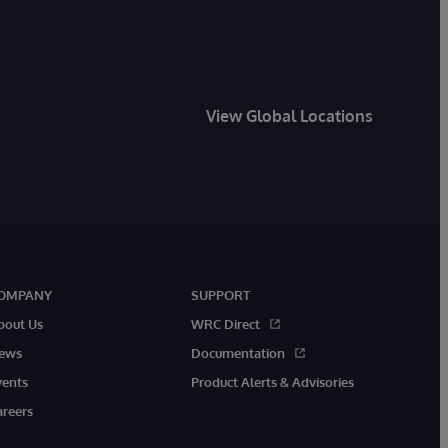
View Global Locations
OMPANY
SUPPORT
bout Us
WRC Direct
ews
Documentation
vents
Product Alerts & Advisories
areers