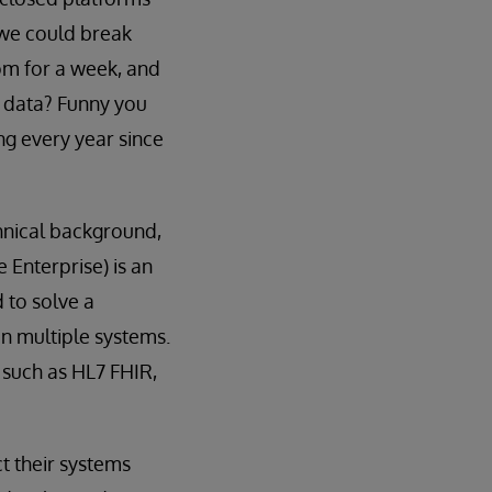
 we could break
oom for a week, and
 data? Funny you
ng every year since
chnical background,
 Enterprise) is an
d to solve a
n multiple systems.
 such as HL7 FHIR,
t their systems