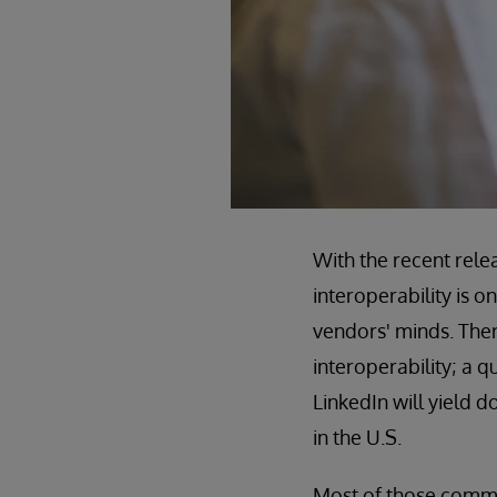
With the recent rele
interoperability is o
vendors' minds. There
interoperability; a 
LinkedIn will yield 
in the U.S.
Most of those commen