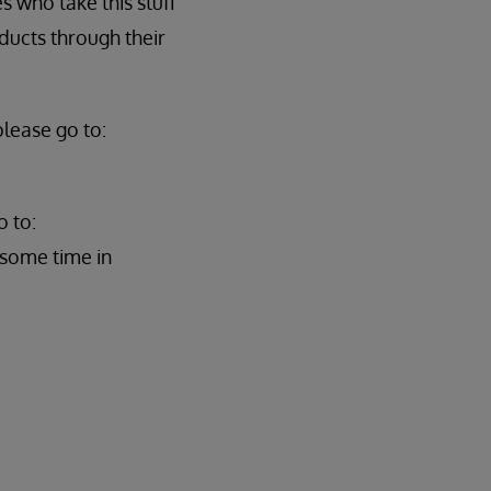
 who take this stuff
ducts through their
lease go to:
o to:
 some time in