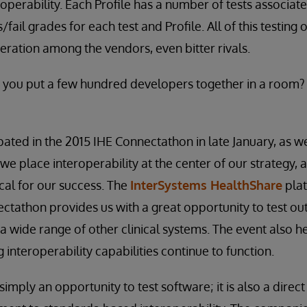
roperability. Each Profile has a number of tests associate
fail grades for each test and Profile. All of this testing 
ation among the vendors, even bitter rivals.
ou put a few hundred developers together in a room?
pated in the 2015 IHE Connectathon in late January, as w
we place interoperability at the center of our strategy, 
ical for our success. The
InterSystems HealthShare
plat
ctathon provides us with a great opportunity to test ou
 a wide range of other clinical systems. The event also h
ng interoperability capabilities continue to function.
imply an opportunity to test software; it is also a direct