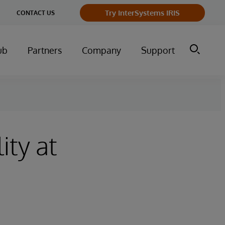
Try InterSystems IRIS
CONTACT US
ub
Partners
Company
Support
ity at