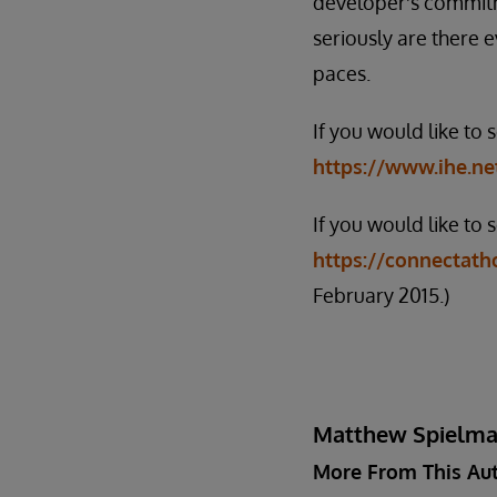
developer's commitm
seriously are there 
paces.
If you would like to
https://www.ihe.ne
If you would like to 
https://connectatho
February 2015.)
Matthew Spielm
More From This Au