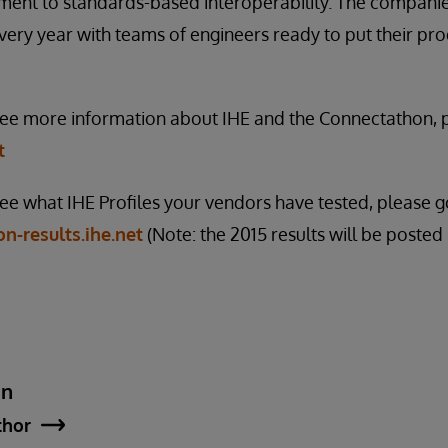
ent to standards-based interoperability. The companies
every year with teams of engineers ready to put their pro
 see more information about IHE and the Connectathon, p
t
see what IHE Profiles your vendors have tested, please g
n-results.ihe.net
(Note: the 2015 results will be posted
an
thor