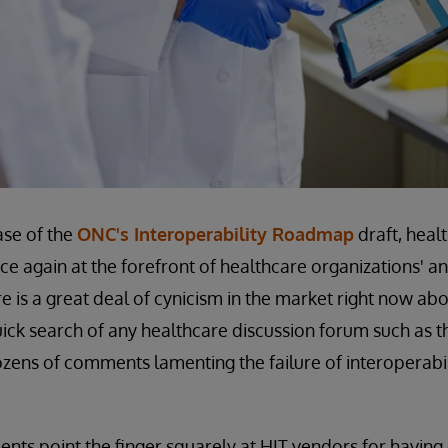
ase of the
ONC's Interoperability Roadmap
draft, heal
nce again at the forefront of healthcare organizations' a
 is a great deal of cynicism in the market right now abo
quick search of any healthcare discussion forum such as
dozens of comments lamenting the failure of interoperabi
ts point the finger squarely at HIT vendors for having