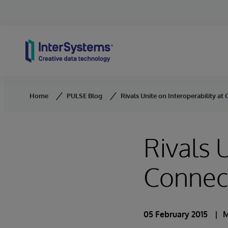
Skip to content
Home
PULSE Blog
Rivals Unite on Interoperability a
Rivals 
Connec
05 February 2015
M