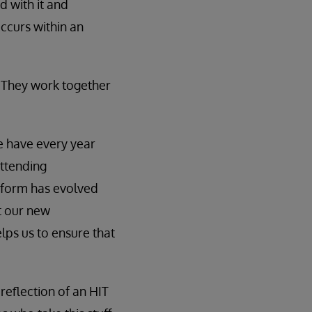
d with it and
occurs within an
 They work together
e have every year
attending
form has evolved
t our new
elps us to ensure that
 reflection of an HIT