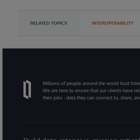
RELATED TOPICS
INTEROPERABILITY
Millions of people around the world trust Inter
We are here to ensure that our clients have rel
their jobs - data they can connect to, share, a