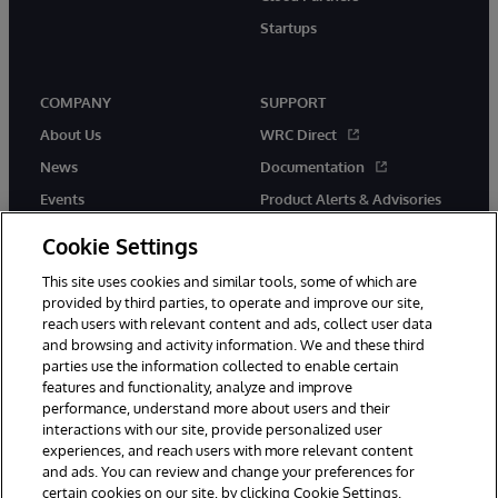
Startups
COMPANY
SUPPORT
About Us
WRC Direct
News
Documentation
Events
Product Alerts & Advisories
Careers
Cookie Settings
This site uses cookies and similar tools, some of which are
provided by third parties, to operate and improve our site,
reach users with relevant content and ads, collect user data
and browsing and activity information. We and these third
parties use the information collected to enable certain
© 1996-2026 InterSystems Corporation, Boston, MA. All Rights
features and functionality, analyze and improve
Reserved.
performance, understand more about users and their
InterSystems is registered in the England and Wales under FC013706
with its registered address at One Victoria Street, Windsor, SL4 1HB.
interactions with our site, provide personalized user
experiences, and reach users with more relevant content
Notices/Terms & Conditions
Privacy Statement
Guarantee
and ads. You can review and change your preferences for
Accessibility
Carbon Reduction Plan
Site Map
certain cookies on our site, by clicking Cookie Settings.