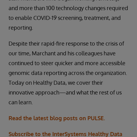
and more than 100 technology changes required
to enable COVID-19 screening, treatment, and
reporting.
Despite their rapid-fire response to the crisis of
our time, Marchant and his colleagues have
continued to steer quicker and more accessible
genomic data reporting across the organization.
Today on Healthy Data, we cover their
innovative approach—and what the rest of us
can learn.
Read the latest blog posts on PULSE.
Subscribe to the InterSystems Healthy Data