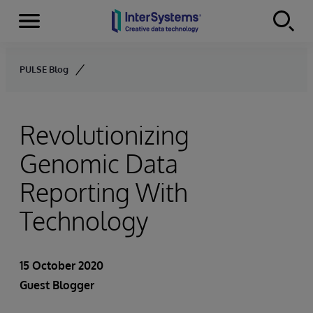
Menu
Skip to content
PULSE Blog
Revolutionizing
Genomic Data
Reporting With
Technology
15 October 2020
Guest Blogger