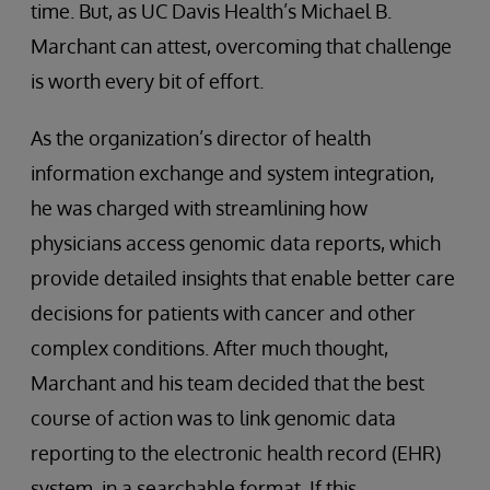
time. But, as UC Davis Health’s Michael B.
Marchant can attest, overcoming that challenge
is worth every bit of effort.
As the organization’s director of health
information exchange and system integration,
he was charged with streamlining how
physicians access genomic data reports, which
provide detailed insights that enable better care
decisions for patients with cancer and other
complex conditions. After much thought,
Marchant and his team decided that the best
course of action was to link genomic data
reporting to the electronic health record (EHR)
system, in a searchable format. If this