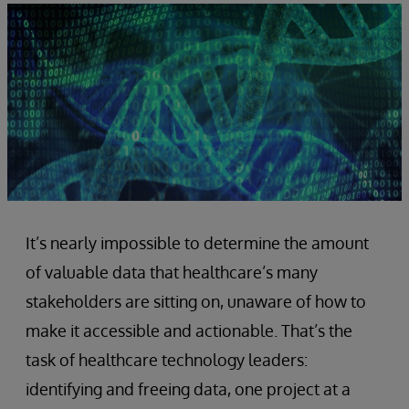
It’s nearly impossible to determine the amount
of valuable data that healthcare’s many
stakeholders are sitting on, unaware of how to
make it accessible and actionable. That’s the
task of healthcare technology leaders:
identifying and freeing data, one project at a