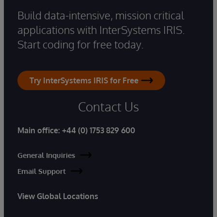
Build data-intensive, mission critical
applications with InterSystems IRIS.
Start coding for free today.
Try InterSystems IRIS for Free
Contact Us
Main office:
+44 (0) 1753 829 600
General Inquiries
Email Support
View Global Locations