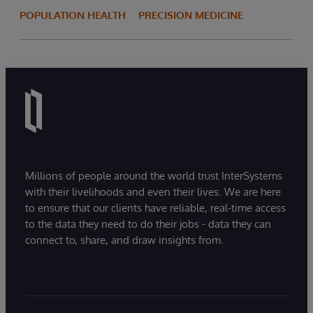
POPULATION HEALTH
PRECISION MEDICINE
Millions of people around the world trust InterSystems
with their livelihoods and even their lives. We are here
to ensure that our clients have reliable, real-time access
to the data they need to do their jobs - data they can
connect to, share, and draw insights from.