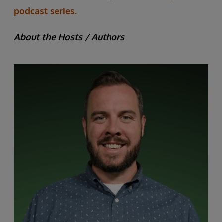
podcast series.
About the Hosts / Authors