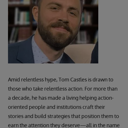
Amid relentless hype, Tom Castles is drawn to
those who take relentless action. For more than
a decade, he has made a living helping action-
oriented people and institutions craft their
stories and build strategies that position them to
earn the attention they deserve—all in the name