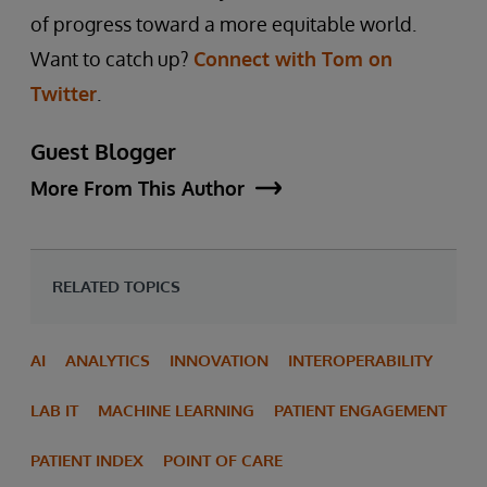
of progress toward a more equitable world.
Want to catch up?
Connect with Tom on
Twitter
.
Guest Blogger
More From This Author
RELATED TOPICS
AI
ANALYTICS
INNOVATION
INTEROPERABILITY
LAB IT
MACHINE LEARNING
PATIENT ENGAGEMENT
PATIENT INDEX
POINT OF CARE