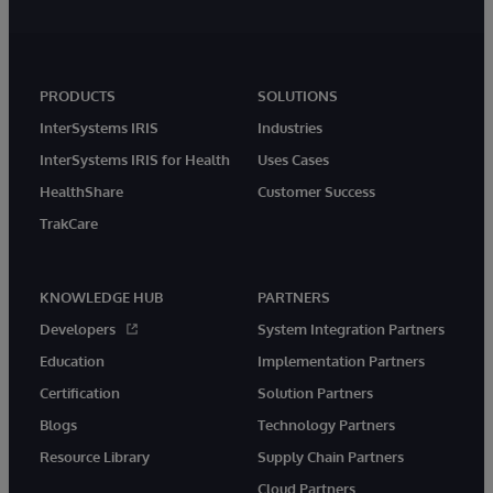
PRODUCTS
SOLUTIONS
InterSystems IRIS
Industries
InterSystems IRIS for Health
Uses Cases
HealthShare
Customer Success
TrakCare
KNOWLEDGE HUB
PARTNERS
Developers
System Integration Partners
Education
Implementation Partners
Certification
Solution Partners
Blogs
Technology Partners
Resource Library
Supply Chain Partners
Cloud Partners