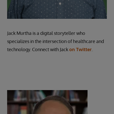
Jack Murtha is a digital storyteller who
specializes in the intersection of healthcare and
technology. Connect with Jack
on Twitter
.