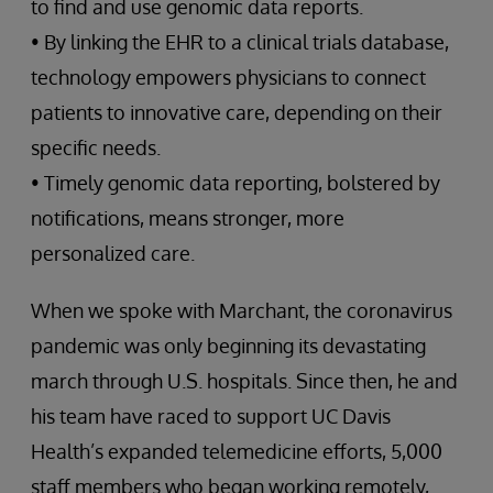
to find and use genomic data reports.
• By linking the EHR to a clinical trials database,
technology empowers physicians to connect
patients to innovative care, depending on their
specific needs.
• Timely genomic data reporting, bolstered by
notifications, means stronger, more
personalized care.
When we spoke with Marchant, the coronavirus
pandemic was only beginning its devastating
march through U.S. hospitals. Since then, he and
his team have raced to support UC Davis
Health’s expanded telemedicine efforts, 5,000
staff members who began working remotely,