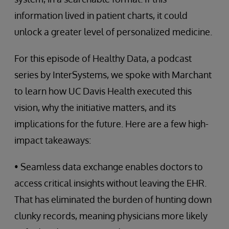
information lived in patient charts, it could
unlock a greater level of personalized medicine.
For this episode of Healthy Data, a podcast
series by InterSystems, we spoke with Marchant
to learn how UC Davis Health executed this
vision, why the initiative matters, and its
implications for the future. Here are a few high-
impact takeaways:
• Seamless data exchange enables doctors to
access critical insights without leaving the EHR.
That has eliminated the burden of hunting down
clunky records, meaning physicians more likely