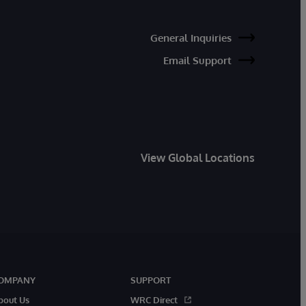
General Inquiries
Email Support
View Global Locations
OMPANY
SUPPORT
bout Us
WRC Direct