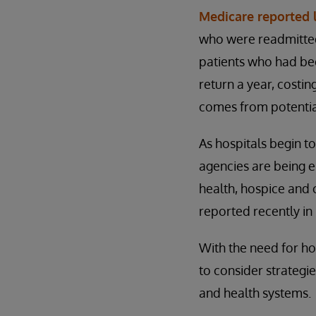
Medicare reported 
who were readmitted 
patients who had bee
return a year, costin
comes from potentia
As hospitals begin t
agencies are being 
health, hospice and 
reported recently in
With the need for ho
to consider strategi
and health systems.