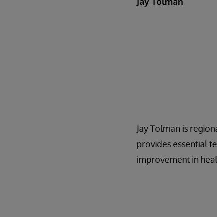
Jay Tolman
Jay Tolman is region
provides essential t
improvement in heal