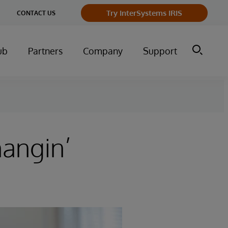
Try InterSystems IRIS
CONTACT US
ub
Partners
Company
Support
hangin’