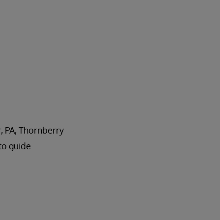
r, PA, Thornberry
to guide