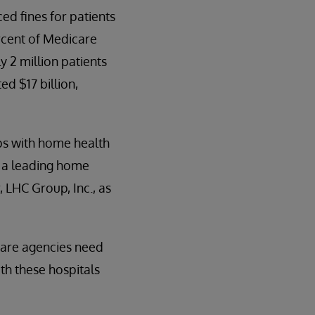
ed fines for patients
rcent of Medicare
 2 million patients
ed $17 billion,
ips with home health
 a leading home
 LHC Group, Inc., as
care agencies need
th these hospitals