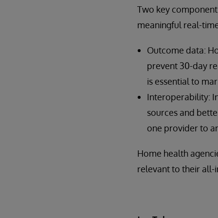
Two key components 
meaningful real-tim
Outcome data: Hom
prevent 30-day re
is essential to mar
Interoperability: 
sources and better
one provider to an
Home health agencies
relevant to their all