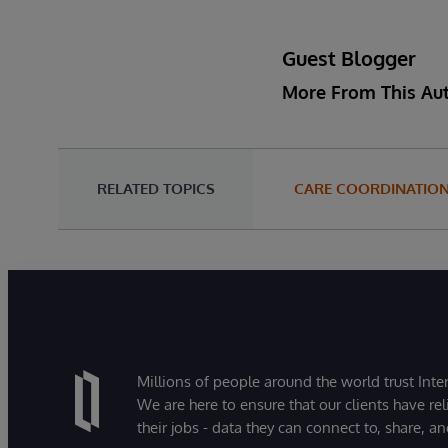
Guest Blogger
More From This Au
RELATED TOPICS
CARE COORDINATIO
Millions of people around the world trust Inter
We are here to ensure that our clients have rel
their jobs - data they can connect to, share, a