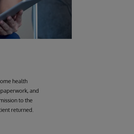
 home health
nd paperwork, and
mission to the
tient returned.