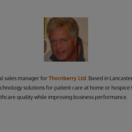
al sales manager for
Thornberry Ltd
. Based in Lancaste
echnology solutions for patient care at home or hospice 
thcare quality while improving business performance.