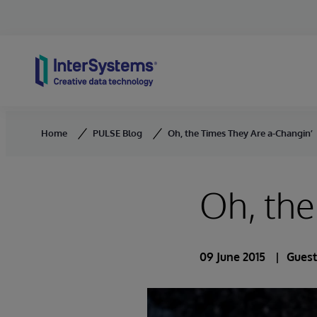
Skip to content
Home
PULSE Blog
Oh, the Times They Are a-Changin’
Oh, the
09 June 2015
Guest