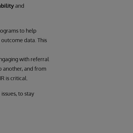
bility
and
rograms to help
d outcome data. This
engaging with referral
to another, and from
is critical.
issues, to stay