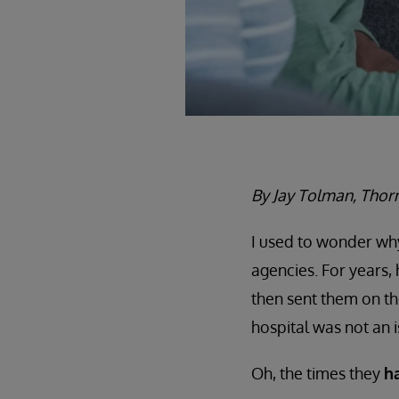
By Jay Tolman, Thorn
I used to wonder wh
agencies. For years,
then sent them on th
hospital was not an i
Oh, the times they
h