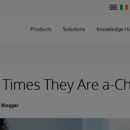
Change
Country
Products
Solutions
Knowledge H
 Times They Are a-C
 Blogger