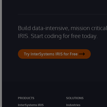
Build data-intensive, mission critic
IRIS. Start coding for free today.
Try InterSystems IRIS for Free
PRODUCTS
SOLUTIONS
InterSystems IRIS
Industries