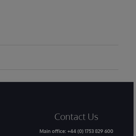
Contact Us
Main office:
+44 (0) 1753 829 600