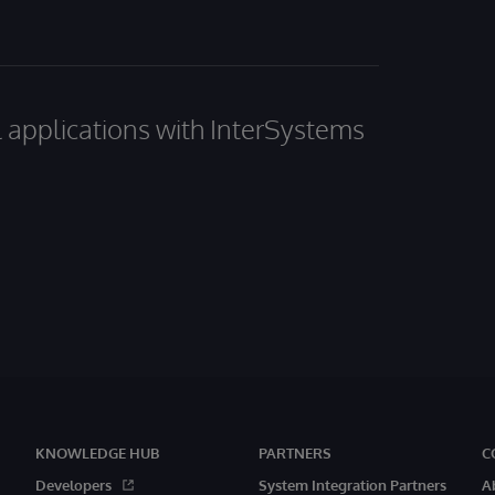
al applications with InterSystems
KNOWLEDGE HUB
PARTNERS
C
Developers
System Integration Partners
A