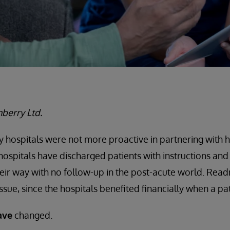
berry Ltd.
y hospitals were not more proactive in partnering with
 hospitals have discharged patients with instructions a
eir way with no follow-up in the post-acute world. Read
ssue, since the hospitals benefited financially when a pa
ave
changed.