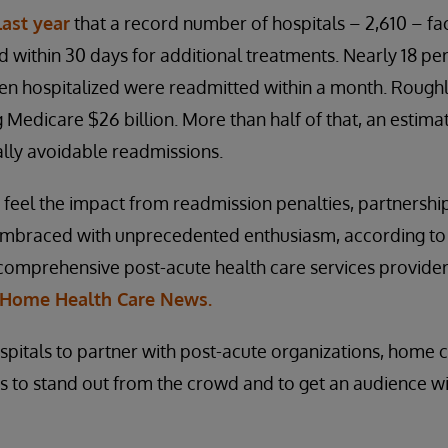
last year
that a record number of hospitals – 2,610 – fac
within 30 days for additional treatments. Nearly 18 pe
n hospitalized were readmitted within a month. Roughly
g Medicare $26 billion. More than half of that, an estimat
lly avoidable readmissions.
o feel the impact from readmission penalties, partnersh
embraced with unprecedented enthusiasm, according to
comprehensive post-acute health care services provider,
Home Health Care News.
spitals to partner with post-acute organizations, home 
es to stand out from the crowd and to get an audience wi