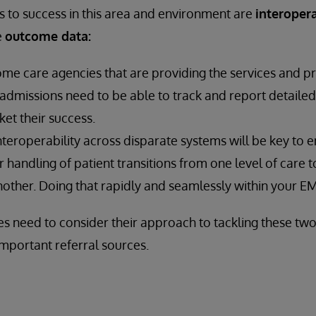
to success in this area and environment are
interopera
e
outcome data:
e care agencies that are providing the services and p
admissions need to be able to track and report detaile
ket their success.
Interoperability across disparate systems will be key to 
 handling of patient transitions from one level of care 
other. Doing that rapidly and seamlessly within your EMR 
 need to consider their approach to tackling these two 
-important referral sources.