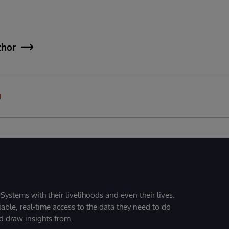
thor
N
Systems with their livelihoods and even their lives.
iable, real-time access to the data they need to do
nd draw insights from.