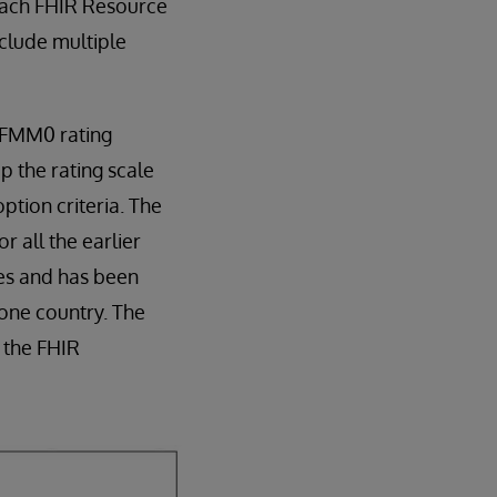
Each FHIR Resource
nclude multiple
l FMM0 rating
p the rating scale
ption criteria. The
r all the earlier
les and has been
one country. The
 the FHIR