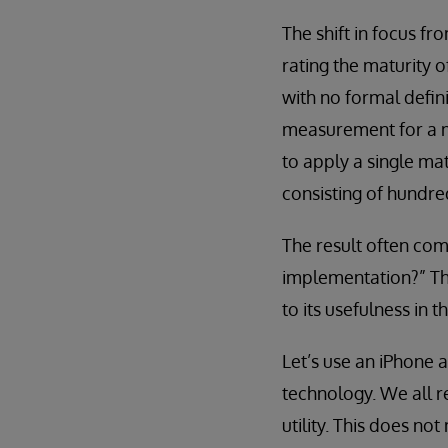
The shift in focus f
rating the maturity o
with no formal defini
measurement for a mu
to apply a single ma
consisting of hundre
The result often com
implementation?” Thi
to its usefulness in t
Let’s use an iPhone 
technology. We all r
utility. This does no