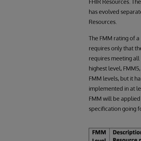
FHIR Resources. The
has evolved separate
Resources.
The FMM rating of a
requires only that th
requires meeting all 
highest level, FMM5, 
FMM levels, but it h
implemented in at le
FMM will be applied 
specification going 