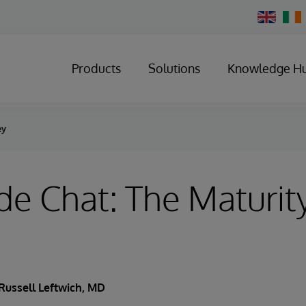
Change
Country
Products
Solutions
Knowledge H
ey
de Chat: The Maturit
Russell Leftwich, MD