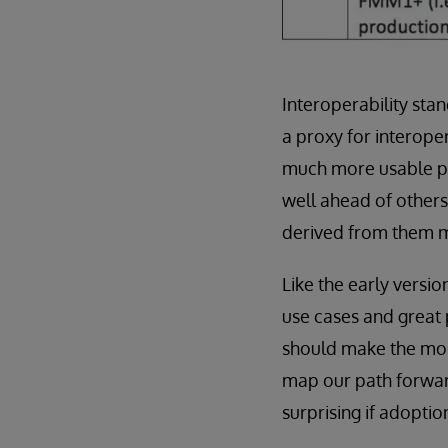
Interoperability stan
a proxy for interope
much more usable pe
well ahead of other
derived from them m
Like the early versio
use cases and great 
should make the most
map our path forward
surprising if adoptio