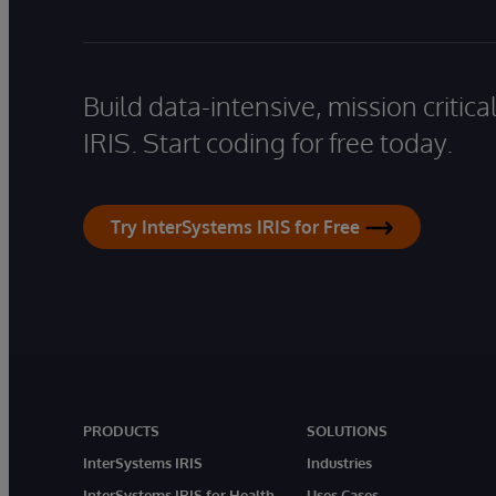
Build data-intensive, mission critic
IRIS. Start coding for free today.
Try InterSystems IRIS for Free
PRODUCTS
SOLUTIONS
InterSystems IRIS
Industries
InterSystems IRIS for Health
Uses Cases