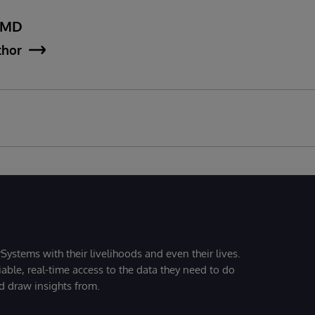
, MD
thor
Systems with their livelihoods and even their lives.
iable, real-time access to the data they need to do
nd draw insights from.