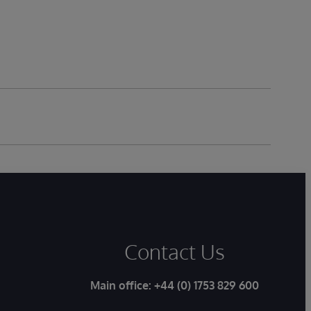
Contact Us
Main office:
+44 (0) 1753 829 600