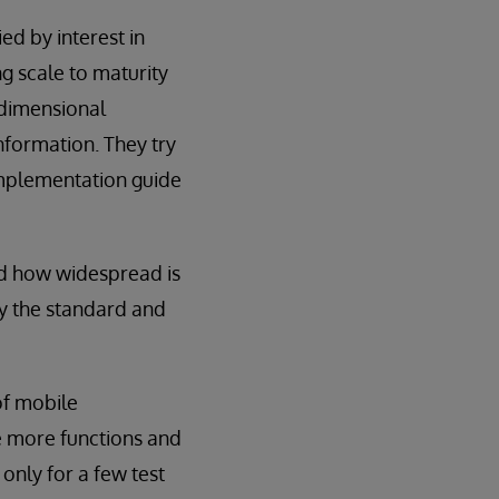
ed by interest in
ng scale to maturity
o-dimensional
nformation. They try
implementation guide
nd how widespread is
by the standard and
of mobile
e more functions and
only for a few test