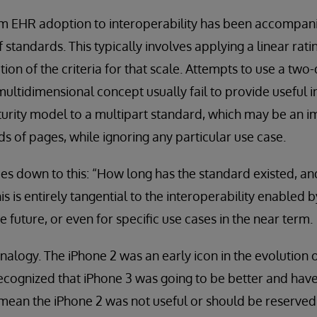
rom EHR adoption to interoperability has been accompani
f standards. This typically involves applying a linear rati
tion of the criteria for that scale. Attempts to use a tw
ltidimensional concept usually fail to provide useful i
turity model to a multipart standard, which may be an 
ds of pages, while ignoring any particular use case.
es down to this: “How long has the standard existed, a
s is entirely tangential to the interoperability enabled 
he future, or even for specific use cases in the near term.
analogy. The iPhone 2 was an early icon in the evolution 
ecognized that iPhone 3 was going to be better and hav
t mean the iPhone 2 was not useful or should be reserved 