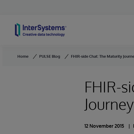
Skip to content
Home
PULSE Blog
FHIR-side Chat: The Maturity Journ
FHIR-si
Journey
12 November 2015