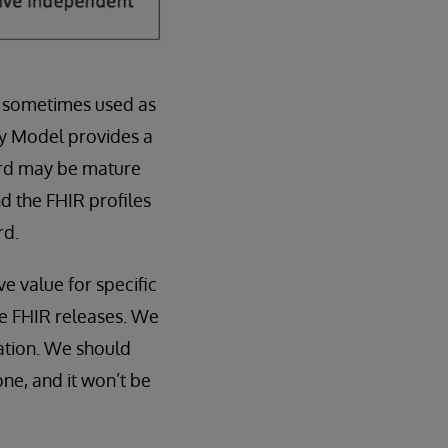
is sometimes used as
ty Model provides a
ard may be mature
 the FHIR profiles
rd.
e value for specific
re FHIR releases. We
vation. We should
ne, and it won’t be