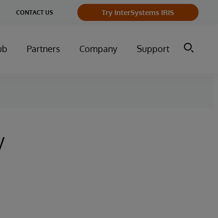
Try InterSystems IRIS
CONTACT US
ub
Partners
Company
Support
y