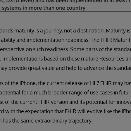
dards maturity is a journey, not a destination. Maturity 
rability and implementation readiness. The FHIR Maturi
rspective on such readiness. Some parts of the stand
s. Implementations based on these mature Resources and
ay provide great value and help to advance the standa
ns of the iPhone, the current release of HL7 FHIR may hav
potential for a much broader range of use cases in futu
 of the current FHIR version and its potential for inno
 with the expectation that FHIR will evolve like the iPho
n has the same extraordinary trajectory.