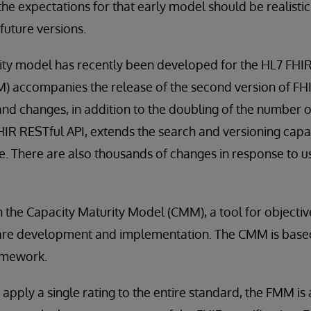
the expectations for that early model should be realisti
 future versions.
ity model has recently been developed for the HL7 FHIR
 accompanies the release of the second version of FHIR,
nd changes, in addition to the doubling of the number 
FHIR RESTful API, extends the search and versioning capab
e. There are also thousands of changes in response to use
the Capacity Maturity Model (CMM), a tool for objectiv
are development and implementation. The CMM is based, 
amework.
 apply a single rating to the entire standard, the FMM is 