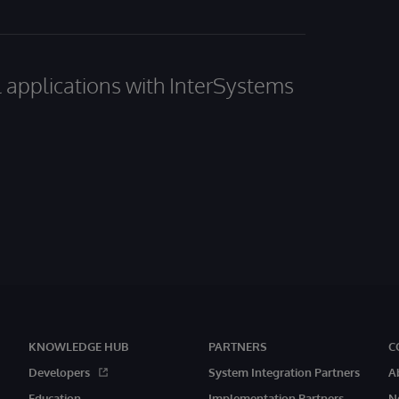
al applications with InterSystems
KNOWLEDGE HUB
PARTNERS
C
Developers
System Integration Partners
A
Education
Implementation Partners
N