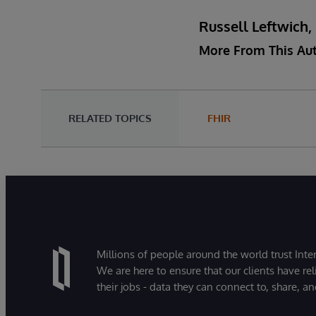
Russell Leftwich
More From This Au
RELATED TOPICS
FHIR
Millions of people around the world trust Inter
We are here to ensure that our clients have rel
their jobs - data they can connect to, share, a