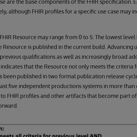
se are the base components of the FHIR specification. 
ly, although FHIR profiles for a specific use case may i
 FHIR Resource may range from 0 to 5. The lowest leve
e Resource is published in the current build. Advancing u
previous qualifications as well as increasingly broad ado
indicates that the Resource not only meets the criteria fo
as been published in two formal publication release cyc
ast five independent productions systems in more than 
to FHIR profiles and other artifacts that become part of
forward.