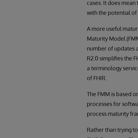
cases. It does mean 
with the potential of
A more useful matur
Maturity Model (FMM)
number of updates a
R2.0 simplifies the 
a terminology servic
of FHIR.
The FMM is based on 
processes for softw
process maturity fr
Rather than trying to