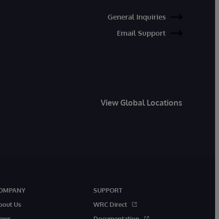
General Inquiries
Email Support
View Global Locations
OMPANY
SUPPORT
bout Us
WRC Direct
ews
Documentation