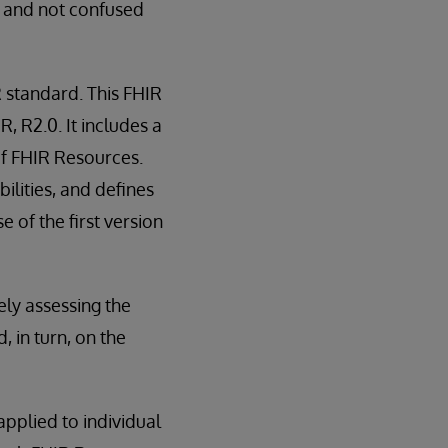
c and not confused
 standard. This FHIR
 R2.0. It includes a
of FHIR Resources.
ilities, and defines
 of the first version
ely assessing the
in turn, on the
applied to individual