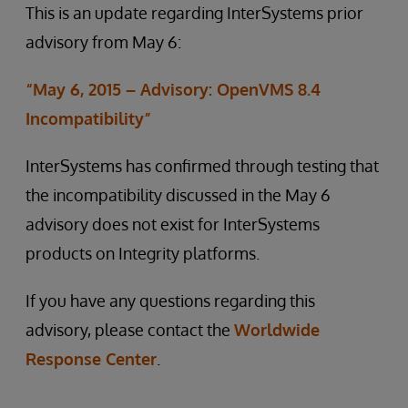
This is an update regarding InterSystems prior
advisory from May 6:
“May 6, 2015 – Advisory: OpenVMS 8.4
Incompatibility”
InterSystems has confirmed through testing that
the incompatibility discussed in the May 6
advisory does not exist for InterSystems
products on Integrity platforms.
If you have any questions regarding this
advisory, please contact the
Worldwide
Response Center
.