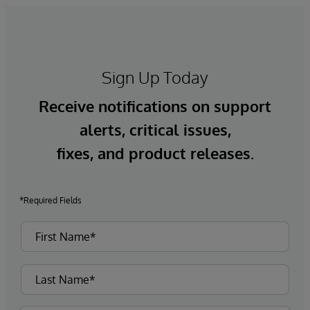
Sign Up Today
Receive notifications on support
alerts, critical issues,
fixes, and product releases.
*Required Fields