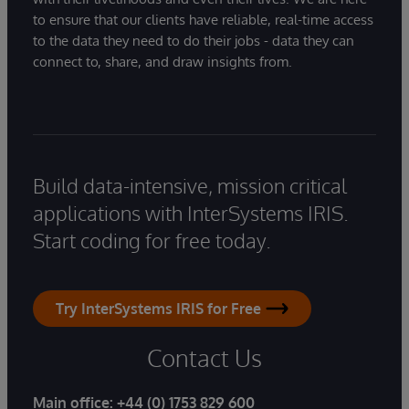
to ensure that our clients have reliable, real-time access
to the data they need to do their jobs - data they can
connect to, share, and draw insights from.
Build data-intensive, mission critical
applications with InterSystems IRIS.
Start coding for free today.
Try InterSystems IRIS for Free
Contact Us
Main office:
+44 (0) 1753 829 600