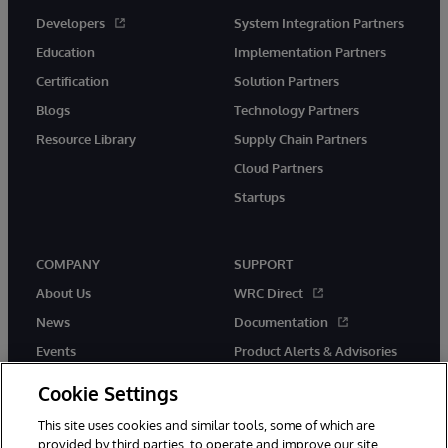
Developers
System Integration Partners
Education
Implementation Partners
Certification
Solution Partners
Blogs
Technology Partners
Resource Library
Supply Chain Partners
Cloud Partners
Startups
COMPANY
SUPPORT
About Us
WRC Direct
News
Documentation
Events
Product Alerts & Advisories
Careers
Cookie Settings
This site uses cookies and similar tools, some of which are
provided by third parties, to operate and improve our site,