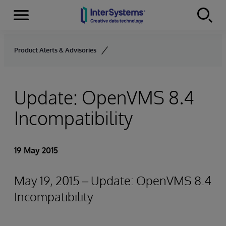
Menu
Skip to content
Product Alerts & Advisories
Update: OpenVMS 8.4
Incompatibility
19 May 2015
May 19, 2015 – Update: OpenVMS 8.4
Incompatibility