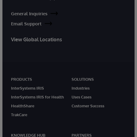
General Inquiries
Email Support
View Global Locations
PRODUCTS
SOLUTIONS
InterSystems IRIS
Industries
InterSystems IRIS for Health
Uses Cases
HealthShare
Customer Success
TrakCare
KNOWLEDGE HUB
PARTNERS