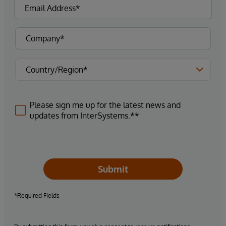
Please sign me up for the latest news and
updates from InterSystems.**
Submit
*Required Fields