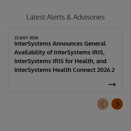
Latest Alerts & Advisories
22 JULY 2026
InterSystems Announces General
Availability of InterSystems IRIS,
InterSystems IRIS for Health, and
InterSystems Health Connect 2026.2