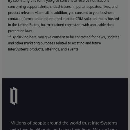
By submitting this form, you give consent to receive notifications
concerning support alerts, critical issues, important updates, fixes, and
product releases via email. In addition, you consent to your business
contact information being entered into our CRM solution that is hosted
in the United States, but maintained consistent with applicable data
protection laws.
**By clicking here, you give consent to be contacted for news, updates
and other marketing purposes related to existing and future
InterSystems products, offerings, and events.
Millions of people around the world trust InterSystems
with their livelihoods and even their lives. We are here