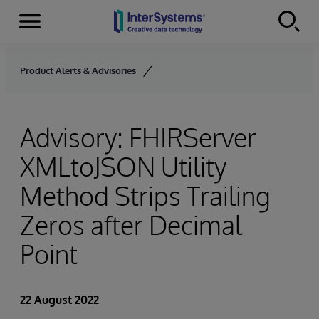
Menu
Skip to content
Product Alerts & Advisories
Advisory: FHIRServer
XMLtoJSON Utility
Method Strips Trailing
Zeros after Decimal
Point
22 August 2022