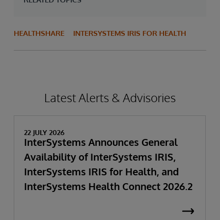
HEALTHSHARE
INTERSYSTEMS IRIS FOR HEALTH
Latest Alerts & Advisories
22 JULY 2026
InterSystems Announces General
Availability of InterSystems IRIS,
InterSystems IRIS for Health, and
InterSystems Health Connect 2026.2