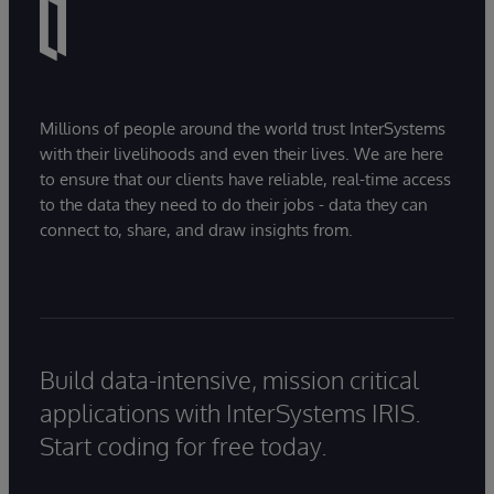
Millions of people around the world trust InterSystems
with their livelihoods and even their lives. We are here
to ensure that our clients have reliable, real-time access
to the data they need to do their jobs - data they can
connect to, share, and draw insights from.
Build data-intensive, mission critical
applications with InterSystems IRIS.
Start coding for free today.