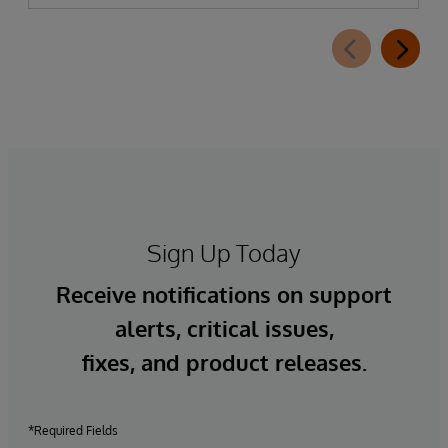
Sign Up Today
Receive notifications on support
alerts, critical issues,
fixes, and product releases.
*Required Fields