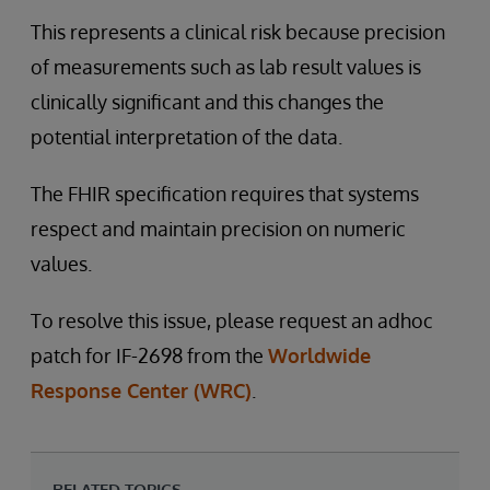
This represents a clinical risk because precision
of measurements such as lab result values is
clinically significant and this changes the
potential interpretation of the data.
The FHIR specification requires that systems
respect and maintain precision on numeric
values.
To resolve this issue, please request an adhoc
patch for IF-2698 from the
Worldwide
Response Center (WRC)
.
RELATED TOPICS