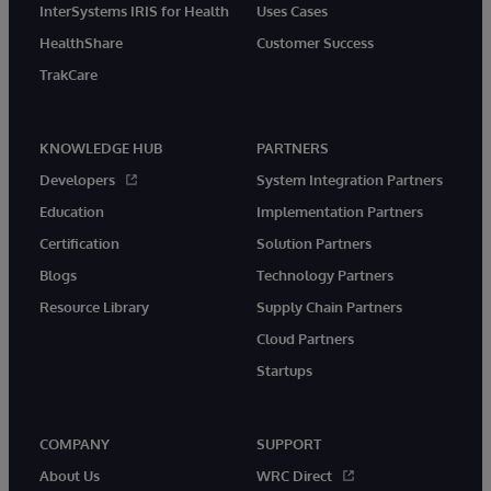
InterSystems IRIS for Health
Uses Cases
HealthShare
Customer Success
TrakCare
KNOWLEDGE HUB
PARTNERS
Developers
System Integration Partners
Education
Implementation Partners
Certification
Solution Partners
Blogs
Technology Partners
Resource Library
Supply Chain Partners
Cloud Partners
Startups
COMPANY
SUPPORT
About Us
WRC Direct