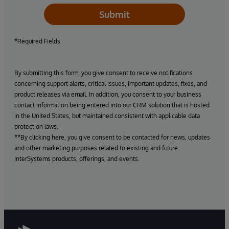
Submit
*Required Fields
By submitting this form, you give consent to receive notifications
concerning support alerts, critical issues, important updates, fixes, and
product releases via email. In addition, you consent to your business
contact information being entered into our CRM solution that is hosted
in the United States, but maintained consistent with applicable data
protection laws.
**By clicking here, you give consent to be contacted for news, updates
and other marketing purposes related to existing and future
InterSystems products, offerings, and events.