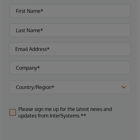
Please sign me up for the latest news and
updates from InterSystems.**