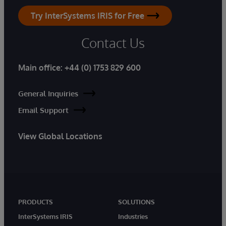
Try InterSystems IRIS for Free
Contact Us
Main office:
+44 (0) 1753 829 600
General Inquiries
Email Support
View Global Locations
PRODUCTS
SOLUTIONS
InterSystems IRIS
Industries