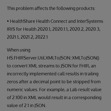
This problem affects the following products:
• HealthShare Health Connect and InterSystems
IRIS for Health 2020.1, 2020.1.1, 2020.2, 2020.3,
2021.1, 2021.2, 2022.1
When using
HS.FHIRServer.Util.XMLToJSON::XMLToJSON()
to convert XML streams to JSON for FHIR, an
incorrectly implemented call results in trailing
zeros after a decimal point to be stripped from
numeric values. For example, a Lab result value
of 2.100 in XML would result in a corresponding
value of 2.1 in JSON.