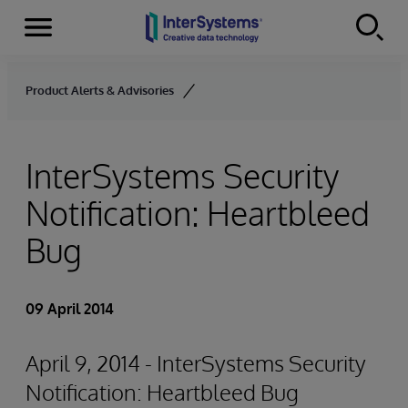
Menu
Skip to content
Product Alerts & Advisories
InterSystems Security
Notification: Heartbleed
Bug
09 April 2014
April 9, 2014 - InterSystems Security
Notification: Heartbleed Bug