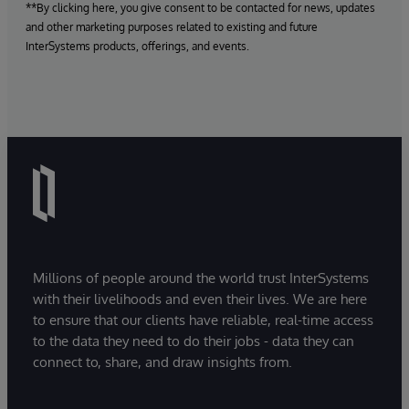
**By clicking here, you give consent to be contacted for news, updates
and other marketing purposes related to existing and future
InterSystems products, offerings, and events.
Millions of people around the world trust InterSystems
with their livelihoods and even their lives. We are here
to ensure that our clients have reliable, real-time access
to the data they need to do their jobs - data they can
connect to, share, and draw insights from.