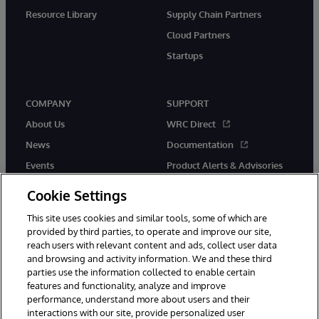
Resource Library
Supply Chain Partners
Cloud Partners
Startups
COMPANY
SUPPORT
About Us
WRC Direct
News
Documentation
Events
Product Alerts & Advisories
Careers
Cookie Settings
This site uses cookies and similar tools, some of which are
provided by third parties, to operate and improve our site,
reach users with relevant content and ads, collect user data
and browsing and activity information. We and these third
parties use the information collected to enable certain
© 1996-2026 InterSystems Corporation, Boston, MA. All Rights
features and functionality, analyze and improve
Reserved.
performance, understand more about users and their
InterSystems is registered in the England and Wales under FC013706
with its registered address at One Victoria Street, Windsor, SL4 1HB.
interactions with our site, provide personalized user