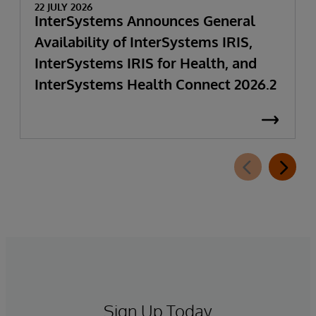
22 JULY 2026
InterSystems Announces General
Availability of InterSystems IRIS,
InterSystems IRIS for Health, and
InterSystems Health Connect 2026.2
Sign Up Today