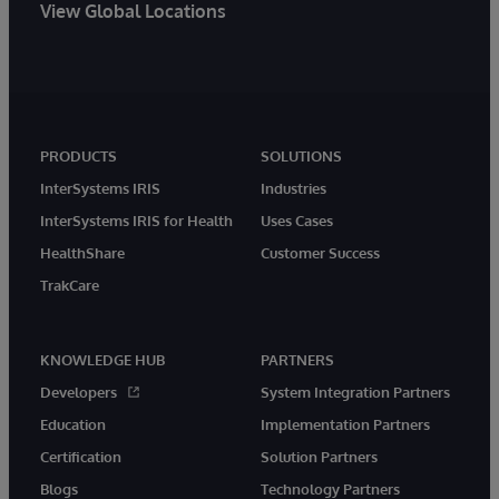
View Global Locations
PRODUCTS
SOLUTIONS
InterSystems IRIS
Industries
InterSystems IRIS for Health
Uses Cases
HealthShare
Customer Success
TrakCare
KNOWLEDGE HUB
PARTNERS
Developers
System Integration Partners
Education
Implementation Partners
Certification
Solution Partners
Blogs
Technology Partners