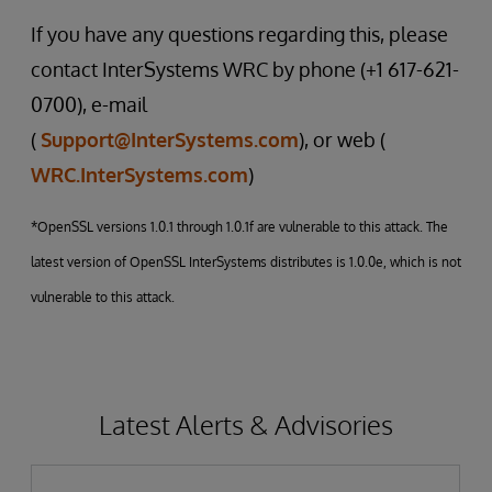
If you have any questions regarding this, please
contact InterSystems WRC by phone (+1 617-621-
0700), e-mail
(
Support@InterSystems.com
), or web (
WRC.InterSystems.com
)
*OpenSSL versions 1.0.1 through 1.0.1f are vulnerable to this attack. The
latest version of OpenSSL InterSystems distributes is 1.0.0e, which is not
vulnerable to this attack.
Latest Alerts & Advisories