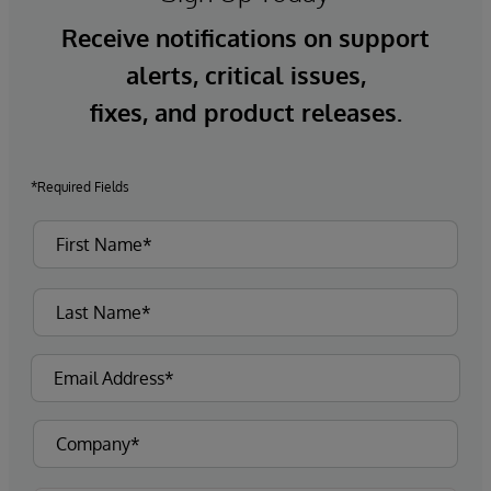
Receive notifications on support
alerts, critical issues,
fixes, and product releases.
*Required Fields