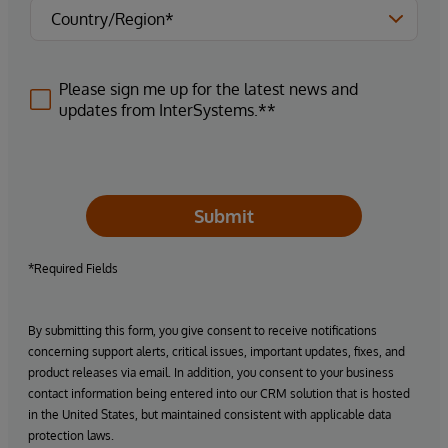
Please sign me up for the latest news and
updates from InterSystems.**
Submit
*Required Fields
By submitting this form, you give consent to receive notifications
concerning support alerts, critical issues, important updates, fixes, and
product releases via email. In addition, you consent to your business
contact information being entered into our CRM solution that is hosted
in the United States, but maintained consistent with applicable data
protection laws.