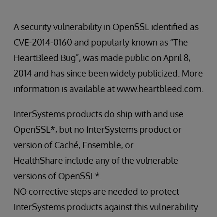
A security vulnerability in OpenSSL identified as
CVE-2014-0160 and popularly known as “The
HeartBleed Bug”, was made public on April 8,
2014 and has since been widely publicized. More
information is available at www.heartbleed.com.
InterSystems products do ship with and use
OpenSSL*, but no InterSystems product or
version of Caché, Ensemble, or
HealthShare include any of the vulnerable
versions of OpenSSL*.
NO corrective steps are needed to protect
InterSystems products against this vulnerability.