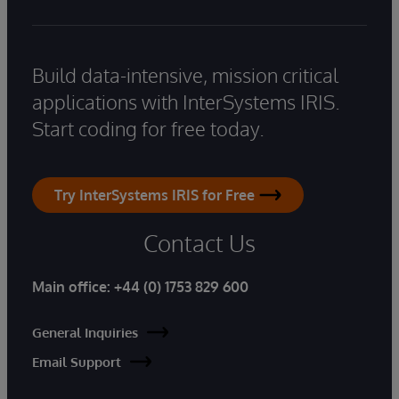
Build data-intensive, mission critical
applications with InterSystems IRIS.
Start coding for free today.
Try InterSystems IRIS for Free
Contact Us
Main office:
+44 (0) 1753 829 600
General Inquiries
Email Support