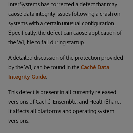
InterSystems has corrected a defect that may
cause data integrity issues following a crash on
systems with a certain unusual configuration.
Specifically, the defect can cause application of
the WIJ file to fail during startup.
A detailed discussion of the protection provided
by the WIJ can be found in the
Caché Data
Integrity Guide
.
This defect is present in all currently released
versions of Caché, Ensemble, and HealthShare.
It affects all platforms and operating system
versions.