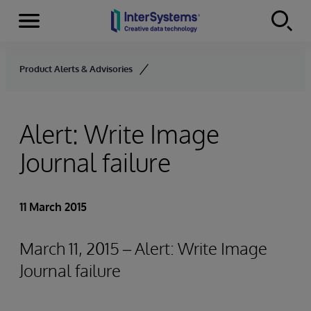
Menu
Skip to content
Product Alerts & Advisories
Alert: Write Image
Journal failure
11 March 2015
March 11, 2015 – Alert: Write Image
Journal failure