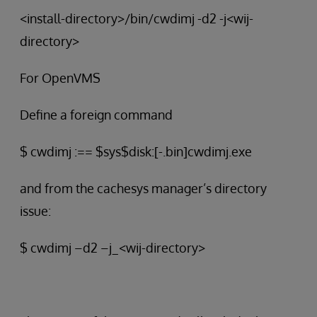
<install-directory>/bin/cwdimj -d2 -j<wij-
directory>
For OpenVMS
Define a foreign command
$ cwdimj :== $sys$disk:[-.bin]cwdimj.exe
and from the cachesys manager’s directory
issue:
$ cwdimj –d2 –j_<wij-directory>