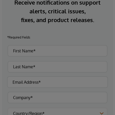
Receive notifications on support
alerts, critical issues,
fixes, and product releases.
*Required Fields