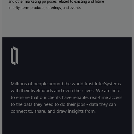
and other marketing purposes related to existing and future
InterSystems products, offerings, and events.
Millions of people around the world trust InterSystems
with their livelihoods and even their lives. We are here
to ensure that our clients have reliable, real-time access
to the data they need to do their jobs - data they can
connect to, share, and draw insights from.