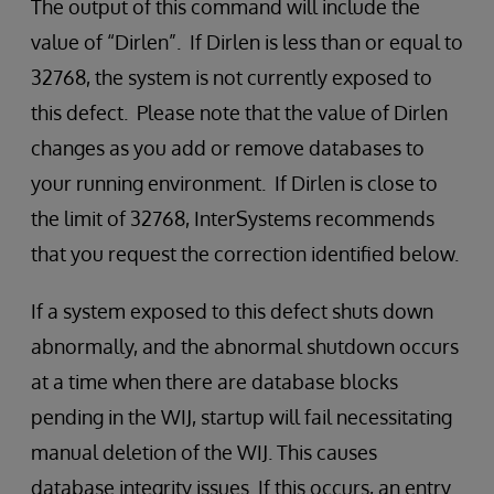
The output of this command will include the
value of “Dirlen”. If Dirlen is less than or equal to
32768, the system is not currently exposed to
this defect. Please note that the value of Dirlen
changes as you add or remove databases to
your running environment. If Dirlen is close to
the limit of 32768, InterSystems recommends
that you request the correction identified below.
If a system exposed to this defect shuts down
abnormally, and the abnormal shutdown occurs
at a time when there are database blocks
pending in the WIJ, startup will fail necessitating
manual deletion of the WIJ. This causes
database integrity issues. If this occurs, an entry