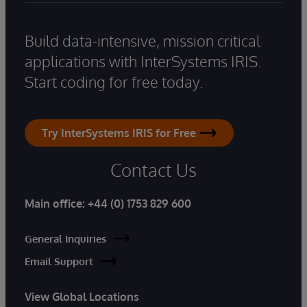
Build data-intensive, mission critical
applications with InterSystems IRIS.
Start coding for free today.
Try InterSystems IRIS for Free
Contact Us
Main office:
+44 (0) 1753 829 600
General Inquiries
Email Support
View Global Locations