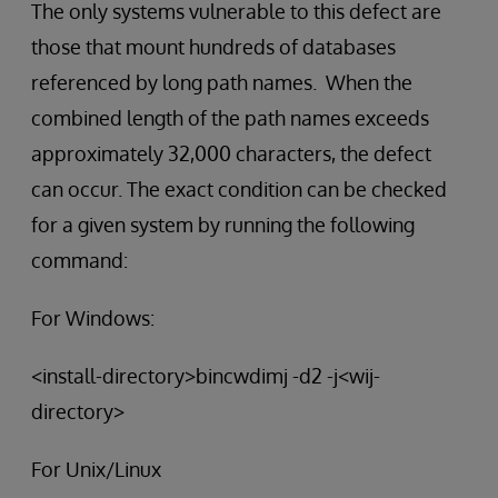
The only systems vulnerable to this defect are
those that mount hundreds of databases
referenced by long path names. When the
combined length of the path names exceeds
approximately 32,000 characters, the defect
can occur. The exact condition can be checked
for a given system by running the following
command:
For Windows:
<install-directory>bincwdimj -d2 -j<wij-
directory>
For Unix/Linux