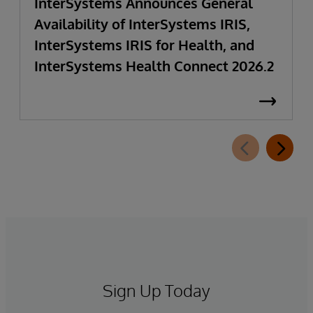
InterSystems Announces General
Availability of InterSystems IRIS,
InterSystems IRIS for Health, and
InterSystems Health Connect 2026.2
Sign Up Today