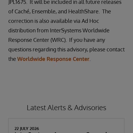
JPL1675. It will be included in all future releases
of Caché, Ensemble, and HealthShare. The
correction is also available via Ad Hoc
distribution from InterSystems Worldwide
Response Center (WRC). If you have any
questions regarding this advisory, please contact
the
Worldwide Response Center
.
Latest Alerts & Advisories
22 JULY 2026