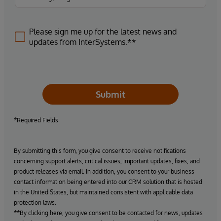
Please sign me up for the latest news and
updates from InterSystems.**
Submit
*Required Fields
By submitting this form, you give consent to receive notifications
concerning support alerts, critical issues, important updates, fixes, and
product releases via email. In addition, you consent to your business
contact information being entered into our CRM solution that is hosted
in the United States, but maintained consistent with applicable data
protection laws.
**By clicking here, you give consent to be contacted for news, updates