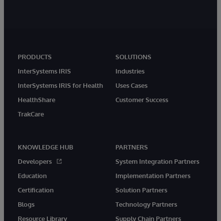
PRODUCTS
SOLUTIONS
InterSystems IRIS
Industries
InterSystems IRIS for Health
Uses Cases
HealthShare
Customer Success
TrakCare
KNOWLEDGE HUB
PARTNERS
Developers
System Integration Partners
Education
Implementation Partners
Certification
Solution Partners
Blogs
Technology Partners
Resource Library
Supply Chain Partners