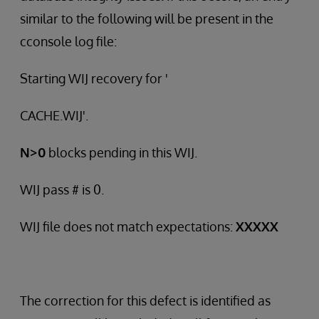
similar to the following will be present in the
cconsole log file:
Starting WIJ recovery for '
CACHE.WIJ'.
N>0
blocks pending in this WIJ.
WIJ pass # is 0.
WIJ file does not match expectations:
XXXXX
The correction for this defect is identified as