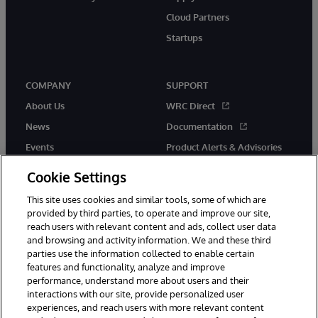
Cloud Partners
Startups
COMPANY
SUPPORT
About Us
WRC Direct
News
Documentation
Events
Product Alerts & Advisories
Careers
Cookie Settings
This site uses cookies and similar tools, some of which are
provided by third parties, to operate and improve our site,
reach users with relevant content and ads, collect user data
and browsing and activity information. We and these third
parties use the information collected to enable certain
© 1996-2026 InterSystems Corporation, Boston, MA. All Rights
features and functionality, analyze and improve
Reserved.
performance, understand more about users and their
InterSystems is registered in the England and Wales under FC013706
with its registered address at One Victoria Street, Windsor, SL4 1HB.
interactions with our site, provide personalized user
experiences, and reach users with more relevant content
Notices/Terms & Conditions
Privacy Statement
Guarantee