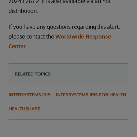
2024.1.267.2. It is also available via ad hoc
distribution.
If you have any questions regarding this alert,
please contact the
Worldwide Response
Center.
RELATED TOPICS
INTERSYSTEMS IRIS
INTERSYSTEMS IRIS FOR HEALTH
HEALTHSHARE