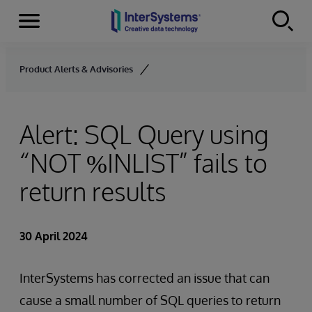
Menu
Skip to content
Product Alerts & Advisories
Alert: SQL Query using
“NOT %INLIST” fails to
return results
30 April 2024
InterSystems has corrected an issue that can
cause a small number of SQL queries to return