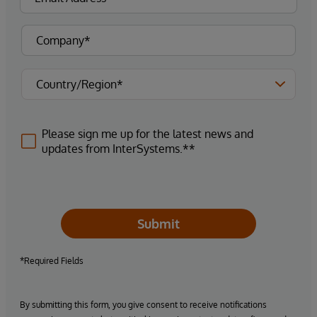
Please sign me up for the latest news and
updates from InterSystems.**
Submit
*Required Fields
By submitting this form, you give consent to receive notifications