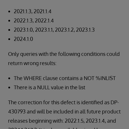
2021.1.3, 2021.1.4
2022.1.3, 2022.1.4
2023.1.0, 2023.1.1, 2023.1.2, 2023.1.3
2024.1.0
Only queries with the following conditions could
return wrong results:
The WHERE clause contains a NOT %INLIST
There is a NULL value in the list
The correction for this defect is identified as DP-
430793 and will be included in all future product
releases beginning with: 2022.1.5, 2023.1.4, and