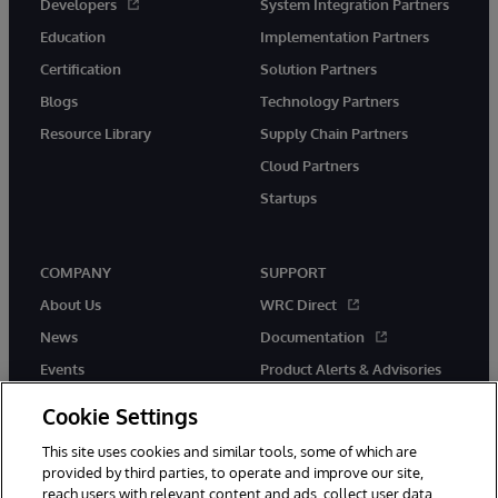
Developers
System Integration Partners
Education
Implementation Partners
Certification
Solution Partners
Blogs
Technology Partners
Resource Library
Supply Chain Partners
Cloud Partners
Startups
COMPANY
SUPPORT
About Us
WRC Direct
News
Documentation
Events
Product Alerts & Advisories
Careers
Cookie Settings
This site uses cookies and similar tools, some of which are
provided by third parties, to operate and improve our site,
reach users with relevant content and ads, collect user data