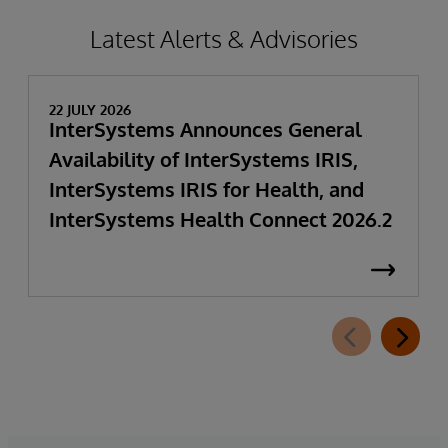
Latest Alerts & Advisories
22 JULY 2026
InterSystems Announces General
Availability of InterSystems IRIS,
InterSystems IRIS for Health, and
InterSystems Health Connect 2026.2