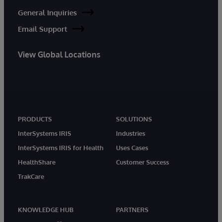
General Inquiries
Email Support
View Global Locations
PRODUCTS
SOLUTIONS
InterSystems IRIS
Industries
InterSystems IRIS for Health
Uses Cases
HealthShare
Customer Success
TrakCare
KNOWLEDGE HUB
PARTNERS