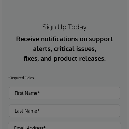
Sign Up Today
Receive notifications on support
alerts, critical issues,
fixes, and product releases.
*Required Fields