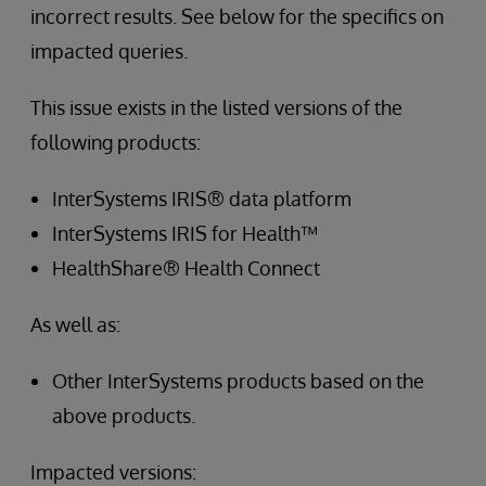
incorrect results. See below for the specifics on
impacted queries.
This issue exists in the listed versions of the
following products:
InterSystems IRIS® data platform
InterSystems IRIS for Health™
HealthShare® Health Connect
As well as:
Other InterSystems products based on the
above products.
Impacted versions: