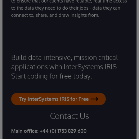
to ensure that our clients have reliable, real-time access
to the data they need to do their jobs - data they can
connect to, share, and draw insights from.
Build data-intensive, mission critical
applications with InterSystems IRIS.
Start coding for free today.
Try InterSystems IRIS for Free
Contact Us
Main office:
+44 (0) 1753 829 600