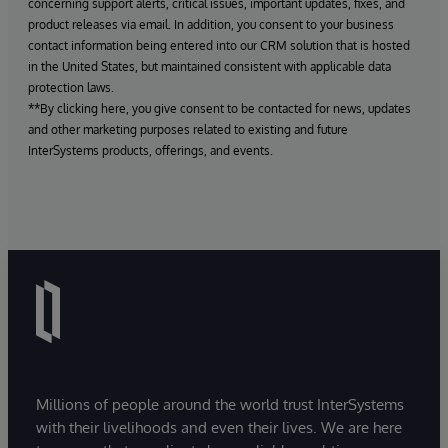
concerning support alerts, critical issues, important updates, fixes, and
product releases via email. In addition, you consent to your business
contact information being entered into our CRM solution that is hosted
in the United States, but maintained consistent with applicable data
protection laws.
**By clicking here, you give consent to be contacted for news, updates
and other marketing purposes related to existing and future
InterSystems products, offerings, and events.
Millions of people around the world trust InterSystems
with their livelihoods and even their lives. We are here