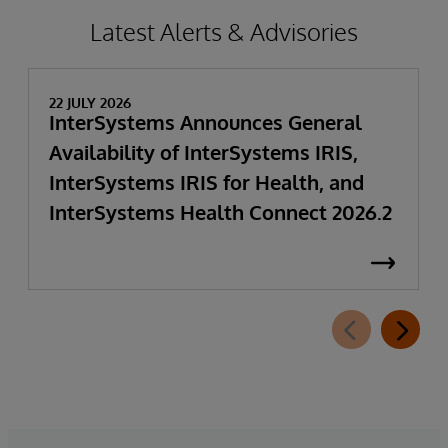
Latest Alerts & Advisories
22 JULY 2026
InterSystems Announces General
Availability of InterSystems IRIS,
InterSystems IRIS for Health, and
InterSystems Health Connect 2026.2