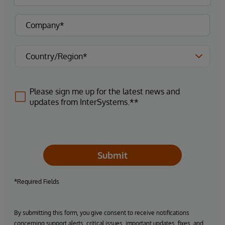
Please sign me up for the latest news and
updates from InterSystems.**
Submit
*Required Fields
By submitting this form, you give consent to receive notifications
concerning support alerts, critical issues, important updates, fixes, and