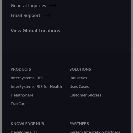
General Inquiries
Email Support
View Global Locations
PRODUCTS
SOLUTIONS
InterSystems IRIS
Industries
InterSystems IRIS for Health
Uses Cases
HealthShare
Customer Success
TrakCare
KNOWLEDGE HUB
PARTNERS
Developers
System Integration Partners