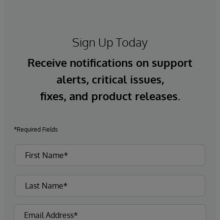
Sign Up Today
Receive notifications on support
alerts, critical issues,
fixes, and product releases.
*Required Fields