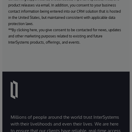
product releases via email. In addition, you consent to your business
contact information being entered into our CRM solution that is hosted
in the United States, but maintained consistent with applicable data
protection laws.
**By clicking here, you give consent to be contacted for news, updates
and other marketing purposes related to existing and future
InterSystems products, offerings, and events.
Millions of people around the world trust InterSystems
with their livelihoods and even their lives. We are here
to ensure that our clients have reliable, real-time access