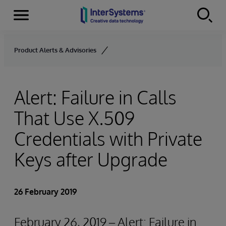
Menu
Skip to content
Product Alerts & Advisories
Alert: Failure in Calls
That Use X.509
Credentials with Private
Keys after Upgrade
26 February 2019
February 26, 2019 – Alert: Failure in