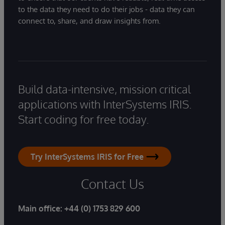
to the data they need to do their jobs - data they can
connect to, share, and draw insights from.
Build data-intensive, mission critical
applications with InterSystems IRIS.
Start coding for free today.
Try InterSystems IRIS for Free
Contact Us
Main office:
+44 (0) 1753 829 600