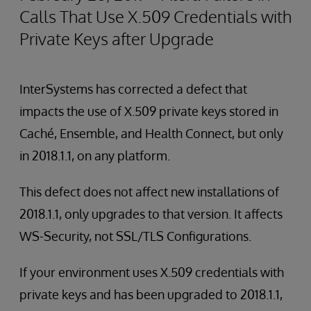
Calls That Use X.509 Credentials with
Private Keys after Upgrade
InterSystems has corrected a defect that
impacts the use of X.509 private keys stored in
Caché, Ensemble, and Health Connect, but only
in 2018.1.1, on any platform.
This defect does not affect new installations of
2018.1.1, only upgrades to that version. It affects
WS-Security, not SSL/TLS Configurations.
If your environment uses X.509 credentials with
private keys and has been upgraded to 2018.1.1,