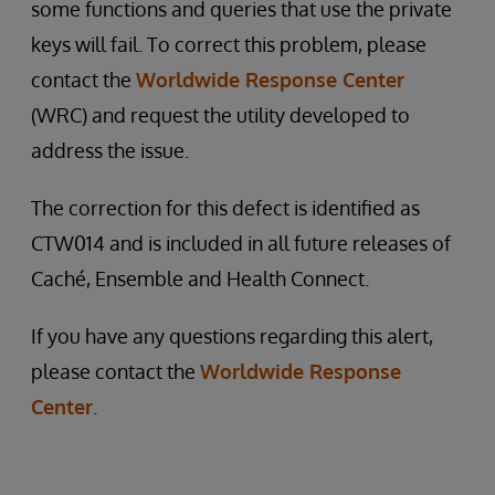
some functions and queries that use the private
keys will fail. To correct this problem, please
contact the
Worldwide Response Center
(WRC) and request the utility developed to
address the issue.
The correction for this defect is identified as
CTW014 and is included in all future releases of
Caché, Ensemble and Health Connect.
If you have any questions regarding this alert,
please contact the
Worldwide Response
Center
.