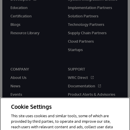
Education
Implementation Partners
Certification
Solution Partners
Blogs
Technology Partners
Resource Library
Supply Chain Partners
Cloud Partners
Startups
COMPANY
SUPPORT
About Us
WRC Direct
News
Documentation
Events
Product Alerts & Advisories
Careers
Cookie Settings
This site uses cookies and similar tools, some of which are
provided by third parties, to operate and improve our site,
reach users with relevant content and ads, collect user data