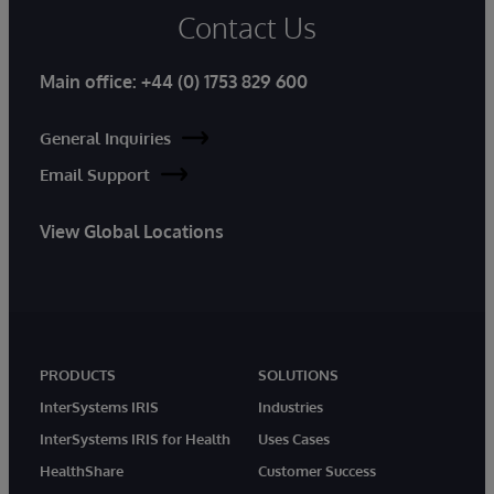
Contact Us
Main office:
+44 (0) 1753 829 600
General Inquiries
Email Support
View Global Locations
PRODUCTS
SOLUTIONS
InterSystems IRIS
Industries
InterSystems IRIS for Health
Uses Cases
HealthShare
Customer Success