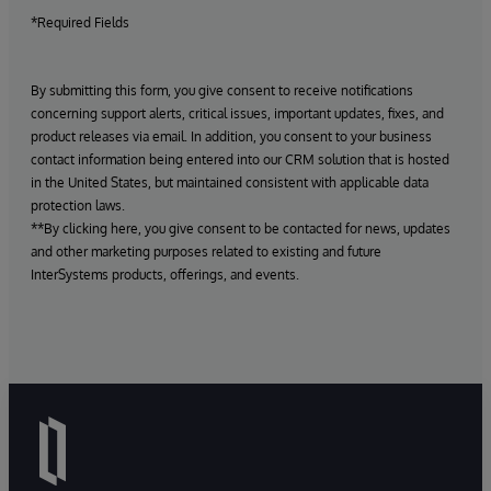
*Required Fields
By submitting this form, you give consent to receive notifications
concerning support alerts, critical issues, important updates, fixes, and
product releases via email. In addition, you consent to your business
contact information being entered into our CRM solution that is hosted
in the United States, but maintained consistent with applicable data
protection laws.
**By clicking here, you give consent to be contacted for news, updates
and other marketing purposes related to existing and future
InterSystems products, offerings, and events.