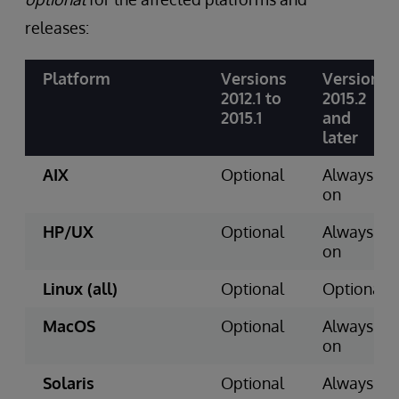
releases:
Platform
Versions
Version
2012.1 to
2015.2
2015.1
and
later
AIX
Optional
Always
on
HP/UX
Optional
Always
on
Linux (all)
Optional
Optional
MacOS
Optional
Always
on
Solaris
Optional
Always