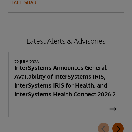
HEALTHSHARE
Latest Alerts & Advisories
22 JULY 2026
InterSystems Announces General
Availability of InterSystems IRIS,
InterSystems IRIS for Health, and
InterSystems Health Connect 2026.2