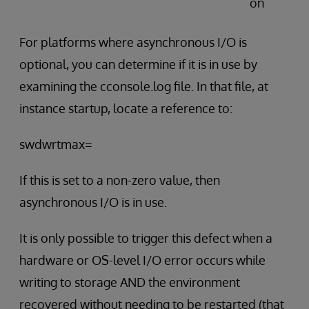
on
For platforms where asynchronous I/O is
optional, you can determine if it is in use by
examining the cconsole.log file. In that file, at
instance startup, locate a reference to:
swdwrtmax=
If this is set to a non-zero value, then
asynchronous I/O is in use.
It is only possible to trigger this defect when a
hardware or OS-level I/O error occurs while
writing to storage AND the environment
recovered without needing to be restarted (that