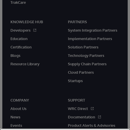
TrakCare
KNOWLEDGE HUB
PARTNERS
Developers
System Integration Partners
Education
Implementation Partners
Certification
Solution Partners
Blogs
Technology Partners
Resource Library
Supply Chain Partners
Cloud Partners
Startups
COMPANY
SUPPORT
About Us
WRC Direct
News
Documentation
Events
Product Alerts & Advisories