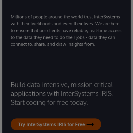
Millions of people around the world trust InterSystems
with their livelihoods and even their lives. We are here
to ensure that our clients have reliable, real-time access
to the data they need to do their jobs - data they can
connect to, share, and draw insights from.
Build data-intensive, mission critical
applications with InterSystems IRIS.
Start coding for free today.
Try InterSystems IRIS for Free