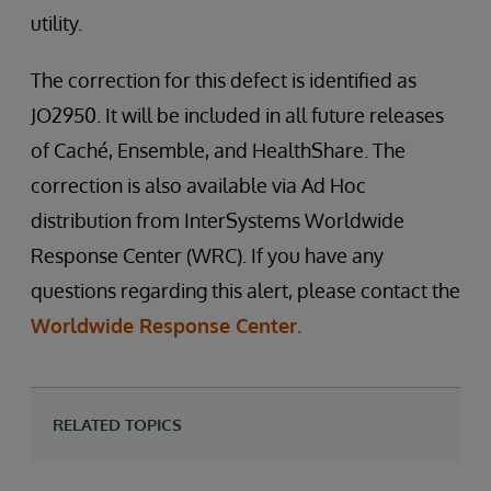
utility.
The correction for this defect is identified as
JO2950. It will be included in all future releases
of Caché, Ensemble, and HealthShare. The
correction is also available via Ad Hoc
distribution from InterSystems Worldwide
Response Center (WRC). If you have any
questions regarding this alert, please contact the
Worldwide Response Center.
RELATED TOPICS