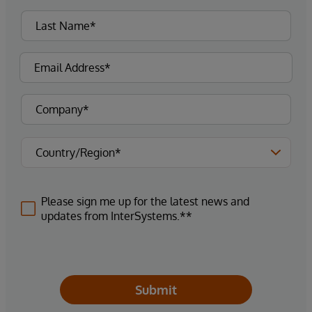
Please sign me up for the latest news and
updates from InterSystems.**
Submit