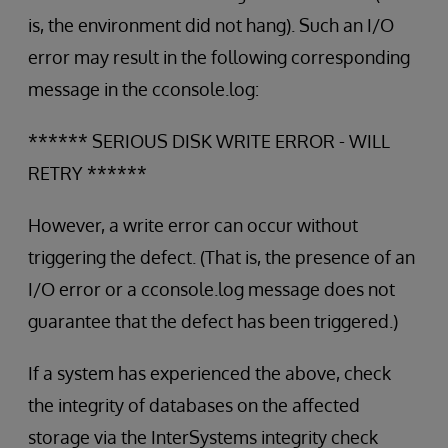
is, the environment did not hang). Such an I/O
error may result in the following corresponding
message in the cconsole.log:
****** SERIOUS DISK WRITE ERROR - WILL
RETRY ******
However, a write error can occur without
triggering the defect. (That is, the presence of an
I/O error or a cconsole.log message does not
guarantee that the defect has been triggered.)
If a system has experienced the above, check
the integrity of databases on the affected
storage via the InterSystems integrity check