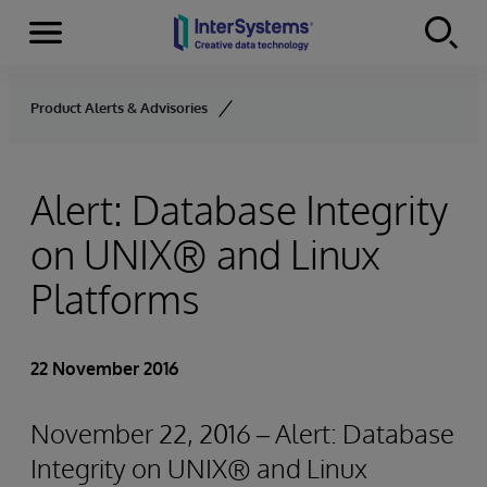
Menu
Skip to content
Product Alerts & Advisories
Alert: Database Integrity
on UNIX® and Linux
Platforms
22 November 2016
November 22, 2016 – Alert: Database
Integrity on UNIX® and Linux