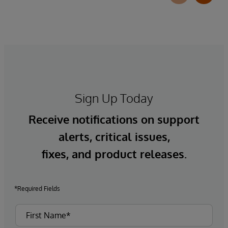
Sign Up Today
Receive notifications on support
alerts, critical issues,
fixes, and product releases.
*Required Fields