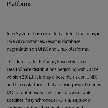
Platforms
InterSystems has corrected a defect that may, in
rare circumstances, result in database
degradation on UNIX and Linux platforms.
This defect affects Caché, Ensemble, and
HealthShare distributions beginning with Caché
version 2012.1. It is only a possible risk on UNIX
and Linux platforms that are using asynchronous
I/O for database writes. The following table
specifies if asynchronous I/O is
always on
or
optional
for the affected platforms and