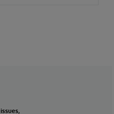
 issues,