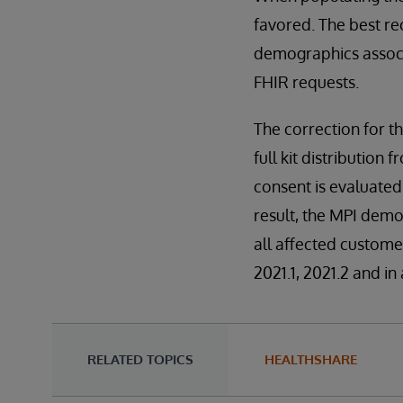
favored. The best rec
demographics associa
FHIR requests.
The correction for th
full kit distributio
consent is evaluated
result, the MPI dem
all affected custome
2021.1, 2021.2 and in
RELATED TOPICS
HEALTHSHARE