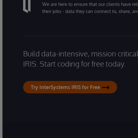
We are here to ensure that our clients have rel
their jobs - data they can connect to, share, a
Build data-intensive, mission critic
IRIS. Start coding for free today.
Try InterSystems IRIS for Free