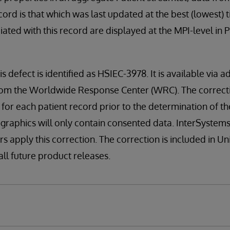
ord is that which was last updated at the best (lowest) tie
ted with this record are displayed at the MPI-level in 
is defect is identified as HSIEC-3978. It is available via a
n from the Worldwide Response Center (WRC). The correct
 for each patient record prior to the determination of th
ographics will only contain consented data. InterSyste
rs apply this correction. The correction is included in U
 all future product releases.