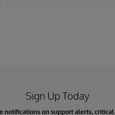
Sign Up Today
 notifications on support alerts, critical