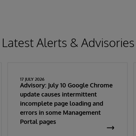
Latest Alerts & Advisories
17 JULY 2026
Advisory: July 10 Google Chrome
update causes intermittent
incomplete page loading and
errors in some Management
Portal pages