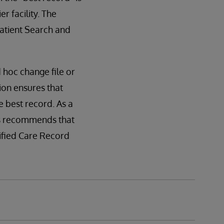
r facility. The
Patient Search and
d hoc change file or
ion ensures that
e best record. As a
ms recommends that
nified Care Record