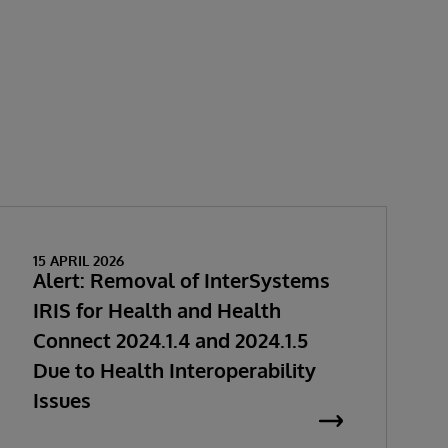
15 APRIL 2026
Alert: Removal of InterSystems
IRIS for Health and Health
Connect 2024.1.4 and 2024.1.5
Due to Health Interoperability
Issues