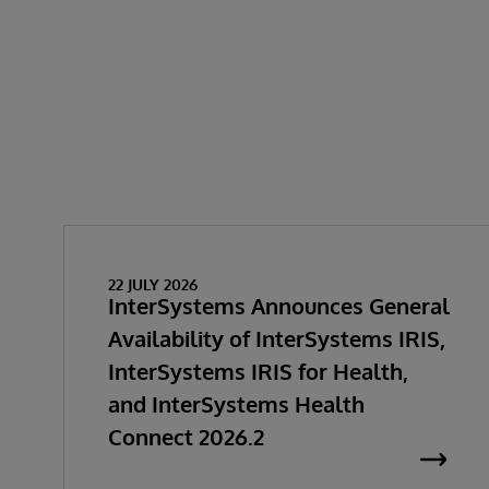
22 JULY 2026
InterSystems Announces General
Availability of InterSystems IRIS,
InterSystems IRIS for Health,
and InterSystems Health
Connect 2026.2