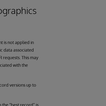
ographics
 is not applied in
ic data associated
IR requests. This may
ciated with the
cord versions up to
 the “best record” is