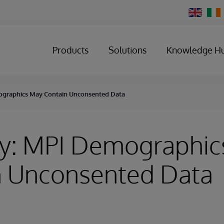
Change
Country
Products
Solutions
Knowledge H
ographics May Contain Unconsented Data
ry: MPI Demographic
n Unconsented Data