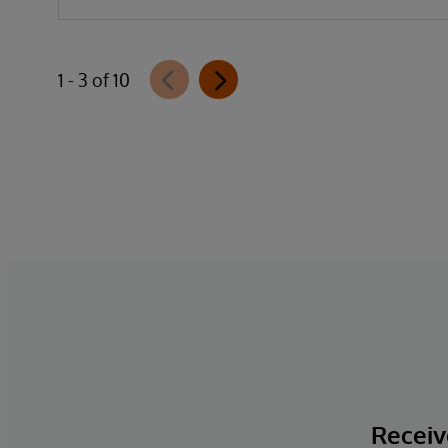
1 - 3 of 10
Receive