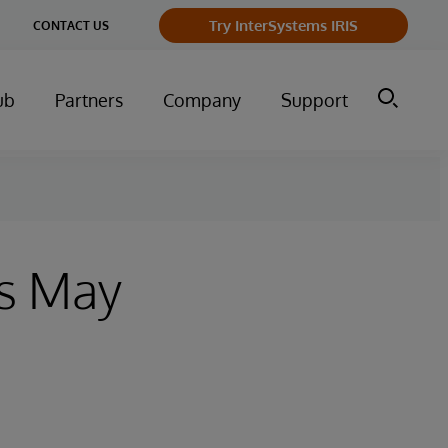
Try InterSystems IRIS
CONTACT US
ub
Partners
Company
Support
s May