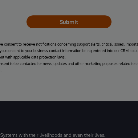
Submit
ve consent to receive notifications concerning support alerts, critical issues, import
, you consent to your business contact information being entered into our CRM solut
nt with applicable data protection laws.
onsent to be contacted for news, updates and other marketing purposes related to e
.
Systems with their livelihoods and even their lives.