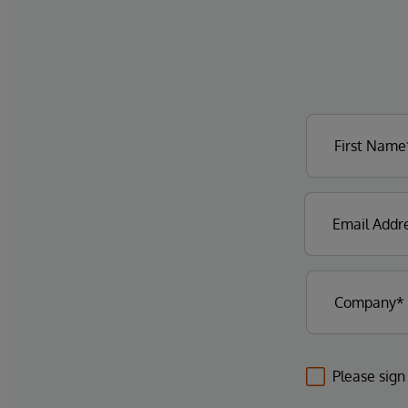
Please sign