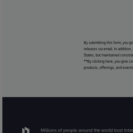
By submitting this form, you gi
releases via email. In addition
States, but maintained consiste
**By clicking here, you give c
products, offerings, and events
Millions of people around the world trust Inter