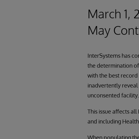
March 1, 
May Cont
InterSystems has cor
the determination of
with the best record
inadvertently reveal 
unconsented facility.
This issue affects a
and including Healt
When populating the 