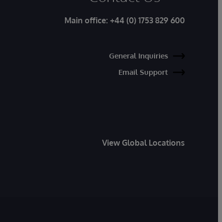
Main office:
+44 (0) 1753 829 600
General Inquiries
Email Support
View Global Locations