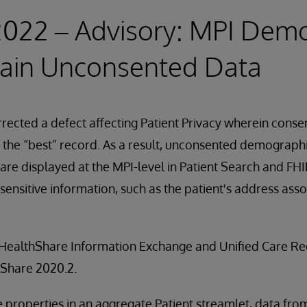
2022 – Advisory: MPI Dem
ain Unconsented Data
rected a defect affecting Patient Privacy wherein consent
 the “best” record. As a result, unconsented demograph
 are displayed at the MPI-level in Patient Search and FH
sensitive information, such as the patient's address asso
ll HealthShare Information Exchange and Unified Care Re
hShare 2020.2.
properties in an aggregate Patient streamlet, data from