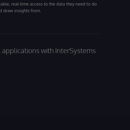
iable, real-time access to the data they need to do
nd draw insights from.
al applications with InterSystems