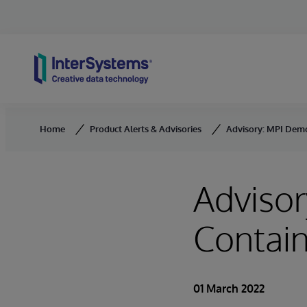
Skip to content
Home
Product Alerts & Advisories
Advisory: MPI Dem
Adviso
Contai
01 March 2022