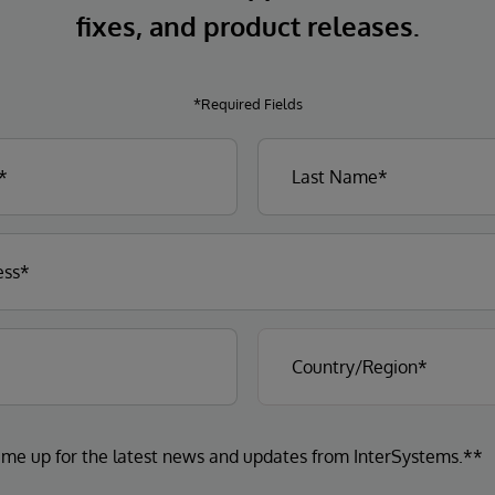
fixes, and product releases.
*Required Fields
 me up for the latest news and updates from InterSystems.**