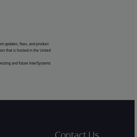
ant updates, fixes, and product
ion that is hosted in the United
xisting and future InterSystems
Contact Us