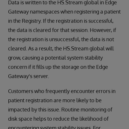
Data is written to the HS.Stream global in Edge
Gateway namespaces when registering a patient
in the Registry. If the registration is successful,
the data is cleared for that session. However, if
the registration is unsuccessful, the data is not
cleared. As a result, the HS.Stream global will
grow, causing a potential system stability
concern if it fills up the storage on the Edge
Gateway's server.
Customers who frequently encounter errors in
patient registration are more likely to be
impacted by this issue. Routine monitoring of
disk space helps to reduce the likelihood of
encountering system stability issues. For