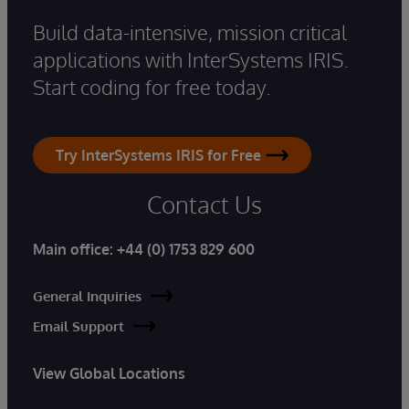
Build data-intensive, mission critical
applications with InterSystems IRIS.
Start coding for free today.
Try InterSystems IRIS for Free
Contact Us
Main office:
+44 (0) 1753 829 600
General Inquiries
Email Support
View Global Locations