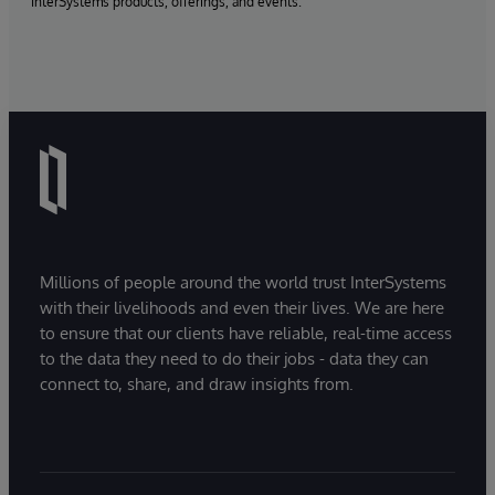
InterSystems products, offerings, and events.
Millions of people around the world trust InterSystems
with their livelihoods and even their lives. We are here
to ensure that our clients have reliable, real-time access
to the data they need to do their jobs - data they can
connect to, share, and draw insights from.