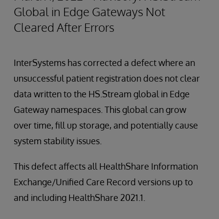
Global in Edge Gateways Not
Cleared After Errors
InterSystems has corrected a defect where an
unsuccessful patient registration does not clear
data written to the HS.Stream global in Edge
Gateway namespaces. This global can grow
over time, fill up storage, and potentially cause
system stability issues.
This defect affects all HealthShare Information
Exchange/Unified Care Record versions up to
and including HealthShare 2021.1.