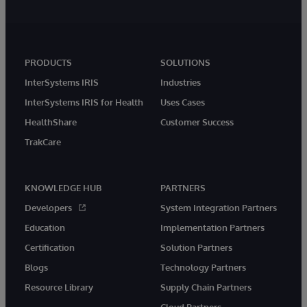
PRODUCTS
SOLUTIONS
InterSystems IRIS
Industries
InterSystems IRIS for Health
Uses Cases
HealthShare
Customer Success
TrakCare
KNOWLEDGE HUB
PARTNERS
Developers
System Integration Partners
Education
Implementation Partners
Certification
Solution Partners
Blogs
Technology Partners
Resource Library
Supply Chain Partners
Cloud Partners