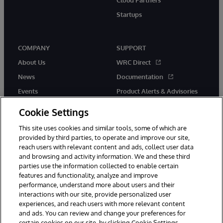
Startups
COMPANY
SUPPORT
About Us
WRC Direct
News
Documentation
Events
Product Alerts & Advisories
Careers
Cookie Settings
This site uses cookies and similar tools, some of which are
provided by third parties, to operate and improve our site,
reach users with relevant content and ads, collect user data
and browsing and activity information. We and these third
parties use the information collected to enable certain
© 1996-2026 InterSystems Corporation, Boston, MA. All Rights
features and functionality, analyze and improve
Reserved.
performance, understand more about users and their
InterSystems is registered in the England and Wales under FC013706
with its registered address at One Victoria Street, Windsor, SL4 1HB.
interactions with our site, provide personalized user
experiences, and reach users with more relevant content
Notices/Terms & Conditions
Privacy Statement
Guarantee
and ads. You can review and change your preferences for
Accessibility
Carbon Reduction Plan
Site Map
certain cookies on our site, by clicking Cookie Settings.