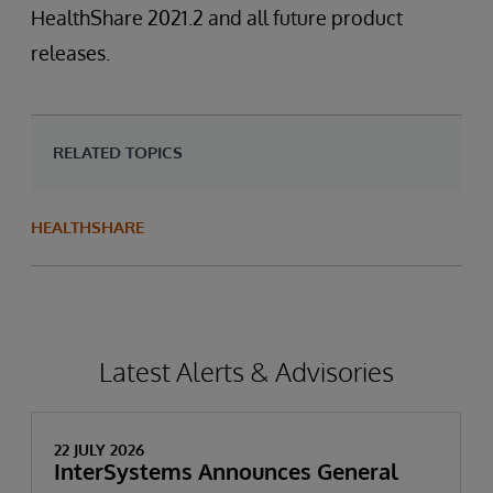
HealthShare 2021.2 and all future product
releases.
RELATED TOPICS
HEALTHSHARE
Latest Alerts & Advisories
22 JULY 2026
InterSystems Announces General