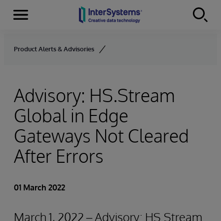
Menu
Skip to content
Product Alerts & Advisories
Advisory: HS.Stream
Global in Edge
Gateways Not Cleared
After Errors
01 March 2022
March 1, 2022 – Advisory: HS.Stream