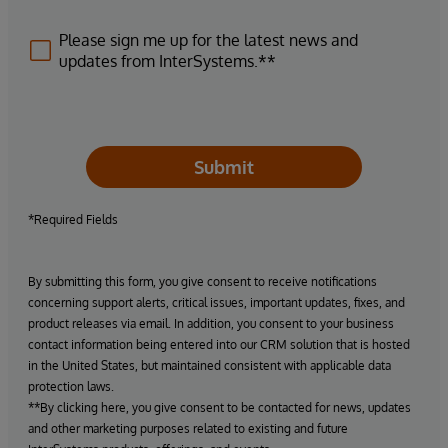
Please sign me up for the latest news and
updates from InterSystems.**
Submit
*Required Fields
By submitting this form, you give consent to receive notifications
concerning support alerts, critical issues, important updates, fixes, and
product releases via email. In addition, you consent to your business
contact information being entered into our CRM solution that is hosted
in the United States, but maintained consistent with applicable data
protection laws.
**By clicking here, you give consent to be contacted for news, updates
and other marketing purposes related to existing and future