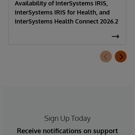
Availability of InterSystems IRIS,
InterSystems IRIS for Health, and
InterSystems Health Connect 2026.2
Sign Up Today
Receive notifications on support