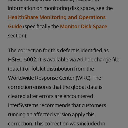
information on monitoring disk space, see the
HealthShare Monitoring and Operations
Guide
(specifically the
Monitor Disk Space
section).
The correction for this defect is identified as
HSIEC-5002. It is available via Ad hoc change file
(patch) or full kit distribution from the
Worldwide Response Center (WRC). The
correction ensures that the global data is
cleared after errors are encountered.
InterSystems recommends that customers
running an affected version apply this
correction. This correction was included in