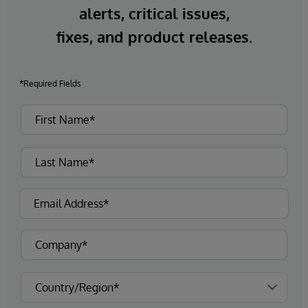
alerts, critical issues,
fixes, and product releases.
*Required Fields