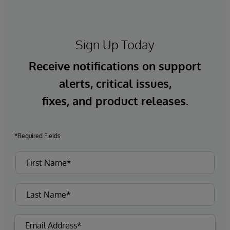
Sign Up Today
Receive notifications on support
alerts, critical issues,
fixes, and product releases.
*Required Fields