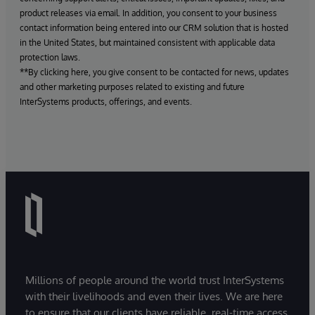
product releases via email. In addition, you consent to your business
contact information being entered into our CRM solution that is hosted
in the United States, but maintained consistent with applicable data
protection laws.
**By clicking here, you give consent to be contacted for news, updates
and other marketing purposes related to existing and future
InterSystems products, offerings, and events.
Millions of people around the world trust InterSystems
with their livelihoods and even their lives. We are here
to ensure that our clients have reliable, real-time access