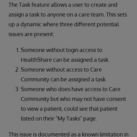
The Task feature allows a user to create and
assign a task to anyone on a care team. This sets
up a dynamic where three different potential
issues are present:
Someone without login access to
HealthShare can be assigned a task.
Someone without access to Care
Community can be assigned a task.
Someone who does have access to Care
Community but who may not have consent
to view a patient, could see that patient
listed on their "My Tasks" page.
This issue is documented as a known limitation in