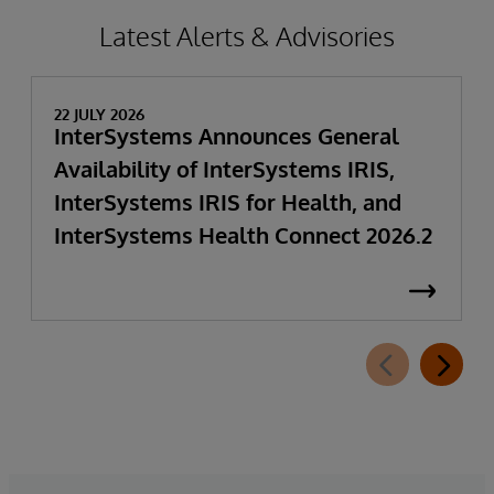
Latest Alerts & Advisories
22 JULY 2026
InterSystems Announces General
Availability of InterSystems IRIS,
InterSystems IRIS for Health, and
InterSystems Health Connect 2026.2