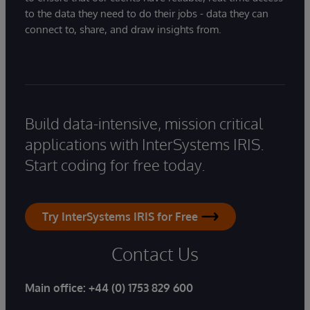
to the data they need to do their jobs - data they can
connect to, share, and draw insights from.
Build data-intensive, mission critical
applications with InterSystems IRIS.
Start coding for free today.
Try InterSystems IRIS for Free
Contact Us
Main office:
+44 (0) 1753 829 600