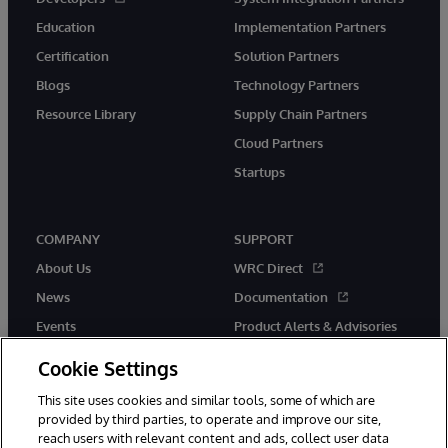
Education
Implementation Partners
Certification
Solution Partners
Blogs
Technology Partners
Resource Library
Supply Chain Partners
Cloud Partners
Startups
COMPANY
SUPPORT
About Us
WRC Direct
News
Documentation
Events
Product Alerts & Advisories
Careers
Cookie Settings
This site uses cookies and similar tools, some of which are
provided by third parties, to operate and improve our site,
reach users with relevant content and ads, collect user data