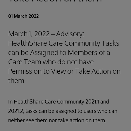
01 March 2022
March 1, 2022 – Advisory:
HealthShare Care Community Tasks
can be Assigned to Members of a
Care Team who do not have
Permission to View or Take Action on
them
In HealthShare Care Community 2021.1 and
2021.2, tasks can be assigned to users who can
neither see them nor take action on them.