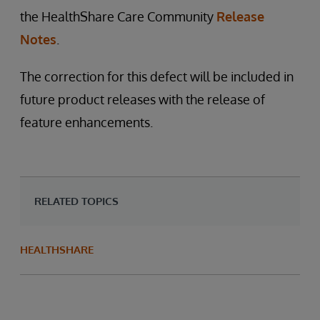
the HealthShare Care Community
Release
Notes
.
The correction for this defect will be included in
future product releases with the release of
feature enhancements.
RELATED TOPICS
HEALTHSHARE