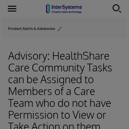
Menu
Skip to content
Product Alerts & Advisories
Advisory: HealthShare
Care Community Tasks
can be Assigned to
Members of a Care
Team who do not have
Permission to View or
Take Action on them