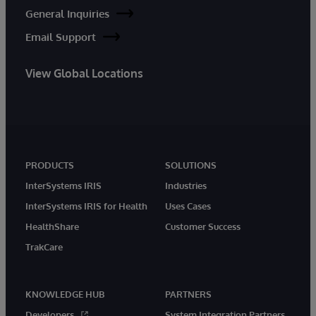
General Inquiries
Email Support
View Global Locations
PRODUCTS
SOLUTIONS
InterSystems IRIS
Industries
InterSystems IRIS for Health
Uses Cases
HealthShare
Customer Success
TrakCare
KNOWLEDGE HUB
PARTNERS
Developers
System Integration Partners