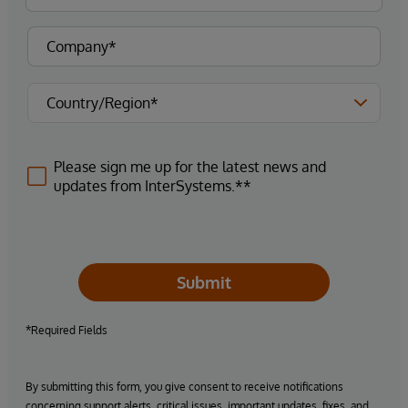
Please sign me up for the latest news and
updates from InterSystems.**
Submit
*Required Fields
By submitting this form, you give consent to receive notifications
concerning support alerts, critical issues, important updates, fixes, and