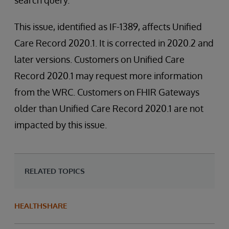
search query.
This issue, identified as IF-1389, affects Unified
Care Record 2020.1. It is corrected in 2020.2 and
later versions. Customers on Unified Care
Record 2020.1 may request more information
from the WRC. Customers on FHIR Gateways
older than Unified Care Record 2020.1 are not
impacted by this issue.
RELATED TOPICS
HEALTHSHARE