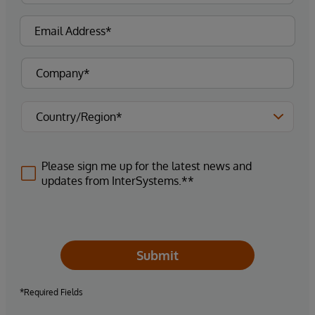
Please sign me up for the latest news and
updates from InterSystems.**
Submit
*Required Fields