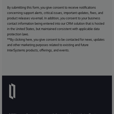
By submitting this form, you give consent to receive notifications
concerning support alerts, critical issues, important updates, fixes, and
product releases via email. In addition, you consent to your business
contact information being entered into our CRM solution that is hosted
in the United States, but maintained consistent with applicable data
protection laws.
**By clicking here, you give consent to be contacted for news, updates
and other marketing purposes related to existing and future
InterSystems products, offerings, and events.