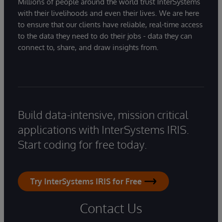
Millions of people around the world trust InterSystems
with their livelihoods and even their lives. We are here
to ensure that our clients have reliable, real-time access
to the data they need to do their jobs - data they can
connect to, share, and draw insights from.
Build data-intensive, mission critical
applications with InterSystems IRIS.
Start coding for free today.
Try InterSystems IRIS for Free
Contact Us