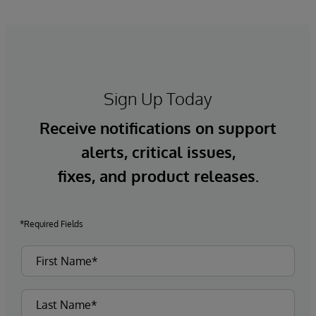
Sign Up Today
Receive notifications on support
alerts, critical issues,
fixes, and product releases.
*Required Fields