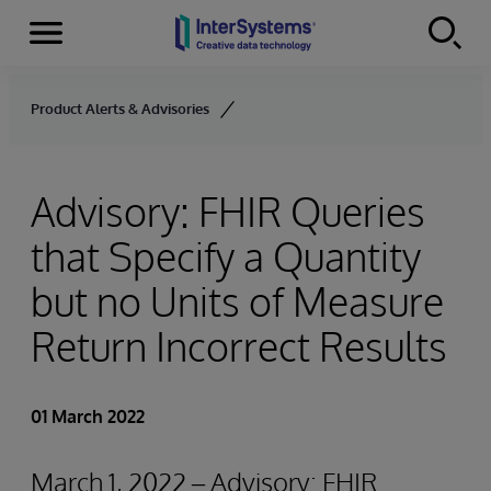
Menu
Skip to content
Product Alerts & Advisories
Advisory: FHIR Queries
that Specify a Quantity
but no Units of Measure
Return Incorrect Results
01 March 2022
March 1, 2022 – Advisory: FHIR