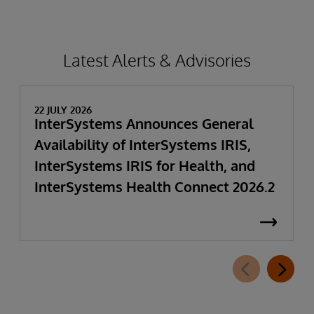
Latest Alerts & Advisories
22 JULY 2026
InterSystems Announces General
Availability of InterSystems IRIS,
InterSystems IRIS for Health, and
InterSystems Health Connect 2026.2