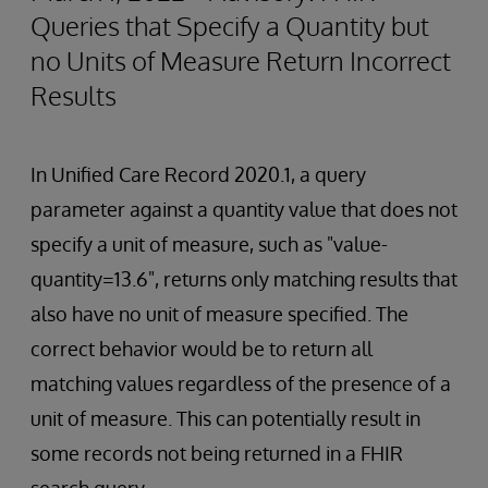
Queries that Specify a Quantity but
no Units of Measure Return Incorrect
Results
In Unified Care Record 2020.1, a query
parameter against a quantity value that does not
specify a unit of measure, such as "value-
quantity=13.6", returns only matching results that
also have no unit of measure specified. The
correct behavior would be to return all
matching values regardless of the presence of a
unit of measure. This can potentially result in
some records not being returned in a FHIR