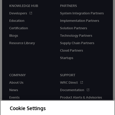
KNOWLEDGE HUB
PARTNERS
Developers
System Integration Partners
Education
Implementation Partners
Certification
Solution Partners
Blogs
Technology Partners
Resource Library
Supply Chain Partners
Cloud Partners
Startups
COMPANY
SUPPORT
About Us
WRC Direct
News
Documentation
Events
Product Alerts & Advisories
Careers
Cookie Settings