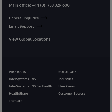
Main office:
+44 (0) 1753 829 600
General Inquiries
Email Support
View Global Locations
PRODUCTS
SOLUTIONS
InterSystems IRIS
Industries
InterSystems IRIS for Health
Uses Cases
HealthShare
Customer Success
TrakCare