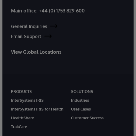
Main office:
+44 (0) 1753 829 600
General Inquiries
Email Support
View Global Locations
PRODUCTS
SOLUTIONS
InterSystems IRIS
Industries
InterSystems IRIS for Health
Uses Cases
HealthShare
Customer Success
TrakCare