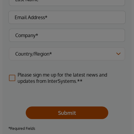
Please sign me up for the latest news and
updates from InterSystems.**
Submit
*Required Fields