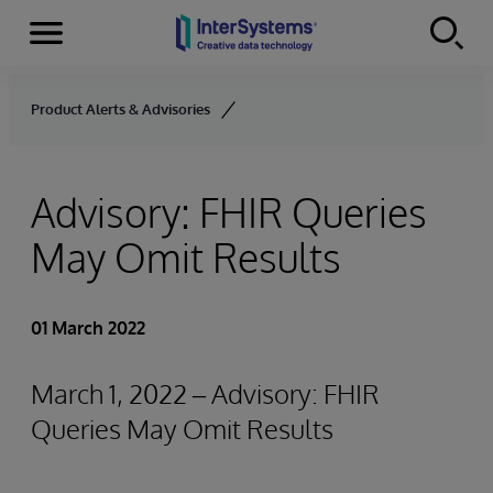
Menu
Skip to content
Product Alerts & Advisories
Advisory: FHIR Queries
May Omit Results
01 March 2022
March 1, 2022 – Advisory: FHIR
Queries May Omit Results