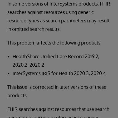
In some versions of InterSystems products, FHIR
searches against resources using generic
resource types as search parameters may result
in omitted search results.
This problem affects the following products:
HealthShare Unified Care Record 2019.2,
2020.2, 2020.2
InterSystems IRIS for Health 2020.3, 2020.4
This issue is corrected in later versions of these
products.
FHIR searches against resources that use search
parameters based on references to generic