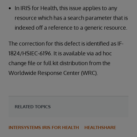
In IRIS for Health, this issue applies to any
resource which has a search parameter that is
indexed off a reference to a generic resource.
The correction for this defect is identified as IF-
1824/HSIEC-6196. It is available via ad hoc
change file or full kit distribution from the
Worldwide Response Center (WRC).
RELATED TOPICS
INTERSYSTEMS IRIS FOR HEALTH
HEALTHSHARE