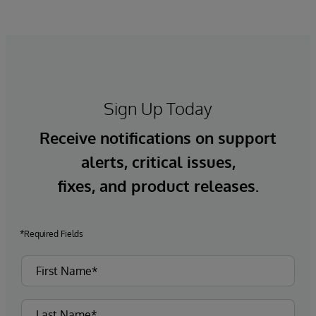
Sign Up Today
Receive notifications on support
alerts, critical issues,
fixes, and product releases.
*Required Fields