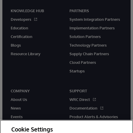
KNOWLEDGE HUB
PARTNERS
Developers
System Integration Partners
Education
Implementation Partners
Certification
Solution Partners
Blogs
Technology Partners
Resource Library
Supply Chain Partners
Cloud Partners
Startups
COMPANY
SUPPORT
About Us
WRC Direct
News
Documentation
Events
Product Alerts & Advisories
Careers
Cookie Settings