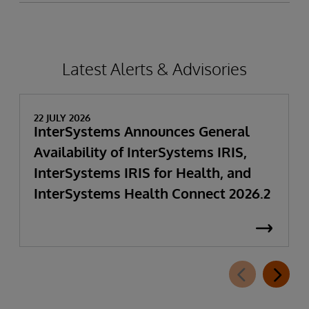
Latest Alerts & Advisories
22 JULY 2026
InterSystems Announces General
Availability of InterSystems IRIS,
InterSystems IRIS for Health, and
InterSystems Health Connect 2026.2