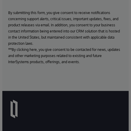
By submitting this form, you give consent to receive notifications
concerning support alerts, critical issues, important updates, fixes, and
product releases via email. In addition, you consent to your business
contact information being entered into our CRM solution that is hosted
in the United States, but maintained consistent with applicable data
protection laws.
**By clicking here, you give consent to be contacted for news, updates
and other marketing purposes related to existing and future
InterSystems products, offerings, and events.