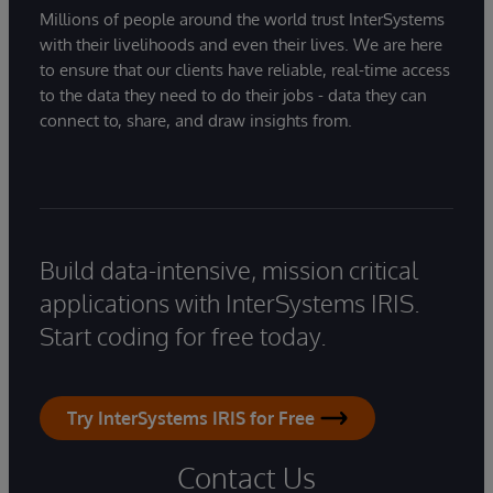
Millions of people around the world trust InterSystems
with their livelihoods and even their lives. We are here
to ensure that our clients have reliable, real-time access
to the data they need to do their jobs - data they can
connect to, share, and draw insights from.
Build data-intensive, mission critical
applications with InterSystems IRIS.
Start coding for free today.
Try InterSystems IRIS for Free
Contact Us