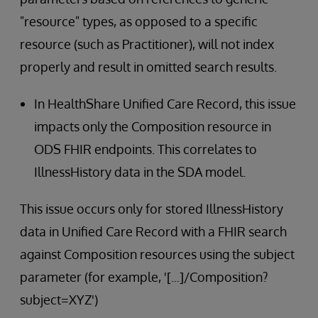
"resource" types, as opposed to a specific
resource (such as Practitioner), will not index
properly and result in omitted search results.
In HealthShare Unified Care Record, this issue
impacts only the Composition resource in
ODS FHIR endpoints. This correlates to
IllnessHistory data in the SDA model.
This issue occurs only for stored IllnessHistory
data in Unified Care Record with a FHIR search
against Composition resources using the subject
parameter (for example, '[...]/Composition?
subject=XYZ')