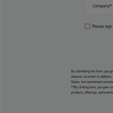
Please sign
By submitting this form, you gi
releases via email. In addition
States, but maintained consiste
**By clicking here, you give c
products, offerings, and events