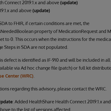
th Connect 2019.1.x and above
(update)
019.1.x and above
(update)
A to FHIR, if certain conditions are met, the
asNeededBoolean property of MedicationRequest and M
 to 0. This occurs when the instructions for the medicati
ge Steps in SDA are not populated.
is defect is identified as IF-910 and will be included in al
vailable via Ad hoc change file (patch) or full kit distribu
e Center (WRC)
.
tions regarding this advisory, please contact the WRC.
Update
: Added HealthShare Health Connect 2019.1.x and
bove to the list of versions affected