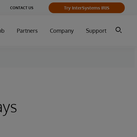
Try InterSystems IRIS
CONTACT US
ub
Partners
Company
Support
ays