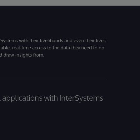
Systems with their livelihoods and even their lives.
iable, real-time access to the data they need to do
nd draw insights from.
al applications with InterSystems