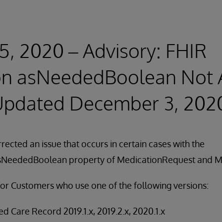
5, 2020 – Advisory: FHIR
on asNeededBoolean Not 
(Updated December 3, 202
rected an issue that occurs in certain cases with the
asNeededBoolean property of MedicationRequest and M
for Customers who use one of the following versions:
d Care Record 2019.1.x, 2019.2.x, 2020.1.x