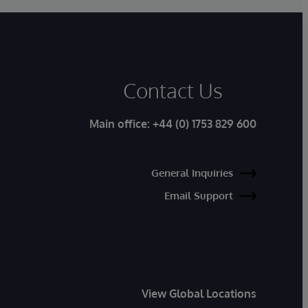
Contact Us
Main office:
+44 (0) 1753 829 600
General Inquiries
Email Support
View Global Locations