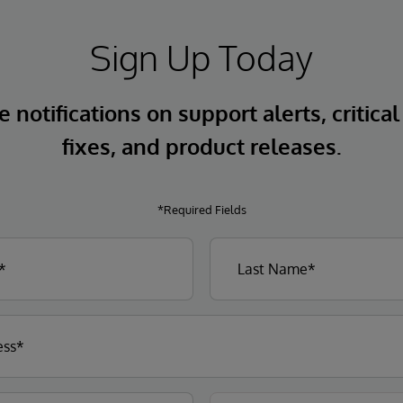
Sign Up Today
 notifications on support alerts, critical
fixes, and product releases.
*Required Fields