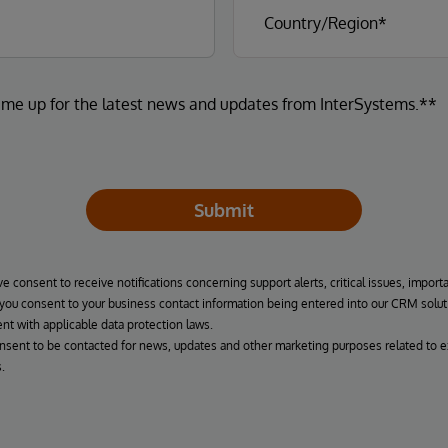
 me up for the latest news and updates from InterSystems.**
Submit
ve consent to receive notifications concerning support alerts, critical issues, import
, you consent to your business contact information being entered into our CRM solut
nt with applicable data protection laws.
onsent to be contacted for news, updates and other marketing purposes related to e
.