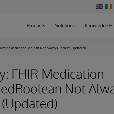
Change
Country
Products
Solutions
Knowledge H
ication asNeededBoolean Not Always Correct (Updated)
y: FHIR Medication
edBoolean Not Alw
 (Updated)