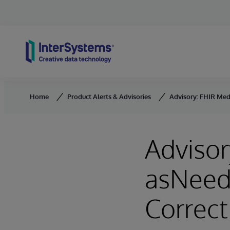
Skip to content
Home
Product Alerts & Advisories
Advisory: FHIR Med
Advisor
asNeed
Correct