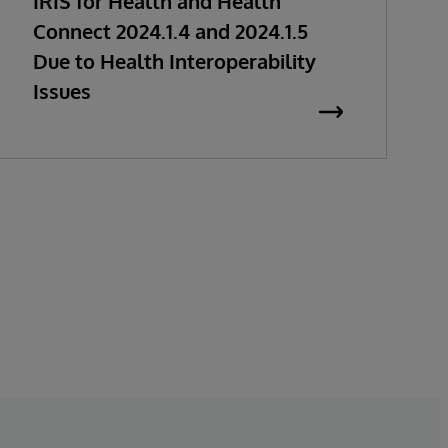
IRIS for Health and Health
Connect 2024.1.4 and 2024.1.5
Due to Health Interoperability
Issues