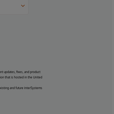
ant updates, fixes, and product
ion that is hosted in the United
xisting and future InterSystems