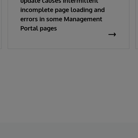
update causes intermittent
incomplete page loading and
errors in some Management
Portal pages