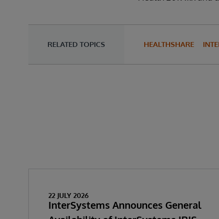
RELATED TOPICS
HEALTHSHARE
INTE
22 JULY 2026
InterSystems Announces General