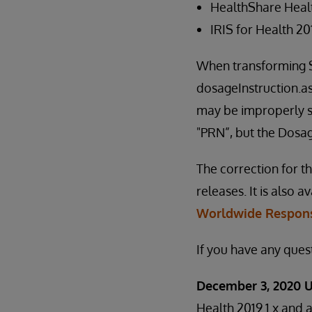
HealthShare Heal
IRIS for Health 2
When transforming SD
dosageInstruction.
may be improperly set
"PRN”, but the Dosa
The correction for th
releases. It is also a
Worldwide Respons
If you have any ques
December 3, 2020 
Health 2019.1.x and a