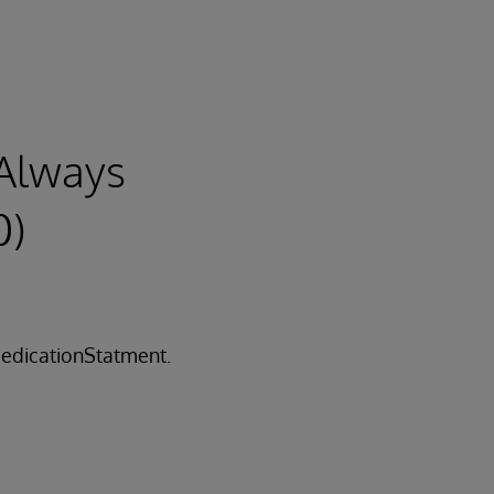
Always
0)
edicationStatment.