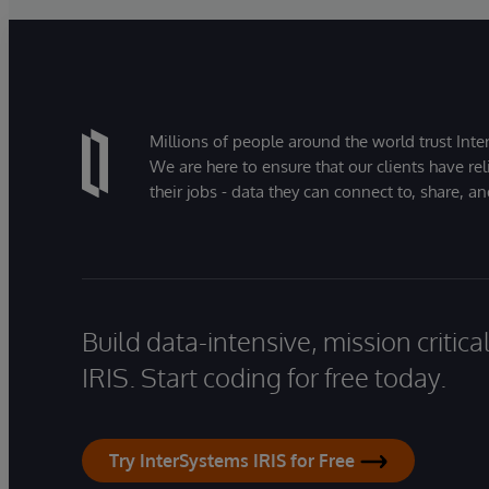
Millions of people around the world trust Inter
We are here to ensure that our clients have rel
their jobs - data they can connect to, share, a
Build data-intensive, mission critic
IRIS. Start coding for free today.
Try InterSystems IRIS for Free