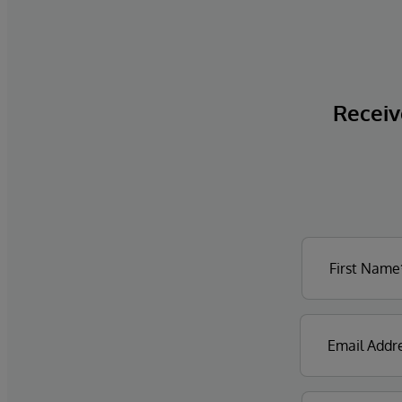
Receive