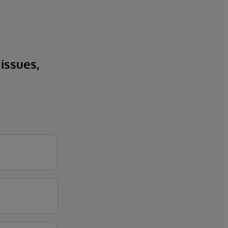
 issues,