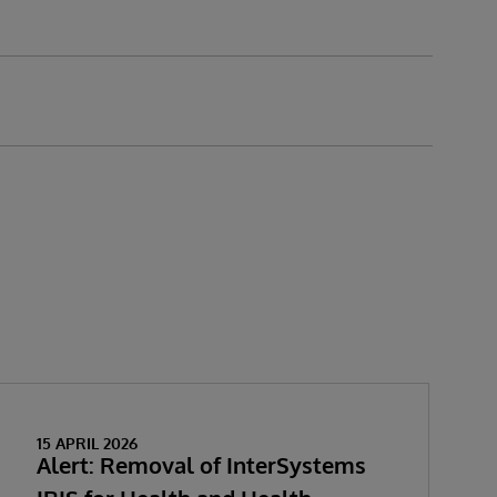
15 APRIL 2026
Alert: Removal of InterSystems