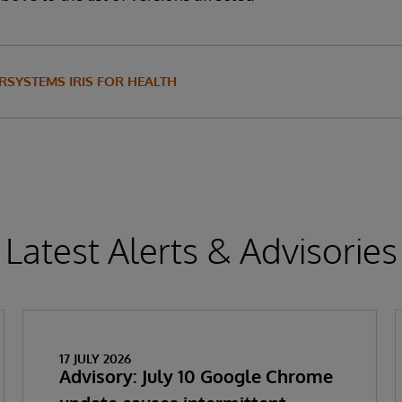
RSYSTEMS IRIS FOR HEALTH
Latest Alerts & Advisories
17 JULY 2026
Advisory: July 10 Google Chrome