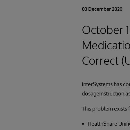
03 December 2020
October 1
Medicati
Correct 
InterSystems has cor
dosageInstruction.
This problem exists 
HealthShare Unifie