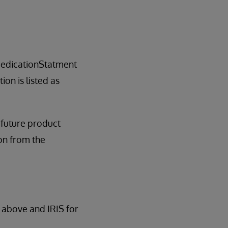
edicationStatment
on is listed as
l future product
tion from the
 above and IRIS for