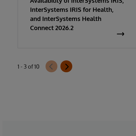
Availability of InterSystems IRIS,
InterSystems IRIS for Health,
and InterSystems Health
Connect 2026.2
1 - 3 of 10